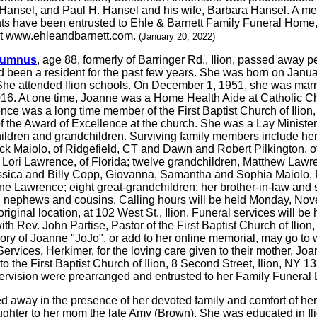
a Hansel, and Paul H. Hansel and his wife, Barbara Hansel. A mem
ts have been entrusted to Ehle & Barnett Family Funeral Home
at www.ehleandbarnett.com.
(January 20, 2022)
Alumnus
, age 88, formerly of Barringer Rd., Ilion, passed away 
 been a resident for the past few years. She was born on Januar
e attended Ilion schools. On December 1, 1951, she was marrie
16. At one time, Joanne was a Home Health Aide at Catholic Char
nce was a long time member of the First Baptist Church of Ilion
f the Award of Excellence at the church. She was a Lay Ministe
 children and grandchildren. Surviving family members include h
ck Maiolo, of Ridgefield, CT and Dawn and Robert Pilkington, o
Lori Lawrence, of Florida; twelve grandchildren, Matthew Lawr
ssica and Billy Copp, Giovanna, Samantha and Sophia Maiolo, 
 Lawrence; eight great-grandchildren; her brother-in-law and s
nephews and cousins. Calling hours will be held Monday, Novem
inal location, at 102 West St., Ilion. Funeral services will b
ith Rev. John Partise, Pastor of the First Baptist Church of Ilion, o
mory of Joanne "JoJo", or add to her online memorial, may go
Services, Herkimer, for the loving care given to their mother, Joa
the First Baptist Church of Ilion, 8 Second Street, Ilion, NY 13
rvision were prearranged and entrusted to her Family Funeral 
ed away in the presence of her devoted family and comfort of 
aughter to her mom the late Amy (Brown). She was educated in Il