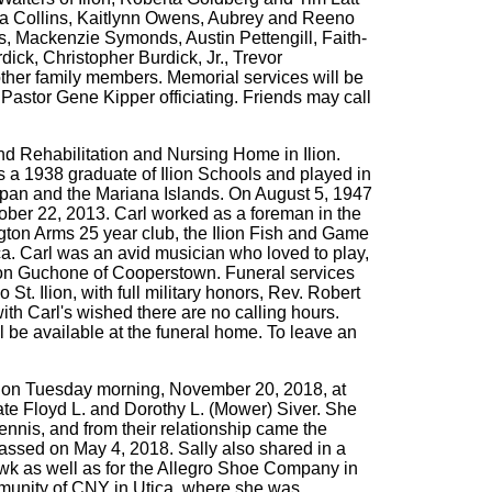
ana Collins, Kaitlynn Owens, Aubrey and Reeno
, Mackenzie Symonds, Austin Pettengill, Faith-
ck, Christopher Burdick, Jr., Trevor
her family members. Memorial services will be
Pastor Gene Kipper officiating. Friends may call
d Rehabilitation and Nursing Home in Ilion.
s a 1938 graduate of Ilion Schools and played in
aipan and the Mariana Islands. On August 5, 1947
ober 22, 2013. Carl worked as a foreman in the
gton Arms 25 year club, the Ilion Fish and Game
. Carl was an avid musician who loved to play,
dlon Guchone of Cooperstown. Funeral services
. Ilion, with full military honors, Rev. Robert
ith Carl's wished there are no calling hours.
be available at the funeral home. To leave an
y on Tuesday morning, November 20, 2018, at
te Floyd L. and Dorothy L. (Mower) Siver. She
nnis, and from their relationship came the
 passed on May 4, 2018. Sally also shared in a
wk as well as for the Allegro Shoe Company in
ommunity of CNY in Utica, where she was