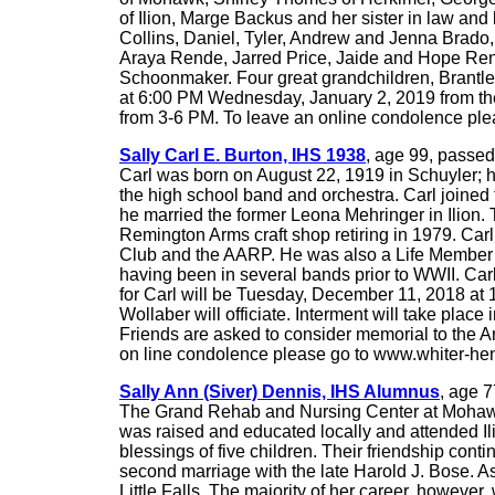
of Ilion, Marge Backus and her sister in law an
Collins, Daniel, Tyler, Andrew and Jenna Brado
Araya Rende, Jarred Price, Jaide and Hope Rend
Schoonmaker. Four great grandchildren, Brantle
at 6:00 PM Wednesday, January 2, 2019 from the 
from 3-6 PM. To leave an online condolence pl
Sally Carl E. Burton, IHS 1938
, age 99, passed
Carl was born on August 22, 1919 in Schuyler; h
the high school band and orchestra. Carl joined
he married the former Leona Mehringer in Ilion.
Remington Arms craft shop retiring in 1979. Car
Club and the AARP. He was also a Life Member 
having been in several bands prior to WWII. Ca
for Carl will be Tuesday, December 11, 2018 at 1
Wollaber will officiate. Interment will take plac
Friends are asked to consider memorial to the 
on line condolence please go to www.whiter-he
Sally Ann (Siver) Dennis, IHS Alumnus
, age 
The Grand Rehab and Nursing Center at Mohawk V
was raised and educated locally and attended Il
blessings of five children. Their friendship con
second marriage with the late Harold J. Bose. 
Little Falls. The majority of her career, howev