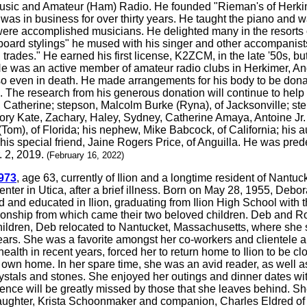
 music and Amateur (Ham) Radio. He founded "Rieman's of Herkim
as in business for over thirty years. He taught the piano and wa
were accomplished musicians. He delighted many in the resorts 
yboard stylings" he mused with his singer and other accompanis
 trades." He earned his first license, K2ZCM, in the late '50s, 
was an active member of amateur radio clubs in Herkimer, Angui
 even in death. He made arrangements for his body to be donate
 The research from his generous donation will continue to help 
s, Catherine; stepson, Malcolm Burke (Ryna), of Jacksonville; st
lory Kate, Zachary, Haley, Sydney, Catherine Amaya, Antoine Jr
 (Tom), of Florida; his nephew, Mike Babcock, of California; his 
d his special friend, Jaine Rogers Price, of Anguilla. He was p
. 2, 2019.
(February 16, 2022)
973
, age 63, currently of Ilion and a longtime resident of Nant
enter in Utica, after a brief illness. Born on May 28, 1955, Deb
 and educated in Ilion, graduating from Ilion High School with 
ionship from which came their two beloved children. Deb and R
er children, Deb relocated to Nantucket, Massachusetts, where she
ears. She was a favorite amongst her co-workers and clientele a
ealth in recent years, forced her to return home to Ilion to be 
r own home. In her spare time, she was an avid reader, as well a
rystals and stones. She enjoyed her outings and dinner dates wit
sence will be greatly missed by those that she leaves behind. 
aughter, Krista Schoonmaker and companion, Charles Eldred of Il