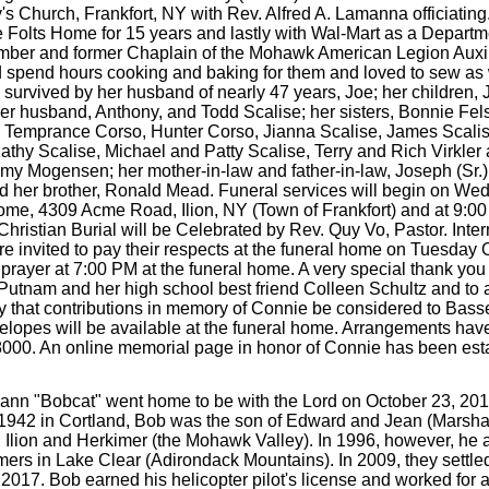
's Church, Frankfort, NY with Rev. Alfred A. Lamanna officiatin
he Folts Home for 15 years and lastly with Wal-Mart as a Depart
ber and former Chaplain of the Mohawk American Legion Auxilia
d spend hours cooking and baking for them and loved to sew as 
 survived by her husband of nearly 47 years, Joe; her children,
her husband, Anthony, and Todd Scalise; her sisters, Bonnie F
e, Temprance Corso, Hunter Corso, Jianna Scalise, James Scalis
athy Scalise, Michael and Patty Scalise, Terry and Rich Virkl
 Mogensen; her mother-in-law and father-in-law, Joseph (Sr.) 
nd her brother, Ronald Mead. Funeral services will begin on We
me, 4309 Acme Road, Ilion, NY (Town of Frankfort) and at 9:00
ristian Burial will be Celebrated by Rev. Quy Vo, Pastor. Interm
re invited to pay their respects at the funeral home on Tuesday
 prayer at 7:00 PM at the funeral home. A very special thank you
ri Putnam and her high school best friend Colleen Schultz and t
 family that contributions in memory of Connie be considered to Ba
pes will be available at the funeral home. Arrangements have
8000. An online memorial page in honor of Connie has been est
ann "Bobcat" went home to be with the Lord on October 23, 20
3, 1942 in Cortland, Bob was the son of Edward and Jean (Marsh
in Ilion and Herkimer (the Mohawk Valley). In 1996, however, he
mers in Lake Clear (Adirondack Mountains). In 2009, they settled 
017. Bob earned his helicopter pilot's license and worked for a 