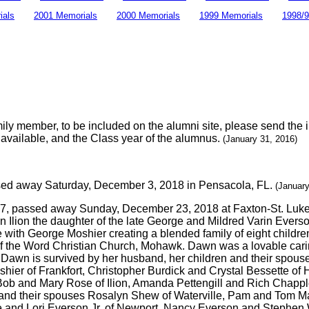
ials
2001 Memorials
2000 Memorials
1999 Memorials
1998/9
amily member, to be included on the alumni site, please send the 
is available, and the Class year of the alumnus.
(January 31, 2016)
sed away Saturday, December 3, 2018 in Pensacola, FL.
(January
57, passed away Sunday, December 23, 2018 at Faxton-St. Luke'
 Ilion the daughter of the late George and Mildred Varin Everso
e with George Moshier creating a blended family of eight chil
f the Word Christian Church, Mohawk. Dawn was a lovable cari
awn is survived by her husband, her children and their spouses
ier of Frankfort, Christopher Burdick and Crystal Bessette of 
ob and Mary Rose of Ilion, Amanda Pettengill and Rich Chapple 
gs and their spouses Rosalyn Shew of Waterville, Pam and Tom 
and Lori Everson Jr. of Newport, Nancy Everson and Stephen Wa