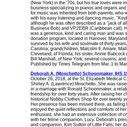
(New York) in the '70s, but his true loves were
business specializing in pianos and organs and w
for music was inherited from both parents, who 
with his easy listening and dancing music. "Ke
although he was often described as a "jack of all
Business Bob) and VP2EBR (Caribbean call). He 
was a generous, kind and caring man and was so
donation program, located in Hanover, Maryland.
survived by his wife and soulmate of thirty year
Carolina; grandchildren, Malcolm II, Amare, Mal
Cleveland, of Florida; his sister, Annie Babcock
Bill Marshall, of New York; several cousins; an
Published by Times Telegram from Mar. 1 to Mar
Deborah A. (Moschetto) Schoonmaker, IHS 1
October 26, 2018, at the St. Elizabeth Medical C
Shirley A. (Lawrence) Moschetto. She was raised
in a marriage with Ronald Schoonmaker, a relat
friendship for over forty years. After raising h
historical Nobby Clothes Shop for over twenty y
Her presence has been missed there, as failing h
enjoyed the quiet reflections and comforts of he
enthusiast, she had an extensive collection of c
with her feline companion, Lucy. Deborah's pre
and companion, Kim Sutton of Little Falls; her d