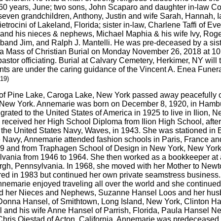
of 60 years, June; two sons, John Scaparo and daughter in-law 
 seven grandchildren, Anthony, Justin and wife Sarah, Hannah, 
ietrocini of Lakeland, Florida; sister in-law, Charlene Taffi of E
and his nieces & nephews, Michael Maphia & his wife Ivy, Roger 
sband Jim, and Ralph J. Mantelli. He was pre-deceased by a sist
d a Mass of Christian Burial on Monday November 26, 2018 at 10
r officiating. Burial at Calvary Cemetery, Herkimer, NY will ta
ents are under the caring guidance of the Vincent A. Enea Funer
019)
 of Pine Lake, Caroga Lake, New York passed away peacefully 
r, New York. Annemarie was born on December 8, 1920, in Hamb
ated to the United States of America in 1925 to live in Ilion, 
eceived her High School Diploma from Ilion High School, after l
the United States Navy, Waves, in 1943. She was stationed in 
e Navy, Annemarie attended fashion schools in Paris, France 
49 and from Traphagen School of Design in New York, New Yor
ylvania from 1946 to 1964. She then worked as a bookkeeper at
urgh, Pennsylvania. In 1968, she moved with her Mother to New
ired in 1983 but continued her own private seamstress business
nemarie enjoyed traveling all over the world and she continued
ind her Nieces and Nephews, Suzanne Hansel Loos and her hus
 Donna Hansel, of Smithtown, Long Island, New York, Clinton Ha
el and his wife Anne Hansel of Parrish, Florida, Paula Hanse
hris Oiestad of Acton, California. Annemarie was predeceased 