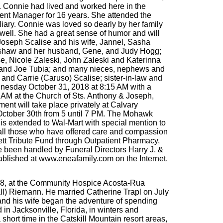
g. Connie had lived and worked here in the
ment Manager for 16 years. She attended the
ry. Connie was loved so dearly by her family
well. She had a great sense of humor and will
 Joseph Scalise and his wife, Jannel, Sasha
elshaw and her husband, Gene, and Judy Hogg;
e, Nicole Zaleski, John Zaleski and Katerinna
er and Joe Tubia; and many nieces, nephews and
and Carrie (Caruso) Scalise; sister-in-law and
dnesday October 31, 2018 at 8:15 AM with a
 AM at the Church of Sts. Anthony & Joseph,
ent will take place privately at Calvary
 October 30th from 5 until 7 PM. The Mohawk
 is extended to Wal-Mart with special mention to
o all those who have offered care and compassion
ssett Tribute Fund through Outpatient Pharmacy,
 been handled by Funeral Directors Harry J. &
ablished at www.eneafamily.com on the Internet.
18, at the Community Hospice Acosta-Rua
all) Riemann. He married Catherine Trapl on July
 and his wife began the adventure of spending
in Jacksonville, Florida, in winters and
short time in the Catskill Mountain resort areas,