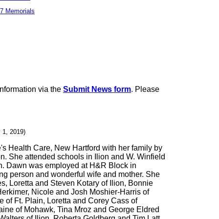
7 Memorials
information via the
Submit News form
. Please
 1, 2019)
s Health Care, New Hartford with her family by
n. She attended schools in Ilion and W. Winfield
dren. Dawn was employed at H&R Block in
ng person and wonderful wife and mother. She
, Loretta and Steven Kotary of Ilion, Bonnie
Herkimer, Nicole and Josh Moshier-Harris of
of Ft. Plain, Loretta and Corey Cass of
Maine of Mohawk, Tina Mroz and George Eldred
lters of Ilion, Roberta Goldberg and Tim Latt