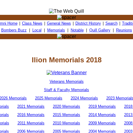
umni Home
|
Class News
|
General News
|
District History
|
Search
|
Tradit
Bombers Buzz
|
Local
|
Memorials
|
Notable
|
Quill Gallery
|
Reunions
Ilion Memorials 2018
Veterans Memorials
Staff & Faculty Memorials
2026 Memorials
2025 Memorials
2024 Memorials
2023 Memorial
rials
2021 Memorials
2020 Memorials
2019 Memorials
2018
rials
2016 Memorials
2015 Memorials
2014 Memorials
2013
rials
2011 Memorials
2010 Memorials
2009 Memorials
2008
rials
2006 Memorials
2005 Memorials
2004 Memorials
2003