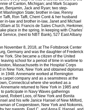
Connie of Canton, Michigan; and Mark Scaparo
Ian, Benjamin, Jack and Ryan; two step-
vert Washington State; brother in-law, Renny
Taffi, Ron Taffi, Cherri Conti & her husband
er in-law and brother in-law, Janet and Michael
:00am at St. Francis de Sales Church, Herkimer,
ke place in the spring. In keeping with Charles'
al Service, (next to NBT Bank), 527 East Albany
on November 8, 2018, at The Foltsbrook Center
urg, Germany and was the daughter of Frederick
New York. She became a citizen of the United
eaving school for a period of time in wartime to
Boston, Massachusetts in the Hospital Corps
and in New York, New York and obtained diplomas
k in 1948. Annemarie worked at Remington
 a carpet company and as a seamstress at the
town, Connecticut where she worked as a
. Annemarie returned to New York in 1985 and
 to participate in Navy Waves gatherings
band, Robert Loos, of New York and Bonita
nsel and his wife Janice Hansel of New Milford,
l Newman of Cooperstown, New York and Nokomis,
by her parents, Fred C. and Anna F. Hansel, and