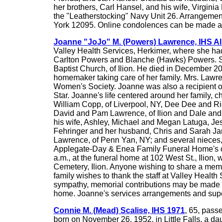
her brothers, Carl Hansel, and his wife, Virgini
the "Leatherstocking" Navy Unit 26. Arrangemen
York 12095. Online condolences can be made 
Joanne "JoJo" M. (Powers) Lawrence, IHS 
Valley Health Services, Herkimer, where she had
Carlton Powers and Blanche (Hawks) Powers. Sh
Baptist Church, of Ilion. He died in December 20
homemaker taking care of her family. Mrs. Lawre
Women's Society. Joanne was also a recipient o
Star. Joanne's life centered around her family,
William Copp, of Liverpool, NY, Dee Dee and Ri
David and Pam Lawrence, of Ilion and Dale and 
his wife, Ashley, Michael and Megan Latuga, Je
Fehringer and her husband, Chris and Sarah Jane
Lawrence, of Penn Yan, NY; and several nieces, 
Applegate-Day & Enea Family Funeral Home's orig
a.m., at the funeral home at 102 West St., Ilion, w
Cemetery, Ilion. Anyone wishing to share a me
family wishes to thank the staff at Valley Health 
sympathy, memorial contributions may be made to 
home. Joanne's services arrangements and supe
Connie M. (Mead) Scalise, IHS 1971
, 65, pass
born on November 26, 1952, in Little Falls, a d