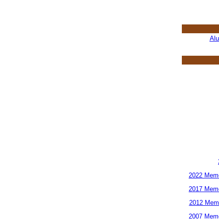
Al
2022 Memo
2017 Memo
2012 Memo
2007 Memo