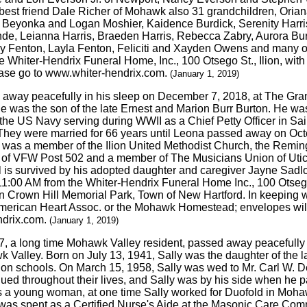
d best friend Dale Richer of Mohawk also 31 grandchildren, Ori
, Beyonka and Logan Moshier, Kaidence Burdick, Serenity Harris
e, Leianna Harris, Braeden Harris, Rebecca Zabry, Aurora Burdi
y Fenton, Layla Fenton, Feliciti and Xayden Owens and many ot
Whiter-Hendrix Funeral Home, Inc., 100 Otsego St., Ilion, with 
ease go to www.whiter-hendrix.com.
(January 1, 2019)
 away peacefully in his sleep on December 7, 2018, at The Gran
e was the son of the late Ernest and Marion Burr Burton. He wa
 the US Navy serving during WWII as a Chief Petty Officer in S
 They were married for 66 years until Leona passed away on Oct
l was a member of the Ilion United Methodist Church, the Remin
of VFW Post 502 and a member of The Musicians Union of Utica
rl is survived by his adopted daughter and caregiver Jayne Sa
1:00 AM from the Whiter-Hendrix Funeral Home Inc., 100 Otsego St
e in Crown Hill Memorial Park, Town of New Hartford. In keeping w
American Heart Assoc. or the Mohawk Homestead; envelopes will 
ndrix.com.
(January 1, 2019)
77, a long time Mohawk Valley resident, passed away peacefull
alley. Born on July 13, 1941, Sally was the daughter of the la
ion schools. On March 15, 1958, Sally was wed to Mr. Carl W. De
tinued throughout their lives, and Sally was by his side when he
As a young woman, at one time Sally worked for Duofold in Moha
er, was spent as a Certified Nurse's Aide at the Masonic Care C