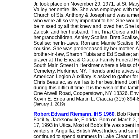
Jr. took place on November 29, 1971, at St. Mary
Valley her entire life. She was employed with t
Church of Sts. Anthony & Joseph and was a mem
who were all so very important to her. She woul
be missed by all that knew and loved her. She is
Zaleski and her husband, Tim, Tina Corso and 
her grandchildren, Ashley Scalise, Brett Scalis
Scalise; her In-Laws, Ron and Mamie Scalise, K
cousins. She was predeceased by her mother, Amy
brother-in-law, Sharon Tubia and Ed Scalise; a
prayer at The Enea & Ciaccia Family Funeral Ho
South Main Street in Herkimer where a Mass of Ch
Cemetery, Herkimer, NY. Friends and relatives a
American Legion Auxiliary is asked to gather for
Chris Beaulac, as well as to her best friend Lo
during this difficult time. It is the wish of the
One Atwell Road, Cooperstown, NY 13326. Envelo
Kevin E. Enea and Martin L. Ciaccia (315) 894-
(January 1, 2019)
Robert Edward Riemann, IHS 1960
, Bob Riem
Facility, Jacksonville, Florida. Born on March 
17, 1993 in Utica. Most of Bob's life was spent 
winters in Anguilla, British West Indies and sum
continued to spend summers in Lake Clear until 2