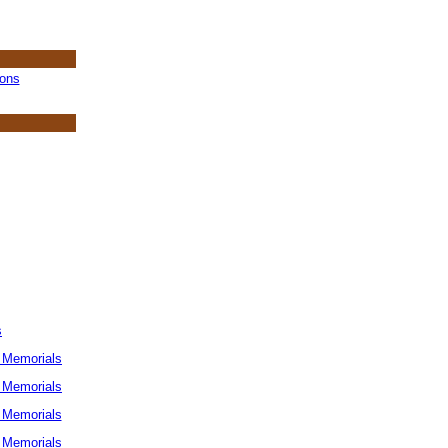
ions
s
 Memorials
 Memorials
 Memorials
 Memorials