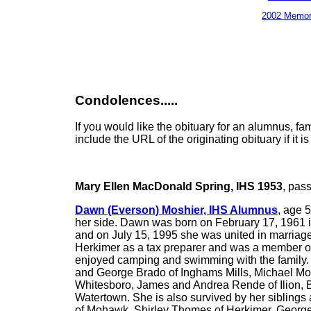
2002 Memor
Condolences.....
If you would like the obituary for an alumnus, f
include the URL of the originating obituary if it 
Mary Ellen MacDonald Spring, IHS 1953
, pas
Dawn (Everson) Moshier, IHS Alumnus
, age 
her side. Dawn was born on February 17, 1961 in
and on July 15, 1995 she was united in marriag
Herkimer as a tax preparer and was a member o
enjoyed camping and swimming with the family. D
and George Brado of Inghams Mills, Michael Mosh
Whitesboro, James and Andrea Rende of Ilion, B
Watertown. She is also survived by her siblin
of Mohawk, Shirley Thomes of Herkimer, George 