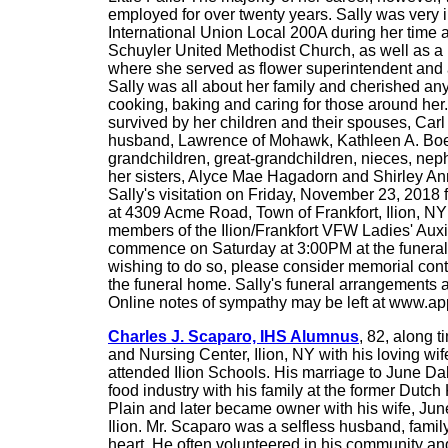
employed for over twenty years. Sally was very
International Union Local 200A during her time 
Schuyler United Methodist Church, as well as a
where she served as flower superintendent and
Sally was all about her family and cherished any
cooking, baking and caring for those around her. 
survived by her children and their spouses, Carl
husband, Lawrence of Mohawk, Kathleen A. Boep
grandchildren, great-grandchildren, nieces, ne
her sisters, Alyce Mae Hagadorn and Shirley Ann
Sally's visitation on Friday, November 23, 2018
at 4309 Acme Road, Town of Frankfort, Ilion, NY
members of the Ilion/Frankfort VFW Ladies' Auxilia
commence on Saturday at 3:00PM at the funeral h
wishing to do so, please consider memorial cont
the funeral home. Sally's funeral arrangements 
Online notes of sympathy may be left at www.
Charles J. Scaparo, IHS Alumnus
, 82, along 
and Nursing Center, Ilion, NY with his loving wi
attended Ilion Schools. His marriage to June Dal
food industry with his family at the former Dutch
Plain and later became owner with his wife, June
Ilion. Mr. Scaparo was a selfless husband, family
heart. He often volunteered in his community and