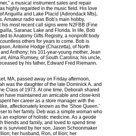
er," a musical instrument sales and repair
s highly regarded in the music field. His love
of Anguilla and Lake Placid (Adirondack Mts),
ts. Amateur radio was Bob's main hobby,
but his most recent call signs were N2FBB (Fine
lla, Saranac Lake and Florida. In life, Bob
d to Anatomy Gifts Registry, a nonprofit body
countless others for years to come. Bob is
epson, Antoine Hodge (Charzetta), of North
. and Anthony; his 101-year-young mother, Jean
aunt, Alma Rumsey, of South Carolina; his uncle,
redeceased by his father, Edward Fred Riemann.
ucket, MA, passed away on Friday afternoon,
orah was the daughter of the late Dominick A. and
the Class of 1973. At one time, Deborah shared
on have maintained an amicable and close-knit
 spent her career as a store manager with the
like, affectionately known as the 'Shoe Queen.'
closer to her family. Deb was a simple woman who
s an explorer of holistic medicine. As a geode
h friends and family, and loved to spend time
She is survived by her son, Jason Schoonmaker
ion; her husband, Ron, of Ilion; her