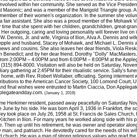
 involved within her community. She served as the Vice Preside
at Masonic; and was a member of the Marigold Triangle group. A
 member of their women's organization. In the summer she volun
 a fair assistant. She also was a proud member of the Mohawk
 time that she spent with her children, grandchildren, great-gr
Her outgoing, caring and loving personality will forever live on 
 W. Dennis, Jr. and wife, Virginia of Ilion, Alva A. Dennis and 
ple and husband, Stacey of Mohawk, and Michael L. Dennis and 
phews and cousins. She also leaves her dear friends, Viola Res
 Benedict; and by her dear friend, Dorothy "Dolly" MacMasters. F
 from 2:00PM – 4:00PM and from 6:00PM – 8:00PM at the Applega
 (315) 894-8000. Visitation will also be held on Saturday, No
ry gathering at 2:45PM for their ritualistic service. Sally's fune
ome, with Rev. Robert Wollaber, officiating. Spring interment 
ributions to the American Cancer Society, 100 Lomond Court, Ut
and final wishes were entrusted to Martin Ciaccia, Don Applega
applegateandday.com.
(January 1, 2019)
time Herkimer resident, passed away peacefully on Saturday No
fe June by his side. He was born April 3, 1936 in Frankfort, the
ey took place on July 26, 1958 at St. Francis de Sales Church, H
 Kitchen in Ilion. For many years he worked along side with his 
. Then up until his retirement, he was owner and operator along
 man, and patriarch. He devotedly cared for the needs of his wif
 church. He was a man of strong religious values who read the B