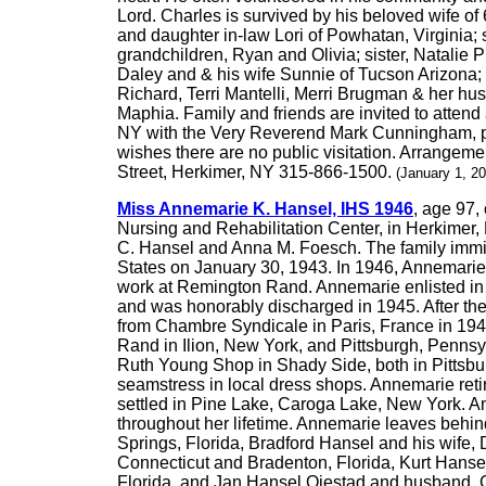
Lord. Charles is survived by his beloved wife 
and daughter in-law Lori of Powhatan, Virginia;
grandchildren, Ryan and Olivia; sister, Natalie P
Daley and & his wife Sunnie of Tucson Arizona; 
Richard, Terri Mantelli, Merri Brugman & her hu
Maphia. Family and friends are invited to atten
NY with the Very Reverend Mark Cunningham, pasto
wishes there are no public visitation. Arrangem
Street, Herkimer, NY 315-866-1500.
(January 1, 2
Miss Annemarie K. Hansel, IHS 1946
, age 97,
Nursing and Rehabilitation Center, in Herkime
C. Hansel and Anna M. Foesch. The family immigr
States on January 30, 1943. In 1946, Annemarie r
work at Remington Rand. Annemarie enlisted in 
and was honorably discharged in 1945. After th
from Chambre Syndicale in Paris, France in 19
Rand in Ilion, New York, and Pittsburgh, Penns
Ruth Young Shop in Shady Side, both in Pittsb
seamstress in local dress shops. Annemarie ret
settled in Pine Lake, Caroga Lake, New York. An
throughout her lifetime. Annemarie leaves beh
Springs, Florida, Bradford Hansel and his wife,
Connecticut and Bradenton, Florida, Kurt Hans
Florida, and Jan Hansel Oiestad and husband, C