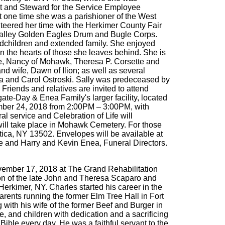
nt and Steward for the Service Employee
t one time she was a parishioner of the West
teered her time with the Herkimer County Fair
 Valley Golden Eagles Drum and Bugle Corps.
andchildren and extended family. She enjoyed
in the hearts of those she leaves behind. She is
wife, Nancy of Mohawk, Theresa P. Corsette and
wife, Dawn of Ilion; as well as several
ka and Carol Ostroski. Sally was predeceased by
riends and relatives are invited to attend
te-Day & Enea Family's larger facility, located
vember 24, 2018 from 2:00PM – 3:00PM, with
ral service and Celebration of Life will
will take place in Mohawk Cemetery. For those
ica, NY 13502. Envelopes will be available at
te and Harry and Kevin Enea, Funeral Directors.
vember 17, 2018 at The Grand Rehabilitation
 son of the late John and Theresa Scaparo and
erkimer, NY. Charles started his career in the
parents running the former Elm Tree Hall in Fort
 with his wife of the former Beef and Burger in
e, and children with dedication and a sacrificing
ible every day. He was a faithful servant to the