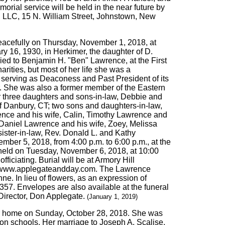
orial service will be held in the near future by
, LLC, 15 N. William Street, Johnstown, New
peacefully on Thursday, November 1, 2018, at
y 16, 1930, in Herkimer, the daughter of D.
d to Benjamin H. "Ben" Lawrence, at the First
ities, but most of her life she was a
, serving as Deaconess and Past President of its
r. She was also a former member of the Eastern
er three daughters and sons-in-law, Debbie and
f Danbury, CT; two sons and daughters-in-law,
ence and his wife, Calin, Timothy Lawrence and
Daniel Lawrence and his wife, Zoey, Melissa
ister-in-law, Rev. Donald L. and Kathy
ber 5, 2018, from 4:00 p.m. to 6:00 p.m., at the
e held on Tuesday, November 6, 2018, at 10:00
fficiating. Burial will be at Armory Hill
 to www.applegateandday.com. The Lawrence
nne. In lieu of flowers, as an expression of
357. Envelopes are also available at the funeral
Director, Don Applegate.
(January 1, 2019)
her home on Sunday, October 28, 2018. She was
ion schools. Her marriage to Joseph A. Scalise,