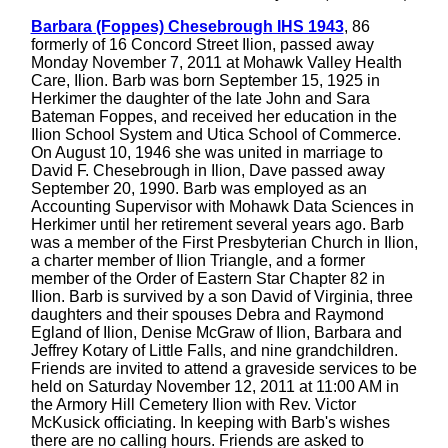
Barbara (Foppes) Chesebrough IHS 1943
, 86
formerly of 16 Concord Street Ilion, passed away
Monday November 7, 2011 at Mohawk Valley Health
Care, Ilion. Barb was born September 15, 1925 in
Herkimer the daughter of the late John and Sara
Bateman Foppes, and received her education in the
Ilion School System and Utica School of Commerce.
On August 10, 1946 she was united in marriage to
David F. Chesebrough in Ilion, Dave passed away
September 20, 1990. Barb was employed as an
Accounting Supervisor with Mohawk Data Sciences in
Herkimer until her retirement several years ago. Barb
was a member of the First Presbyterian Church in Ilion,
a charter member of Ilion Triangle, and a former
member of the Order of Eastern Star Chapter 82 in
Ilion. Barb is survived by a son David of Virginia, three
daughters and their spouses Debra and Raymond
Egland of Ilion, Denise McGraw of Ilion, Barbara and
Jeffrey Kotary of Little Falls, and nine grandchildren.
Friends are invited to attend a graveside services to be
held on Saturday November 12, 2011 at 11:00 AM in
the Armory Hill Cemetery Ilion with Rev. Victor
McKusick officiating. In keeping with Barb's wishes
there are no calling hours. Friends are asked to