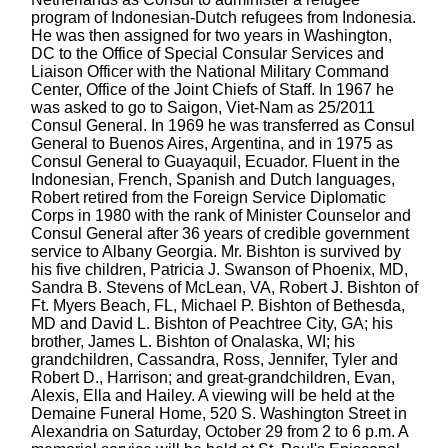
program of Indonesian-Dutch refugees from Indonesia.
He was then assigned for two years in Washington,
DC to the Office of Special Consular Services and
Liaison Officer with the National Military Command
Center, Office of the Joint Chiefs of Staff. In 1967 he
was asked to go to Saigon, Viet-Nam as 25/2011
Consul General. In 1969 he was transferred as Consul
General to Buenos Aires, Argentina, and in 1975 as
Consul General to Guayaquil, Ecuador. Fluent in the
Indonesian, French, Spanish and Dutch languages,
Robert retired from the Foreign Service Diplomatic
Corps in 1980 with the rank of Minister Counselor and
Consul General after 36 years of credible government
service to Albany Georgia. Mr. Bishton is survived by
his five children, Patricia J. Swanson of Phoenix, MD,
Sandra B. Stevens of McLean, VA, Robert J. Bishton of
Ft. Myers Beach, FL, Michael P. Bishton of Bethesda,
MD and David L. Bishton of Peachtree City, GA; his
brother, James L. Bishton of Onalaska, WI; his
grandchildren, Cassandra, Ross, Jennifer, Tyler and
Robert D., Harrison; and great-grandchildren, Evan,
Alexis, Ella and Hailey. A viewing will be held at the
Demaine Funeral Home, 520 S. Washington Street in
Alexandria on Saturday, October 29 from 2 to 6 p.m. A