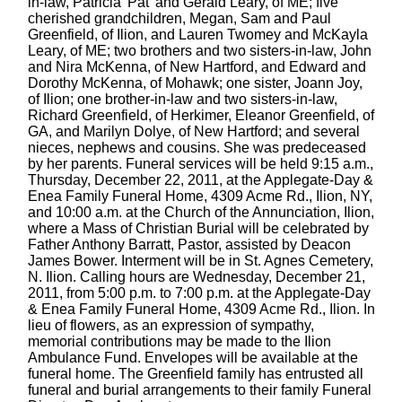
in-law, Patricia 'Pat' and Gerald Leary, of ME; five
cherished grandchildren, Megan, Sam and Paul
Greenfield, of Ilion, and Lauren Twomey and McKayla
Leary, of ME; two brothers and two sisters-in-law, John
and Nira McKenna, of New Hartford, and Edward and
Dorothy McKenna, of Mohawk; one sister, Joann Joy,
of Ilion; one brother-in-law and two sisters-in-law,
Richard Greenfield, of Herkimer, Eleanor Greenfield, of
GA, and Marilyn Dolye, of New Hartford; and several
nieces, nephews and cousins. She was predeceased
by her parents. Funeral services will be held 9:15 a.m.,
Thursday, December 22, 2011, at the Applegate-Day &
Enea Family Funeral Home, 4309 Acme Rd., Ilion, NY,
and 10:00 a.m. at the Church of the Annunciation, Ilion,
where a Mass of Christian Burial will be celebrated by
Father Anthony Barratt, Pastor, assisted by Deacon
James Bower. Interment will be in St. Agnes Cemetery,
N. Ilion. Calling hours are Wednesday, December 21,
2011, from 5:00 p.m. to 7:00 p.m. at the Applegate-Day
& Enea Family Funeral Home, 4309 Acme Rd., Ilion. In
lieu of flowers, as an expression of sympathy,
memorial contributions may be made to the Ilion
Ambulance Fund. Envelopes will be available at the
funeral home. The Greenfield family has entrusted all
funeral and burial arrangements to their family Funeral