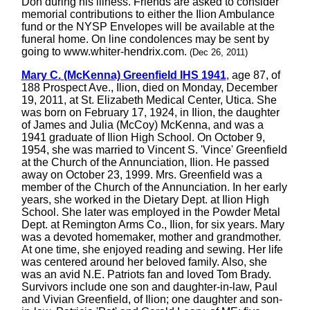
Don during his illness. Friends are asked to consider
memorial contributions to either the Ilion Ambulance
fund or the NYSP Envelopes will be available at the
funeral home. On line condolences may be sent by
going to www.whiter-hendrix.com.
(Dec 26, 2011)
Mary C. (McKenna) Greenfield IHS 1941
, age 87, of
188 Prospect Ave., Ilion, died on Monday, December
19, 2011, at St. Elizabeth Medical Center, Utica. She
was born on February 17, 1924, in Ilion, the daughter
of James and Julia (McCoy) McKenna, and was a
1941 graduate of Ilion High School. On October 9,
1954, she was married to Vincent S. 'Vince' Greenfield
at the Church of the Annunciation, Ilion. He passed
away on October 23, 1999. Mrs. Greenfield was a
member of the Church of the Annunciation. In her early
years, she worked in the Dietary Dept. at Ilion High
School. She later was employed in the Powder Metal
Dept. at Remington Arms Co., Ilion, for six years. Mary
was a devoted homemaker, mother and grandmother.
At one time, she enjoyed reading and sewing. Her life
was centered around her beloved family. Also, she
was an avid N.E. Patriots fan and loved Tom Brady.
Survivors include one son and daughter-in-law, Paul
and Vivian Greenfield, of Ilion; one daughter and son-