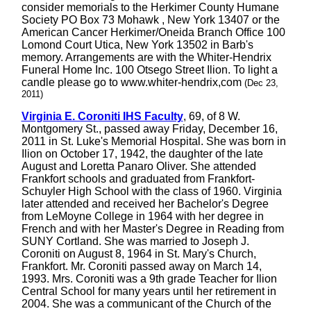
consider memorials to the Herkimer County Humane
Society PO Box 73 Mohawk , New York 13407 or the
American Cancer Herkimer/Oneida Branch Office 100
Lomond Court Utica, New York 13502 in Barb's
memory. Arrangements are with the Whiter-Hendrix
Funeral Home Inc. 100 Otsego Street Ilion. To light a
candle please go to www.whiter-hendrix,com
(Dec 23,
2011)
Virginia E. Coroniti IHS Faculty
, 69, of 8 W.
Montgomery St., passed away Friday, December 16,
2011 in St. Luke's Memorial Hospital. She was born in
Ilion on October 17, 1942, the daughter of the late
August and Loretta Panaro Oliver. She attended
Frankfort schools and graduated from Frankfort-
Schuyler High School with the class of 1960. Virginia
later attended and received her Bachelor's Degree
from LeMoyne College in 1964 with her degree in
French and with her Master's Degree in Reading from
SUNY Cortland. She was married to Joseph J.
Coroniti on August 8, 1964 in St. Mary's Church,
Frankfort. Mr. Coroniti passed away on March 14,
1993. Mrs. Coroniti was a 9th grade Teacher for Ilion
Central School for many years until her retirement in
2004. She was a communicant of the Church of the