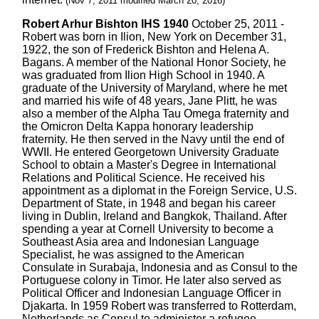
(Nov 7, 2011 modified March 20, 2016)
Robert Arhur Bishton IHS 1940
October 25, 2011 -
Robert was born in Ilion, New York on December 31,
1922, the son of Frederick Bishton and Helena A.
Bagans. A member of the National Honor Society, he
was graduated from Ilion High School in 1940. A
graduate of the University of Maryland, where he met
and married his wife of 48 years, Jane Plitt, he was
also a member of the Alpha Tau Omega fraternity and
the Omicron Delta Kappa honorary leadership
fraternity. He then served in the Navy until the end of
WWII. He entered Georgetown University Graduate
School to obtain a Master's Degree in International
Relations and Political Science. He received his
appointment as a diplomat in the Foreign Service, U.S.
Department of State, in 1948 and began his career
living in Dublin, Ireland and Bangkok, Thailand. After
spending a year at Cornell University to become a
Southeast Asia area and Indonesian Language
Specialist, he was assigned to the American
Consulate in Surabaja, Indonesia and as Consul to the
Portuguese colony in Timor. He later also served as
Political Officer and Indonesian Language Officer in
Djakarta. In 1959 Robert was transferred to Rotterdam,
Netherlands as Consul to administer a refugee