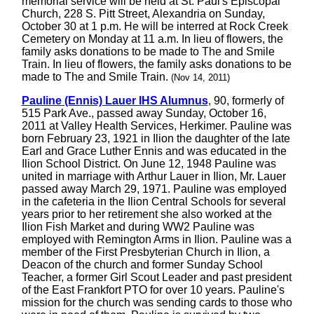
memorial service will be held at St. Paul's Episcopal
Church, 228 S. Pitt Street, Alexandria on Sunday,
October 30 at 1 p.m. He will be interred at Rock Creek
Cemetery on Monday at 11 a.m. In lieu of flowers, the
family asks donations to be made to The and Smile
Train. In lieu of flowers, the family asks donations to be
made to The and Smile Train.
(Nov 14, 2011)
Pauline (Ennis) Lauer IHS Alumnus
, 90, formerly of
515 Park Ave., passed away Sunday, October 16,
2011 at Valley Health Services, Herkimer. Pauline was
born February 23, 1921 in Ilion the daughter of the late
Earl and Grace Luther Ennis and was educated in the
Ilion School District. On June 12, 1948 Pauline was
united in marriage with Arthur Lauer in Ilion, Mr. Lauer
passed away March 29, 1971. Pauline was employed
in the cafeteria in the Ilion Central Schools for several
years prior to her retirement she also worked at the
Ilion Fish Market and during WW2 Pauline was
employed with Remington Arms in Ilion. Pauline was a
member of the First Presbyterian Church in Ilion, a
Deacon of the church and former Sunday School
Teacher, a former Girl Scout Leader and past president
of the East Frankfort PTO for over 10 years. Pauline's
mission for the church was sending cards to those who