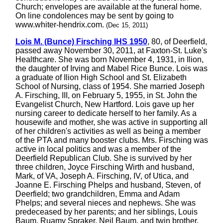
Church; envelopes are available at the funeral home.
On line condolences may be sent by going to
www.whiter-hendrix.com.
(Dec 15, 2011)
Lois M. (Bunce) Firsching IHS 1950
, 80, of Deerfield,
passed away November 30, 2011, at Faxton-St. Luke's
Healthcare. She was born November 4, 1931, in Ilion,
the daughter of Irving and Mabel Rice Bunce. Lois was
a graduate of Ilion High School and St. Elizabeth
School of Nursing, class of 1954. She married Joseph
A. Firsching, III, on February 5, 1955, in St. John the
Evangelist Church, New Hartford. Lois gave up her
nursing career to dedicate herself to her family. As a
housewife and mother, she was active in supporting all
of her children's activities as well as being a member
of the PTA and many booster clubs. Mrs. Firsching was
active in local politics and was a member of the
Deerfield Republican Club. She is survived by her
three children, Joyce Firsching Wirth and husband,
Mark, of VA, Joseph A. Firsching, IV, of Utica, and
Joanne E. Firsching Phelps and husband, Steven, of
Deerfield; two grandchildren, Emma and Adam
Phelps; and several nieces and nephews. She was
predeceased by her parents; and her siblings, Louis
Baum, Ruamy Spraker, Neil Baum, and twin brother,