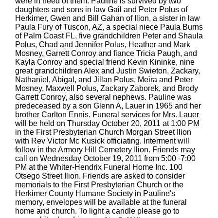
were in need of them. Pauline is survived by two
daughters and sons in law Gail and Peter Polus of
Herkimer, Gwen and Bill Gahan of Ilion, a sister in law
Paula Fury of Tuscon, AZ, a special niece Paula Burns
of Palm Coast FL, five grandchildren Peter and Shaula
Polus, Chad and Jennifer Polus, Heather and Mark
Mosney, Garrett Conroy and fiance Tricia Paugh, and
Kayla Conroy and special friend Kevin Kininke, nine
great grandchildren Alex and Justin Swieton, Zackary,
Nathaniel, Abigal, and Jillan Polus, Meira and Peter
Mosney, Maxwell Polus, Zackary Zaborek, and Brody
Garrett Conroy, also several nephews. Pauline was
predeceased by a son Glenn A, Lauer in 1965 and her
brother Carlton Ennis. Funeral services for Mrs. Lauer
will be held on Thursday October 20, 2011 at 1:00 PM
in the First Presbyterian Church Morgan Street Ilion
with Rev Victor Mc Kusick officiating. Interment will
follow in the Armory Hill Cemetery Ilion. Friends may
call on Wednesday October 19, 2011 from 5:00 -7:00
PM at the Whiter-Hendrix Funeral Home Inc. 100
Otsego Street Ilion. Friends are asked to consider
memorials to the First Presbyterian Church or the
Herkimer County Humane Society in Pauline's
memory, envelopes will be available at the funeral
home and church. To light a candle please go to