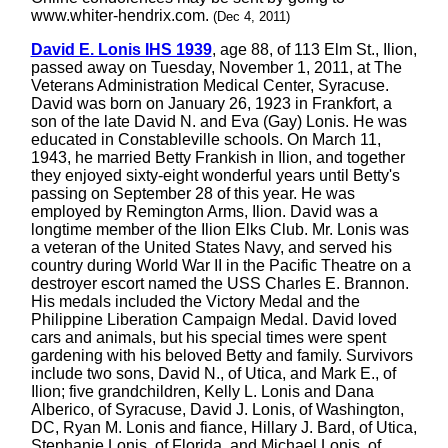
www.whiter-hendrix.com.
(Dec 4, 2011)
David E. Lonis IHS 1939
, age 88, of 113 Elm St., Ilion,
passed away on Tuesday, November 1, 2011, at The
Veterans Administration Medical Center, Syracuse.
David was born on January 26, 1923 in Frankfort, a
son of the late David N. and Eva (Gay) Lonis. He was
educated in Constableville schools. On March 11,
1943, he married Betty Frankish in Ilion, and together
they enjoyed sixty-eight wonderful years until Betty's
passing on September 28 of this year. He was
employed by Remington Arms, Ilion. David was a
longtime member of the Ilion Elks Club. Mr. Lonis was
a veteran of the United States Navy, and served his
country during World War II in the Pacific Theatre on a
destroyer escort named the USS Charles E. Brannon.
His medals included the Victory Medal and the
Philippine Liberation Campaign Medal. David loved
cars and animals, but his special times were spent
gardening with his beloved Betty and family. Survivors
include two sons, David N., of Utica, and Mark E., of
Ilion; five grandchildren, Kelly L. Lonis and Dana
Alberico, of Syracuse, David J. Lonis, of Washington,
DC, Ryan M. Lonis and fiance, Hillary J. Bard, of Utica,
Stephanie Lonis, of Florida, and Michael Lonis, of