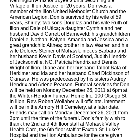
Remington Arms for 12years until becoming the
Village of Ilion Justice for 20 years. Don was a
member of the Ilion United Methodist Church and the
American Legion. Don is survived by his wife of 59
years, Shirley; two sons Douglas and his wife Ruth of
Ilion and Dale of Utica; a daughter Cynthia and her
husband David Garrett of Barneveld; his grandchildren
Danielle, Nathan, Kalynn, Amanda and Jessica and a
great grandchild Althea; brother in law Warren and his
wife Delores Steiner of Mohawk; nieces Barbara and
her husband Kevin Davis of Scotland, Judith Hendrix
of Jacksonville, NC, Patricia Hendrix and Dennis
Wright of Ilion, Diane and her husband Talbot Bala of
Herkimer and Ida and her husband Chad Dickinson of
Okinawa. He was predeceased by his sisters Audrey
Hendrix and Arlene Pearson. Funeral services for Don
will be held on Monday December 26, 2011 at 6pm at
the Whiter-Hendrix Funeral Home Inc. 100 Otsego St.
in Ilion. Rev. Robert Wollaber will officiate. Interment
will be in the Armory Hill Cemetery, at a later date.
Friends may call on Monday December 26, 2011 from
3pm until the time of the funeral. Don's family wish to
thank the 2nd and 4th floor staff at Mohawk Valley
Health Care, the 6th floor staff at Faxton-St. Luke's
Hospital and the Ilion Ambulance for the care given