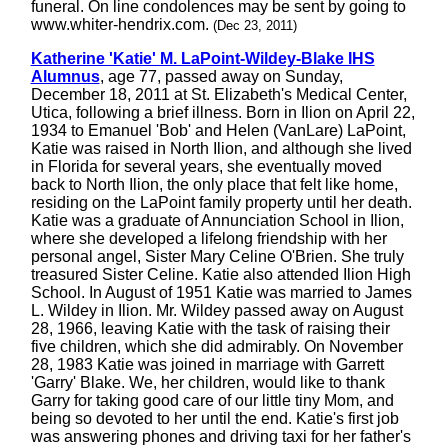
funeral. On line condolences may be sent by going to
www.whiter-hendrix.com.
(Dec 23, 2011)
Katherine 'Katie' M. LaPoint-Wildey-Blake IHS
Alumnus
, age 77, passed away on Sunday,
December 18, 2011 at St. Elizabeth's Medical Center,
Utica, following a brief illness. Born in Ilion on April 22,
1934 to Emanuel 'Bob' and Helen (VanLare) LaPoint,
Katie was raised in North Ilion, and although she lived
in Florida for several years, she eventually moved
back to North Ilion, the only place that felt like home,
residing on the LaPoint family property until her death.
Katie was a graduate of Annunciation School in Ilion,
where she developed a lifelong friendship with her
personal angel, Sister Mary Celine O'Brien. She truly
treasured Sister Celine. Katie also attended Ilion High
School. In August of 1951 Katie was married to James
L. Wildey in Ilion. Mr. Wildey passed away on August
28, 1966, leaving Katie with the task of raising their
five children, which she did admirably. On November
28, 1983 Katie was joined in marriage with Garrett
'Garry' Blake. We, her children, would like to thank
Garry for taking good care of our little tiny Mom, and
being so devoted to her until the end. Katie's first job
was answering phones and driving taxi for her father's