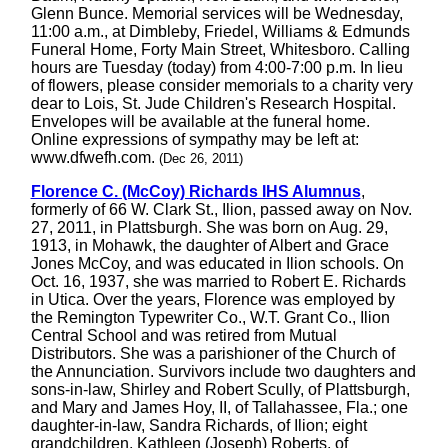
Glenn Bunce. Memorial services will be Wednesday,
11:00 a.m., at Dimbleby, Friedel, Williams & Edmunds
Funeral Home, Forty Main Street, Whitesboro. Calling
hours are Tuesday (today) from 4:00-7:00 p.m. In lieu
of flowers, please consider memorials to a charity very
dear to Lois, St. Jude Children's Research Hospital.
Envelopes will be available at the funeral home.
Online expressions of sympathy may be left at:
www.dfwefh.com.
(Dec 26, 2011)
Florence C. (McCoy) Richards IHS Alumnus
,
formerly of 66 W. Clark St., Ilion, passed away on Nov.
27, 2011, in Plattsburgh. She was born on Aug. 29,
1913, in Mohawk, the daughter of Albert and Grace
Jones McCoy, and was educated in Ilion schools. On
Oct. 16, 1937, she was married to Robert E. Richards
in Utica. Over the years, Florence was employed by
the Remington Typewriter Co., W.T. Grant Co., Ilion
Central School and was retired from Mutual
Distributors. She was a parishioner of the Church of
the Annunciation. Survivors include two daughters and
sons-in-law, Shirley and Robert Scully, of Plattsburgh,
and Mary and James Hoy, II, of Tallahassee, Fla.; one
daughter-in-law, Sandra Richards, of Ilion; eight
grandchildren, Kathleen (Joseph) Roberts, of