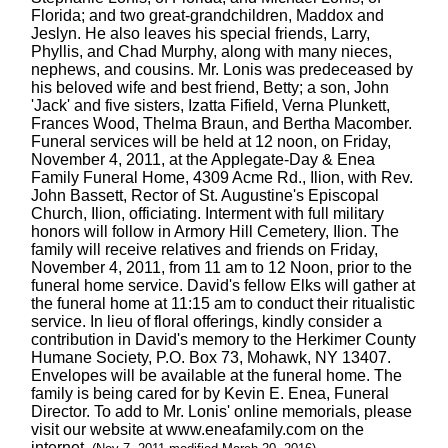
Florida; and two great-grandchildren, Maddox and
Jeslyn. He also leaves his special friends, Larry,
Phyllis, and Chad Murphy, along with many nieces,
nephews, and cousins. Mr. Lonis was predeceased by
his beloved wife and best friend, Betty; a son, John
'Jack' and five sisters, Izatta Fifield, Verna Plunkett,
Frances Wood, Thelma Braun, and Bertha Macomber.
Funeral services will be held at 12 noon, on Friday,
November 4, 2011, at the Applegate-Day & Enea
Family Funeral Home, 4309 Acme Rd., Ilion, with Rev.
John Bassett, Rector of St. Augustine's Episcopal
Church, Ilion, officiating. Interment with full military
honors will follow in Armory Hill Cemetery, Ilion. The
family will receive relatives and friends on Friday,
November 4, 2011, from 11 am to 12 Noon, prior to the
funeral home service. David's fellow Elks will gather at
the funeral home at 11:15 am to conduct their ritualistic
service. In lieu of floral offerings, kindly consider a
contribution in David's memory to the Herkimer County
Humane Society, P.O. Box 73, Mohawk, NY 13407.
Envelopes will be available at the funeral home. The
family is being cared for by Kevin E. Enea, Funeral
Director. To add to Mr. Lonis' online memorials, please
visit our website at www.eneafamily.com on the
internet.