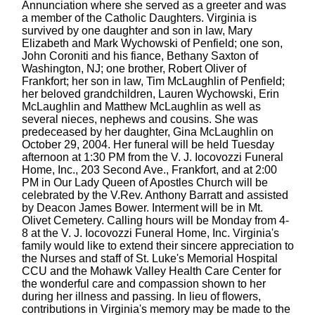
Annunciation where she served as a greeter and was
a member of the Catholic Daughters. Virginia is
survived by one daughter and son in law, Mary
Elizabeth and Mark Wychowski of Penfield; one son,
John Coroniti and his fiance, Bethany Saxton of
Washington, NJ; one brother, Robert Oliver of
Frankfort; her son in law, Tim McLaughlin of Penfield;
her beloved grandchildren, Lauren Wychowski, Erin
McLaughlin and Matthew McLaughlin as well as
several nieces, nephews and cousins. She was
predeceased by her daughter, Gina McLaughlin on
October 29, 2004. Her funeral will be held Tuesday
afternoon at 1:30 PM from the V. J. Iocovozzi Funeral
Home, Inc., 203 Second Ave., Frankfort, and at 2:00
PM in Our Lady Queen of Apostles Church will be
celebrated by the V.Rev. Anthony Barratt and assisted
by Deacon James Bower. Interment will be in Mt.
Olivet Cemetery. Calling hours will be Monday from 4-
8 at the V. J. Iocovozzi Funeral Home, Inc. Virginia's
family would like to extend their sincere appreciation to
the Nurses and staff of St. Luke's Memorial Hospital
CCU and the Mohawk Valley Health Care Center for
the wonderful care and compassion shown to her
during her illness and passing. In lieu of flowers,
contributions in Virginia's memory may be made to the