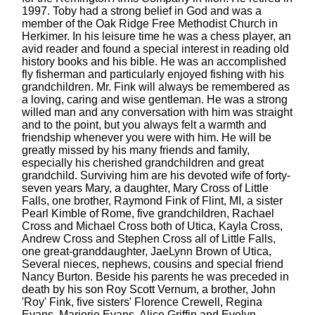
1997. Toby had a strong belief in God and was a
member of the Oak Ridge Free Methodist Church in
Herkimer. In his leisure time he was a chess player, an
avid reader and found a special interest in reading old
history books and his bible. He was an accomplished
fly fisherman and particularly enjoyed fishing with his
grandchildren. Mr. Fink will always be remembered as
a loving, caring and wise gentleman. He was a strong
willed man and any conversation with him was straight
and to the point, but you always felt a warmth and
friendship whenever you were with him. He will be
greatly missed by his many friends and family,
especially his cherished grandchildren and great
grandchild. Surviving him are his devoted wife of forty-
seven years Mary, a daughter, Mary Cross of Little
Falls, one brother, Raymond Fink of Flint, MI, a sister
Pearl Kimble of Rome, five grandchildren, Rachael
Cross and Michael Cross both of Utica, Kayla Cross,
Andrew Cross and Stephen Cross all of Little Falls,
one great-granddaughter, JaeLynn Brown of Utica,
Several nieces, nephews, cousins and special friend
Nancy Burton. Beside his parents he was preceded in
death by his son Roy Scott Vernum, a brother, John
'Roy' Fink, five sisters' Florence Crewell, Regina
Evans, Marjorie Evans, Alice Griffin and Evelyn