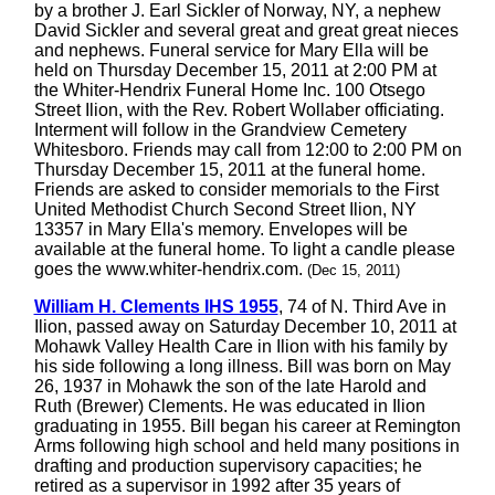
by a brother J. Earl Sickler of Norway, NY, a nephew
David Sickler and several great and great great nieces
and nephews. Funeral service for Mary Ella will be
held on Thursday December 15, 2011 at 2:00 PM at
the Whiter-Hendrix Funeral Home Inc. 100 Otsego
Street Ilion, with the Rev. Robert Wollaber officiating.
Interment will follow in the Grandview Cemetery
Whitesboro. Friends may call from 12:00 to 2:00 PM on
Thursday December 15, 2011 at the funeral home.
Friends are asked to consider memorials to the First
United Methodist Church Second Street Ilion, NY
13357 in Mary Ella's memory. Envelopes will be
available at the funeral home. To light a candle please
goes the www.whiter-hendrix.com.
(Dec 15, 2011)
William H. Clements IHS 1955
, 74 of N. Third Ave in
Ilion, passed away on Saturday December 10, 2011 at
Mohawk Valley Health Care in Ilion with his family by
his side following a long illness. Bill was born on May
26, 1937 in Mohawk the son of the late Harold and
Ruth (Brewer) Clements. He was educated in Ilion
graduating in 1955. Bill began his career at Remington
Arms following high school and held many positions in
drafting and production supervisory capacities; he
retired as a supervisor in 1992 after 35 years of