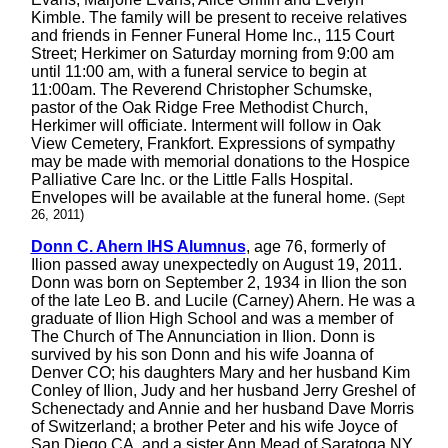
Kimble. The family will be present to receive relatives
and friends in Fenner Funeral Home Inc., 115 Court
Street; Herkimer on Saturday morning from 9:00 am
until 11:00 am, with a funeral service to begin at
11:00am. The Reverend Christopher Schumske,
pastor of the Oak Ridge Free Methodist Church,
Herkimer will officiate. Interment will follow in Oak
View Cemetery, Frankfort. Expressions of sympathy
may be made with memorial donations to the Hospice
Palliative Care Inc. or the Little Falls Hospital.
Envelopes will be available at the funeral home.
(Sept
26, 2011)
Donn C. Ahern IHS Alumnus
, age 76, formerly of
Ilion passed away unexpectedly on August 19, 2011.
Donn was born on September 2, 1934 in Ilion the son
of the late Leo B. and Lucile (Carney) Ahern. He was a
graduate of Ilion High School and was a member of
The Church of The Annunciation in Ilion. Donn is
survived by his son Donn and his wife Joanna of
Denver CO; his daughters Mary and her husband Kim
Conley of Ilion, Judy and her husband Jerry Greshel of
Schenectady and Annie and her husband Dave Morris
of Switzerland; a brother Peter and his wife Joyce of
San Diego CA. and a sister Ann Mead of Saratoga NY.