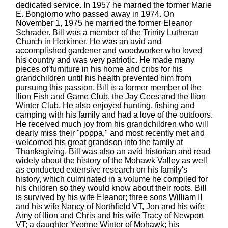
dedicated service. In 1957 he married the former Marie
E. Bongiorno who passed away in 1974. On
November 1, 1975 he married the former Eleanor
Schrader. Bill was a member of the Trinity Lutheran
Church in Herkimer. He was an avid and
accomplished gardener and woodworker who loved
his country and was very patriotic. He made many
pieces of furniture in his home and cribs for his
grandchildren until his health prevented him from
pursuing this passion. Bill is a former member of the
Ilion Fish and Game Club, the Jay Cees and the Ilion
Winter Club. He also enjoyed hunting, fishing and
camping with his family and had a love of the outdoors.
He received much joy from his grandchildren who will
dearly miss their "poppa," and most recently met and
welcomed his great grandson into the family at
Thanksgiving. Bill was also an avid historian and read
widely about the history of the Mohawk Valley as well
as conducted extensive research on his family's
history, which culminated in a volume he compiled for
his children so they would know about their roots. Bill
is survived by his wife Eleanor; three sons William II
and his wife Nancy of Northfield VT, Jon and his wife
Amy of Ilion and Chris and his wife Tracy of Newport
VT; a daughter Yvonne Winter of Mohawk; his