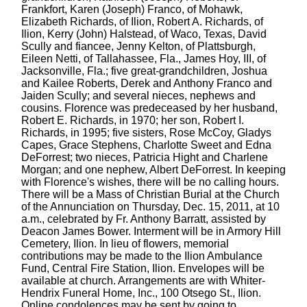
Frankfort, Karen (Joseph) Franco, of Mohawk,
Elizabeth Richards, of Ilion, Robert A. Richards, of
Ilion, Kerry (John) Halstead, of Waco, Texas, David
Scully and fiancee, Jenny Kelton, of Plattsburgh,
Eileen Netti, of Tallahassee, Fla., James Hoy, III, of
Jacksonville, Fla.; five great-grandchildren, Joshua
and Kailee Roberts, Derek and Anthony Franco and
Jaiden Scully; and several nieces, nephews and
cousins. Florence was predeceased by her husband,
Robert E. Richards, in 1970; her son, Robert I.
Richards, in 1995; five sisters, Rose McCoy, Gladys
Capes, Grace Stephens, Charlotte Sweet and Edna
DeForrest; two nieces, Patricia Hight and Charlene
Morgan; and one nephew, Albert DeForrest. In keeping
with Florence's wishes, there will be no calling hours.
There will be a Mass of Christian Burial at the Church
of the Annunciation on Thursday, Dec. 15, 2011, at 10
a.m., celebrated by Fr. Anthony Barratt, assisted by
Deacon James Bower. Interment will be in Armory Hill
Cemetery, Ilion. In lieu of flowers, memorial
contributions may be made to the Ilion Ambulance
Fund, Central Fire Station, Ilion. Envelopes will be
available at church. Arrangements are with Whiter-
Hendrix Funeral Home, Inc., 100 Otsego St., Ilion.
Online condolences may be sent by going to