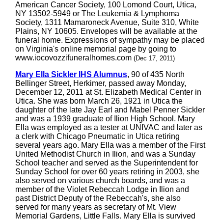
American Cancer Society, 100 Lomond Court, Utica,
NY 13502-5949 or The Leukemia & Lymphoma
Society, 1311 Mamaroneck Avenue, Suite 310, White
Plains, NY 10605. Envelopes will be available at the
funeral home. Expressions of sympathy may be placed
on Virginia's online memorial page by going to
www.iocovozzifuneralhomes.com
(Dec 17, 2011)
Mary Ella Sickler IHS Alumnus
, 90 of 435 North
Bellinger Street, Herkimer, passed away Monday,
December 12, 2011 at St. Elizabeth Medical Center in
Utica. She was born March 26, 1921 in Utica the
daughter of the late Jay Earl and Mabel Penner Sickler
and was a 1939 graduate of Ilion High School. Mary
Ella was employed as a tester at UNIVAC and later as
a clerk with Chicago Pneumatic in Utica retiring
several years ago. Mary Ella was a member of the First
United Methodist Church in Ilion, and was a Sunday
School teacher and served as the Superintendent for
Sunday School for over 60 years retiring in 2003, she
also served on various church boards, and was a
member of the Violet Rebeccah Lodge in Ilion and
past District Deputy of the Rebeccah's, she also
served for many years as secretary of Mt. View
Memorial Gardens, Little Falls. Mary Ella is survived