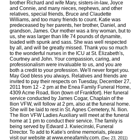
brother Richard and wife Mary, sisters-in-law, Joyce
and Connie, and many nieces, nephews, and other
relatives, special friends, Bruce and Claudette
Williams, and too many friends to count. Katie was
predeceased by her parents, her brother, Daniel, and
grandson, James. Our mother was a tiny woman, but to
us, she was larger than life 74 pounds of dynamite,
loaded with spunk and sass. She was well respected
by all, and will be greatly missed. Thank you so much
to the wonderful nurses in the ICU at St. Elizabeth's,
Courtney and John. Your compassion, caring, and
professionalism were invaluable to us, and you are
both a credit to your profession. We'll never forget you.
May God bless you always. Relatives and friends are
invited to pay their respects on Tuesday, December 27,
2011 from 12 - 2 pm at the Enea Family Funeral Home,
4309 Acme Road, Ilion (town of Frankfort). Her funeral
service conducted by James Cogar, Chaplain of the
Ilion VFW, will follow at 2 pm, also at the funeral home.
She will be laid to rest in St. Agnes Cemetery, N. Ilion.
The Ilion VFW Ladies Auxiliary will meet at the funeral
home at 1 pm to conduct their service. The family is
being served by Edward J. Kwiecinski, Funeral
Director. To add to Katie's online memorials, please
visit our website at www.eneafamily.com.
(Dec 23, 2011)