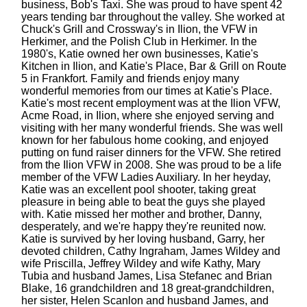
business, Bob's Taxi. She was proud to have spent 42
years tending bar throughout the valley. She worked at
Chuck's Grill and Crossway's in Ilion, the VFW in
Herkimer, and the Polish Club in Herkimer. In the
1980's, Katie owned her own businesses, Katie's
Kitchen in Ilion, and Katie's Place, Bar & Grill on Route
5 in Frankfort. Family and friends enjoy many
wonderful memories from our times at Katie's Place.
Katie's most recent employment was at the Ilion VFW,
Acme Road, in Ilion, where she enjoyed serving and
visiting with her many wonderful friends. She was well
known for her fabulous home cooking, and enjoyed
putting on fund raiser dinners for the VFW. She retired
from the Ilion VFW in 2008. She was proud to be a life
member of the VFW Ladies Auxiliary. In her heyday,
Katie was an excellent pool shooter, taking great
pleasure in being able to beat the guys she played
with. Katie missed her mother and brother, Danny,
desperately, and we're happy they're reunited now.
Katie is survived by her loving husband, Garry, her
devoted children, Cathy Ingraham, James Wildey and
wife Priscilla, Jeffrey Wildey and wife Kathy, Mary
Tubia and husband James, Lisa Stefanec and Brian
Blake, 16 grandchildren and 18 great-grandchildren,
her sister, Helen Scanlon and husband James, and