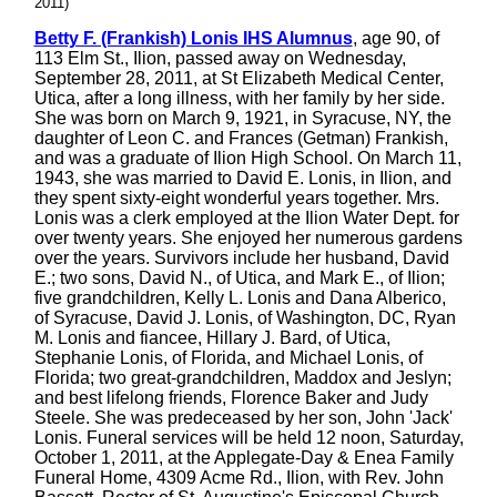
2011)
Betty F. (Frankish) Lonis IHS Alumnus
, age 90, of
113 Elm St., Ilion, passed away on Wednesday,
September 28, 2011, at St Elizabeth Medical Center,
Utica, after a long illness, with her family by her side.
She was born on March 9, 1921, in Syracuse, NY, the
daughter of Leon C. and Frances (Getman) Frankish,
and was a graduate of Ilion High School. On March 11,
1943, she was married to David E. Lonis, in Ilion, and
they spent sixty-eight wonderful years together. Mrs.
Lonis was a clerk employed at the Ilion Water Dept. for
over twenty years. She enjoyed her numerous gardens
over the years. Survivors include her husband, David
E.; two sons, David N., of Utica, and Mark E., of Ilion;
five grandchildren, Kelly L. Lonis and Dana Alberico,
of Syracuse, David J. Lonis, of Washington, DC, Ryan
M. Lonis and fiancee, Hillary J. Bard, of Utica,
Stephanie Lonis, of Florida, and Michael Lonis, of
Florida; two great-grandchildren, Maddox and Jeslyn;
and best lifelong friends, Florence Baker and Judy
Steele. She was predeceased by her son, John 'Jack'
Lonis. Funeral services will be held 12 noon, Saturday,
October 1, 2011, at the Applegate-Day & Enea Family
Funeral Home, 4309 Acme Rd., Ilion, with Rev. John