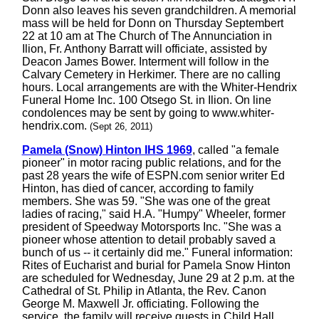
Donn also leaves his seven grandchildren. A memorial
mass will be held for Donn on Thursday Septembert
22 at 10 am at The Church of The Annunciation in
Ilion, Fr. Anthony Barratt will officiate, assisted by
Deacon James Bower. Interment will follow in the
Calvary Cemetery in Herkimer. There are no calling
hours. Local arrangements are with the Whiter-Hendrix
Funeral Home Inc. 100 Otsego St. in Ilion. On line
condolences may be sent by going to www.whiter-
hendrix.com.
(Sept 26, 2011)
Pamela (Snow) Hinton IHS 1969
, called "a female
pioneer" in motor racing public relations, and for the
past 28 years the wife of ESPN.com senior writer Ed
Hinton, has died of cancer, according to family
members. She was 59. "She was one of the great
ladies of racing," said H.A. "Humpy" Wheeler, former
president of Speedway Motorsports Inc. "She was a
pioneer whose attention to detail probably saved a
bunch of us -- it certainly did me." Funeral information:
Rites of Eucharist and burial for Pamela Snow Hinton
are scheduled for Wednesday, June 29 at 2 p.m. at the
Cathedral of St. Philip in Atlanta, the Rev. Canon
George M. Maxwell Jr. officiating. Following the
service, the family will receive guests in Child Hall