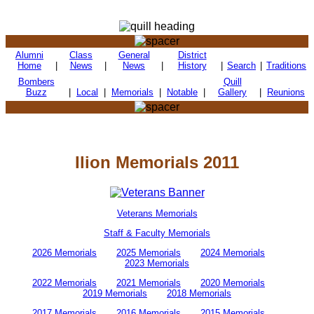
Alumni
Class
General
District
Home
|
News
|
News
|
History
|
Search
|
Traditions
Bombers
Quill
Buzz
|
Local
|
Memorials
|
Notable
|
Gallery
|
Reunions
Ilion Memorials 2011
Veterans Memorials
Staff & Faculty Memorials
2026 Memorials
2025 Memorials
2024 Memorials
2023 Memorials
2022 Memorials
2021 Memorials
2020 Memorials
2019 Memorials
2018 Memorials
2017 Memorials
2016 Memorials
2015 Memorials