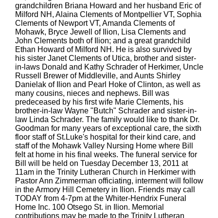
grandchildren Briana Howard and her husband Eric of
Milford NH, Alaina Clements of Montpellier VT, Sophia
Clements of Newport VT, Amanda Clements of
Mohawk, Bryce Jewell of Ilion, Lisa Clements and
John Clements both of Ilion; and a great grandchild
Ethan Howard of Milford NH. He is also survived by
his sister Janet Clements of Utica, brother and sister-
in-laws Donald and Kathy Schrader of Herkimer, Uncle
Russell Brewer of Middleville, and Aunts Shirley
Danielak of Ilion and Pearl Hoke of Clinton, as well as
many cousins, nieces and nephews. Bill was
predeceased by his first wife Marie Clements, his
brother-in-law Wayne "Butch" Schrader and sister-in-
law Linda Schrader. The family would like to thank Dr.
Goodman for many years of exceptional care, the sixth
floor staff of St.Luke's hospital for their kind care, and
staff of the Mohawk Valley Nursing Home where Bill
felt at home in his final weeks. The funeral service for
Bill will be held on Tuesday December 13, 2011 at
11am in the Trinity Lutheran Church in Herkimer with
Pastor Ann Zimmerman officiating, interment will follow
in the Armory Hill Cemetery in Ilion. Friends may call
TODAY from 4-7pm at the Whiter-Hendrix Funeral
Home Inc. 100 Otsego St. in Ilion. Memorial
contributions may be made to the Trinity Lutheran