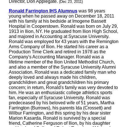
Director, Don Applegate.
(Dec 23, 2011)
Ronald Farrington IHS Alumnus
was 98 years
young when he passed away on December 18, 2011
with his family at his bedside at Imogene Bassett
Hospital in Cooperstown. Ronald was born on July 29,
1913 in Ilion, NY. He graduated from Ilion High School,
and majored in Accounting at Syracuse University.
Ronald was employed for 43 years with the Remington
Arms Company of Ilion. He started his career as a
Production Time Clerk and retired in 1978 as the
Company's Accounting Manager. Ronald was a
lifetime member of the Ilion United Methodist Church,
and also a member of the Syracuse University Alumni
Association. Ronald was a dedicated family man who
deeply loved and always made his children,
grandchildren and great grandchildren his primary
concern; in return, Ronald's family was very devoted to
him. He was an enthusiastic college athletics sports
fan, especially of Syracuse University. Ronald was
predeceased by his beloved wife of 51 years, Martha
Farrington (Burrows), his parents Ida (Crossett) and
Wilbur Farrington, and this spring by his dear sister
Marion Kasarda. Ronald is survived by a special
friend, Catherine Ferguson of Ilion, by his daughter