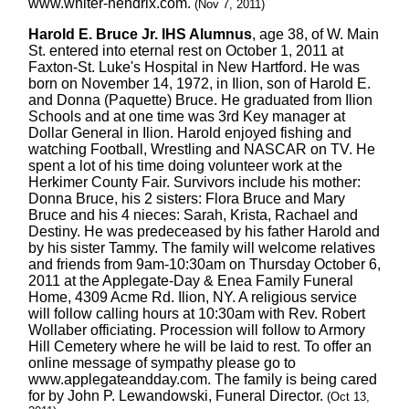
www.whiter-hendrix.com.
(Nov 7, 2011)
Harold E. Bruce Jr. IHS Alumnus
, age 38, of W. Main
St. entered into eternal rest on October 1, 2011 at
Faxton-St. Luke's Hospital in New Hartford. He was
born on November 14, 1972, in Ilion, son of Harold E.
and Donna (Paquette) Bruce. He graduated from Ilion
Schools and at one time was 3rd Key manager at
Dollar General in Ilion. Harold enjoyed fishing and
watching Football, Wrestling and NASCAR on TV. He
spent a lot of his time doing volunteer work at the
Herkimer County Fair. Survivors include his mother:
Donna Bruce, his 2 sisters: Flora Bruce and Mary
Bruce and his 4 nieces: Sarah, Krista, Rachael and
Destiny. He was predeceased by his father Harold and
by his sister Tammy. The family will welcome relatives
and friends from 9am-10:30am on Thursday October 6,
2011 at the Applegate-Day & Enea Family Funeral
Home, 4309 Acme Rd. Ilion, NY. A religious service
will follow calling hours at 10:30am with Rev. Robert
Wollaber officiating. Procession will follow to Armory
Hill Cemetery where he will be laid to rest. To offer an
online message of sympathy please go to
www.applegateandday.com. The family is being cared
for by John P. Lewandowski, Funeral Director.
(Oct 13,