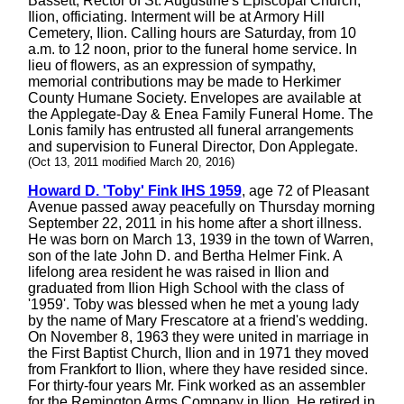
Bassett, Rector of St. Augustine's Episcopal Church,
Ilion, officiating. Interment will be at Armory Hill
Cemetery, Ilion. Calling hours are Saturday, from 10
a.m. to 12 noon, prior to the funeral home service. In
lieu of flowers, as an expression of sympathy,
memorial contributions may be made to Herkimer
County Humane Society. Envelopes are available at
the Applegate-Day & Enea Family Funeral Home. The
Lonis family has entrusted all funeral arrangements
and supervision to Funeral Director, Don Applegate.
(Oct 13, 2011 modified March 20, 2016)
Howard D. 'Toby' Fink IHS 1959
, age 72 of Pleasant
Avenue passed away peacefully on Thursday morning
September 22, 2011 in his home after a short illness.
He was born on March 13, 1939 in the town of Warren,
son of the late John D. and Bertha Helmer Fink. A
lifelong area resident he was raised in Ilion and
graduated from Ilion High School with the class of
'1959'. Toby was blessed when he met a young lady
by the name of Mary Frescatore at a friend's wedding.
On November 8, 1963 they were united in marriage in
the First Baptist Church, Ilion and in 1971 they moved
from Frankfort to Ilion, where they have resided since.
For thirty-four years Mr. Fink worked as an assembler
for the Remington Arms Company in Ilion. He retired in