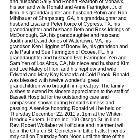
and husband Sally and Robert Reardon of Mohawk,
his son and wife Ronald and Anne Farrington, Jr. of
Ilion, his granddaughter and husband Robin and Ron
Mihlbauer of Sharpsburg, GA, his granddaughter and
husband Lisa and Peter Korce of Cypress, TX, his
granddaughter and husband Beth and Ross Iddings of
McDonough, GA, his granddaughter and husband
Judith and David Jones of Watertown, MA, his
grandson Ken Higgins of Boonville, his grandson and
wife Paul and Sue Farrington of Ocoee, FL, his
granddaughter and husband Eve Farrington-Yen and
Sam Yen of Los Altos, CA, his niece and husband Kim
and Lee Maley of Ilion, and his nephew and wife
Edward and Mary Kay Kasarda of Cold Brook. Ronald
was blessed with twelve wonderful great
grandchildren who brought him great joy. The family
wishes to extend its sincere appreciation to the staff of
Bassett Hospital for the outstanding care and
compassion shown during Ronald's illness and
passing. A service honoring Ronald will be held on
Thursday December 22, 2011 at 1pm at the Whiter-
Hendrix Funeral Home Inc. 100 Otsego St. in Ilion.
Rev. Robert Wollaber will officiate and interment will
be in the Church St. Cemetery in Little Falls. Friends
may call on Thursday from Noon until the time of the