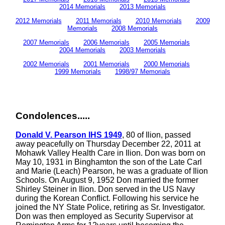
2014 Memorials
2013 Memorials
2012 Memorials
2011 Memorials
2010 Memorials
2009
Memorials
2008 Memorials
2007 Memorials
2006 Memorials
2005 Memorials
2004 Memorials
2003 Memorials
2002 Memorials
2001 Memorials
2000 Memorials
1999 Memorials
1998/97 Memorials
Condolences.....
Donald V. Pearson IHS 1949
, 80 of Ilion, passed
away peacefully on Thursday December 22, 2011 at
Mohawk Valley Health Care in Ilion. Don was born on
May 10, 1931 in Binghamton the son of the Late Carl
and Marie (Leach) Pearson, he was a graduate of Ilion
Schools. On August 9, 1952 Don married the former
Shirley Steiner in Ilion. Don served in the US Navy
during the Korean Conflict. Following his service he
joined the NY State Police, retiring as Sr. Investigator.
Don was then employed as Security Supervisor at