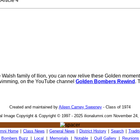
Article 4
e Walsh family of Ilion, you can now relive these Golden moment
wimming, on the YouTube channel
Golden Bombers Rewind
. 
Created and maintained by
Aileen Carney Sweeney
- Class of 1974
tal Image Copyright & Copyright © 1997 - 2025 ilionalumni.com November 24,
umni Home
|
Class News
|
General News
|
District History
|
Search
|
Tradit
Bombers Buzz
|
Local
|
Memorials
|
Notable
|
Quill Gallery
|
Reunions