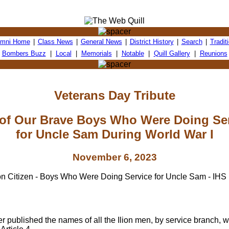
umni Home
|
Class News
|
General News
|
District History
|
Search
|
Tradit
Bombers Buzz
|
Local
|
Memorials
|
Notable
|
Quill Gallery
|
Reunions
Veterans Day Tribute
 of Our Brave Boys Who Were Doing Se
for Uncle Sam During World War I
November 6, 2023
 published the names of all the Ilion men, by service branch, 