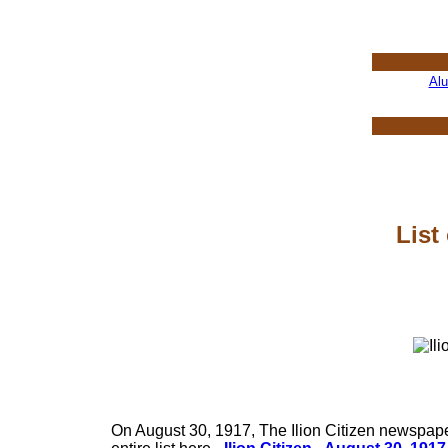
Al
List
On August 30, 1917, The Ilion Citizen newspaper