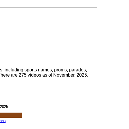
s, including sports games, proms, parades,
There are 275 videos as of November, 2025.
 2025
ions