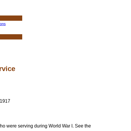
ions
rvice
who were serving during World War I. See the