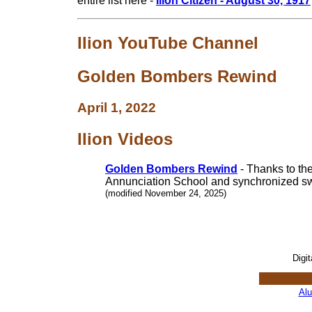
entire list here -
Ilion Citizen - August 30, 1917
Ilion YouTube Channel
Golden Bombers Rewind
April 1, 2022
Ilion Videos
Golden Bombers Rewind
- Thanks to th
Annunciation School and synchronized s
(modified November 24, 2025)
Digi
Al