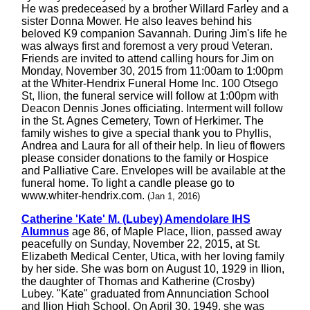
He was predeceased by a brother Willard Farley and a
sister Donna Mower. He also leaves behind his
beloved K9 companion Savannah. During Jim's life he
was always first and foremost a very proud Veteran.
Friends are invited to attend calling hours for Jim on
Monday, November 30, 2015 from 11:00am to 1:00pm
at the Whiter-Hendrix Funeral Home Inc. 100 Otsego
St, Ilion, the funeral service will follow at 1:00pm with
Deacon Dennis Jones officiating. Interment will follow
in the St. Agnes Cemetery, Town of Herkimer. The
family wishes to give a special thank you to Phyllis,
Andrea and Laura for all of their help. In lieu of flowers
please consider donations to the family or Hospice
and Palliative Care. Envelopes will be available at the
funeral home. To light a candle please go to
www.whiter-hendrix.com.
(Jan 1, 2016)
Catherine 'Kate' M. (Lubey) Amendolare IHS
Alumnus
age 86, of Maple Place, Ilion, passed away
peacefully on Sunday, November 22, 2015, at St.
Elizabeth Medical Center, Utica, with her loving family
by her side. She was born on August 10, 1929 in Ilion,
the daughter of Thomas and Katherine (Crosby)
Lubey. "Kate" graduated from Annunciation School
and Ilion High School. On April 30, 1949, she was