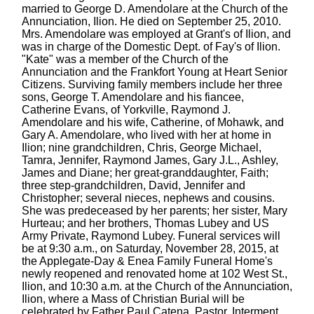
married to George D. Amendolare at the Church of the
Annunciation, Ilion. He died on September 25, 2010.
Mrs. Amendolare was employed at Grant's of Ilion, and
was in charge of the Domestic Dept. of Fay's of Ilion.
"Kate" was a member of the Church of the
Annunciation and the Frankfort Young at Heart Senior
Citizens. Surviving family members include her three
sons, George T. Amendolare and his fiancee,
Catherine Evans, of Yorkville, Raymond J.
Amendolare and his wife, Catherine, of Mohawk, and
Gary A. Amendolare, who lived with her at home in
Ilion; nine grandchildren, Chris, George Michael,
Tamra, Jennifer, Raymond James, Gary J.L., Ashley,
James and Diane; her great-granddaughter, Faith;
three step-grandchildren, David, Jennifer and
Christopher; several nieces, nephews and cousins.
She was predeceased by her parents; her sister, Mary
Hurteau; and her brothers, Thomas Lubey and US
Army Private, Raymond Lubey. Funeral services will
be at 9:30 a.m., on Saturday, November 28, 2015, at
the Applegate-Day & Enea Family Funeral Home's
newly reopened and renovated home at 102 West St.,
Ilion, and 10:30 a.m. at the Church of the Annunciation,
Ilion, where a Mass of Christian Burial will be
celebrated by Father Paul Catena, Pastor. Interment