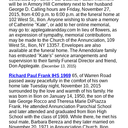
will be in Armory Hill Cemetery next to her husband
George D. Calling hours are Friday, November 27,
2015, from 4:00 p.m. to 6:00 p.m. at the funeral home at
102 West St., Ilion. Anyone wishing to share a memory
of Catherine "Kate", or add to her online memorial,
may go to: applegateandday.com In lieu of flowers, as
an expression of sympathy, memorial contributions
may be made to the Church of the Annunciation, 109
West St., Ilion, NY 13357. Envelopes are also
available at the funeral home. The Amendolare family
has entrusted "Kate's" service arrangements and
supervision to their family Funeral Director and friend,
Don Applegate.
(December 13, 2015)
Richard Paul Frank IHS 1969
65, of Warren Road
passed away peacefully in the comfort of his own
home late Tuesday night, November 10, 2015
surrounded by the love and warmth of his family. He
was born in Ilion on January 14, 1950, the son of the
late George Rocco and Theresa Marie DiPiazza
Frank. He attended Annunciation Parochial School
and later attended and graduated from Ilion High
School with the class of 1969. While there, he met his
soul mate, Barbara Bereza and they later married on
November 20, 1971 in Annunciation Church, Ilion.