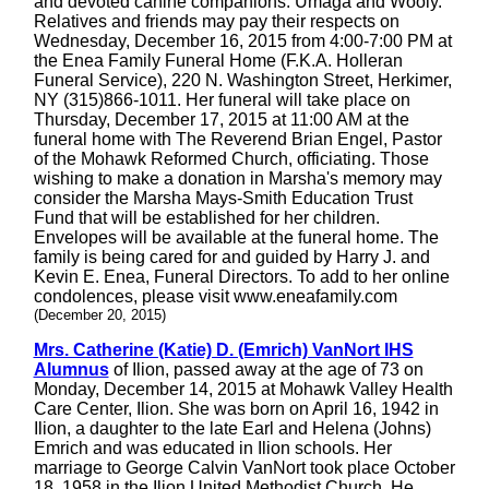
and devoted canine companions: Umaga and Wooly.
Relatives and friends may pay their respects on
Wednesday, December 16, 2015 from 4:00-7:00 PM at
the Enea Family Funeral Home (F.K.A. Holleran
Funeral Service), 220 N. Washington Street, Herkimer,
NY (315)866-1011. Her funeral will take place on
Thursday, December 17, 2015 at 11:00 AM at the
funeral home with The Reverend Brian Engel, Pastor
of the Mohawk Reformed Church, officiating. Those
wishing to make a donation in Marsha's memory may
consider the Marsha Mays-Smith Education Trust
Fund that will be established for her children.
Envelopes will be available at the funeral home. The
family is being cared for and guided by Harry J. and
Kevin E. Enea, Funeral Directors. To add to her online
condolences, please visit www.eneafamily.com
(December 20, 2015)
Mrs. Catherine (Katie) D. (Emrich) VanNort IHS
Alumnus
of Ilion, passed away at the age of 73 on
Monday, December 14, 2015 at Mohawk Valley Health
Care Center, Ilion. She was born on April 16, 1942 in
Ilion, a daughter to the late Earl and Helena (Johns)
Emrich and was educated in Ilion schools. Her
marriage to George Calvin VanNort took place October
18, 1958 in the Ilion United Methodist Church. He