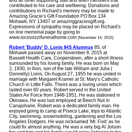
and all other supporting staff and team members that
contributed to his care and wellbeing. Donations and
contributions in Richard's memory may be made to
Amazing Gracie's Gift Foundation PO Box 134
Mohawk, NY 13407 or amazinggraciesgift.org.
Expressions of sympathy may be placed on Richard's
on line memorial page by going to
www.iocovozzifuneralhome.com
(November 14, 2015)
Robert 'Buddy' D. Lonis IHS Alumnus
85, of
Mohawk passed away on November 8, 2015 at
Bassett Health Care, Cooperstown, after a short illness
surrounded by his loving family. He was born on May
2, 1930, in Ilion, son of the late William and Julia (
Donnelly) Lonis. On August 27, 1955 he was united in
marriage with Margaret Kramer at St. Mary's Catholic
Church in Little Falls. Theirs was a loving union which
lasted over 60 years. Robert served in the United
States Air Force from 1948-1951. He was stationed in
Okinawa. He was last employed at Beech Nut in
Canajoharie. Robert was a dedicated family man. He
enjoyed going to camp at Piseco Lake, trips to Atlantic
City, swimming, snowmobiling, gardening and the Los
Angeles Dodgers. He was nicknamed 'Mr. Fixit' as he
could fix almost anything. He was a very big Al Jolson