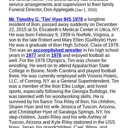
service arrangements and supervision to their family
Funeral Director, Don Applegate.
(Jan 1, 2016)
Mr. Timothy G. 'Tim' Hyer IHS 1978
a longtime
resident of Ilion, passed away suddenly on December
22, 2015 at St. Elizabeth's Medical Center in Utica, NY.
He was born February 9, 1959 in Norfolk, Virginia, a
son to the late Robert and Mary Ellen (Guilfoyle) Hyer.
He was a graduate of Ilion High School, Class of 1978.
Tim was an
accomplished wrestler
in his high school
years in
1977
and in
1978
and enjoyed football as
well. For the 1976 Olympics, Tim was chosen for
wrestling. He went on to attend Appalachian State
College in Boone, North Carolina and played football
there. He was currently employed with Visions Hotels,
LLC, of Corning, NY as a General Superintendent. Tim
was a member of the Ilion Elks Lodge, and loved
sports, especially following the Georgia Bulldogs. He
was talented with his woodworking skills. He is
survived by his fiance Tina Riley of Ilion, his children,
Shawn Hyer and his wife Jessica of Tuscon, Arizona,
and Christopher Hyer of Saratoga Springs, NY, his
step-children, Justin Riley and his wife Ashley of
Tuscon, Arizona and Kyle Riley stationed in the USS
Navy, Japan, his grandchildren, Cael, Winry, and