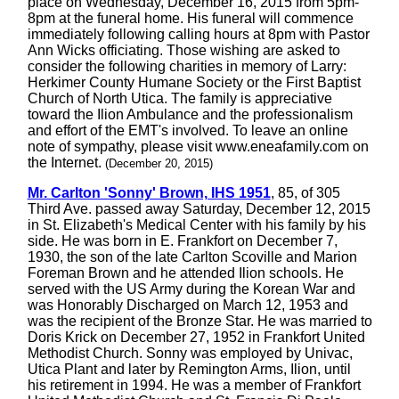
place on Wednesday, December 16, 2015 from 5pm-
8pm at the funeral home. His funeral will commence
immediately following calling hours at 8pm with Pastor
Ann Wicks officiating. Those wishing are asked to
consider the following charities in memory of Larry:
Herkimer County Humane Society or the First Baptist
Church of North Utica. The family is appreciative
toward the Ilion Ambulance and the professionalism
and effort of the EMT's involved. To leave an online
note of sympathy, please visit www.eneafamily.com on
the Internet.
(December 20, 2015)
Mr. Carlton 'Sonny' Brown, IHS 1951
, 85, of 305
Third Ave. passed away Saturday, December 12, 2015
in St. Elizabeth's Medical Center with his family by his
side. He was born in E. Frankfort on December 7,
1930, the son of the late Carlton Scoville and Marion
Foreman Brown and he attended Ilion schools. He
served with the US Army during the Korean War and
was Honorably Discharged on March 12, 1953 and
was the recipient of the Bronze Star. He was married to
Doris Krick on December 27, 1952 in Frankfort United
Methodist Church. Sonny was employed by Univac,
Utica Plant and later by Remington Arms, Ilion, until
his retirement in 1994. He was a member of Frankfort