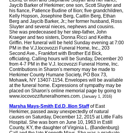
Jaycib Barker of Herkimer; one son, Scott Sluyter and
his fiance, Patience Budine of Ilion; five grandchildren,
Kelly Hopson, Josephine Berg, Caitlin Berg, Ethan
Berg and Jaycib Barker, Jr.; her former husband, Ross
Sluyter and several nieces, nephews and cousins.
She was predeceased by her step-father, John
Kraeger and two sisters, Donna Ricci and Keitha
Griffin. Her funeral will be held Sunday evening at 7:00
PM in the V.J.Iocovozzi Funeral Home, Inc., 203
Second Ave., Frankfort with Brother Ed Bick,
officiating. Calling hours will be Sunday, December 20
from 4-7 PM in the V.J. Iocovozzi Funeral Home, Inc.
Contributions in Sharon's memory may be made to
Herkimer County Humane Society, PO Box 73,
Mohawk, NY 13407-1154. Envelopes will be available
at the funeral home. Expressions of sympathy may be
placed on Sharon's online memorial page by going to
www.iocovozzifuneralhomes.com.
(January 1, 2016)
Marsha Mays-Smith Ed.D.,Ilion Staff
of East
Herkimer, passed away unexpectedly of natural
causes on Saturday, December 12, 2015 at Little Falls
Hospital. She was born on June 10, 1963 in Estill
County, KY, the daughter of Virginia L. (Bandenburg)
Call and the late Kenneth Mays. She was a graduate