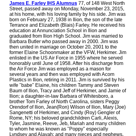
James E. Farley IHS Alumnus
77, of 148 West North
Street, passed away on Monday, November 23, 2015,
at his home, with his loving family by his side. Jim was
born on February 27, 1938 in Ilion, the son of the late
Terrance and Elizabeth (Blais) Farley. He received his
education at Annunciation School in Ilion and
graduated from Ilion High School. Jim was married to
Barbara Butler who passed away in 2000. Jim was
then united in marriage on October 20, 2001 to the
former Elaine Schoonmaker at the VFW, Herkimer. Jim
enlisted in the US Air Force in 1955 where he served
honorably until June of 1958. After his discharge from
the Air Force Jim was employed as a mason for
several years and then was employed with Acorn
Plastics in Ilion, retiring in 2011. Jim is survived by his
wife "babe" Elaine, his children Tammy and Steven
Baum of Ilion, Tracy and Jeff of Herkimer, and Jamie of
Ilion; a daughter-in-law Barbara of Whitesboro, a
brother Tom Farley of North Carolina, sisters Peggy
Orendorf of Ilion, Jean(Ron) Wilson of Ilion, Mary (Joe)
Sangenetti of Herkimer, and Cindy (Roy) Gengler of
Rome, NY; his beloved grandchildren Carli, Alexis,
Tyler, Jasmine, Reeve, Jeb, Mariah and many children
to whom he was known as "Poppy" especially
Lyndsey and Alayah; and many nieces and nephews.