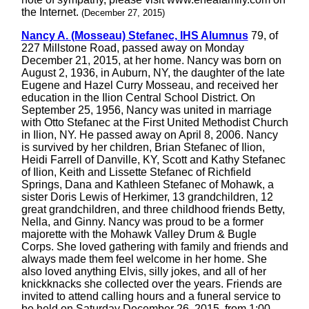
the Internet.
(December 27, 2015)
Nancy A. (Mosseau) Stefanec, IHS Alumnus
79, of
227 Millstone Road, passed away on Monday
December 21, 2015, at her home. Nancy was born on
August 2, 1936, in Auburn, NY, the daughter of the late
Eugene and Hazel Curry Mosseau, and received her
education in the Ilion Central School District. On
September 25, 1956, Nancy was united in marriage
with Otto Stefanec at the First United Methodist Church
in Ilion, NY. He passed away on April 8, 2006. Nancy
is survived by her children, Brian Stefanec of Ilion,
Heidi Farrell of Danville, KY, Scott and Kathy Stefanec
of Ilion, Keith and Lissette Stefanec of Richfield
Springs, Dana and Kathleen Stefanec of Mohawk, a
sister Doris Lewis of Herkimer, 13 grandchildren, 12
great grandchildren, and three childhood friends Betty,
Nella, and Ginny. Nancy was proud to be a former
majorette with the Mohawk Valley Drum & Bugle
Corps. She loved gathering with family and friends and
always made them feel welcome in her home. She
also loved anything Elvis, silly jokes, and all of her
knickknacks she collected over the years. Friends are
invited to attend calling hours and a funeral service to
be held on Saturday December 26, 2015, from 1:00