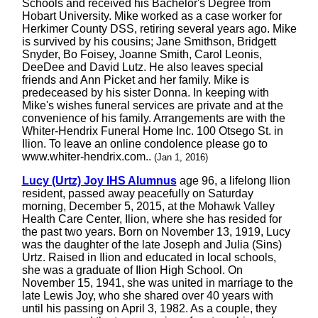
Schools and received his Bachelor's Degree from
Hobart University. Mike worked as a case worker for
Herkimer County DSS, retiring several years ago. Mike
is survived by his cousins; Jane Smithson, Bridgett
Snyder, Bo Foisey, Joanne Smith, Carol Leonis,
DeeDee and David Lutz. He also leaves special
friends and Ann Picket and her family. Mike is
predeceased by his sister Donna. In keeping with
Mike's wishes funeral services are private and at the
convenience of his family. Arrangements are with the
Whiter-Hendrix Funeral Home Inc. 100 Otsego St. in
Ilion. To leave an online condolence please go to
www.whiter-hendrix.com..
(Jan 1, 2016)
Lucy (Urtz) Joy IHS Alumnus
age 96, a lifelong Ilion
resident, passed away peacefully on Saturday
morning, December 5, 2015, at the Mohawk Valley
Health Care Center, Ilion, where she has resided for
the past two years. Born on November 13, 1919, Lucy
was the daughter of the late Joseph and Julia (Sins)
Urtz. Raised in Ilion and educated in local schools,
she was a graduate of Ilion High School. On
November 15, 1941, she was united in marriage to the
late Lewis Joy, who she shared over 40 years with
until his passing on April 3, 1982. As a couple, they