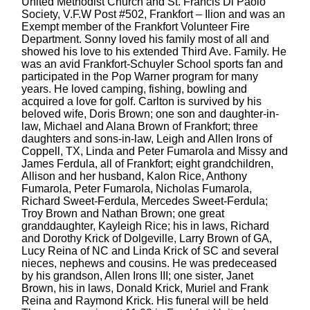
United Methodist Church and St. Francis Di Paolo
Society, V.F.W Post #502, Frankfort – Ilion and was an
Exempt member of the Frankfort Volunteer Fire
Department. Sonny loved his family most of all and
showed his love to his extended Third Ave. Family. He
was an avid Frankfort-Schuyler School sports fan and
participated in the Pop Warner program for many
years. He loved camping, fishing, bowling and
acquired a love for golf. Carlton is survived by his
beloved wife, Doris Brown; one son and daughter-in-
law, Michael and Alana Brown of Frankfort; three
daughters and sons-in-law, Leigh and Allen Irons of
Coppell, TX, Linda and Peter Fumarola and Missy and
James Ferdula, all of Frankfort; eight grandchildren,
Allison and her husband, Kalon Rice, Anthony
Fumarola, Peter Fumarola, Nicholas Fumarola,
Richard Sweet-Ferdula, Mercedes Sweet-Ferdula;
Troy Brown and Nathan Brown; one great
granddaughter, Kayleigh Rice; his in laws, Richard
and Dorothy Krick of Dolgeville, Larry Brown of GA,
Lucy Reina of NC and Linda Krick of SC and several
nieces, nephews and cousins. He was predeceased
by his grandson, Allen Irons III; one sister, Janet
Brown, his in laws, Donald Krick, Muriel and Frank
Reina and Raymond Krick. His funeral will be held