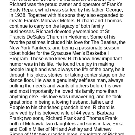
Richard was the proud owner and operator of Frank's
Body Repair, which was started by his father, George,
in 1938. Together with his sons they also expanded to
create Frank's Mohawk Motors. Richard and Thomas
continue to carry on the legacy of both family
businesses. Richard devotedly worshiped at St.
Francis DeSales Church in Herkimer. Some of his
favorite pastimes included his love for The Beatles, the
New York Yankees, and being a passionate season
ticket holder for the Syracuse Men's Basketball
Program. Those who knew Rich know how important
humor was in his life. He found true joy in making
people laugh and was always the life of the party, be it
through his jokes, stories, or taking center stage on the
dance floor. He was a genuinely selfless man, always
putting the needs and wants of others before his own
and most importantly he loved his family more than
anything else. His love was unwavering, and he took
great pride in being a loving husband, father, and
Poppie to his cherished grandchildren. Richard is
survived by his beloved wife of 44 years, Barbara
Frank; two sons, Richard Frank and Thomas Frank
both of Mohawk; two daughters and sons in law, Erika
and Collin Miller of NH and Ashley and Matthew
Simon of MA; two grandchildren, daughters of Richard,