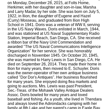
on Monday, December 28, 2015, at Folts Home,
Herkimer, with her daughter and son-in-law, Marsha
and Larry Madar, by her side. She was born on July 5,
1922, in Ilion, the daughter of Eugene and Hazel
(Curry) Mosseau, and graduated from Ilion High
School in 1941. Doris was a veteran of WW II, serving
in the US Navy Waves. Doris enlisted in March, 1944,
and was stationed at US Naval Supplementary Radio
Station, Imperial Beach, San Diego, CA. She received
a ribbon bar of the Navy Unit Commendation and
awarded "The US Naval Communications Intelligence
Organization" for her service. She was honorably
discharged in November 1945. On October 20, 1945,
she was married to Harry Lewis in San Diego, CA. He
died on September 26, 2014. They made their home in
Ilion for many years, then moved to E. Schuyler. Doris
was the owner-operator of her own antique business
called "Dor Dor's Antiques". Her business flourished
for many years. She enjoyed doing flea markets and
going to auctions. Mrs. Lewis was past President,
Sec.-Treas. of the Mohawk Valley Antique Dealers
Assoc. Doris bowled for many years and loved
baseball and fishing. As a youth, she lived in Thendara
and always loved the Adirondacks camping with her
family at 8th Lake and her parent's camp in Eagle Bay.