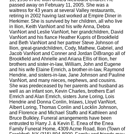
passed away on February 11, 2005. She was a
waitress for 43 years at several Valley restaurants,
retiring in 2002 having last worked at Empire Diner in
Herkimer. She is survived by her children, all who live
in Ilion, Keith VanNort and his wife Anna, Debra
VanNort and Leslie VanNort, her grandchildren, David
VanNort and his fiance Heather Kupris of Brookfield
and Beth VanNort and her partner Steve Johnson of
Ilion, great-grandchildren, Cody, Mathew, Gabriel, and
Jacob VanNort and Conner and Jordan DiBrango all of
Brookfield and Ahrielle and Ariana Ellis of Ilion, her
brothers and sister-in-law, William, John and Eugene
and his wife Elaine Emrich, a brother-in-law, Raymond
Hendrie, and sisters-in-law, Jane Johnson and Pauline
VanNort, and many nieces, nephews, and cousins.
She was predeceased by her parents and husband as
well as an infant son, Kevin Charles, brothers Earl
Emrich and Alan Emrich, sisters June Loring, Lois
Hendrie and Donna Conlin, Inlaws, Lloyd VanNort,
Albert Loring, Thomas Conlin and Locklin Johnson,
and Florence and Michael Staffo and Kathleen and
Bruce Bulkley. Funeral arrangements have been
entrusted to Harry J. & Kevin E. Enea of the Enea
Family Funeral Home, 4309 Acme Road, Ilion (Town of