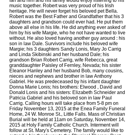
fan and him and his family would enjoy listening to his
music together. Robert was very proud of his Irish
heritage. He will never forget his beloved pet Bella.
Robert was the Best Father and Grandfather that his 3
daughters and grandson could ever had. He put them
above all else in his life. He did anything ever asked of
him by his wife Margie, who he not have wanted to live
without. He also loved having another guy around : his
son in law Dale. Survivors include his beloved wife
Margie; his 3 daughters Sandy Lonis, Mary Jo Carrig
and Linda Skibinski and her husband Dale; his
grandson Brian Robert Carrig, wife Rebecca, great
granddaughter Paisley of Fernley, Nevada; his sister
Eleanor Hanley and her husband Bob, many cousins,
nieces and nephews and brother in law Anthony
Gabriel. He was predeceased by his infant daughter
Donna Marie Lonis; his brothers: Elwood , David and
Donald Lonis and his sisters: Elizabeth Schneider and
Patricia Gabriel and his beloved son in law Paul
Carrig. Calling hours will take place from 5-8 pm on
Friday November 13, 2015 at the Enea Family Funeral
Home, 24 W. Monroe St., Little Falls. Mass of Christian
Burial will be held at 11am on Saturday, November 14,
2015 at Holy Family Catholic Church. Interment will
follow at St. Mary's Cemetery. The family would like to