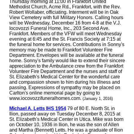
Thursday morning at 11:00 in Frankfort United
Methodist Church, Acme Rd., Frankfort, with the Rev.
Robert Wollaber, officiating. Interment will be in Oak
View Cemetery with full Military Honors. Calling hours
will be Wednesday, December 16 from 4-8 at the V.J.
Iocovozzi Funeral Home, Inc., 203 Second Ave.
Frankfort. Members of the VFW will meet Wednesday
evening at 6:45 and the St. Francis Society at 7:15 at
the funeral home for services. Contributions in Sonny's
memory may be made to Frankfort Volunteer Fire
Department. Envelopes will be available at the funeral
home. Sonny's family would like to extend their sincere
appreciation to the Ambulance crew from the Frankfort
Volunteer Fire Department and the nurses and staff of
St. Elizabeth's Medical Center for the wonderful care
and compassion shown to him during his illness and
passing. Expressions of sympathy may be placed on
Carlton's online memorial page by going to
www.iocovozzifuneralhomes.com.
(January 1, 2016)
Michael A. Letts IHS 1954
79 of 80 E. North St. in
Ilion, passed away on Tuesday December 8, 2015 at
St. Elizabeth's Medical Center in Utica. Mike was born
on October 10, 1936 in Ilion, he was the son of Allen
and Martha (Bennett) Letts. He was a graduate of Ilion