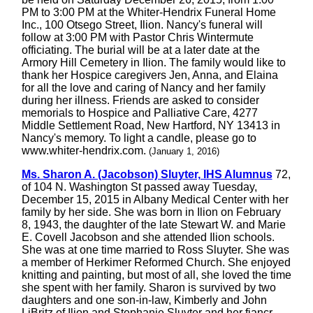
PM to 3:00 PM at the Whiter-Hendrix Funeral Home
Inc., 100 Otsego Street, Ilion. Nancy's funeral will
follow at 3:00 PM with Pastor Chris Wintermute
officiating. The burial will be at a later date at the
Armory Hill Cemetery in Ilion. The family would like to
thank her Hospice caregivers Jen, Anna, and Elaina
for all the love and caring of Nancy and her family
during her illness. Friends are asked to consider
memorials to Hospice and Palliative Care, 4277
Middle Settlement Road, New Hartford, NY 13413 in
Nancy's memory. To light a candle, please go to
www.whiter-hendrix.com.
(January 1, 2016)
Ms. Sharon A. (Jacobson) Sluyter, IHS Alumnus
72,
of 104 N. Washington St passed away Tuesday,
December 15, 2015 in Albany Medical Center with her
family by her side. She was born in Ilion on February
8, 1943, the daughter of the late Stewart W. and Marie
E. Covell Jacobson and she attended Ilion schools.
She was at one time married to Ross Sluyter. She was
a member of Herkimer Reformed Church. She enjoyed
knitting and painting, but most of all, she loved the time
she spent with her family. Sharon is survived by two
daughters and one son-in-law, Kimberly and John
LiBritz of Ilion and Stephanie Sluyter and her fiancr,