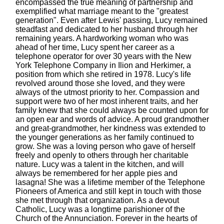
encompassed the true meaning of partnership and
exemplified what marriage meant to the "greatest
generation". Even after Lewis' passing, Lucy remained
steadfast and dedicated to her husband through her
remaining years. A hardworking woman who was
ahead of her time, Lucy spent her career as a
telephone operator for over 30 years with the New
York Telephone Company in Ilion and Herkimer, a
position from which she retired in 1978. Lucy's life
revolved around those she loved, and they were
always of the utmost priority to her. Compassion and
support were two of her most inherent traits, and her
family knew that she could always be counted upon for
an open ear and words of advice. A proud grandmother
and great-grandmother, her kindness was extended to
the younger generations as her family continued to
grow. She was a loving person who gave of herself
freely and openly to others through her charitable
nature. Lucy was a talent in the kitchen, and will
always be remembered for her apple pies and
lasagna! She was a lifetime member of the Telephone
Pioneers of America and still kept in touch with those
she met through that organization. As a devout
Catholic, Lucy was a longtime parishioner of the
Church of the Annunciation. Forever in the hearts of