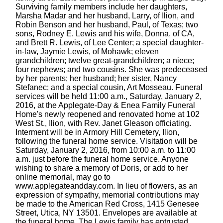
Surviving family members include her daughters,
Marsha Madar and her husband, Larry, of Ilion, and
Robin Benson and her husband, Paul, of Texas; two
sons, Rodney E. Lewis and his wife, Donna, of CA,
and Brett R. Lewis, of Lee Center; a special daughter-
in-law, Jaymie Lewis, of Mohawk; eleven
grandchildren; twelve great-grandchildren; a niece;
four nephews; and two cousins. She was predeceased
by her parents; her husband; her sister, Nancy
Stefanec; and a special cousin, Art Mosseau. Funeral
services will be held 11:00 a.m., Saturday, January 2,
2016, at the Applegate-Day & Enea Family Funeral
Home's newly reopened and renovated home at 102
West St., Ilion, with Rev. Janet Gleason officiating.
Interment will be in Armory Hill Cemetery, Ilion,
following the funeral home service. Visitation will be
Saturday, January 2, 2016, from 10:00 a.m. to 11:00
a.m. just before the funeral home service. Anyone
wishing to share a memory of Doris, or add to her
online memorial, may go to
www.applegateandday.com. In lieu of flowers, as an
expression of sympathy, memorial contributions may
be made to the American Red Cross, 1415 Genesee
Street, Utica, NY 13501. Envelopes are available at
the funeral home. The Lewis family has entrusted