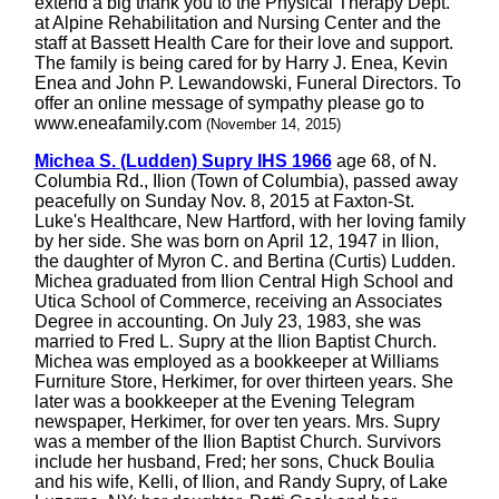
extend a big thank you to the Physical Therapy Dept.
at Alpine Rehabilitation and Nursing Center and the
staff at Bassett Health Care for their love and support.
The family is being cared for by Harry J. Enea, Kevin
Enea and John P. Lewandowski, Funeral Directors. To
offer an online message of sympathy please go to
www.eneafamily.com
(November 14, 2015)
Michea S. (Ludden) Supry IHS 1966
age 68, of N.
Columbia Rd., Ilion (Town of Columbia), passed away
peacefully on Sunday Nov. 8, 2015 at Faxton-St.
Luke's Healthcare, New Hartford, with her loving family
by her side. She was born on April 12, 1947 in Ilion,
the daughter of Myron C. and Bertina (Curtis) Ludden.
Michea graduated from Ilion Central High School and
Utica School of Commerce, receiving an Associates
Degree in accounting. On July 23, 1983, she was
married to Fred L. Supry at the Ilion Baptist Church.
Michea was employed as a bookkeeper at Williams
Furniture Store, Herkimer, for over thirteen years. She
later was a bookkeeper at the Evening Telegram
newspaper, Herkimer, for over ten years. Mrs. Supry
was a member of the Ilion Baptist Church. Survivors
include her husband, Fred; her sons, Chuck Boulia
and his wife, Kelli, of Ilion, and Randy Supry, of Lake