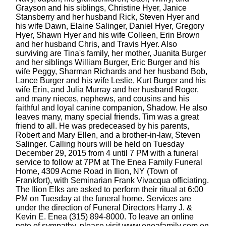
Grayson and his siblings, Christine Hyer, Janice
Stansberry and her husband Rick, Steven Hyer and
his wife Dawn, Elaine Salinger, Daniel Hyer, Gregory
Hyer, Shawn Hyer and his wife Colleen, Erin Brown
and her husband Chris, and Travis Hyer. Also
surviving are Tina's family, her mother, Juanita Burger
and her siblings William Burger, Eric Burger and his
wife Peggy, Sharman Richards and her husband Bob,
Lance Burger and his wife Leslie, Kurt Burger and his
wife Erin, and Julia Murray and her husband Roger,
and many nieces, nephews, and cousins and his
faithful and loyal canine companion, Shadow. He also
leaves many, many special friends. Tim was a great
friend to all. He was predeceased by his parents,
Robert and Mary Ellen, and a brother-in-law, Steven
Salinger. Calling hours will be held on Tuesday
December 29, 2015 from 4 until 7 PM with a funeral
service to follow at 7PM at The Enea Family Funeral
Home, 4309 Acme Road in Ilion, NY (Town of
Frankfort), with Seminarian Frank Vivacqua officiating.
The Ilion Elks are asked to perform their ritual at 6:00
PM on Tuesday at the funeral home. Services are
under the direction of Funeral Directors Harry J. &
Kevin E. Enea (315) 894-8000. To leave an online
note of sympathy, please visit www.eneafamily.com on