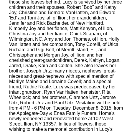
those she leaves behind, Lucy is survived by her three
children and their spouses, Robert "Bob" and Kathy
Joy, Christine and Bernard VanHatten, and Edward
'Ed' and Toni Joy, all of Ilion; her grandchildren,
Jennifer and Rick Bachelder, of New Hartford,
Kimberly Joy and her fiance, Matt Kenyon, of Ilion,
Christina Joy and her fiance, Chick Scaparo, of
Wilmington, NC, Amy and Jon Thomes, of Ilion, Holly
VanHatten and her companion, Tony Corelli, of Utica,
Richard and Gigi Bell, of Merritt Island, FL, and
Christopher and Morgan Joy, of Ilion; and her
cherished great-grandchildren, Derek, Kaitlyn, Logan,
Jared, Drake, Kain and Colton. She also leaves her
brother, Joseph Urtz; many nieces, nephews, great-
nieces and great-nephews with special mention of
Marilyn Maine and Lorraine Covell; and a special
friend, Ruthie Reale. Lucy was predeceased by her
infant grandson, Ryan VanHatten; her sister, Rita
Wheelock; and her brothers, Clarence Urtz, Jerome
Urtz, Robert Urtz and Paul Urtz. Visitation will be held
from 4 PM - 6 PM on Tuesday, December 8, 2015, from
the Applegate-Day & Enea Family Funeral Home's
newly reopened and renovated home at 102 West
Street, Ilion, NY 13357. In lieu of flowers, those
wishing to make a memorial contribution in Lucy's