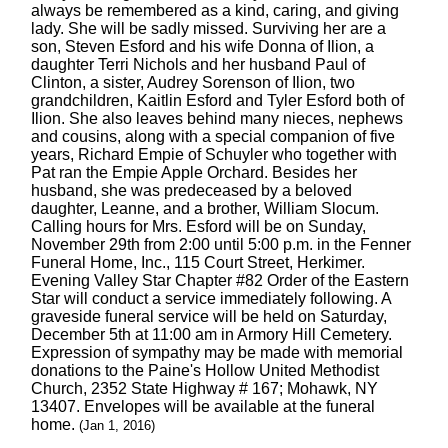
always be remembered as a kind, caring, and giving
lady. She will be sadly missed. Surviving her are a
son, Steven Esford and his wife Donna of Ilion, a
daughter Terri Nichols and her husband Paul of
Clinton, a sister, Audrey Sorenson of Ilion, two
grandchildren, Kaitlin Esford and Tyler Esford both of
Ilion. She also leaves behind many nieces, nephews
and cousins, along with a special companion of five
years, Richard Empie of Schuyler who together with
Pat ran the Empie Apple Orchard. Besides her
husband, she was predeceased by a beloved
daughter, Leanne, and a brother, William Slocum.
Calling hours for Mrs. Esford will be on Sunday,
November 29th from 2:00 until 5:00 p.m. in the Fenner
Funeral Home, Inc., 115 Court Street, Herkimer.
Evening Valley Star Chapter #82 Order of the Eastern
Star will conduct a service immediately following. A
graveside funeral service will be held on Saturday,
December 5th at 11:00 am in Armory Hill Cemetery.
Expression of sympathy may be made with memorial
donations to the Paine's Hollow United Methodist
Church, 2352 State Highway # 167; Mohawk, NY
13407. Envelopes will be available at the funeral
home.
(Jan 1, 2016)