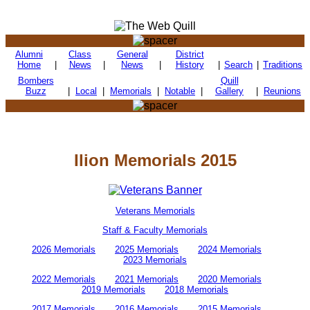
Alumni
Class
General
District
Home
|
News
|
News
|
History
|
Search
|
Traditions
Bombers
Quill
Buzz
|
Local
|
Memorials
|
Notable
|
Gallery
|
Reunions
Ilion Memorials 2015
Veterans Memorials
Staff & Faculty Memorials
2026 Memorials
2025 Memorials
2024 Memorials
2023 Memorials
2022 Memorials
2021 Memorials
2020 Memorials
2019 Memorials
2018 Memorials
2017 Memorials
2016 Memorials
2015 Memorials