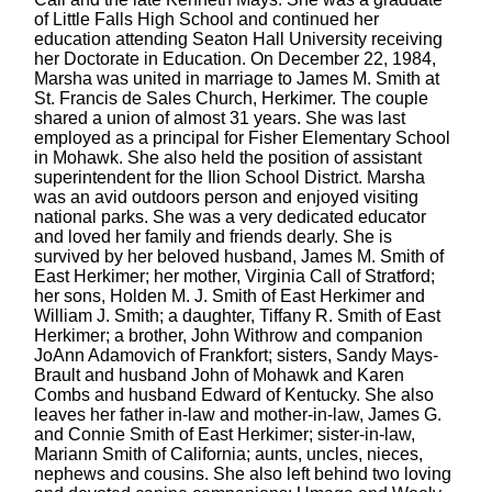
of Little Falls High School and continued her
education attending Seaton Hall University receiving
her Doctorate in Education. On December 22, 1984,
Marsha was united in marriage to James M. Smith at
St. Francis de Sales Church, Herkimer. The couple
shared a union of almost 31 years. She was last
employed as a principal for Fisher Elementary School
in Mohawk. She also held the position of assistant
superintendent for the Ilion School District. Marsha
was an avid outdoors person and enjoyed visiting
national parks. She was a very dedicated educator
and loved her family and friends dearly. She is
survived by her beloved husband, James M. Smith of
East Herkimer; her mother, Virginia Call of Stratford;
her sons, Holden M. J. Smith of East Herkimer and
William J. Smith; a daughter, Tiffany R. Smith of East
Herkimer; a brother, John Withrow and companion
JoAnn Adamovich of Frankfort; sisters, Sandy Mays-
Brault and husband John of Mohawk and Karen
Combs and husband Edward of Kentucky. She also
leaves her father in-law and mother-in-law, James G.
and Connie Smith of East Herkimer; sister-in-law,
Mariann Smith of California; aunts, uncles, nieces,
nephews and cousins. She also left behind two loving