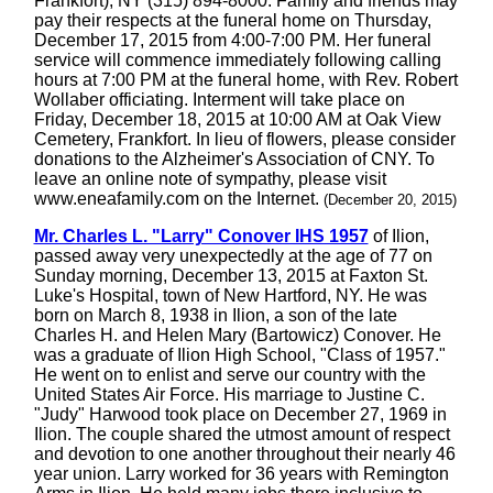
Frankfort), NY (315) 894-8000. Family and friends may
pay their respects at the funeral home on Thursday,
December 17, 2015 from 4:00-7:00 PM. Her funeral
service will commence immediately following calling
hours at 7:00 PM at the funeral home, with Rev. Robert
Wollaber officiating. Interment will take place on
Friday, December 18, 2015 at 10:00 AM at Oak View
Cemetery, Frankfort. In lieu of flowers, please consider
donations to the Alzheimer's Association of CNY. To
leave an online note of sympathy, please visit
www.eneafamily.com on the Internet.
(December 20, 2015)
Mr. Charles L. "Larry" Conover IHS 1957
of Ilion,
passed away very unexpectedly at the age of 77 on
Sunday morning, December 13, 2015 at Faxton St.
Luke's Hospital, town of New Hartford, NY. He was
born on March 8, 1938 in Ilion, a son of the late
Charles H. and Helen Mary (Bartowicz) Conover. He
was a graduate of Ilion High School, "Class of 1957."
He went on to enlist and serve our country with the
United States Air Force. His marriage to Justine C.
"Judy" Harwood took place on December 27, 1969 in
Ilion. The couple shared the utmost amount of respect
and devotion to one another throughout their nearly 46
year union. Larry worked for 36 years with Remington