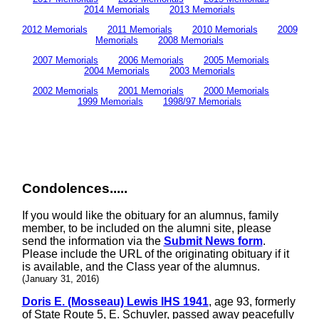
2014 Memorials
2013 Memorials
2012 Memorials
2011 Memorials
2010 Memorials
2009
Memorials
2008 Memorials
2007 Memorials
2006 Memorials
2005 Memorials
2004 Memorials
2003 Memorials
2002 Memorials
2001 Memorials
2000 Memorials
1999 Memorials
1998/97 Memorials
Condolences.....
If you would like the obituary for an alumnus, family
member, to be included on the alumni site, please
send the information via the
Submit News form
.
Please include the URL of the originating obituary if it
is available, and the Class year of the alumnus.
(January 31, 2016)
Doris E. (Mosseau) Lewis IHS 1941
, age 93, formerly
of State Route 5, E. Schuyler, passed away peacefully