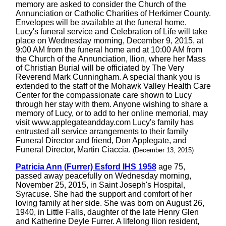
memory are asked to consider the Church of the
Annunciation or Catholic Charities of Herkimer County.
Envelopes will be available at the funeral home.
Lucy's funeral service and Celebration of Life will take
place on Wednesday morning, December 9, 2015, at
9:00 AM from the funeral home and at 10:00 AM from
the Church of the Annunciation, Ilion, where her Mass
of Christian Burial will be officiated by The Very
Reverend Mark Cunningham. A special thank you is
extended to the staff of the Mohawk Valley Health Care
Center for the compassionate care shown to Lucy
through her stay with them. Anyone wishing to share a
memory of Lucy, or to add to her online memorial, may
visit www.applegateandday.com Lucy's family has
entrusted all service arrangements to their family
Funeral Director and friend, Don Applegate, and
Funeral Director, Martin Ciaccia.
(December 13, 2015)
Patricia Ann (Furrer) Esford IHS 1958
age 75,
passed away peacefully on Wednesday morning,
November 25, 2015, in Saint Joseph's Hospital,
Syracuse. She had the support and comfort of her
loving family at her side. She was born on August 26,
1940, in Little Falls, daughter of the late Henry Glen
and Katherine Deyle Furrer. A lifelong Ilion resident,