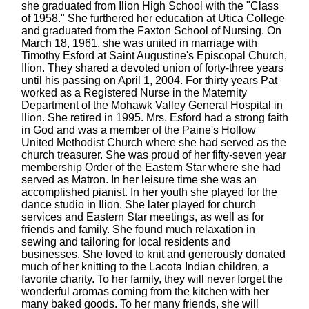
she graduated from Ilion High School with the "Class
of 1958." She furthered her education at Utica College
and graduated from the Faxton School of Nursing. On
March 18, 1961, she was united in marriage with
Timothy Esford at Saint Augustine's Episcopal Church,
Ilion. They shared a devoted union of forty-three years
until his passing on April 1, 2004. For thirty years Pat
worked as a Registered Nurse in the Maternity
Department of the Mohawk Valley General Hospital in
Ilion. She retired in 1995. Mrs. Esford had a strong faith
in God and was a member of the Paine's Hollow
United Methodist Church where she had served as the
church treasurer. She was proud of her fifty-seven year
membership Order of the Eastern Star where she had
served as Matron. In her leisure time she was an
accomplished pianist. In her youth she played for the
dance studio in Ilion. She later played for church
services and Eastern Star meetings, as well as for
friends and family. She found much relaxation in
sewing and tailoring for local residents and
businesses. She loved to knit and generously donated
much of her knitting to the Lacota Indian children, a
favorite charity. To her family, they will never forget the
wonderful aromas coming from the kitchen with her
many baked goods. To her many friends, she will