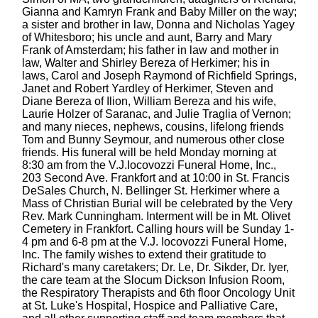
Gianna and Kamryn Frank and Baby Miller on the way;
a sister and brother in law, Donna and Nicholas Yagey
of Whitesboro; his uncle and aunt, Barry and Mary
Frank of Amsterdam; his father in law and mother in
law, Walter and Shirley Bereza of Herkimer; his in
laws, Carol and Joseph Raymond of Richfield Springs,
Janet and Robert Yardley of Herkimer, Steven and
Diane Bereza of Ilion, William Bereza and his wife,
Laurie Holzer of Saranac, and Julie Traglia of Vernon;
and many nieces, nephews, cousins, lifelong friends
Tom and Bunny Seymour, and numerous other close
friends. His funeral will be held Monday morning at
8:30 am from the V.J.Iocovozzi Funeral Home, Inc.,
203 Second Ave. Frankfort and at 10:00 in St. Francis
DeSales Church, N. Bellinger St. Herkimer where a
Mass of Christian Burial will be celebrated by the Very
Rev. Mark Cunningham. Interment will be in Mt. Olivet
Cemetery in Frankfort. Calling hours will be Sunday 1-
4 pm and 6-8 pm at the V.J. Iocovozzi Funeral Home,
Inc. The family wishes to extend their gratitude to
Richard's many caretakers; Dr. Le, Dr. Sikder, Dr. Iyer,
the care team at the Slocum Dickson Infusion Room,
the Respiratory Therapists and 6th floor Oncology Unit
at St. Luke's Hospital, Hospice and Palliative Care,