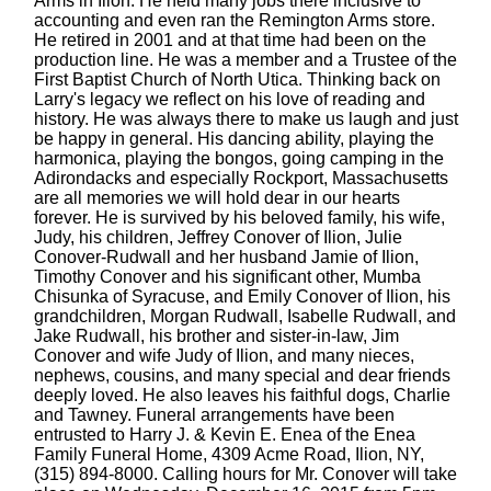
Arms in Ilion. He held many jobs there inclusive to
accounting and even ran the Remington Arms store.
He retired in 2001 and at that time had been on the
production line. He was a member and a Trustee of the
First Baptist Church of North Utica. Thinking back on
Larry's legacy we reflect on his love of reading and
history. He was always there to make us laugh and just
be happy in general. His dancing ability, playing the
harmonica, playing the bongos, going camping in the
Adirondacks and especially Rockport, Massachusetts
are all memories we will hold dear in our hearts
forever. He is survived by his beloved family, his wife,
Judy, his children, Jeffrey Conover of Ilion, Julie
Conover-Rudwall and her husband Jamie of Ilion,
Timothy Conover and his significant other, Mumba
Chisunka of Syracuse, and Emily Conover of Ilion, his
grandchildren, Morgan Rudwall, Isabelle Rudwall, and
Jake Rudwall, his brother and sister-in-law, Jim
Conover and wife Judy of Ilion, and many nieces,
nephews, cousins, and many special and dear friends
deeply loved. He also leaves his faithful dogs, Charlie
and Tawney. Funeral arrangements have been
entrusted to Harry J. & Kevin E. Enea of the Enea
Family Funeral Home, 4309 Acme Road, Ilion, NY,
(315) 894-8000. Calling hours for Mr. Conover will take