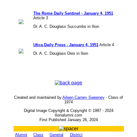
The Rome Daily Sentinel - January 4, 1951
Article 3
Dr. A. C. Douglass Succumbs in Ilion
Utica Daily Press - January 4, 1951
Article 4
Dr. A. C. Douglass Dies in Ilion
Created and maintained by
Aileen Carney Sweeney
- Class of
1974
Digital Image Copyright & Copyright © 1997 - 2024
ilionalumni.com
First Published January 26, 2024
Alumni
Class
General
District