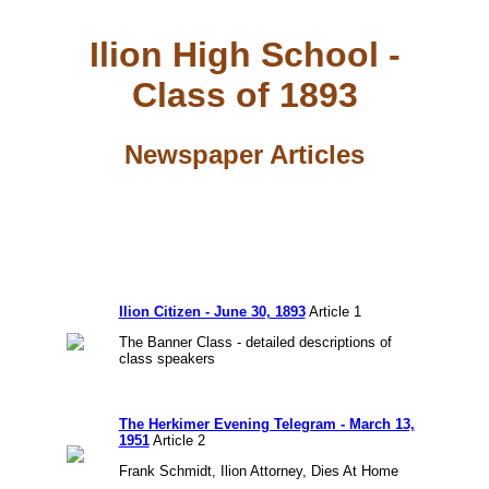
Ilion High School -
Class of 1893
Newspaper Articles
Ilion Citizen - June 30, 1893
Article 1
The Banner Class - detailed descriptions of
class speakers
The Herkimer Evening Telegram - March 13,
1951
Article 2
Frank Schmidt, Ilion Attorney, Dies At Home