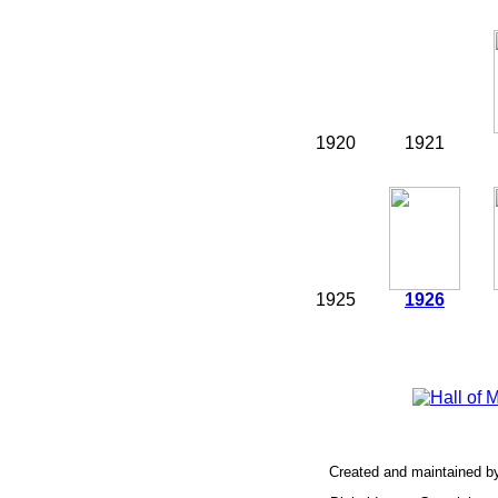
1920
1921
1925
1926
Created and maintained b