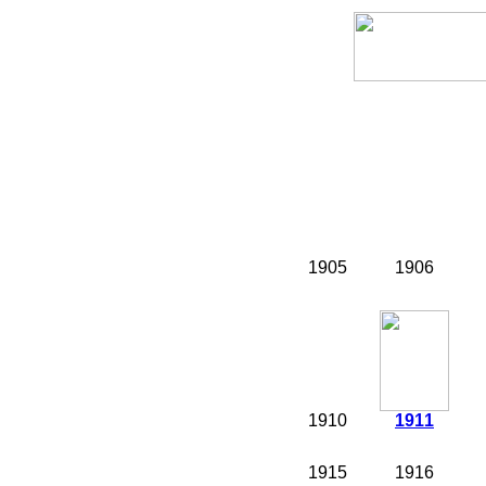
1905
1906
1910
1911
1915
1916