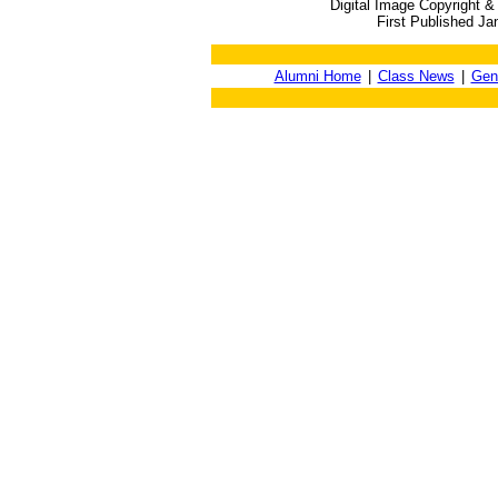
Digital Image Copyright &
First Published Ja
Alumni Home
|
Class News
|
Gen