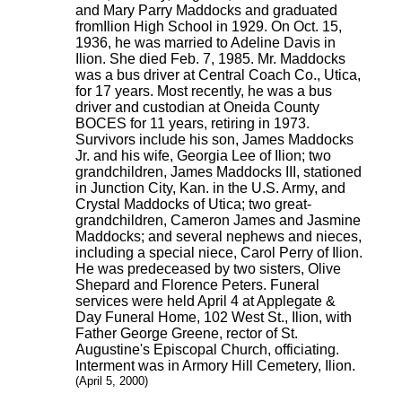
and Mary Parry Maddocks and graduated
fromIlion High School in 1929. On Oct. 15,
1936, he was married to Adeline Davis in
Ilion. She died Feb. 7, 1985. Mr. Maddocks
was a bus driver at Central Coach Co., Utica,
for 17 years. Most recently, he was a bus
driver and custodian at Oneida County
BOCES for 11 years, retiring in 1973.
Survivors include his son, James Maddocks
Jr. and his wife, Georgia Lee of Ilion; two
grandchildren, James Maddocks III, stationed
in Junction City, Kan. in the U.S. Army, and
Crystal Maddocks of Utica; two great-
grandchildren, Cameron James and Jasmine
Maddocks; and several nephews and nieces,
including a special niece, Carol Perry of Ilion.
He was predeceased by two sisters, Olive
Shepard and Florence Peters. Funeral
services were held April 4 at Applegate &
Day Funeral Home, 102 West St., Ilion, with
Father George Greene, rector of St.
Augustine's Episcopal Church, officiating.
Interment was in Armory Hill Cemetery, Ilion.
(April 5, 2000)