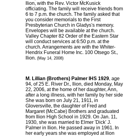
Ilion, with the Rev. Victor McKusick
officiating. The family will receive friends from
6 to 7 p.m. the church. The family asked that
you consider memorials to the First
Presbyterian Church in Gladys's memory.
Envelopes will be available at the church.
Valley Chapter 82 Order of the Eastern Star
will conduct services at 6:50 p.m. at the
church. Arrangements are with the Whiter-
Hendrix Funeral Home Inc. 100 Otsego St.,
Ilion.
(May 14, 2008)
M. Lillian (Brothers) Palmer IHS 1929
, age
94, of 25 E. River Dr., Ilion, died Monday, May
22, 2006, at the home of her daughter, Ann,
after a long illness, with her family by her side
She was born on July 21, 1911, in
Gloversville, the daughter of Fred and
Margaret (McCabe) Brothers and graduated
from Ilion High School in 1929. On Jan. 11,
1930, she was married to Elmer 'Dick' J.
Palmer in Ilion. He passed away in 1961. In
her early years she was employed at Ilion