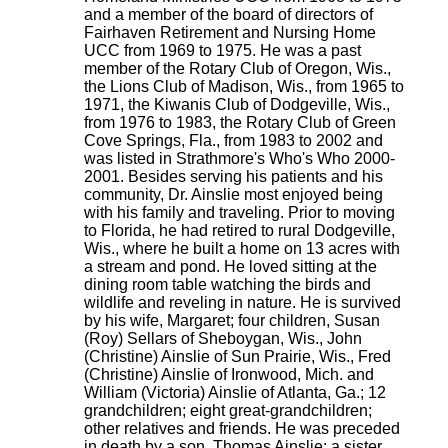
and a member of the board of directors of
Fairhaven Retirement and Nursing Home
UCC from 1969 to 1975. He was a past
member of the Rotary Club of Oregon, Wis.,
the Lions Club of Madison, Wis., from 1965 to
1971, the Kiwanis Club of Dodgeville, Wis.,
from 1976 to 1983, the Rotary Club of Green
Cove Springs, Fla., from 1983 to 2002 and
was listed in Strathmore's Who's Who 2000-
2001. Besides serving his patients and his
community, Dr. Ainslie most enjoyed being
with his family and traveling. Prior to moving
to Florida, he had retired to rural Dodgeville,
Wis., where he built a home on 13 acres with
a stream and pond. He loved sitting at the
dining room table watching the birds and
wildlife and reveling in nature. He is survived
by his wife, Margaret; four children, Susan
(Roy) Sellars of Sheboygan, Wis., John
(Christine) Ainslie of Sun Prairie, Wis., Fred
(Christine) Ainslie of Ironwood, Mich. and
William (Victoria) Ainslie of Atlanta, Ga.; 12
grandchildren; eight great-grandchildren;
other relatives and friends. He was preceded
in death by a son, Thomas Ainslie; a sister,