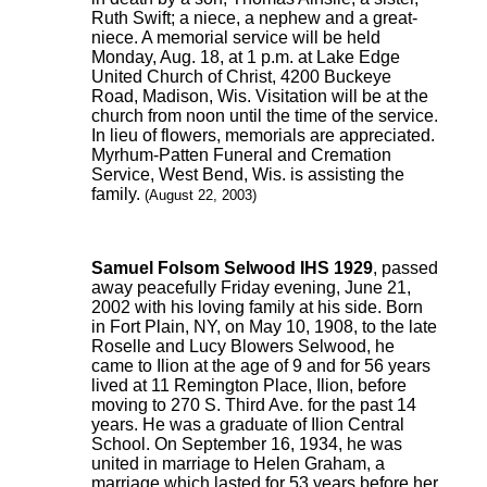
Ruth Swift; a niece, a nephew and a great-
niece. A memorial service will be held
Monday, Aug. 18, at 1 p.m. at Lake Edge
United Church of Christ, 4200 Buckeye
Road, Madison, Wis. Visitation will be at the
church from noon until the time of the service.
In lieu of flowers, memorials are appreciated.
Myrhum-Patten Funeral and Cremation
Service, West Bend, Wis. is assisting the
family.
(August 22, 2003)
Samuel Folsom Selwood IHS 1929
, passed
away peacefully Friday evening, June 21,
2002 with his loving family at his side. Born
in Fort Plain, NY, on May 10, 1908, to the late
Roselle and Lucy Blowers Selwood, he
came to Ilion at the age of 9 and for 56 years
lived at 11 Remington Place, Ilion, before
moving to 270 S. Third Ave. for the past 14
years. He was a graduate of Ilion Central
School. On September 16, 1934, he was
united in marriage to Helen Graham, a
marriage which lasted for 53 years before her