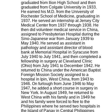
graduated from Ilion High School and then
graduated from Colgate University in 1933.
He earned his M.D. from the University of
Rochester School of Medicine, graduating in
1937. He served an internship at Jersey City
Medical Center from 1937 through 1938. He
then did volunteer medical service in China,
assigned to Presbyterian Hospital during the
Sino-Japanese war from January 1939 to
May 1940. He served as assistant in
pathology and assistant director of blood
bank at Memorial Hospital in Syracuse from
July 1940 to July 1941, and then completed a
fellowship in surgery at Cleveland Clinic
(Ohio) from July 1941 to December 1942. He
returned to China under the American Baptist
Foreign Mission Society assigned to a
hospital in Ipin, West China, from 1943 to
1946. On furlough from June 1946 to May
1947, he added a short course in surgery in
New York. In August 1949, he returned to
West China with his family and in 1949 he
and his family were forced to flee to the
Philippines where he served two hospitals in
the Island of Panay in Central Philippines