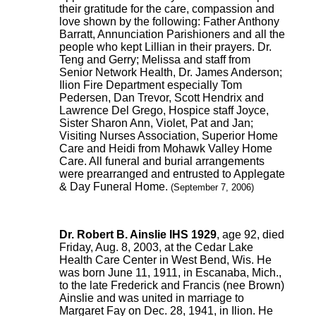
their gratitude for the care, compassion and
love shown by the following: Father Anthony
Barratt, Annunciation Parishioners and all the
people who kept Lillian in their prayers. Dr.
Teng and Gerry; Melissa and staff from
Senior Network Health, Dr. James Anderson;
Ilion Fire Department especially Tom
Pedersen, Dan Trevor, Scott Hendrix and
Lawrence Del Grego, Hospice staff Joyce,
Sister Sharon Ann, Violet, Pat and Jan;
Visiting Nurses Association, Superior Home
Care and Heidi from Mohawk Valley Home
Care. All funeral and burial arrangements
were prearranged and entrusted to Applegate
& Day Funeral Home.
(September 7, 2006)
Dr. Robert B. Ainslie IHS 1929
, age 92, died
Friday, Aug. 8, 2003, at the Cedar Lake
Health Care Center in West Bend, Wis. He
was born June 11, 1911, in Escanaba, Mich.,
to the late Frederick and Francis (nee Brown)
Ainslie and was united in marriage to
Margaret Fay on Dec. 28, 1941, in Ilion. He