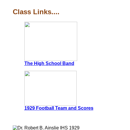
Class Links....
The High School Band
1929 Football Team and Scores