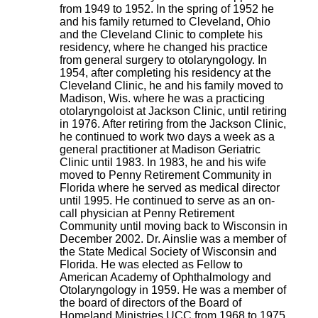
from 1949 to 1952. In the spring of 1952 he
and his family returned to Cleveland, Ohio
and the Cleveland Clinic to complete his
residency, where he changed his practice
from general surgery to otolaryngology. In
1954, after completing his residency at the
Cleveland Clinic, he and his family moved to
Madison, Wis. where he was a practicing
otolaryngoloist at Jackson Clinic, until retiring
in 1976. After retiring from the Jackson Clinic,
he continued to work two days a week as a
general practitioner at Madison Geriatric
Clinic until 1983. In 1983, he and his wife
moved to Penny Retirement Community in
Florida where he served as medical director
until 1995. He continued to serve as an on-
call physician at Penny Retirement
Community until moving back to Wisconsin in
December 2002. Dr. Ainslie was a member of
the State Medical Society of Wisconsin and
Florida. He was elected as Fellow to
American Academy of Ophthalmology and
Otolaryngology in 1959. He was a member of
the board of directors of the Board of
Homeland Ministries UCC from 1968 to 1975