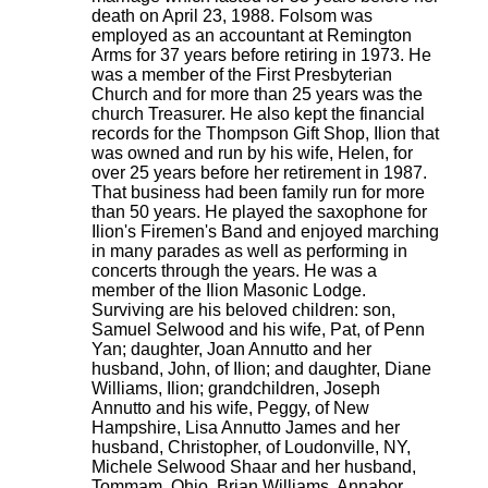
death on April 23, 1988. Folsom was
employed as an accountant at Remington
Arms for 37 years before retiring in 1973. He
was a member of the First Presbyterian
Church and for more than 25 years was the
church Treasurer. He also kept the financial
records for the Thompson Gift Shop, Ilion that
was owned and run by his wife, Helen, for
over 25 years before her retirement in 1987.
That business had been family run for more
than 50 years. He played the saxophone for
Ilion's Firemen's Band and enjoyed marching
in many parades as well as performing in
concerts through the years. He was a
member of the Ilion Masonic Lodge.
Surviving are his beloved children: son,
Samuel Selwood and his wife, Pat, of Penn
Yan; daughter, Joan Annutto and her
husband, John, of Ilion; and daughter, Diane
Williams, Ilion; grandchildren, Joseph
Annutto and his wife, Peggy, of New
Hampshire, Lisa Annutto James and her
husband, Christopher, of Loudonville, NY,
Michele Selwood Shaar and her husband,
Tommam, Ohio, Brian Williams, Annabor,