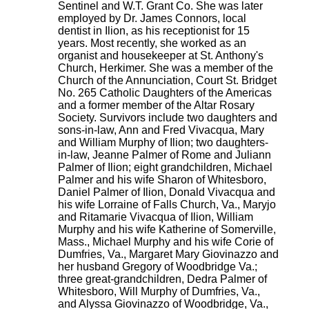
Sentinel and W.T. Grant Co. She was later
employed by Dr. James Connors, local
dentist in Ilion, as his receptionist for 15
years. Most recently, she worked as an
organist and housekeeper at St. Anthony's
Church, Herkimer. She was a member of the
Church of the Annunciation, Court St. Bridget
No. 265 Catholic Daughters of the Americas
and a former member of the Altar Rosary
Society. Survivors include two daughters and
sons-in-law, Ann and Fred Vivacqua, Mary
and William Murphy of Ilion; two daughters-
in-law, Jeanne Palmer of Rome and Juliann
Palmer of Ilion; eight grandchildren, Michael
Palmer and his wife Sharon of Whitesboro,
Daniel Palmer of Ilion, Donald Vivacqua and
his wife Lorraine of Falls Church, Va., Maryjo
and Ritamarie Vivacqua of Ilion, William
Murphy and his wife Katherine of Somerville,
Mass., Michael Murphy and his wife Corie of
Dumfries, Va., Margaret Mary Giovinazzo and
her husband Gregory of Woodbridge Va.;
three great-grandchildren, Dedra Palmer of
Whitesboro, Will Murphy of Dumfries, Va.,
and Alyssa Giovinazzo of Woodbridge, Va.,