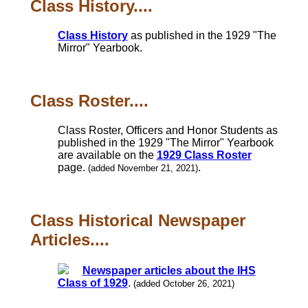
Class History....
Class History
as published in the 1929 "The
Mirror" Yearbook.
Class Roster....
Class Roster, Officers and Honor Students as
published in the 1929 "The Mirror" Yearbook
are available on the
1929 Class Roster
page.
.
(added November 21, 2021)
Class Historical Newspaper
Articles....
Newspaper articles about the IHS
Class of 1929
.
(added October 26, 2021)