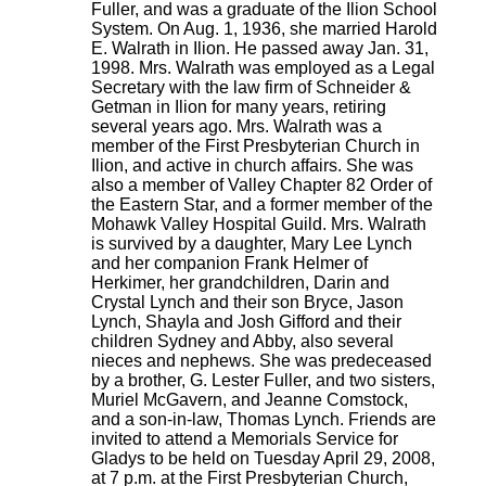
Fuller, and was a graduate of the Ilion School
System. On Aug. 1, 1936, she married Harold
E. Walrath in Ilion. He passed away Jan. 31,
1998. Mrs. Walrath was employed as a Legal
Secretary with the law firm of Schneider &
Getman in Ilion for many years, retiring
several years ago. Mrs. Walrath was a
member of the First Presbyterian Church in
Ilion, and active in church affairs. She was
also a member of Valley Chapter 82 Order of
the Eastern Star, and a former member of the
Mohawk Valley Hospital Guild. Mrs. Walrath
is survived by a daughter, Mary Lee Lynch
and her companion Frank Helmer of
Herkimer, her grandchildren, Darin and
Crystal Lynch and their son Bryce, Jason
Lynch, Shayla and Josh Gifford and their
children Sydney and Abby, also several
nieces and nephews. She was predeceased
by a brother, G. Lester Fuller, and two sisters,
Muriel McGavern, and Jeanne Comstock,
and a son-in-law, Thomas Lynch. Friends are
invited to attend a Memorials Service for
Gladys to be held on Tuesday April 29, 2008,
at 7 p.m. at the First Presbyterian Church,