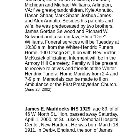
Michigan and Michael Williams, Arlington,
VA; five great-grandchildren, Kyle Annutto,
Hasan Shaar, Mark Shaar, Joshua James
and Alex Annutto. Besides his parents and
wife, he was predeceased by two brothers,
James Gordan Selwood and Richard W.
Selwood and a son-in-law, Philo "Dee"
Williams. Funeral services will be Tuesday at
10:30 a.m. from the Whiter-Hendrix Funeral
Home, 100 Otsego St., Ilion with Rev. Victor
McKusiek officiating. Interment will be in the
Armory Hill Cemetery. Family will be present
to receive relatives and friends at the Whiter-
Hendrix Funeral Home Monday from 2-4 and
7-9 p.m. Memorials can be made to Ilion
Ambulance or the First Presbyterian Church.
(June 23, 2002)
James E. Maddocks IHS 1929
, age 89, of of
46 W. North St., Ilion, passed away Saturday,
April 1, 2000, at St. Luke's-Memorial Hospital
Center, New Hartford. He was born March 18,
1911, in Derby, England, the son of James