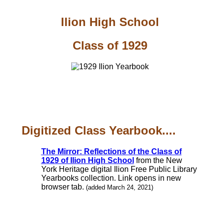
Ilion High School
Class of 1929
Digitized Class Yearbook....
The Mirror: Reflections of the Class of
1929 of Ilion High School
from the New
York Heritage digital Ilion Free Public Library
Yearbooks collection. Link opens in new
browser tab.
(added March 24, 2021)