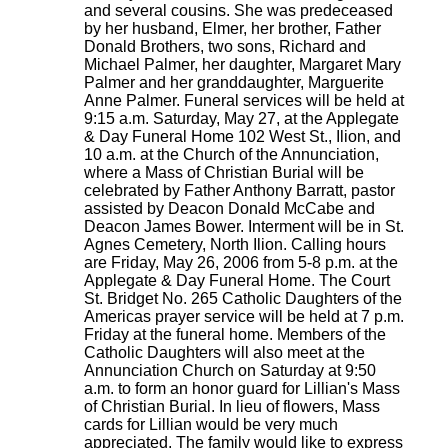
and several cousins. She was predeceased
by her husband, Elmer, her brother, Father
Donald Brothers, two sons, Richard and
Michael Palmer, her daughter, Margaret Mary
Palmer and her granddaughter, Marguerite
Anne Palmer. Funeral services will be held at
9:15 a.m. Saturday, May 27, at the Applegate
& Day Funeral Home 102 West St., Ilion, and
10 a.m. at the Church of the Annunciation,
where a Mass of Christian Burial will be
celebrated by Father Anthony Barratt, pastor
assisted by Deacon Donald McCabe and
Deacon James Bower. Interment will be in St.
Agnes Cemetery, North Ilion. Calling hours
are Friday, May 26, 2006 from 5-8 p.m. at the
Applegate & Day Funeral Home. The Court
St. Bridget No. 265 Catholic Daughters of the
Americas prayer service will be held at 7 p.m.
Friday at the funeral home. Members of the
Catholic Daughters will also meet at the
Annunciation Church on Saturday at 9:50
a.m. to form an honor guard for Lillian's Mass
of Christian Burial. In lieu of flowers, Mass
cards for Lillian would be very much
appreciated. The family would like to express