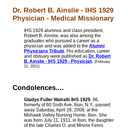
Dr. Robert B. Ainslie - IHS 1929
Physician - Medical Missionary
IHS 1929 alumnus and class president,
Robert B. Ainslie, was also among the
graduates who pursued a career as a
physician and was added to the
Alumni
Physicians Tribute
. His education, career
and obituary were published as
Dr. Robert
B. Ainslie - IHS 1929 - Physician
.
(February
21, 2021)
Condolences....
Gladys Fuller Walrath IHS 1929
, 96,
formerly of 60 Sixth Ave. Ilion, N.Y., passed
away Saturday, April 26, 2008, at the
Mohawk Valley Nursing Home, Ilion. She
was born July 11, 1911, in Ilion, the daughter
of the late Charles O. and Minnie Ferris