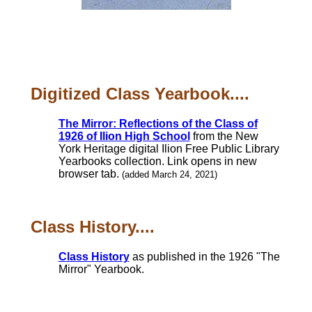
Digitized Class Yearbook....
The Mirror: Reflections of the Class of
1926 of Ilion High School
from the New
York Heritage digital Ilion Free Public Library
Yearbooks collection. Link opens in new
browser tab.
(added March 24, 2021)
Class History....
Class History
as published in the 1926 "The
Mirror" Yearbook.