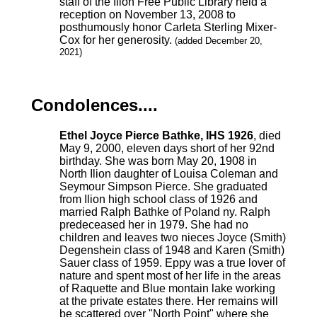
staff of the Ilion Free Public Library held a
reception on November 13, 2008 to
posthumously honor Carleta Sterling Mixer-
Cox for her generosity.
(added December 20,
2021)
Condolences....
Ethel Joyce Pierce Bathke, IHS 1926
, died
May 9, 2000, eleven days short of her 92nd
birthday. She was born May 20, 1908 in
North Ilion daughter of Louisa Coleman and
Seymour Simpson Pierce. She graduated
from Ilion high school class of 1926 and
married Ralph Bathke of Poland ny. Ralph
predeceased her in 1979. She had no
children and leaves two nieces Joyce (Smith)
Degenshein class of 1948 and Karen (Smith)
Sauer class of 1959. Eppy was a true lover of
nature and spent most of her life in the areas
of Raquette and Blue montain lake working
at the private estates there. Her remains will
be scattered over "North Point" where she