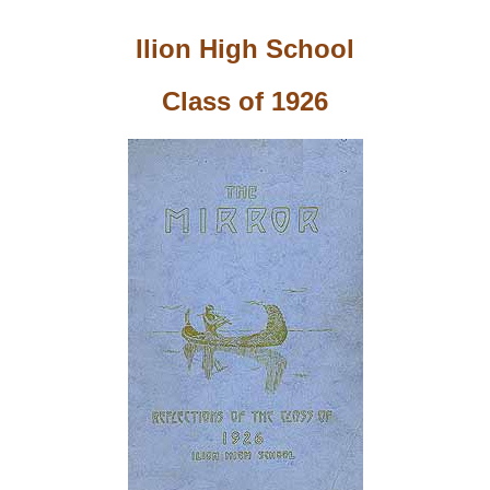
Ilion High School
Class of 1926