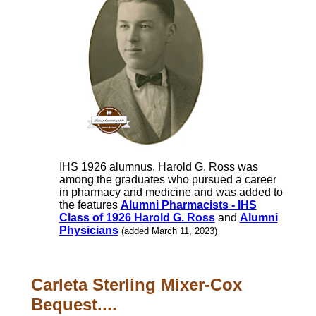
IHS 1926 alumnus, Harold G. Ross was
among the graduates who pursued a career
in pharmacy and medicine and was added to
the features
Alumni Pharmacists - IHS
Class of 1926 Harold G. Ross
and
Alumni
Physicians
(added March 11, 2023)
Carleta Sterling Mixer-Cox
Bequest....