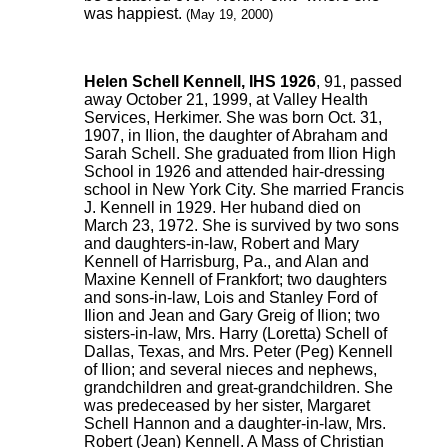
was happiest.
(May 19, 2000)
Helen Schell Kennell, IHS 1926
, 91, passed
away October 21, 1999, at Valley Health
Services, Herkimer. She was born Oct. 31,
1907, in Ilion, the daughter of Abraham and
Sarah Schell. She graduated from Ilion High
School in 1926 and attended hair-dressing
school in New York City. She married Francis
J. Kennell in 1929. Her huband died on
March 23, 1972. She is survived by two sons
and daughters-in-law, Robert and Mary
Kennell of Harrisburg, Pa., and Alan and
Maxine Kennell of Frankfort; two daughters
and sons-in-law, Lois and Stanley Ford of
Ilion and Jean and Gary Greig of Ilion; two
sisters-in-law, Mrs. Harry (Loretta) Schell of
Dallas, Texas, and Mrs. Peter (Peg) Kennell
of Ilion; and several nieces and nephews,
grandchildren and great-grandchildren. She
was predeceased by her sister, Margaret
Schell Hannon and a daughter-in-law, Mrs.
Robert (Jean) Kennell. A Mass of Christian