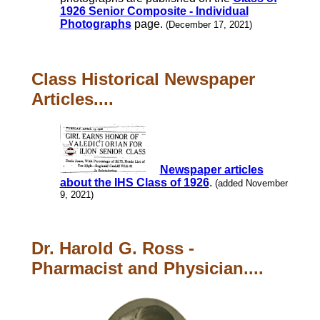
1926 Senior Composite - Individual
Photographs
page.
(December 17, 2021)
Class Historical Newspaper
Articles....
Newspaper articles
about the IHS Class of 1926
.
(added November
9, 2021)
Dr. Harold G. Ross -
Pharmacist and Physician....