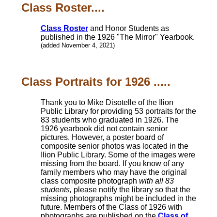
Class Roster....
Class Roster
and Honor Students as
published in the 1926 "The Mirror" Yearbook.
(added November 4, 2021)
Class Portraits for 1926 .....
Thank you to Mike Disotelle of the Ilion
Public Library for providing 53 portraits for the
83 students who graduated in 1926. The
1926 yearbook did not contain senior
pictures. However, a poster board of
composite senior photos was located in the
Ilion Public Library. Some of the images were
missing from the board. If you know of any
family members who may have the original
class composite photograph
with all 83
students,
please notify the library so that the
missing photographs might be included in the
future. Members of the Class of 1926 with
photographs are published on the
Class of