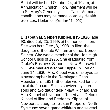
Burial will be held October 24, at 10 am, at
Annunciation Church, Ilion. Interment will be
in St. Mary's Cemetery, Little Falls. Memorial
contributions may be made to Valley Health
Services, Herkimer.
(October 24, 1999)
Elizabeth M. Seibert Klippel, IHS 1926
, age
90, died July 25, 1999, at her home in Ilion.
She was born Dec., 3, 1908, in Ilion, the
daughter of the late William and Inez Bordon
Seibert. She was a member of the Ilion High
School Class of 1926. She graduated from
Drake's Business School in New Brunswick,
NJ. She married Wagner Klippel in Ilion on
June 14, 1930. Mrs. Kippel was employed as
a stenographer in the Remington Cash
Register until 1931. She later worked for the
local draft board. She is survived by three
sons and two daughters-in-law, Richard and
Ann Klippel of Liverpool, Robert and Delores
Klippel of Ilion and Frederick Klippel of
Newport; a daughter, Susan Klippel of North
Syracuse; seven grand-children and several