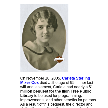
On November 18, 2005,
Carleta Sterling
Mixer-Cox
died at the age of 95. In her last
will and testament, Carleta had nearly a
$1
million bequest for the Ilion Free Public
Library
to be used for programming,
improvements, and other benefits for patrons.
As a result of this bequest, the director and