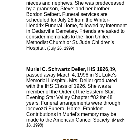
nieces and nephews. She was predeceased
by a grandson, Steve; and her brother,
Bordon Seibert. Funeral services are
scheduled for July 28 from the Whiter-
Hendrix Funeral Home, followed by interment
in Cedarville Cemetary. Friends are asked to
consider memorials to the Ilion United
Methodist Church or St. Jude Children's
Hospital.
(July 26, 1999)
Muriel C. Schwartz Deller, IHS 1926
,89,
passed away March 4, 1998 in St. Luke's
Memorial Hospital. Mrs. Deller graduated
with the IHS Class of 1926. She was a
member of the Order of the Eastern Star,
Evening Star Valley Chapter #82 for 48
years. Funeral arrangements were through
Iocovozzi Funeral Home, Frankfort.
Contributions in Muriel's memory may be
made to the American Cancer Society.
(March
18, 1998)