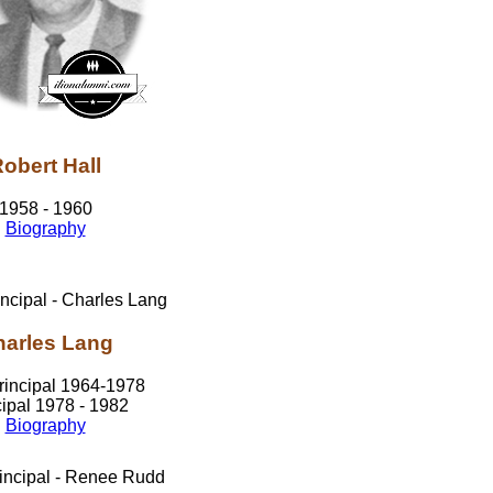
obert Hall
1958 - 1960
Biography
arles Lang
rincipal 1964-1978
cipal 1978 - 1982
Biography