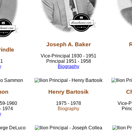
Joseph A. Baker
R
indle
Vice-Principal 1930 - 1951
51
Principal 1951 - 1958
y
Biography
mon
Henry Bartosik
Ch
959-1960
1975 - 1978
Vice-P
 - 1974
Biography
Prin
y