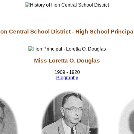
lion Central School District - High School Principa
Miss Loretta O. Douglas
1909 - 1920
Biography