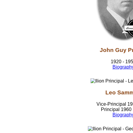
John Guy Pr
1920 - 19
Biograph
Leo Sam
Vice-Principal 1
Principal 1960
Biograph