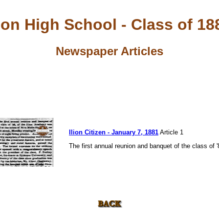
lion High School - Class of 18
Newspaper Articles
Ilion Citizen - January 7, 1881
Article 1
The first annual reunion and banquet of the class of '