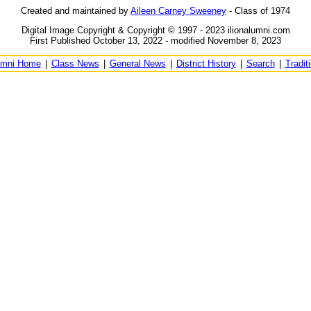
Created and maintained by
Aileen Carney Sweeney
- Class of 1974
Digital Image Copyright & Copyright © 1997 - 2023 ilionalumni.com
First Published October 13, 2022 - modified November 8, 2023
umni Home
|
Class News
|
General News
|
District History
|
Search
|
Tradit