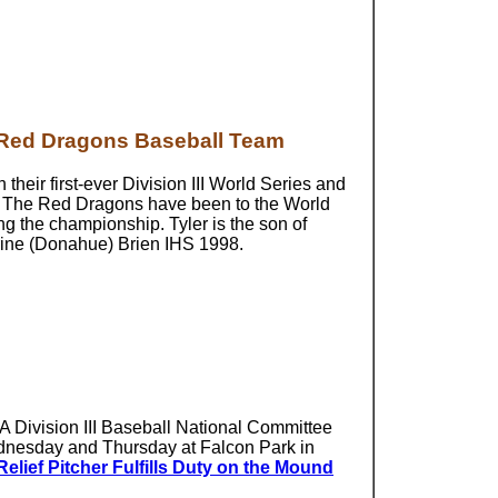
d Red Dragons Baseball Team
heir first-ever Division III World Series and
 The Red Dragons have been to the World
ing the championship. Tyler is the son of
rine (Donahue) Brien IHS 1998.
AA Division III Baseball National Committee
ednesday and Thursday at Falcon Park in
lief Pitcher Fulfills Duty on the Mound