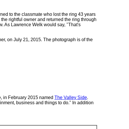
ned to the classmate who lost the ring 43 years
d the rightful owner and returned the ring through
ew. As Lawrence Welk would say, "That's
r, on July 21, 2015. The photograph is of the
te, in February 2015 named
The Valley Side
.
ainment, business and things to do." In addition