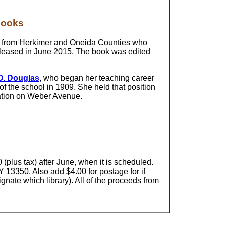
Books
n from Herkimer and Oneida Counties who
 released in June 2015. The book was edited
O. Douglas
, who began her teaching career
of the school in 1909. She held that position
ocation on Weber Avenue.
 (plus tax) after June, when it is scheduled.
Y 13350. Also add $4.00 for postage for if
ignate which library). All of the proceeds from