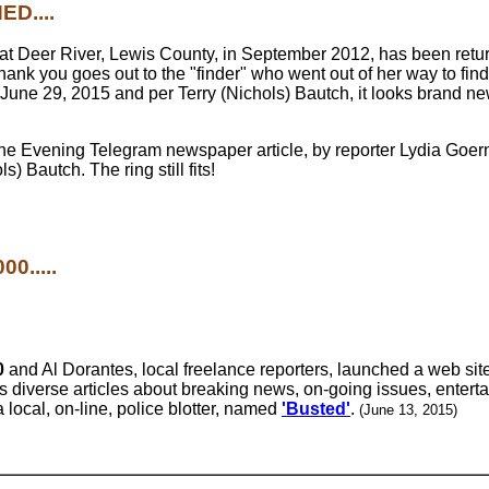
D....
at Deer River, Lewis County, in September 2012, has been retur
thank you goes out to the "finder" who went out of her way to fin
June 29, 2015 and per Terry (Nichols) Bautch, it looks brand n
e Evening Telegram newspaper article, by reporter Lydia Goerne
) Bautch. The ring still fits!
0.....
0
and Al Dorantes, local freelance reporters, launched a web si
rs diverse articles about breaking news, on-going issues, entert
 local, on-line, police blotter, named
'Busted'
.
(June 13, 2015)