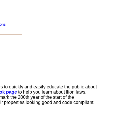
ions
is to quickly and easily educate the public about
ok page
to help you learn about Ilion laws.
mark the 200th year of the start of the
eir properties looking good and code compliant.