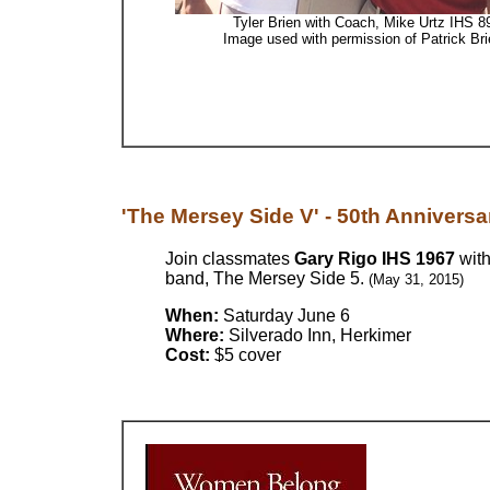
Tyler Brien with Coach, Mike Urtz IHS 8
Image used with permission of Patrick Bri
'The Mersey Side V' - 50th Anniversar
Join classmates
Gary Rigo IHS 1967
wit
band, The Mersey Side 5.
(May 31, 2015)
When:
Saturday June 6
Where:
Silverado Inn, Herkimer
Cost:
$5 cover