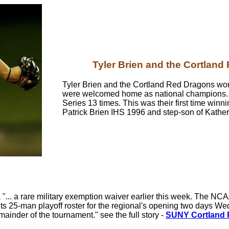
Tyler Brien and the Cortlan
Tyler Brien and the Cortland Red Dragons won t
were welcomed home as national champions.
Series 13 times. This was their first time winn
Patrick Brien IHS 1996 and step-son of Kathe
"... a rare military exemption waiver earlier this week. The NC
ts 25-man playoff roster for the regional's opening two days W
mainder of the tournament." see the full story -
SUNY Cortland Re