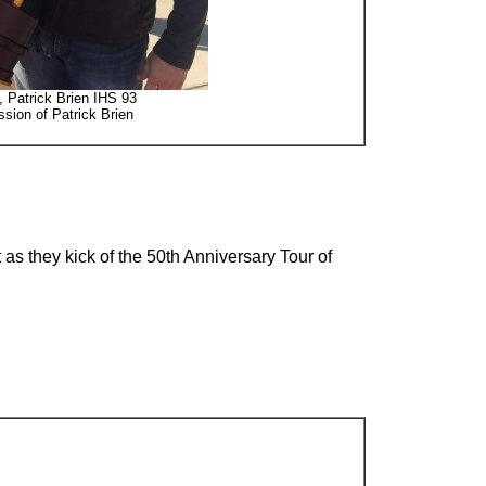
d, Patrick Brien IHS 93
sion of Patrick Brien
 as they kick of the 50th Anniversary Tour of