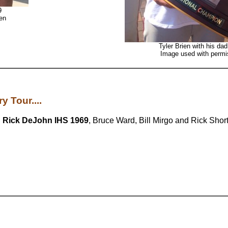
9
en
Tyler Brien with his da
Image used with permis
y Tour....
h
Rick DeJohn IHS 1969
, Bruce Ward, Bill Mirgo and Rick Short