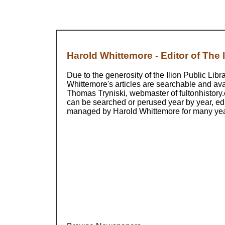
Harold Whittemore - Editor of The Il
Due to the generosity of the Ilion Public Libr
Whittemore's articles are searchable and ava
Thomas Tryniski, webmaster of fultonhistory.
can be searched or perused year by year, ed
managed by Harold Whittemore for many ye