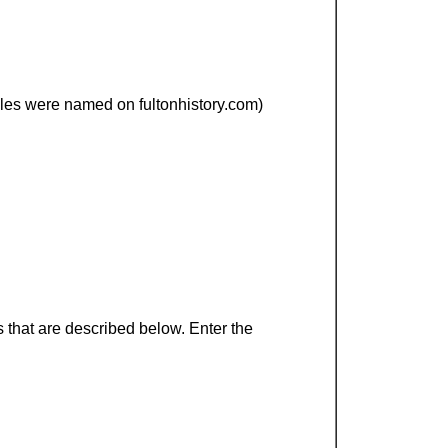
files were named on fultonhistory.com)
 that are described below. Enter the