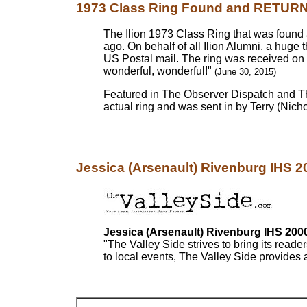
1973 Class Ring Found and RETURNE
The Ilion 1973 Class Ring that was found 
ago. On behalf of all Ilion Alumni, a huge 
US Postal mail. The ring was received on 
wonderful, wonderful!"
(June 30, 2015)
Featured in The Observer Dispatch and Th
actual ring and was sent in by Terry (Nichols
Jessica (Arsenault) Rivenburg IHS 200
Jessica (Arsenault) Rivenburg IHS 200
"The Valley Side strives to bring its reade
to local events, The Valley Side provides a