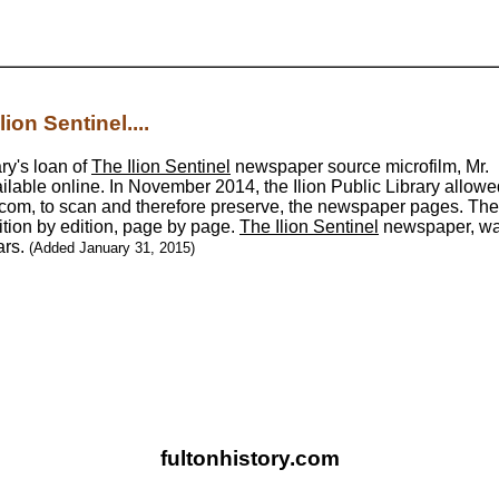
ion Sentinel....
ary's loan of
The Ilion Sentinel
newspaper source microfilm, Mr.
ilable online. In November 2014, the Ilion Public Library allowe
com, to scan and therefore preserve, the newspaper pages. The 
ition by edition, page by page.
The Ilion Sentinel
newspaper, w
ars.
(Added January 31, 2015)
fultonhistory.com