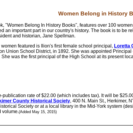
Women Belong in History 
k, "Women Belong In History Books", features over 100 wome
d an important part in our country's history. The book is to be
esident and historian, Jane Spellman.
 women featured is Ilion's first female school principal,
Loretta 
lion Union School District, in 1892. She was appointed Principal 
. She was the first principal of the High School at its present l
publication rate of $22.00 (which includes tax). It will be $25.00
kimer County Historical Society
, 400 N. Main St., Herkimer, N
istorical Society or at a local library in the Mid-York system (des
d volume.
(Added May 15, 2015)