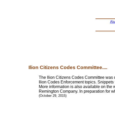
Al
Ilion Citizens Codes Committee....
The Ilion Citizens Codes Committee was org
Ilion Codes Enforcement topics. Snippets 
More information is also available on the 
Remington Company. In preparation for what
(October 29, 2015)