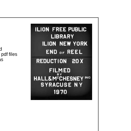
d
pdf files
as