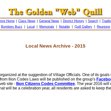
umni Home
|
Class News
|
General News
|
District History
|
Search
|
Tradit
Bombers Buzz
|
Local
|
Memorials
|
Notable
|
Quill Gallery
|
Reunions
Local News Archive - 2015
anized at the suggestion of Village Officials. One of its goals 
from Ilion Codes Laws will be published on the group's
Facebo
web site -
Ilion Citizens Codes Committee
. The year 2016 will 
 will be a celebration year, all residents are asked to keep th