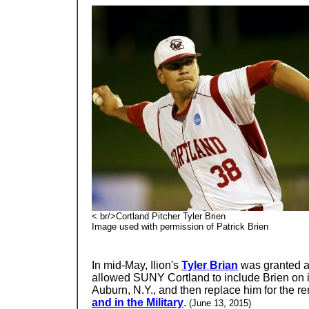
< br/>Cortland Pitcher Tyler Brien
Image used with permission of Patrick Brien
In mid-May, Ilion's
Tyler Brian
was granted a 
allowed SUNY Cortland to include Brien on i
Auburn, N.Y., and then replace him for the re
and in the Military
.
(June 13, 2015)