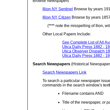
Browse Newspapers
Illion NY Sentinel
Browse by years 191
Illion NY Citizen
Browse by years 1857
(**** note the misspelling of Ilion, wi
Other Local Papers Include:
See Complete List of All A
Utica Daily Press 1882 - 1
Utica Observer Dispatch 18
Utica Daily Press 1882 - 1
Search Newspapers
(Historical Newspape
Search Newspapers Link
To search a particular newspaper issue
commands in the search window's text
Filename contains AND
Title of the newspaper,
or p