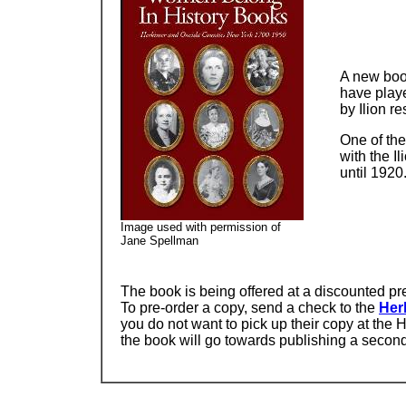
A new boo
have playe
by Ilion r
One of the
with the I
until 1920
Image used with permission of
Jane Spellman
The book is being offered at a discounted pre-
To pre-order a copy, send a check to the
Her
you do not want to pick up their copy at the H
the book will go towards publishing a secon