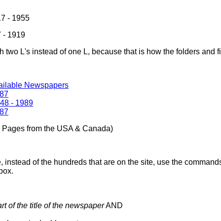
7 - 1955
 - 1919
th two L's instead of one L, because that is how the folders and 
vailable Newspapers
987
48 - 1989
987
r Pages from the USA & Canada)
, instead of the hundreds that are on the site, use the commands
box.
art of the title of the newspaper
AND