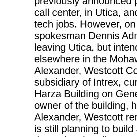
previously announced 
call center, in Utica, a
tech jobs. However, on
spokesman Dennis Adm
leaving Utica, but inte
elsewhere in the Mohaw
Alexander, Westcott Co
subsidiary of Intrex, c
Harza Building on Gene
owner of the building, 
Alexander, Westcott rem
is still planning to buil