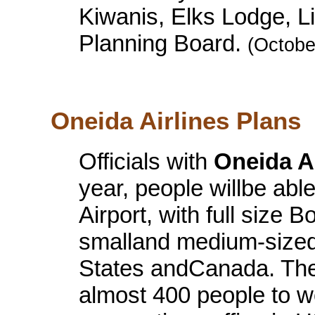
Kiwanis, Elks Lodge, Lit
Planning Board.
(Octobe
Oneida Airlines Plans
Officials with
Oneida Ai
year, people willbe abl
Airport, with full size 
smalland medium-sized 
States andCanada. The
almost 400 people to wo