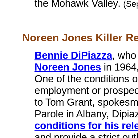
the Mohawk Valley.
(Se
Noreen Jones Killer Re
Bennie DiPiazza
, who
Noreen Jones
in 1964
One of the conditions o
employment or prospec
to Tom Grant, spokesma
Parole in Albany, Dipia
conditions for his rel
and provide a strict out