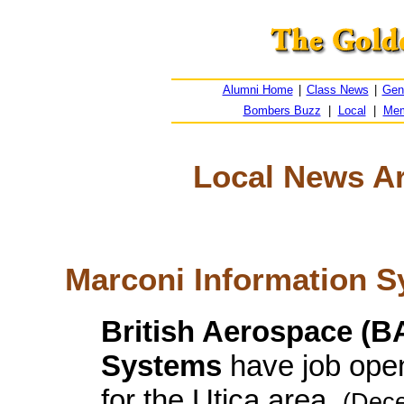
Alumni Home
|
Class News
|
Gen
Bombers Buzz
|
Local
|
Mem
Local News Arc
Marconi Information 
British Aerospace (B
Systems
have job open
for the Utica area.
(Dece