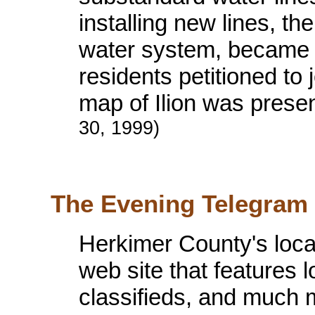
installing new lines, the
water system, became t
residents petitioned to 
map of Ilion was presen
30, 1999)
The Evening Telegram i
Herkimer County's loc
web site that features l
classifieds, and much 