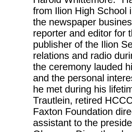
from Ilion High School
the newspaper business
reporter and editor for
publisher of the Ilion S
relations and radio dur
the ceremony lauded hi
and the personal intere
he met during his lifet
Trautlein, retired HCC
Faxton Foundation dire
assistant to the presi