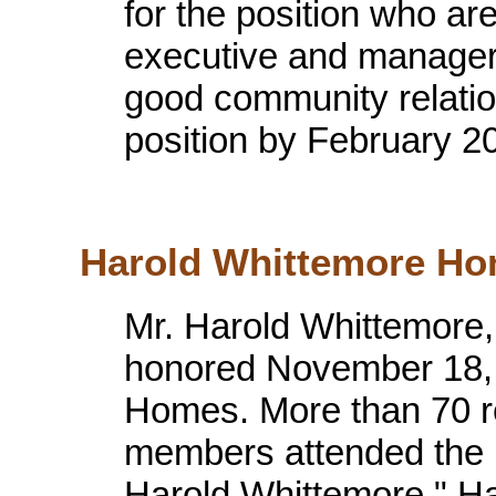
for the position who are
executive and manager
good community relations
position by February 2
Harold Whittemore Ho
Mr. Harold Whittemore,
honored November 18, 
Homes. More than 70 r
members attended the pr
Harold Whittemore." H