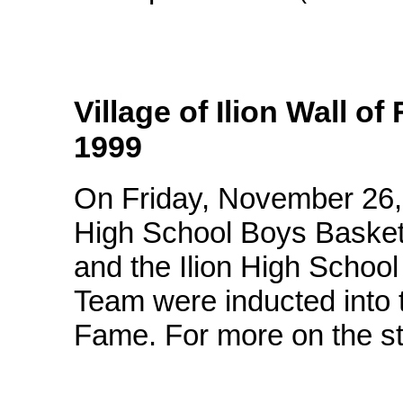
Village of Ilion Wall o
1999
On Friday, November 26, 
High School Boys Basket
and the Ilion High School
Team were inducted into t
Fame. For more on the st