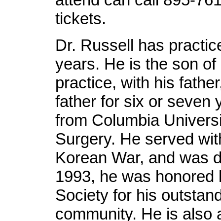
tickets.
Dr. Russell has practiced
years. He is the son of 
practice, with his fathe
father for six or seven
from Columbia Universi
Surgery. He served with
Korean War, and was di
1993, he was honored 
Society for his outstand
community. He is also 