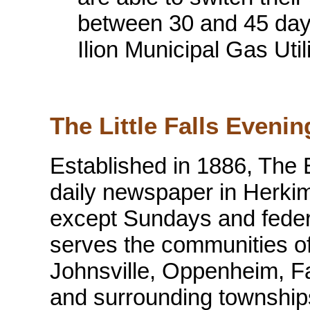
between 30 and 45 days 
Ilion Municipal Gas Util
The Little Falls Evenin
Established in 1886, The 
daily newspaper in Herkim
except Sundays and feder
serves the communities of L
Johnsville, Oppenheim, Fai
and surrounding townshi