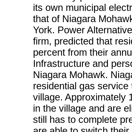
its own municipal electr
that of Niagara Mohaw
York. Power Alternativ
firm, predicted that re
percent from their annua
Infrastructure and per
Niagara Mohawk. Niag
residential gas service
village. Approximately
in the village and are el
still has to complete p
are able to switch their