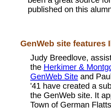
published on this alumn
GenWeb site features I
Judy Breedlove, assist
the
Herkimer & Montg
GenWeb Site
and Paul
'41 have created a subs
the GenWeb site. It a
Town of German Flatts.