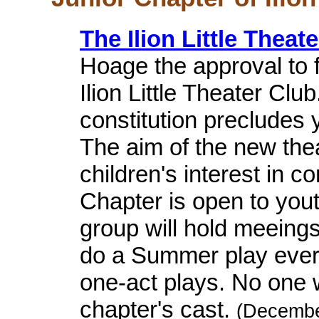
The Ilion Little Theat
Hoage the approval to 
Ilion Little Theater Cl
constitution precludes
The aim of the new thea
children's interest in 
Chapter is open to yout
group will hold meeing
do a Summer play every
one-act plays. No one wi
chapter's cast.
(Decembe