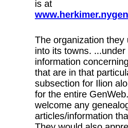
is at
www.herkimer.nygenw
The organization they 
into its towns. ...unde
information concerning 
that are in that partic
subsection for Ilion alo
for the entire GenWeb
welcome any genealogy
articles/information tha
They would also apprec