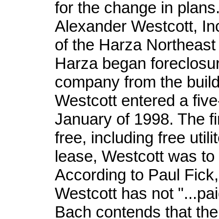
for the change in plans
Alexander Westcott, Inc
of the Harza Northeast
Harza began foreclosu
company from the buil
Westcott entered a fiv
January of 1998. The fi
free, including free util
lease, Westcott was to
According to Paul Fick
Westcott has not "...paid
Bach contends that the c