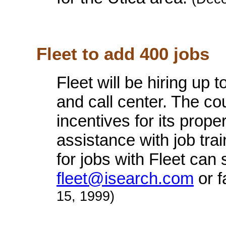
Fleet to add 400 jobs
Fleet will be hiring up 
and call center. The co
incentives for its prope
assistance with job tra
for jobs with Fleet can
fleet@isearch.com
or f
15, 1999)