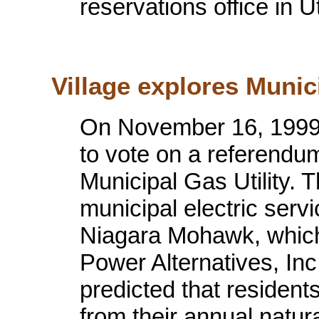
reservations office in U
Village explores Munici
On November 16, 1999 
to vote on a referendum 
Municipal Gas Utility. T
municipal electric servi
Niagara Mohawk, which
Power Alternatives, Inc
predicted that resident
from their annual natura