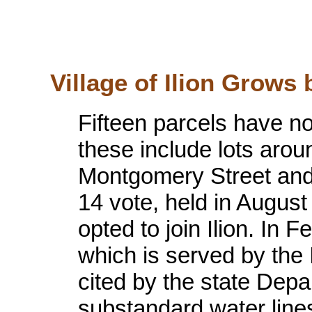
Village of Ilion Grows b
Fifteen parcels have no
these include lots aro
Montgomery Street and
14 vote, held in August
opted to join Ilion. In 
which is served by the
cited by the state Depa
substandard water line