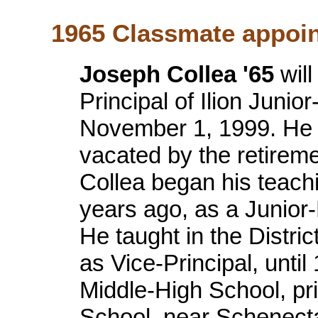
1965 Classmate appoint
Joseph Collea '65
will
Principal of Ilion Junio
November 1, 1999. He wil
vacated by the retirem
Collea began his teachin
years ago, as a Junior-
He taught in the Distric
as Vice-Principal, until
Middle-High School, pr
School, near Schenecta