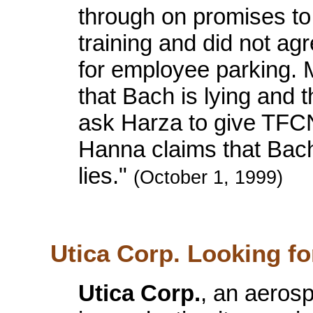
through on promises to
training and did not agr
for employee parking.
that Bach is lying and 
ask Harza to give TFCN
Hanna claims that Bach
lies."
(October 1, 1999)
Utica Corp. Looking f
Utica Corp.
, an aerosp