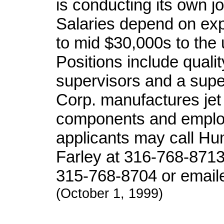
is conducting its own job
Salaries depend on exp
to mid $30,000s to the
Positions include quali
supervisors and a supe
Corp. manufactures jet
components and employ
applicants may call Hu
Farley at 316-768-871
315-768-8704 or email
(October 1, 1999)