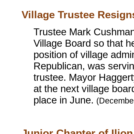
Village Trustee Resign
Trustee Mark Cushman 
Village Board so that h
position of village adm
Republican, was servin
trustee. Mayor Haggerty
at the next village boar
place in June.
(December
Junior Chapter of Ilion