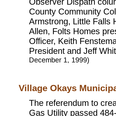
Observer Dispath colum
County Community Coll
Armstrong, Little Falls
Allen, Folts Homes pre
Officer, Keith Fenste
President and Jeff Whi
December 1, 1999)
Village Okays Municipa
The referendum to creat
Gas Utility passed 484-