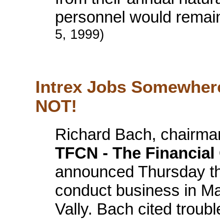
personnel would remai
5, 1999)
Intrex Jobs Somewhere
NOT!
Richard Bach, chairman 
TFCN - The Financia
announced Thursday th
conduct business in M
Vally. Bach cited troub