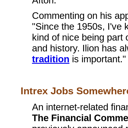
Afton.
Commenting on his appo
"Since the 1950s, I've k
kind of nice being part o
and history. Ilion has
tradition
is important.
Intrex Jobs Somewhere
An internet-related fin
The Financial Comme