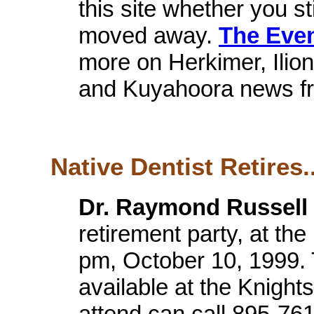
this site whether you sti
moved away.
The Eve
more on Herkimer, Ilio
and Kuyahoora news fr
Native Dentist Retires..
Dr. Raymond Russell 
retirement party, at the
pm, October 10, 1999. T
available at the Knigh
attend can call 895-761