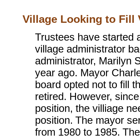
Village Looking to Fill
Trustees have started 
village administrator ba
administrator, Marilyn 
year ago. Mayor Charles
board opted not to fill
retired. However, since
position, the villiage n
position. The mayor ser
from 1980 to 1985. The