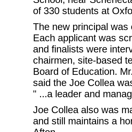
of 330 students at Ox
The new principal was 
Each applicant was scr
and finalists were inte
chairmen, site-based t
Board of Education. Mr
said the Joe Collea wa
" ...a leader and manag
Joe Collea also was may
and still maintains a ho