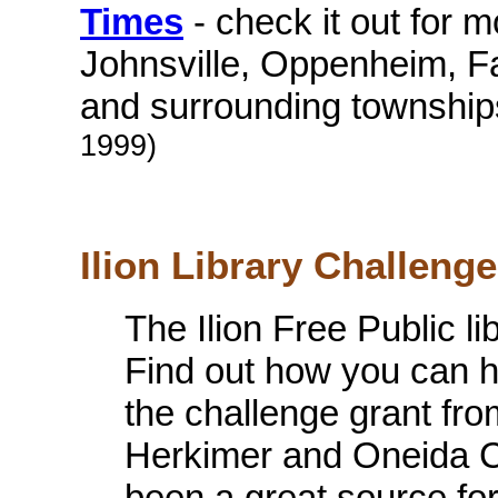
Times
- check it out for mo
Johnsville, Oppenheim, Fai
and surrounding township
1999)
Ilion Library Challenge 
The Ilion Free Public l
Find out how you can h
the challenge grant fr
Herkimer and Oneida Co
been a great source for