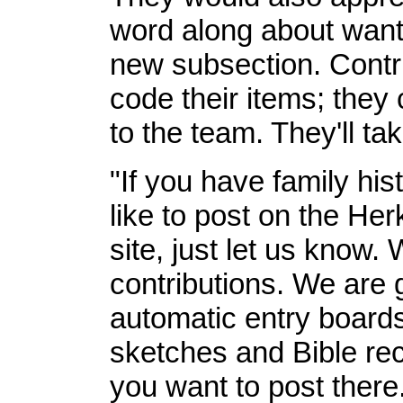
word along about wanti
new subsection. Contri
code their items; they
to the team. They'll tak
"If you have family hist
like to post on the 
site, just let us know.
contributions. We are 
automatic entry boards 
sketches and Bible re
you want to post there