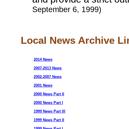
September 6, 1999)
Local News Archive Li
2014 News
2007-2013 News
2002-2007 News
2001 News
2000 News Part II
2000 News Part I
1999 News Part III
1999 News Part II
1999 News Part I