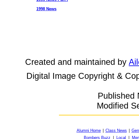
1998 News
Created and maintained by
Ai
Digital Image Copyright & Cop
Published
Modified S
Alumni Home
|
Class News
|
Gen
Bombers Buzz
|
Local
|
Mem