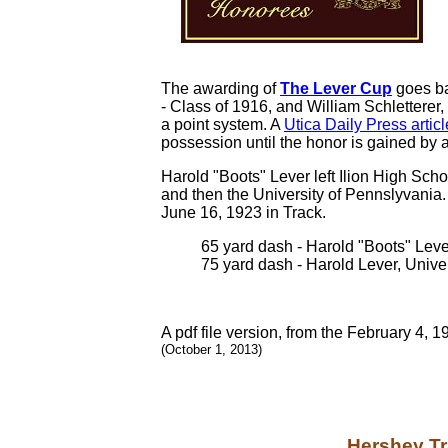
The awarding of
The Lever Cup
goes ba
- Class of 1916, and William Schletterer
a point system. A
Utica Daily Press artic
possession until the honor is gained by a
Harold "Boots" Lever left Ilion High Scho
and then the University of Pennslyvania
June 16, 1923 in Track.
65 yard dash - Harold "Boots" Lever
75 yard dash - Harold Lever, Unive
A pdf file version, from the February 4, 
(October 1, 2013)
Hershey Tr