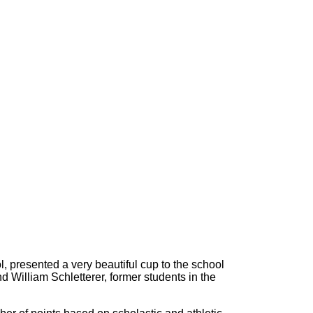
l, presented a very beautiful cup to the school
d William Schletterer, former students in the