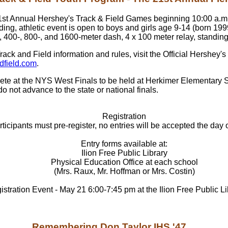
 21st Annual Hershey's Track & Field Games beginning 10:00 a.m.
lding, athletic event is open to boys and girls age 9-14 (born 19
 400-, 800-, and 1600-meter dash, 4 x 100 meter relay, standing
ack and Field information and rules, visit the Official Hershey'
dfield.com
.
ompete at the NYS West Finals to be held at Herkimer Elementary
o not advance to the state or national finals.
Registration
rticipants must pre-register, no entries will be accepted the day 
Entry forms available at:
Ilion Free Public Library
Physical Education Office at each school
(Mrs. Raux, Mr. Hoffman or Mrs. Costin)
stration Event - May 21 6:00-7:45 pm at the Ilion Free Public Li
Remembering Don Taylor IHS '47....