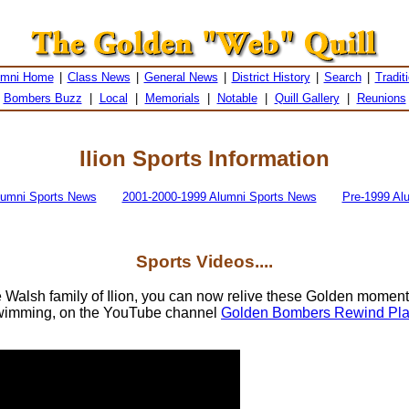
umni Home
|
Class News
|
General News
|
District History
|
Search
|
Tradit
Bombers Buzz
|
Local
|
Memorials
|
Notable
|
Quill Gallery
|
Reunions
Ilion Sports Information
lumni Sports News
2001-2000-1999 Alumni Sports News
Pre-1999 Al
Sports Videos....
e Walsh family of Ilion, you can now relive these Golden moment
wimming, on the YouTube channel
Golden Bombers Rewind Play