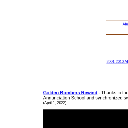
Al
2001-2010 A
Golden Bombers Rewind
- Thanks to th
Annunciation School and synchronized s
(April 1, 2022)