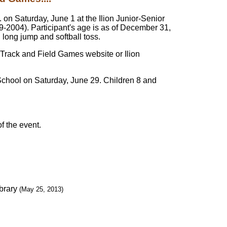
 on Saturday, June 1 at the Ilion Junior-Senior
99-2004). Participant's age is as of December 31,
 long jump and softball toss.
s Track and Field Games website or Ilion
 School on Saturday, June 29. Children 8 and
of the event.
brary
(May 25, 2013)