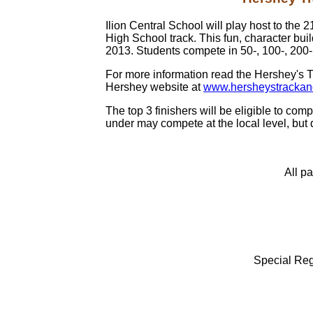
Ilion Central School will play host to the
High School track. This fun, character bui
2013. Students compete in 50-, 100-, 200-,
For more information read the Hershey's Tr
Hershey website at
www.hersheystrackan
The top 3 finishers will be eligible to c
under may compete at the local level, but d
All pa
Special Regi