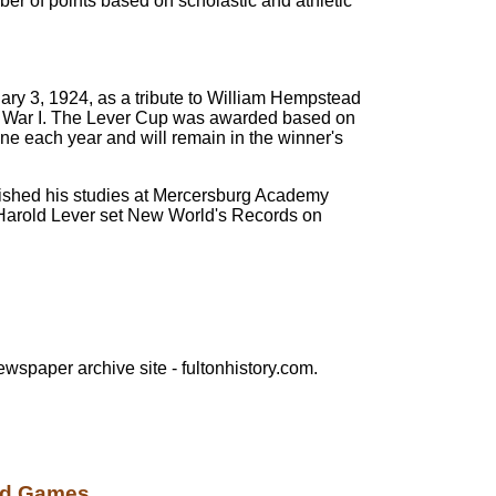
er of points based on scholastic and athletic
ry 3, 1924, as a tribute to William Hempstead
orld War I. The Lever Cup was awarded based on
June each year and will remain in the winner's
 finished his studies at Mercersburg Academy
 Harold Lever set New World's Records on
ewspaper archive site - fultonhistory.com.
d Games....