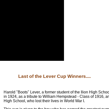
Last of the Lever Cup Winners....
Harold "Boots" Lever, a former student of the Ilion High Schoo
in 1924, as a tribute to William Hempstead - Class of 1916, an
High School, who lost their lives in World War I.