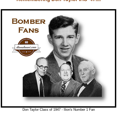
Don Taylor Class of 1947 - Ilion's Number 1 Fan