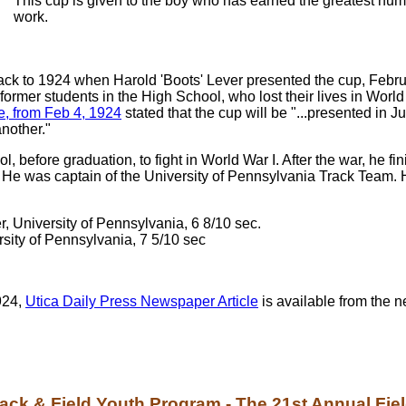
This cup is given to the boy who has earned the greatest numb
work.
ck to 1924 when Harold 'Boots' Lever presented the cup, Februa
, former students in the High School, who lost their lives in W
le, from Feb 4, 1924
stated that the cup will be "...presented in 
nother."
ol, before graduation, to fight in World War I. After the war, he
. He was captain of the University of Pennsylvania Track Team.
, University of Pennsylvania, 6 8/10 sec.
rsity of Pennsylvania, 7 5/10 sec
1924,
Utica Daily Press Newspaper Article
is available from the n
ack & Field Youth Program - The 21st Annual Fiel