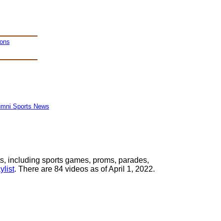
ions
umni Sports News
s, including sports games, proms, parades,
list
. There are 84 videos as of April 1, 2022.