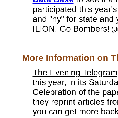
participated this year's 
and "ny" for state and 
ILION! Go Bombers!
(J
More Information on T
The Evening Telegram
this year, in its Saturd
Celebration of the pape
they reprint articles f
you can get more back