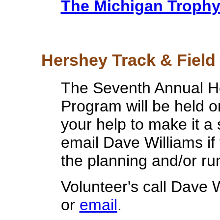
The Michigan Troph
Hershey Track & Field 
The Seventh Annual He
Program will be held 
your help to make it a
email Dave Williams if 
the planning and/or run
Volunteer's call Dave 
or
email
.