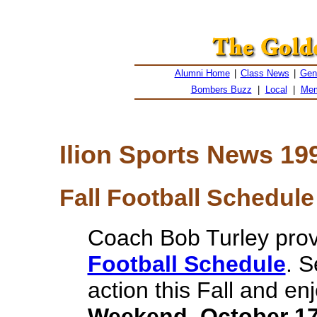
Alumni Home
|
Class News
|
Gen
Bombers Buzz
|
Local
|
Mem
Ilion Sports News 19
Fall Football Schedule 
Coach Bob Turley pro
Football Schedule
. 
action this Fall and en
Weekend, October 17