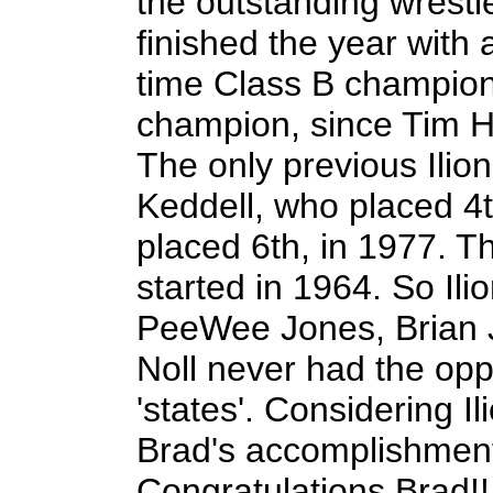
the outstanding wrestl
finished the year with
time Class B champion a
champion, since Tim H
The only previous Ilio
Keddell, who placed 4
placed 6th, in 1977. T
started in 1964. So Ili
PeeWee Jones, Brian 
Noll never had the oppo
'states'. Considering Ili
Brad's accomplishment
Congratulations Brad!