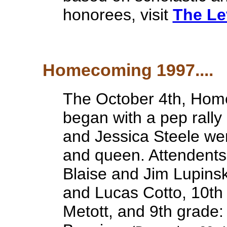
honorees, visit
The Le
Homecoming 1997....
The October 4th, Hom
began with a pep rally
and Jessica Steele w
and queen. Attendents 
Blaise and Jim Lupinsk
and Lucas Cotto, 10th
Metott, and 9th grade