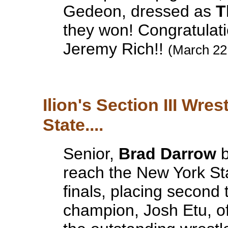
Gedeon, dressed as
T
they won! Congratulat
Jeremy Rich!!
(March 22
Ilion's Section III Wre
State....
Senior,
Brad Darrow
b
reach the New York St
finals, placing secon
champion, Josh Etu, 