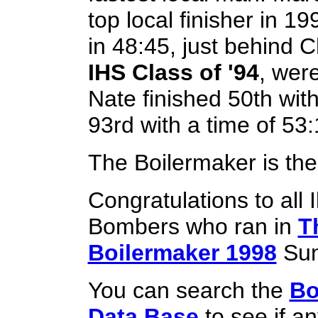
top local finisher in 19
in 48:45, just behind C
IHS Class of '94
, were
Nate finished 50th wit
93rd with a time of 53:
The Boilermaker is the
Congratulations to all 
Bombers who ran in
T
Boilermaker 1998
Sun
You can search the
Bo
Data Base
to see if a