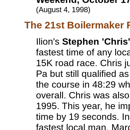
(August 4, 1998)
The 21st Boilermaker 
Ilion's
Stephen 'Chris
fastest time of any lo
15K road race. Chris j
Pa but still qualified a
the course in 48:29 wh
overall. Chris was also
1995. This year, he i
time by 19 seconds. I
fastest local man. Ma