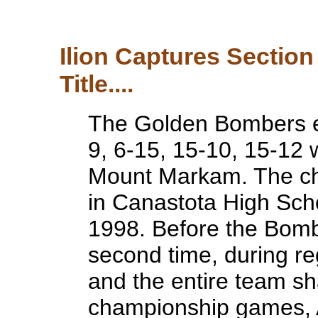
Ilion Captures Section 
Title....
The Golden Bombers e
9, 6-15, 15-10, 15-12
Mount Markam. The c
in Canastota High Sch
1998. Before the Bom
second time, during re
and the entire team sh
championship games, 