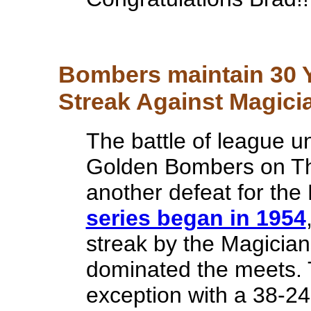
Bombers maintain 30 Y
Streak Against Magicia
The battle of league 
Golden Bombers on Thu
another defeat for the
series began in 1954
streak by the Magician
dominated the meets. 
exception with a 38-2