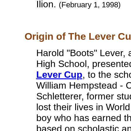
Ilion.
(February 1, 1998)
Origin of The Lever Cup
Harold "Boots" Lever, a
High School, presented
Lever Cup
, to the sch
William Hempstead - C
Schletterer, former st
lost their lives in Worl
boy who has earned th
based on scholastic and