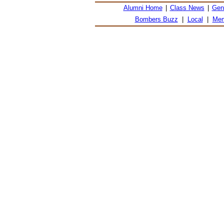
Alumni Home
|
Class News
|
Gen
Bombers Buzz
|
Local
|
Mem