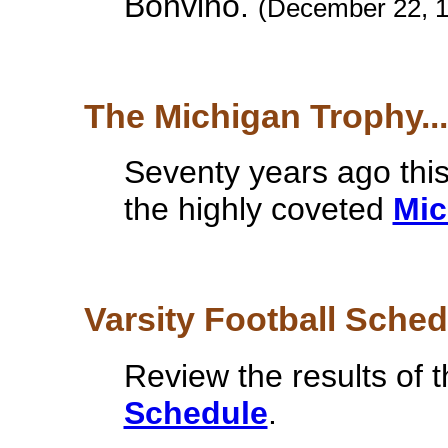
Bonvino.
(December 22, 
The Michigan Trophy...
Seventy years ago thi
the highly coveted
Mic
Varsity Football Schedu
Review the results of 
Schedule
.