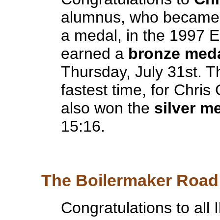
alumnus, who became th
a medal, in the 1997 
earned a
bronze med
Thursday, July 31st. 
fastest time, for Chris
also won the
silver m
15:16.
The Boilermaker Road 
Congratulations to all 