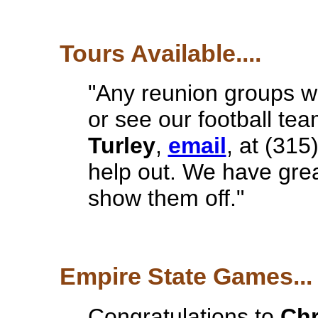
Tours Available....
"Any reunion groups wa
or see our football te
Turley
,
email
, at (315
help out. We have great 
show them off."
Empire State Games...
Congratulations to
Chr