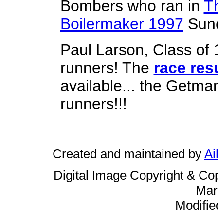
Bombers who ran in
T
Boilermaker 1997
Sund
Paul Larson, Class of
runners! The
race resu
available... the Getma
runners!!!
Created and maintained by
Ai
Digital Image Copyright & Co
Mar
Modifie