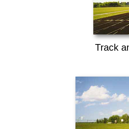
Track a