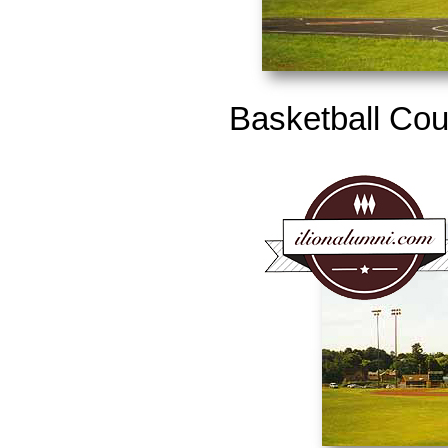
Basketball Cour