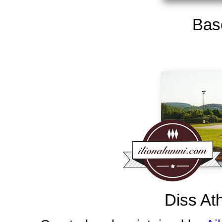
Base
Diss At