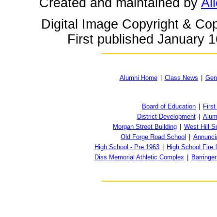
Created and maintained by
Ai
Digital Image Copyright & Cop
First published January 1
Alumni Home
|
Class News
|
Gen
Board of Education
|
First
District Development
|
Alum
Morgan Street Building
|
West Hill S
Old Forge Road School
|
Annunci
High School - Pre 1963
|
High School Fire 
Diss Memorial Athletic Complex
|
Barringe