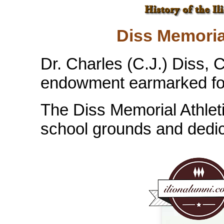
Diss Memoria
Dr. Charles (C.J.) Diss, C
endowment earmarked for 
The Diss Memorial Athlet
school grounds and dedic