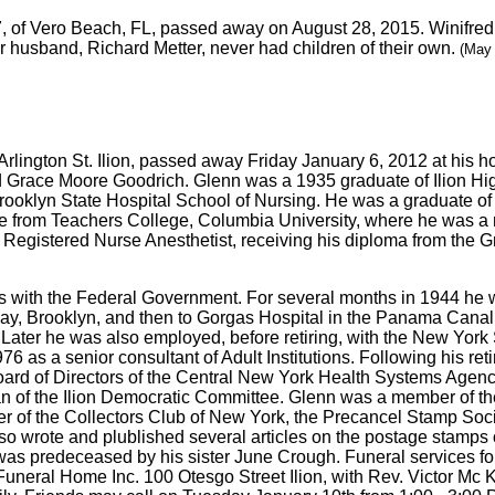
7, of Vero Beach, FL, passed away on August 28, 2015. Winifre
r husband, Richard Metter, never had children of their own.
(May 
5 Arlington St. Ilion, passed away Friday January 6, 2012 at hi
nd Grace Moore Goodrich. Glenn was a 1935 graduate of Ilion H
rooklyn State Hospital School of Nursing. He was a graduate of 
 from Teachers College, Columbia University, where he was a 
 Registered Nurse Anesthetist, receiving his diploma from the Gr
 with the Federal Government. For several months in 1944 he w
y, Brooklyn, and then to Gorgas Hospital in the Panama Canal Z
Later he was also employed, before retiring, with the New York 
76 as a senior consultant of Adult Institutions. Following his re
Board of Directors of the Central New York Health Systems Agenc
 of the Ilion Democratic Committee. Glenn was a member of the 
r of the Collectors Club of New York, the Precancel Stamp Soci
also wrote and plublished several articles on the postage stamp
as predeceased by his sister June Crough. Funeral services fo
neral Home Inc. 100 Otesgo Street Ilion, with Rev. Victor Mc Kusi