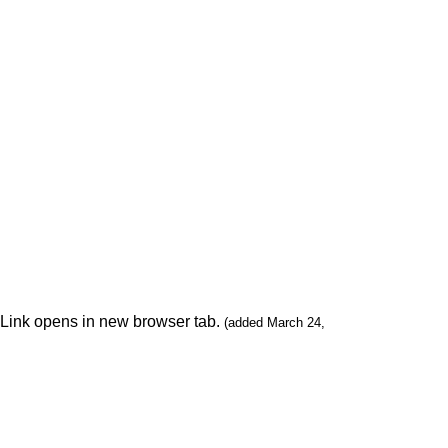
. Link opens in new browser tab.
(added March 24,