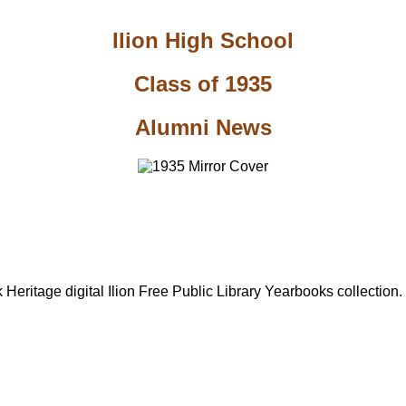
Ilion High School
Class of 1935
Alumni News
Heritage digital Ilion Free Public Library Yearbooks collection