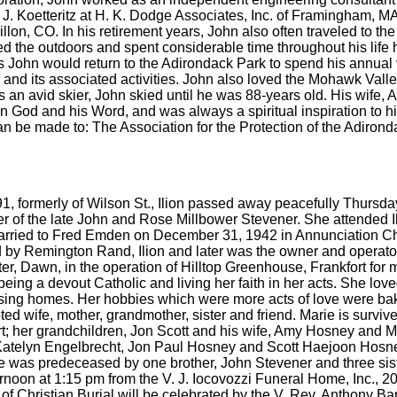
 J. Koetteritz at H. K. Dodge Associates, Inc. of Framingham, M
Dillon, CO. In his retirement years, John also often traveled to 
loved the outdoors and spent considerable time throughout his life
John would return to the Adirondack Park to spend his annual va
 and its associated activities. John also loved the Mohawk Valley
s an avid skier, John skied until he was 88-years old. His wife, Ant
n God and his Word, and was always a spiritual inspiration to his
can be made to: The Association for the Protection of the Adiro
91, formerly of Wilson St., Ilion passed away peacefully Thur
ter of the late John and Rose Millbower Stevener. She attended I
married to Fred Emden on December 31, 1942 in Annunciation C
by Remington Rand, Ilion and later was the owner and operator 
ter, Dawn, in the operation of Hilltop Greenhouse, Frankfort f
eing a devout Catholic and living her faith in her acts. She love
rsing homes. Her hobbies which were more acts of love were baki
ed wife, mother, grandmother, sister and friend. Marie is surviv
 her grandchildren, Jon Scott and his wife, Amy Hosney and Ma
, Katelyn Engelbrecht, Jon Paul Hosney and Scott Haejoon Hosne
 was predeceased by one brother, John Stevener and three sist
ernoon at 1:15 pm from the V. J. Iocovozzi Funeral Home, Inc., 
f Christian Burial will be celebrated by the V. Rev. Anthony B