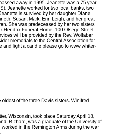
 passed away in 1995. Jeanette was a 75 year
S). Jeanette worked for two local banks, two
Jeanette is survived by her daughter Diane
eth, Susan, Mark, Erin Leigh, and her great
dren. She was predeceased by her two sisters
iter-Hendrix Funeral Home, 100 Otsego Street,
rvices will be provided by the Rev. Wollaber
sider memorials to the Central Association for
e and light a candle please go to www.whiter-
ldest of the three Davis sisters. Winifred
tter, Wisconsin, took place Saturday April 18,
nd, Richard, was a graduate of the University of
d worked in the Remington Arms during the war
.