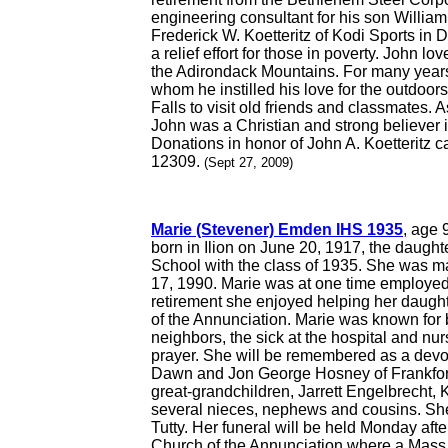
engineering consultant for his son William
Frederick W. Koetteritz of Kodi Sports in 
a relief effort for those in poverty. John 
the Adirondack Mountains. For many years 
whom he instilled his love for the outdoors
Falls to visit old friends and classmates. A
John was a Christian and strong believer i
Donations in honor of John A. Koetteritz 
12309.
(Sept 27, 2009)
Marie (Stevener) Emden IHS 1935
, age 
born in Ilion on June 20, 1917, the daugh
School with the class of 1935. She was 
17, 1990. Marie was at one time employed 
retirement she enjoyed helping her daugh
of the Annunciation. Marie was known for b
neighbors, the sick at the hospital and nu
prayer. She will be remembered as a devot
Dawn and Jon George Hosney of Frankfort;
great-grandchildren, Jarrett Engelbrecht
several nieces, nephews and cousins. She
Tutty. Her funeral will be held Monday aft
Church of the Annunciation where a Mass o