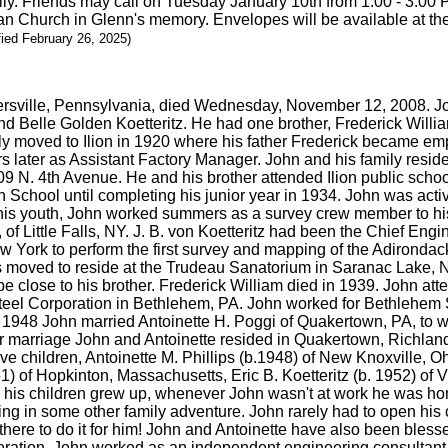
mily. Friends may call on Tuesday January 10th from 1:00 - 3:00 
an Church in Glenn's memory. Envelopes will be available at the
fied February 26, 2025)
nersville, Pennsylvania, died Wednesday, November 12, 2008. Joh
and Belle Golden Koetteritz. He had one brother, Frederick William
amily moved to Ilion in 1920 where his father Frederick became
ter as Assistant Factory Manager. John and his family resided a
9 N. 4th Avenue. He and his brother attended Ilion public school
h School until completing his junior year in 1934. John was activ
g his youth, John worked summers as a survey crew member to hi
r, of Little Falls, NY. J. B. von Koetteritz had been the Chief E
 York to perform the first survey and mapping of the Adirondac
s moved to reside at the Trudeau Sanatorium in Saranac Lake, NY
be close to his brother. Frederick William died in 1939. John a
el Corporation in Bethlehem, PA. John worked for Bethlehem St
In 1948 John married Antoinette H. Poggi of Quakertown, PA, to
eir marriage John and Antoinette resided in Quakertown, Richlan
e children, Antoinette M. Phillips (b.1948) of New Knoxville, Oh
51) of Hopkinton, Massachusetts, Eric B. Koetteritz (b. 1952) of 
As his children grew up, whenever John wasn't at work he was hom
ing in some other family adventure. John rarely had to open his 
here to do it for him! John and Antoinette have also been bless
ation, John worked as an independent engineering consultant tra