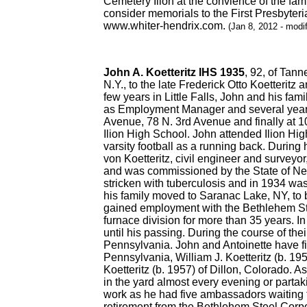
Cemetery Ilion at the convience of the fa
consider memorials to the First Presbyteri
www.whiter-hendrix.com.
(Jan 8, 2012 - modi
John A. Koetteritz IHS 1935
, 92, of Tan
N.Y., to the late Frederick Otto Koetteritz 
few years in Little Falls, John and his f
as Employment Manager and several years la
Avenue, 78 N. 3rd Avenue and finally at 10
Ilion High School. John attended Ilion Hig
varsity football as a running back. Durin
von Koetteritz, civil engineer and surveyo
and was commissioned by the State of New
stricken with tuberculosis and in 1934 wa
his family moved to Saranac Lake, NY, to 
gained employment with the Bethlehem Ste
furnace division for more than 35 years. 
until his passing. During the course of th
Pennsylvania. John and Antoinette have fiv
Pennsylvania, William J. Koetteritz (b. 19
Koetteritz (b. 1957) of Dillon, Colorado. 
in the yard almost every evening or partak
work as he had five ambassadors waiting t
retirement from the Bethlehem Steel Corpor