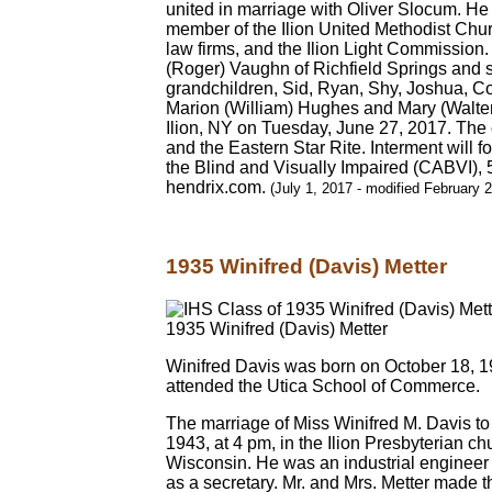
united in marriage with Oliver Slocum. H
member of the Ilion United Methodist Chur
law firms, and the Ilion Light Commission
(Roger) Vaughn of Richfield Springs and 
grandchildren, Sid, Ryan, Shy, Joshua, Co
Marion (William) Hughes and Mary (Walter)
Ilion, NY on Tuesday, June 27, 2017. The 
and the Eastern Star Rite. Interment will f
the Blind and Visually Impaired (CABVI), 
hendrix.com.
(July 1, 2017 - modified February 
1935 Winifred (Davis) Metter
1935 Winifred (Davis) Metter
Winifred Davis was born on October 18, 19
attended the Utica School of Commerce.
The marriage of Miss Winifred M. Davis to 
1943, at 4 pm, in the Ilion Presbyterian 
Wisconsin. He was an industrial engineer
as a secretary. Mr. and Mrs. Metter made t