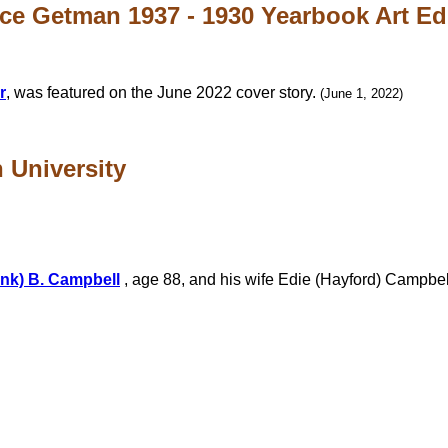
ce Getman 1937 - 1930 Yearbook Art Edit
r
, was featured on the June 2022 cover story.
(June 1, 2022)
n University
ank) B. Campbell
, age 88, and his wife Edie (Hayford) Campbell