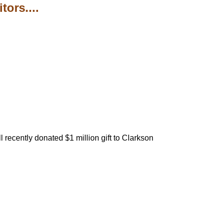
ors....
 recently donated $1 million gift to Clarkson