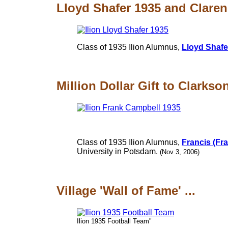
Lloyd Shafer 1935 and Claren
Class of 1935 Ilion Alumnus,
Lloyd Shafe
Million Dollar Gift to Clarkso
Class of 1935 Ilion Alumnus,
Francis (Fr
University in Potsdam.
(Nov 3, 2006)
Village 'Wall of Fame' ...
Ilion 1935 Football Team"