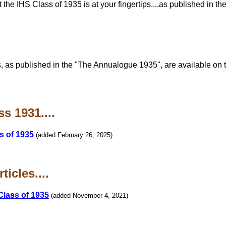
he IHS Class of 1935 is at your fingertips....as published in th
, as published in the "The Annualogue 1935", are available on
s 1931....
s of 1935
(added February 26, 2025)
icles....
Class of 1935
(added November 4, 2021)