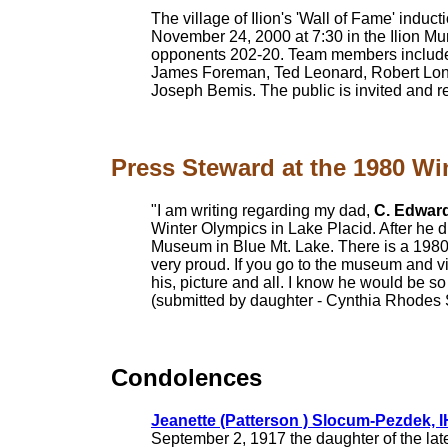
The village of Ilion's 'Wall of Fame' indu
November 24, 2000 at 7:30 in the Ilion M
opponents 202-20. Team members include
James Foreman, Ted Leonard, Robert Long
Joseph Bemis. The public is invited and r
Press Steward at the 1980 Wi
"I am writing regarding my dad,
C. Edwar
Winter Olympics in Lake Placid. After he 
Museum in Blue Mt. Lake. There is a 1980 
very proud. If you go to the museum and vis
his, picture and all. I know he would be so
(submitted by daughter - Cynthia Rhodes
Condolences
Jeanette (Patterson ) Slocum-Pezdek, 
September 2, 1917 the daughter of the la