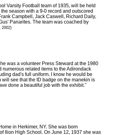
ol Varsity Football team of 1935, will be held
 the season with a 9-0 record and outscored
ank Campbell, Jack Caswell, Richard Daily,
Gus' Panarites. The team was coached by
, 2002)
t he was a volunteer Press Steward at the 1980
nd numerous related items to the Adirondack
uding dad's full uniform. I know he would be
ou will see that the ID badge on the manekin is
ve done a beautiful job with the exhibit."
s Home in Herkimer, NY. She was born
of Ilion High School. On June 12, 1937 she was