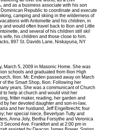
A, and as a business associate with his son
the Dominican Republic to coordinate and execute
 hiking, camping and skiing in the wilderness of
cations with Antoinette and his children, in
 and would often travel back to Ilion and Little
oinette, and several of his children still ski!
 wife, his children and those close to him.
ndacks, 897 St. Davids Lane, Niskayuna, NY
sday, March 5, 2009 in Masonic Home. She was
lion schools and graduated from Ilion High
hurch, Ilion. Mr. Emden passed away on March
of the Smart Shop, Ilion. Following her
or many years. She was a communicant of Church
d to help at church and would visit her
ng, fritter maker, reading, her garden and
ed by her devoted daughter and son-in-law,
ria and her husband, Jeff Engelbrecht; four
y; her special niece, Beverlyan Tutty and
ers, Anna Joly, Bertha Forsythe and Veronica
203 Second Ave. Frankfort and at 2:00 pm in
arratt assisted by Deacon James Bower. Spring