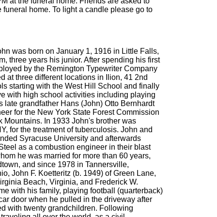
PM at the funeral home. Friends are asked to
 funeral home. To light a candle please go to
n was born on January 1, 1916 in Little Falls,
, three years his junior. After spending his first
 employed by the Remington Typewriter Company
t three different locations in Ilion, 41 2nd
s starting with the West Hill School and finally
e with high school activities including playing
s late grandfather Hans (John) Otto Bernhardt
ngineer for the New York State Forest Commission
k Mountains. In 1933 John's brother was
, for the treatment of tuberculosis. John and
ttended Syracuse University and afterwards
eel as a combustion engineer in their blast
 whom he was married for more than 60 years,
dtown, and since 1978 in Tannersville,
io, John F. Koetteritz (b. 1949) of Green Lane,
Virginia Beach, Virginia, and Frederick W.
e with his family, playing football (quarterback)
car door when he pulled in the driveway after
ed with twenty grandchildren. Following
veling all over the world, as a civil