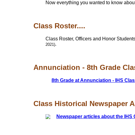
Now everything you wanted to know about t
Class Roster....
Class Roster, Officers and Honor Students
.
2021)
Annunciation - 8th Grade Clas
8th Grade at Annunciation - IHS Clas
Class Historical Newspaper Art
Newspaper articles about the IHS 