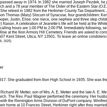
e passed away in 1974. In 1982 she married Joseph Pezdek, he
ch and a 78 year member of The Order of the Eastern Star (O.E.
. She retired in 1982 from the Herkimer County Tax Department. 
son Thomas (Mary) Slocum of Syracuse, four grandchildren: Kenn
oper, Justin, Elise; one niece, one nephew and three step chil
 Nason. A celebration of Jeanette's life will be held at the Wh
calling hours are 1:00 PM to 2:00 PM. Immediately following, se
ollow at the Ilion Armory Hill Cemetery. Friends are asked to con
507 Kent Street, Utica, NY 13501. To leave an online condolenc
26, 2025)
17. She graduated from Ilion High School in 1935. She was the o
Richard W. Metter, son of Mrs. A. E. Metter and the late A. E. Me
church. The Rev. Paul Wagner performed the ceremony. Her husba
 with the Remington Arms Division of DuPont company. Winifre
heir home at 10 Frances Street, Herkimer right after they married