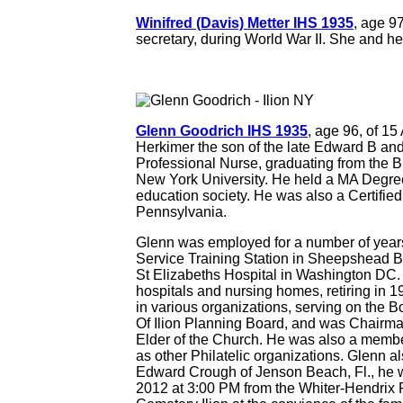
Winifred (Davis) Metter IHS 1935
, age 9
secretary, during World War II. She and he
Glenn Goodrich IHS 1935
, age 96, of 1
Herkimer the son of the late Edward B a
Professional Nurse, graduating from the B
New York University. He held a MA Degree
education society. He was also a Certified
Pennsylvania.
Glenn was employed for a number of years
Service Training Station in Sheepshead Ba
St Elizabeths Hospital in Washington DC. 
hospitals and nursing homes, retiring in 19
in various organizations, serving on the 
Of Ilion Planning Board, and was Chairman
Elder of the Church. He was also a membe
as other Philatelic organizations. Glenn 
Edward Crough of Jenson Beach, Fl., he w
2012 at 3:00 PM from the Whiter-Hendrix Fu