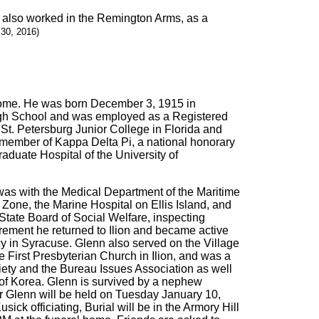
d also worked in the Remington Arms, as a
30, 2016)
s home. He was born December 3, 1915 in
igh School and was employed as a Registered
St. Petersburg Junior College in Florida and
member of Kappa Delta Pi, a national honorary
aduate Hospital of the University of
as with the Medical Department of the Maritime
one, the Marine Hospital on Ellis Island, and
State Board of Social Welfare, inspecting
tirement he returned to Ilion and became active
y in Syracuse. Glenn also served on the Village
First Presbyterian Church in Ilion, and was a
ety and the Bureau Issues Association as well
s of Korea. Glenn is survived by a nephew
r Glenn will be held on Tuesday January 10,
ck officiating, Burial will be in the Armory Hill