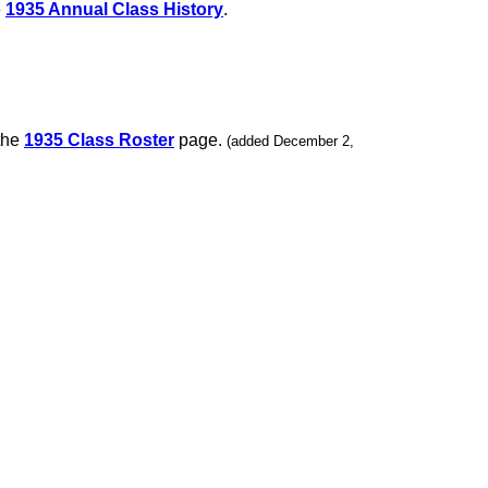
e
1935 Annual Class History
.
 the
1935 Class Roster
page.
(added December 2,