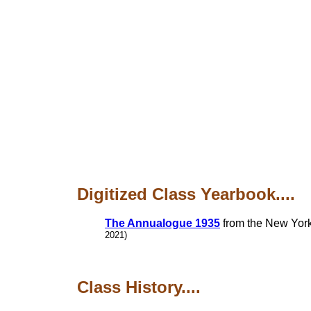
Digitized Class Yearbook....
The Annualogue 1935
from the New York 
2021)
Class History....