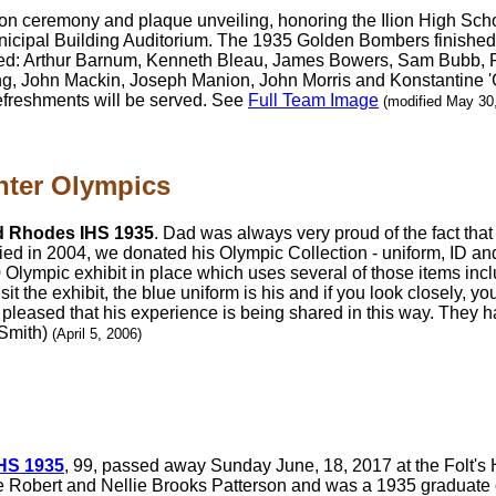
ction ceremony and plaque unveiling, honoring the Ilion High Scho
unicipal Building Auditorium. The 1935 Golden Bombers finished
d: Arthur Barnum, Kenneth Bleau, James Bowers, Sam Bubb, Fr
, John Mackin, Joseph Manion, John Morris and Konstantine '
efreshments will be served. See
Full Team Image
(modified May 30
nter Olympics
d Rhodes IHS 1935
. Dad was always very proud of the fact tha
died in 2004, we donated his Olympic Collection - uniform, ID a
Olympic exhibit in place which uses several of those items incl
it the exhibit, the blue uniform is his and if you look closely, y
 pleased that his experience is being shared in this way. They ha
 Smith)
(April 5, 2006)
IHS 1935
, 99, passed away Sunday June, 18, 2017 at the Folt'
te Robert and Nellie Brooks Patterson and was a 1935 graduate 