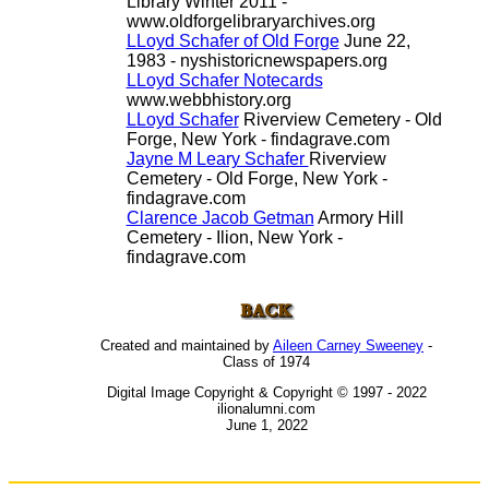
Library Winter 2011 -
www.oldforgelibraryarchives.org
LLoyd Schafer of Old Forge
June 22,
1983 - nyshistoricnewspapers.org
LLoyd Schafer Notecards
www.webbhistory.org
LLoyd Schafer
Riverview Cemetery - Old
Forge, New York - findagrave.com
Jayne M Leary Schafer
Riverview
Cemetery - Old Forge, New York -
findagrave.com
Clarence Jacob Getman
Armory Hill
Cemetery - Ilion, New York -
findagrave.com
Created and maintained by
Aileen Carney Sweeney
-
Class of 1974
Digital Image Copyright & Copyright © 1997 - 2022
ilionalumni.com
June 1, 2022