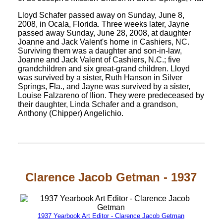
Lloyd Schafer passed away on Sunday, June 8,
2008, in Ocala, Florida. Three weeks later, Jayne
passed away Sunday, June 28, 2008, at daughter
Joanne and Jack Valent's home in Cashiers, NC.
Surviving them was a daughter and son-in-law,
Joanne and Jack Valent of Cashiers, N.C.; five
grandchildren and six great-grand children. Lloyd
was survived by a sister, Ruth Hanson in Silver
Springs, Fla., and Jayne was survived by a sister,
Louise Falzareno of Ilion. They were predeceased by
their daughter, Linda Schafer and a grandson,
Anthony (Chipper) Angelichio.
Clarence Jacob Getman - 1937
1937 Yearbook Art Editor - Clarence Jacob Getman