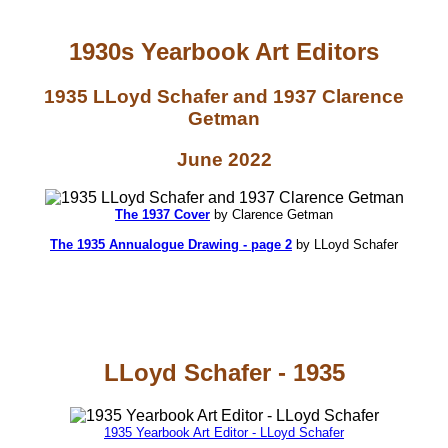
1930s Yearbook Art Editors
1935 LLoyd Schafer and 1937 Clarence
Getman
June 2022
The 1937 Cover
by Clarence Getman
The 1935 Annualogue Drawing - page 2
by LLoyd Schafer
LLoyd Schafer - 1935
1935 Yearbook Art Editor - LLoyd Schafer