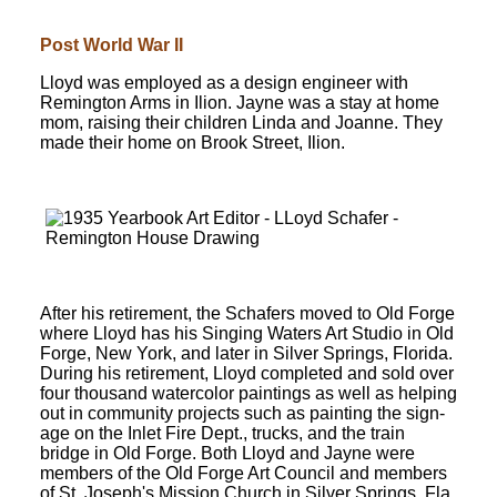
Post World War II
Lloyd was employed as a design engineer with
Remington Arms in Ilion. Jayne was a stay at home
mom, raising their children Linda and Joanne. They
made their home on Brook Street, Ilion.
After his retirement, the Schafers moved to Old Forge
where Lloyd has his Singing Waters Art Studio in Old
Forge, New York, and later in Silver Springs, Florida.
During his retirement, Lloyd completed and sold over
four thousand watercolor paintings as well as helping
out in community projects such as painting the sign-
age on the Inlet Fire Dept., trucks, and the train
bridge in Old Forge. Both Lloyd and Jayne were
members of the Old Forge Art Council and members
of St. Joseph's Mission Church in Silver Springs, Fla.