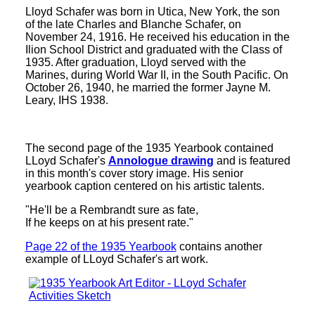
Lloyd Schafer was born in Utica, New York, the son
of the late Charles and Blanche Schafer, on
November 24, 1916. He received his education in the
Ilion School District and graduated with the Class of
1935. After graduation, Lloyd served with the
Marines, during World War II, in the South Pacific. On
October 26, 1940, he married the former Jayne M.
Leary, IHS 1938.
The second page of the 1935 Yearbook contained
LLoyd Schafer's
Annologue drawing
and is featured
in this month's cover story image. His senior
yearbook caption centered on his artistic talents.
"He'll be a Rembrandt sure as fate,
If he keeps on at his present rate."
Page 22 of the 1935 Yearbook
contains another
example of LLoyd Schafer's art work.