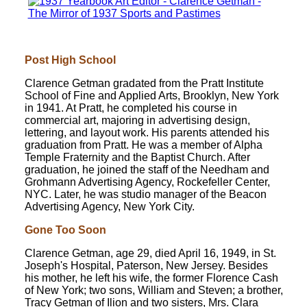
Post High School
Clarence Getman gradated from the Pratt Institute
School of Fine and Applied Arts, Brooklyn, New York
in 1941. At Pratt, he completed his course in
commercial art, majoring in advertising design,
lettering, and layout work. His parents attended his
graduation from Pratt. He was a member of Alpha
Temple Fraternity and the Baptist Church. After
graduation, he joined the staff of the Needham and
Grohmann Advertising Agency, Rockefeller Center,
NYC. Later, he was studio manager of the Beacon
Advertising Agency, New York City.
Gone Too Soon
Clarence Getman, age 29, died April 16, 1949, in St.
Joseph's Hospital, Paterson, New Jersey. Besides
his mother, he left his wife, the former Florence Cash
of New York; two sons, William and Steven; a brother,
Tracy Getman of Ilion and two sisters, Mrs. Clara