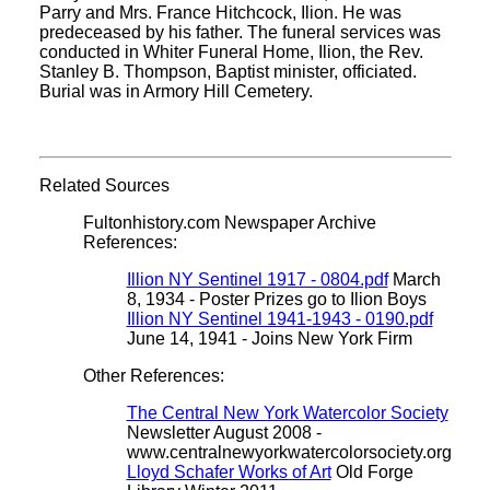
Parry and Mrs. France Hitchcock, Ilion. He was
predeceased by his father. The funeral services was
conducted in Whiter Funeral Home, Ilion, the Rev.
Stanley B. Thompson, Baptist minister, officiated.
Burial was in Armory Hill Cemetery.
Related Sources
Fultonhistory.com Newspaper Archive
References:
Illion NY Sentinel 1917 - 0804.pdf
March
8, 1934 - Poster Prizes go to Ilion Boys
Illion NY Sentinel 1941-1943 - 0190.pdf
June 14, 1941 - Joins New York Firm
Other References:
The Central New York Watercolor Society
Newsletter August 2008 -
www.centralnewyorkwatercolorsociety.org
Lloyd Schafer Works of Art
Old Forge