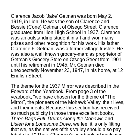
Clarence Jacob 'Jake' Getman was born May 2,
1919, in Ilion. He was the son of Clarence and
Bessie (Cone) Getman, of Otsego Street. Clarence
graduated from Ilion High School in 1937. Clarence
was an outstanding student in art and won many
prizes and other recognition for his work. His father,
Clarence F. Getman, was a former village trustee. He
was also a well known grocery-man; as proprietor of
Getman's Grocery Store on Otsego Street from 1901
until his retirement in 1945. Mr. Getman died
unexpectedly November 23, 1947, in his home, at 12
English Street.
The theme for the 1937 Mirror was described in the
Forward of the Yearbook. From page 3 of the
yearbook, "we have chosen for the theme of "The
Mirror", the pioneers of the Mohawk Valley, their lives,
and their ideals. Because this section has received
so much publicity in those three excellent books,
Three Bags Full
,
Drums Along the Mohawk
, and
Listen for a Lonesome Dove
, we feel it is only fitting
that we, as the natives of this valley should also pay
tribute to it." Thus, Clarence's yearbook art work was