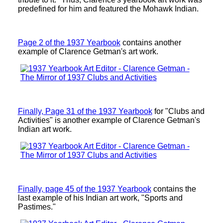
predefined for him and featured the Mohawk Indian.
Page 2 of the 1937 Yearbook
contains another
example of Clarence Getman's art work.
Finally, Page 31 of the 1937 Yearbook
for "Clubs and
Activities" is another example of Clarence Getman's
Indian art work.
Finally, page 45 of the 1937 Yearbook
contains the
last example of his Indian art work, "Sports and
Pastimes."