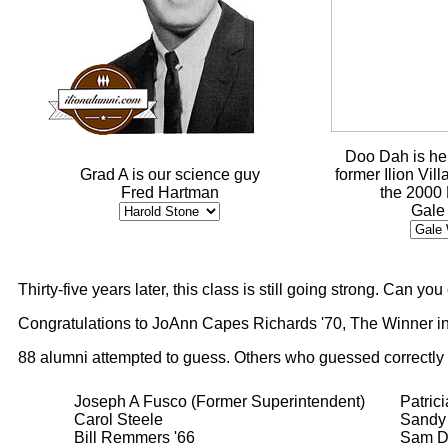
Doo Dah is he
Grad A is our science guy
former Ilion Vil
Fred Hartman
the 2000
Gale
Thirty-five years later, this class is still going strong. Can y
Congratulations to JoAnn Capes Richards '70, The Winner in
88 alumni attempted to guess. Others who guessed correctly
Joseph A Fusco (Former Superintendent)
Patric
Carol Steele
Sandy 
Bill Remmers '66
Sam D