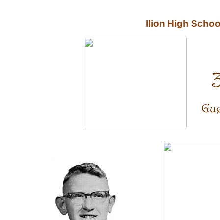
Ilion High Scho