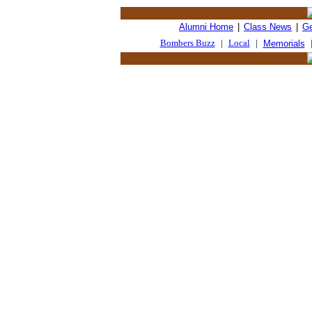
Alumni Home
|
Class News
|
Ge
Bombers Buzz
|
Local
|
Memorials