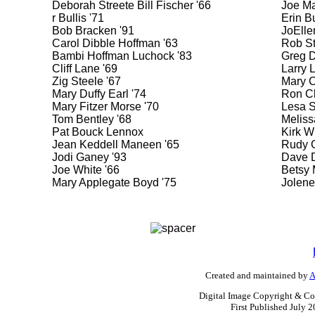
Deborah Streete Bill Fischer '66
Joe Ma
r Bullis '71
Erin Bu
Bob Bracken '91
JoElle
Carol Dibble Hoffman '63
Rob St
Bambi Hoffman Luchock '83
Greg D
Cliff Lane '69
Larry 
Zig Steele '67
Mary C
Mary Duffy Earl '74
Ron Cl
Mary Fitzer Morse '70
Lesa S
Tom Bentley '68
Meliss
Pat Bouck Lennox
Kirk W
Jean Keddell Maneen '65
Rudy G
Jodi Ganey '93
Dave D
Joe White '66
Betsy 
Mary Applegate Boyd '75
Jolene
Created and maintained by
A
Digital Image Copyright & Co
First Published July 