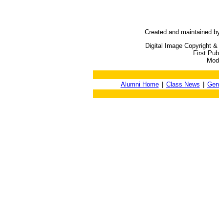
Created and maintained b
Digital Image Copyright &
First Pu
Modi
Alumni Home
|
Class News
|
Gen