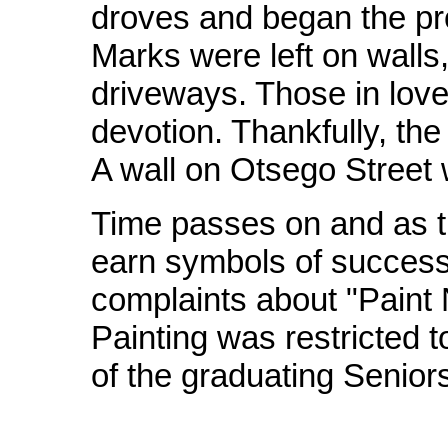
droves and began the pro
Marks were left on walls
driveways. Those in love,
devotion. Thankfully, th
A wall on Otsego Street 
Time passes on and as 
earn symbols of success
complaints about "Paint N
Painting was restricted 
of the graduating Senior