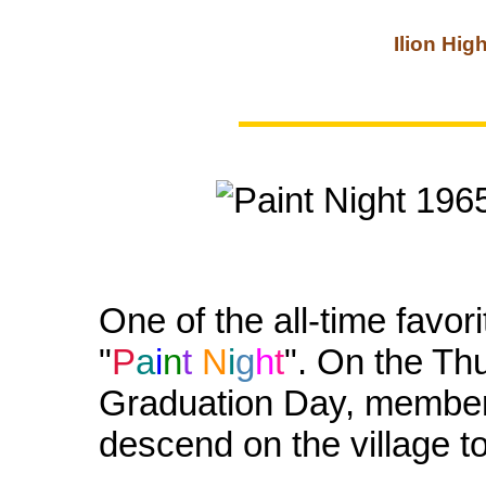
Ilion Hig
One of the all-time favor
"
P
a
i
n
t
N
i
g
h
t
". On the Th
Graduation Day, members
descend on the village to