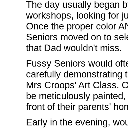
The day usually began b
workshops, looking for ju
Once the proper color A
Seniors moved on to sel
that Dad wouldn't miss.
Fussy Seniors would ofte
carefully demonstrating t
Mrs Croops' Art Class. O
be meticulously painted,
front of their parents' ho
Early in the evening, wo