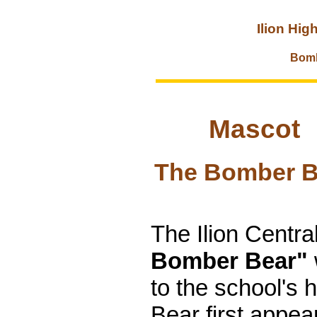
Ilion Hig
Bomb
Mascot
The Bomber B
The Ilion Centr
Bomber Bear"
to the school's 
Bear first appea