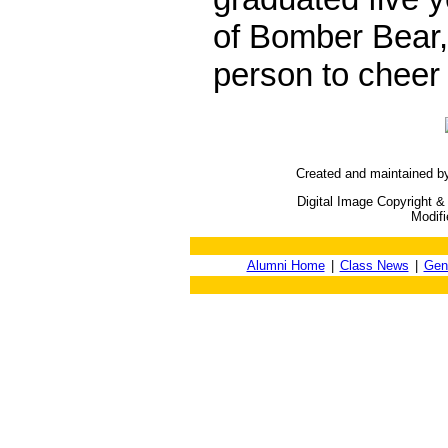
of Bomber Bear,
person to cheer
Created and maintained b
Digital Image Copyright &
Modif
Alumni Home
|
Class News
|
Gen