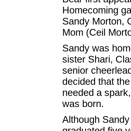
Homecoming gam
Sandy Morton, C
Mom (Ceil Morto
Sandy was home 
sister Shari, Cl
senior cheerlea
decided that t
needed a spark,
was born.
Although Sandy
graduated five y