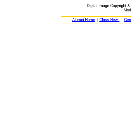
Digital Image Copyright &
Modi
Alumni Home
|
Class News
|
Gen