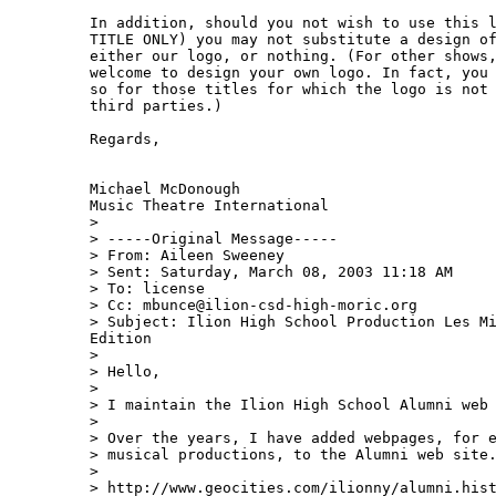
In addition, should you not wish to use this l
TITLE ONLY) you may not substitute a design of
either our logo, or nothing. (For other shows,
welcome to design your own logo. In fact, you 
so for those titles for which the logo is not 
third parties.)

Regards,

Michael McDonough

Music Theatre International

>

> -----Original Message-----

> From: Aileen Sweeney 

> Sent: Saturday, March 08, 2003 11:18 AM

> To: license

> Cc: mbunce@ilion-csd-high-moric.org

> Subject: Ilion High School Production Les Mi
Edition

>

> Hello,

>

> I maintain the Ilion High School Alumni web 
>

> Over the years, I have added webpages, for e
> musical productions, to the Alumni web site.
>

> http://www.geocities.com/ilionny/alumni.hist