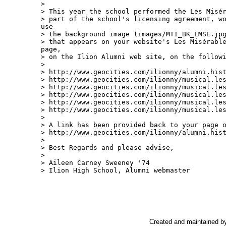
>

> This year the school performed the Les Misér
> part of the school's licensing agreement, wo
use

> the background image (images/MTI_BK_LMSE.jpg
> that appears on your website's Les Misérable
page,

> on the Ilion Alumni web site, on the followi
>

> http://www.geocities.com/ilionny/alumni.hist
> http://www.geocities.com/ilionny/musical.les
> http://www.geocities.com/ilionny/musical.les
> http://www.geocities.com/ilionny/musical.les
> http://www.geocities.com/ilionny/musical.les
> http://www.geocities.com/ilionny/musical.les
>

> A link has been provided back to your page o
> http://www.geocities.com/ilionny/alumni.hist
>

> Best Regards and please advise,

>

> Aileen Carney Sweeney '74

> Ilion High School, Alumni webmaster

Created and maintained b