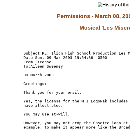
Permissions - March 08, 200
Musical 'Les Miser
Subject:RE: Ilion High School Production Les M
Date:Sun, 09 Mar 2003 19:54:36 -0500

From:license 
To:Aileen Sweeney 

09 March 2003

Greetings:

Thank you for your email.

Yes, the license for the MTI LogoPak includes 
have illustrated.

You may use at-will.

However, you may not crop the Cosette logo at 
example, to make it appear more like the Broad