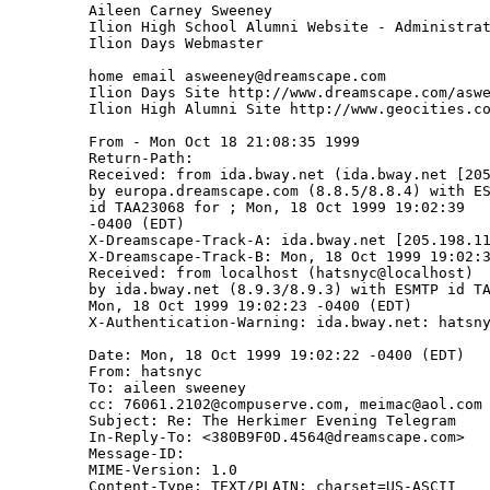
Aileen Carney Sweeney

Ilion High School Alumni Website - Administrat
Ilion Days Webmaster

home email asweeney@dreamscape.com

Ilion Days Site http://www.dreamscape.com/aswe
Ilion High Alumni Site http://www.geocities.co
From - Mon Oct 18 21:08:35 1999

Return-Path: 
Received: from ida.bway.net (ida.bway.net [205
by europa.dreamscape.com (8.8.5/8.8.4) with ES
id TAA23068 for 
; Mon, 18 Oct 1999 19:02:39

-0400 (EDT)

X-Dreamscape-Track-A: ida.bway.net [205.198.11
X-Dreamscape-Track-B: Mon, 18 Oct 1999 19:02:3
Received: from localhost (hatsnyc@localhost)

by ida.bway.net (8.9.3/8.9.3) with ESMTP id TA
Mon, 18 Oct 1999 19:02:23 -0400 (EDT)

X-Authentication-Warning: ida.bway.net: hatsny
Date: Mon, 18 Oct 1999 19:02:22 -0400 (EDT)

From: hatsnyc 
To: aileen sweeney 
cc: 76061.2102@compuserve.com, meimac@aol.com

Subject: Re: The Herkimer Evening Telegram

In-Reply-To: <380B9F0D.4564@dreamscape.com>

Message-ID: 
MIME-Version: 1.0

Content-Type: TEXT/PLAIN; charset=US-ASCII
