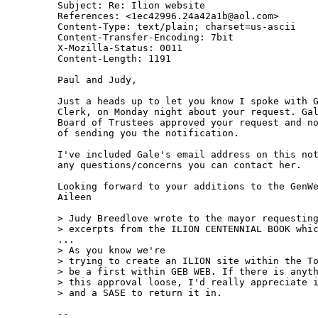
Subject: Re: Ilion website

References: <1ec42996.24a42a1b@aol.com>

Content-Type: text/plain; charset=us-ascii

Content-Transfer-Encoding: 7bit

X-Mozilla-Status: 0011

Content-Length: 1191

Paul and Judy,

Just a heads up to let you know I spoke with G
Clerk, on Monday night about your request. Gal
Board of Trustees approved your request and no
of sending you the notification.

I've included Gale's email address on this not
any questions/concerns you can contact her.

Looking forward to your additions to the GenWe
Aileen

> Judy Breedlove wrote to the mayor requesting
> excerpts from the ILION CENTENNIAL BOOK whic
...

> As you know we're

> trying to create an ILION site within the To
> be a first within GEB WEB. If there is anyth
> this approval loose, I'd really appreciate i
> and a SASE to return it in.

--
