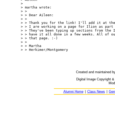
>

> martha wrote:

> >

> > Dear Aileen:

> >

> > Thank you for the link! I'll add it at the
> > I are working on a page for Ilion as part 
> > They've been typing up sections from the I
> > have it all done in a few weeks. All of ou
> > that page. :-)

> >

> > Martha

> > Herkimer/Montgomery

Created and maintained b
Digital Image Copyright &
Modi
Alumni Home
|
Class News
|
Gen