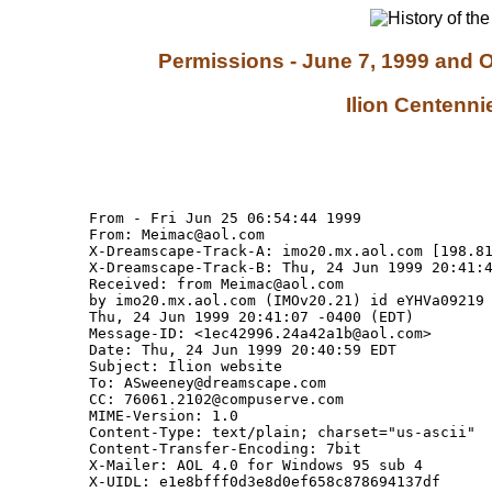
Permissions - June 7, 1999 and O
Ilion Centenni
From - Fri Jun 25 06:54:44 1999

From: Meimac@aol.com

X-Dreamscape-Track-A: imo20.mx.aol.com [198.81
X-Dreamscape-Track-B: Thu, 24 Jun 1999 20:41:4
Received: from Meimac@aol.com

by imo20.mx.aol.com (IMOv20.21) id eYHVa09219 
Thu, 24 Jun 1999 20:41:07 -0400 (EDT)

Message-ID: <1ec42996.24a42a1b@aol.com>

Date: Thu, 24 Jun 1999 20:40:59 EDT

Subject: Ilion website

To: ASweeney@dreamscape.com

CC: 76061.2102@compuserve.com

MIME-Version: 1.0

Content-Type: text/plain; charset="us-ascii"

Content-Transfer-Encoding: 7bit

X-Mailer: AOL 4.0 for Windows 95 sub 4

X-UIDL: e1e8bfff0d3e8d0ef658c878694137df
