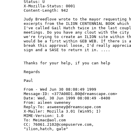
Status: U

X-Mozilla-Status: 0001

Content-Length: 942

Judy Breedlove wrote to the mayor requesting h
excerpts from the ILION CENTENNIAL BOOK which 
I've called Gail Hatch twice in the last coupl
meetings. Do you have any clout with the city 
we're trying to create an ILION site within th
would be a first within GEB WEB. If there is a
break this approval loose, I'd really apprecia
sign and a SASE to return it in. ....

Thanks for your help, if you can help

Regards

Paul

From - Wed Jun 30 08:08:49 1999

Message-ID: <377A08D1.B0@dreamscape.com>

Date: Wed, 30 Jun 1999 08:08:49 -0400

From: aileen sweeney 
Reply-To: asweeney@dreamscape.com

X-Mailer: Mozilla 3.01 (Win95; I)

MIME-Version: 1.0

To: Meimac@aol.com

CC: 76061.2102@compuserve.com,

"ilion,hatch, gale" 