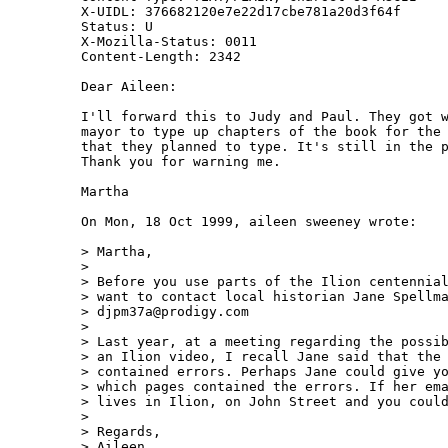
X-UIDL: 376682120e7e22d17cbe781a20d3f64f

Status: U

X-Mozilla-Status: 0011

Content-Length: 2342

Dear Aileen:

I'll forward this to Judy and Paul. They got w
mayor to type up chapters of the book for the 
that they planned to type. It's still in the p
Thank you for warning me.

Martha

On Mon, 18 Oct 1999, aileen sweeney wrote:

> Martha,

>

> Before you use parts of the Ilion centennial
> want to contact local historian Jane Spellma
> djpm37a@prodigy.com

>

> Last year, at a meeting regarding the possib
> an Ilion video, I recall Jane said that the 
> contained errors. Perhaps Jane could give yo
> which pages contained the errors. If her ema
> lives in Ilion, on John Street and you could
>

> Regards,

> Aileen
