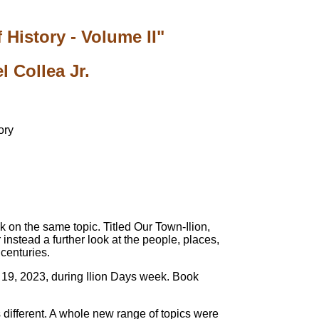
 History - Volume II"
 Collea Jr.
k on the same topic. Titled Our Town-Ilion,
 instead a further look at the people, places,
 centuries.
y 19, 2023, during Ilion Days week. Book
is different. A whole new range of topics were