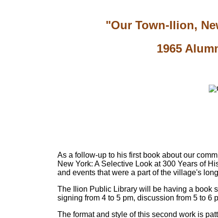
"Our Town-Ilion, New
1965 Alumn
As a follow-up to his first book about our comm
New York: A Selective Look at 300 Years of Histo
and events that were a part of the village's lo
The Ilion Public Library will be having a book 
signing from 4 to 5 pm, discussion from 5 to 6 
The format and style of this second work is patt