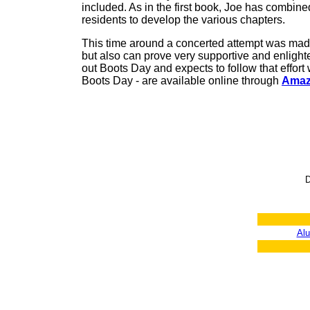
included. As in the first book, Joe has combine
residents to develop the various chapters.
This time around a concerted attempt was made t
but also can prove very supportive and enlighte
out Boots Day and expects to follow that effort 
Boots Day - are available online through
Amaz
D
Al