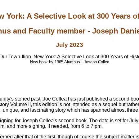
 York: A Selective Look at 300 Years of
us and Faculty member - Joseph Daniel
July 2023
New book by 1965 Alumnus - Joseph Collea
unity's storied past, Joe Collea has just published a second boo
ry Volume II, this edition is not intended as a sequel but rather
ng, unique, and fascinating story which has spanned almost three
signing for Joseph Collea's second book. The date is set for Jul
pm, and more signing, if needed, from 6 to 7 pm.
erned after that of the first, though of course the subject matter 