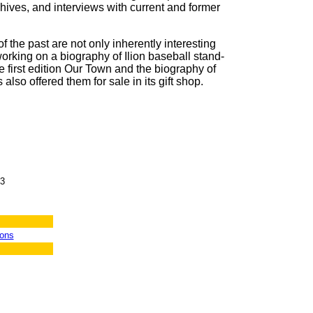
chives, and interviews with current and former
 the past are not only inherently interesting
orking on a biography of Ilion baseball stand-
he first edition Our Town and the biography of
also offered them for sale in its gift shop.
23
ions