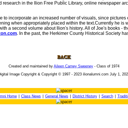
d research in the Ilion Free Public Library, online newspaper ar
o incorporate an increased number of visuals, since pictures of
ning when appropriately placed within the text.Currently he is w
with a second volume about Ilion's history. All of Joe's books - t
on.com
. In the past, the Herkimer County Historical Society has 
Created and maintained by
Aileen Carney Sweeney
- Class of 1974
igital Image Copyright & Copyright © 1997 - 2023 ilionalumni.com July 1, 20
umni Home
|
Class News
|
General News
|
District History
|
Search
|
Tradit