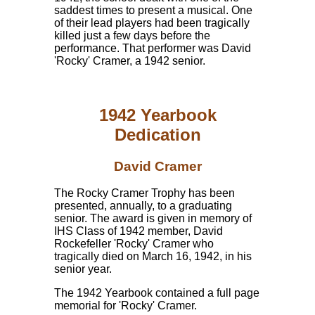
saddest times to present a musical. One
of their lead players had been tragically
killed just a few days before the
performance. That performer was David
'Rocky' Cramer, a 1942 senior.
1942 Yearbook
Dedication
David Cramer
The Rocky Cramer Trophy has been
presented, annually, to a graduating
senior. The award is given in memory of
IHS Class of 1942 member, David
Rockefeller 'Rocky' Cramer who
tragically died on March 16, 1942, in his
senior year.
The 1942 Yearbook contained a full page
memorial for 'Rocky' Cramer.