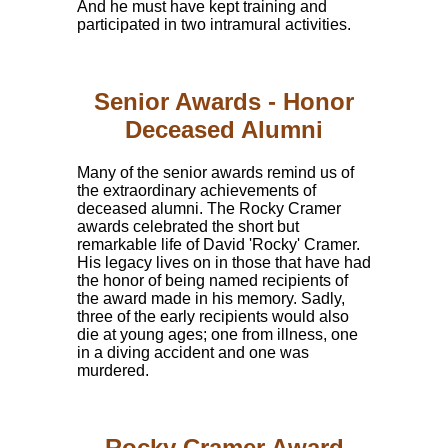
And he must have kept training and
participated in two intramural activities.
Senior Awards - Honor
Deceased Alumni
Many of the senior awards remind us of
the extraordinary achievements of
deceased alumni. The Rocky Cramer
awards celebrated the short but
remarkable life of David 'Rocky' Cramer.
His legacy lives on in those that have had
the honor of being named recipients of
the award made in his memory. Sadly,
three of the early recipients would also
die at young ages; one from illness, one
in a diving accident and one was
murdered.
Rocky Cramer Award