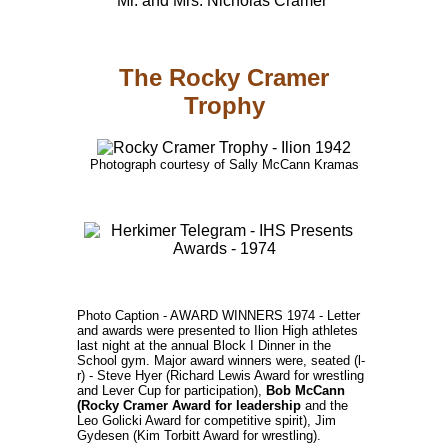
Mr. and Mrs. Nicholas Cramer
The Rocky Cramer
Trophy
Photograph courtesy of Sally McCann Kramas
Photo Caption - AWARD WINNERS 1974 - Letter
and awards were presented to Ilion High athletes
last night at the annual Block I Dinner in the
School gym. Major award winners were, seated (l-
r) - Steve Hyer (Richard Lewis Award for wrestling
and Lever Cup for participation),
Bob McCann
(Rocky Cramer Award for leadership
and the
Leo Golicki Award for competitive spirit), Jim
Gydesen (Kim Torbitt Award for wrestling).