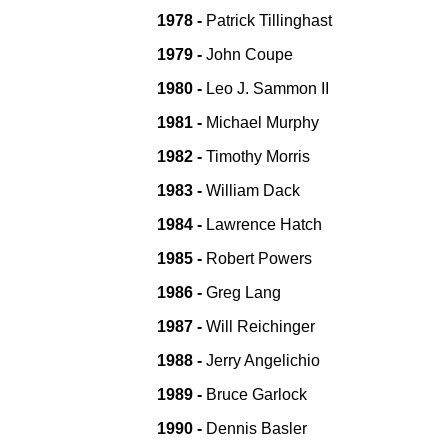
1978 -
Patrick Tillinghast
1979 -
John Coupe
1980 -
Leo J. Sammon II
1981 -
Michael Murphy
1982 -
Timothy Morris
1983 -
William Dack
1984 -
Lawrence Hatch
1985 -
Robert Powers
1986 -
Greg Lang
1987 -
Will Reichinger
1988 -
Jerry Angelichio
1989 -
Bruce Garlock
1990 -
Dennis Basler