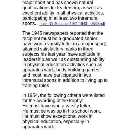
major sport and has shown natural
qualifications for leadership, as well as
excellent ability in all physical activities,
participating in at least two intramural
sports.
-
Illion NY Sentinel 1941-1943 - 0639.pdf
The 1945 newspapers reported that the
recipient must be a graduated senior;
have won a varsity letter in a major sport;
attained satisfactory marks in three
subjects his last year; have aptitude in
leadership as well as outstanding ability
in physical education activities such as
apparatus work, body building games;
and must have participated in two
intramural sports in addition to living up to
training rules
In 1954, the following criteria were listed
for the awarding of the trophy:
He must have won a varsity letter.
He must be way up in his school work.
He must show exceptional work in
physical education, especially in
apparatus work.