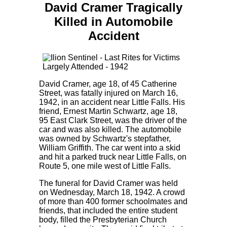
David Cramer Tragically
Killed in Automobile
Accident
David Cramer, age 18, of 45 Catherine
Street, was fatally injured on March 16,
1942, in an accident near Little Falls. His
friend, Ernest Martin Schwartz, age 18,
95 East Clark Street, was the driver of the
car and was also killed. The automobile
was owned by Schwartz's stepfather,
William Griffith. The car went into a skid
and hit a parked truck near Little Falls, on
Route 5, one mile west of Little Falls.
The funeral for David Cramer was held
on Wednesday, March 18, 1942. A crowd
of more than 400 former schoolmates and
friends, that included the entire student
body, filled the Presbyterian Church