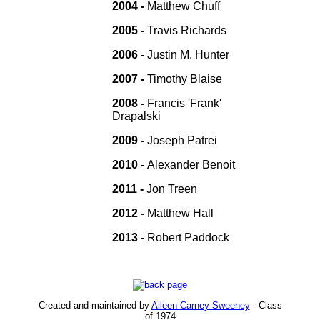
2004 -
Matthew Chuff
2005 -
Travis Richards
2006 -
Justin M. Hunter
2007 -
Timothy Blaise
2008 -
Francis 'Frank'
Drapalski
2009 -
Joseph Patrei
2010 -
Alexander Benoit
2011 -
Jon Treen
2012 -
Matthew Hall
2013 -
Robert Paddock
Created and maintained by
Aileen Carney Sweeney
- Class
of 1974