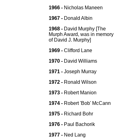
1966 -
Nicholas Maneen
1967 -
Donald Albin
1968 -
David Murphy [The
Murph Award, was in memory
of David J. Murphy]
1969 -
Clifford Lane
1970 -
David Williams
1971 -
Joseph Murray
1972 -
Ronald Wilson
1973 -
Robert Manion
1974 -
Robert 'Bob' McCann
1975 -
Richard Bohr
1976 -
Paul Bachorik
1977 -
Ned Lang