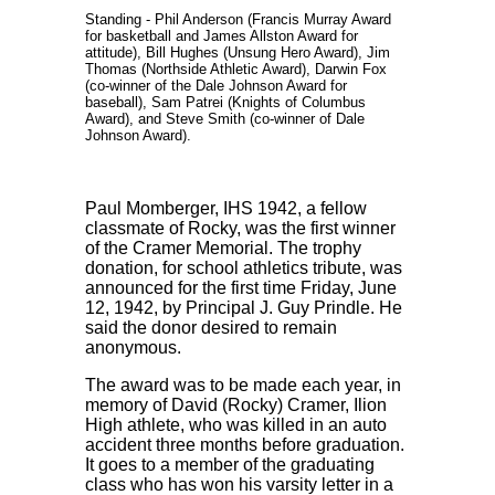
Standing - Phil Anderson (Francis Murray Award
for basketball and James Allston Award for
attitude), Bill Hughes (Unsung Hero Award), Jim
Thomas (Northside Athletic Award), Darwin Fox
(co-winner of the Dale Johnson Award for
baseball), Sam Patrei (Knights of Columbus
Award), and Steve Smith (co-winner of Dale
Johnson Award).
Paul Momberger, IHS 1942, a fellow
classmate of Rocky, was the first winner
of the Cramer Memorial. The trophy
donation, for school athletics tribute, was
announced for the first time Friday, June
12, 1942, by Principal J. Guy Prindle. He
said the donor desired to remain
anonymous.
The award was to be made each year, in
memory of David (Rocky) Cramer, Ilion
High athlete, who was killed in an auto
accident three months before graduation.
It goes to a member of the graduating
class who has won his varsity letter in a