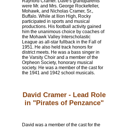
Raynord Cramer. Dave's grandparents
were Mr. and Mrs. George Rockefeller,
Mohawk, and Nicholas Cramer, Sr.,
Buffalo. While at Ilion High, Rocky
participated in sports and musical
productions. His football activity gained
him the unanimous choice by coaches of
the Mohawk Valley Interscholastic
League as all-star fullback in the Fall of
1951. He also held track honors for
district meets. He was a bass singer in
the Varsity Choir and a member of the
Orpheon Society, honorary musical
society. He was a member of the cast for
the 1941 and 1942 school musicals.
David Cramer - Lead Role
in "Pirates of Penzance"
David was a member of the cast for the