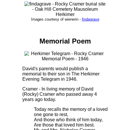
Images courtesy of wienerin -
findagrave
Memorial Poem
David's parents would publish a
memorial to their son in The Herkimer
Evening Telegram in 1946.
Cramer - In living memory of David
(Rocky) Cramer who passed away 4
years ago today.
Today recalls the memory of a loved
one gone to rest,
And those who think of him today,
Are those that loved him best.