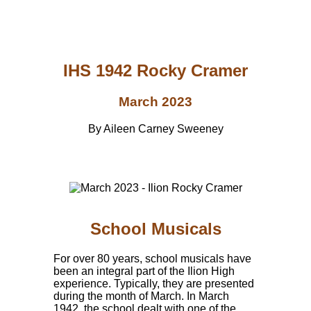
IHS 1942 Rocky Cramer
March 2023
By Aileen Carney Sweeney
School Musicals
For over 80 years, school musicals have
been an integral part of the Ilion High
experience. Typically, they are presented
during the month of March. In March
1942, the school dealt with one of the