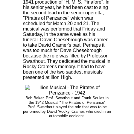
1941 production of "H. M. S. Pinafore". In
his senior year, he had been cast to sing
the second lead in the senior operetta,
"Pirates of Penzance" which was
scheduled for March 20 and 21. The
musical was performed that Friday and
Saturday, in the same week as his
funeral. David Chesebrough was named
to take David Cramer's part. Perhaps it
was too much for Dave Chesebrough
because the role was filled by Professor
Swarthout. They dedicated the musical in
Rocky Cramer's memory. It had to have
been one of the two saddest musicals
presented at Ilion High.
Bob Baker, Prof. Swarthout and Frank Soules in
the 1942 Musical "The Pirates of Penzance"
Prof. Swarthout played the role that was to be
performed by David 'Rocky' Cramer, who died in an
automobile accident.