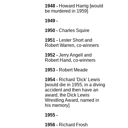
1948 -
Howard Harrig [would
be murdered in 1959]
1949 -
1950 -
Charles Squire
1951 -
Lester Short and
Robert Warren, co-winners
1952 -
Jerry Angell and
Robert Hand, co-winners
1953 -
Robert Meade
1954 -
Richard 'Dick' Lewis
[would die in 1955, in a diving
accident and then have an
award, the Dick Lewis
Wrestling Award, named in
his memory]
1955 -
1956 -
Richard Frosh