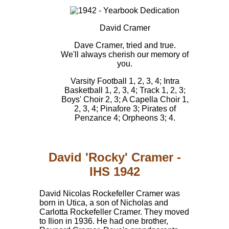
David Cramer
Dave Cramer, tried and true.
We'll always cherish our memory of
you.
Varsity Football 1, 2, 3, 4; Intra
Basketball 1, 2, 3, 4; Track 1, 2, 3;
Boys' Choir 2, 3; A Capella Choir 1,
2, 3, 4; Pinafore 3; Pirates of
Penzance 4; Orpheons 3; 4.
David 'Rocky' Cramer -
IHS 1942
David Nicolas Rockefeller Cramer was
born in Utica, a son of Nicholas and
Carlotta Rockefeller Cramer. They moved
to Ilion in 1936. He had one brother,