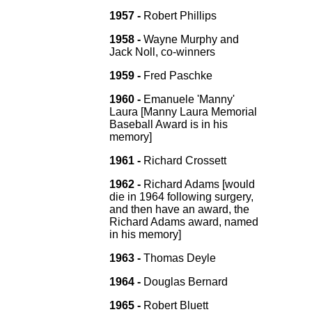
1957 -
Robert Phillips
1958 -
Wayne Murphy and
Jack Noll, co-winners
1959 -
Fred Paschke
1960 -
Emanuele 'Manny'
Laura [Manny Laura Memorial
Baseball Award is in his
memory]
1961 -
Richard Crossett
1962 -
Richard Adams [would
die in 1964 following surgery,
and then have an award, the
Richard Adams award, named
in his memory]
1963 -
Thomas Deyle
1964 -
Douglas Bernard
1965 -
Robert Bluett