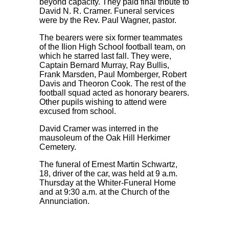
beyond capacity. They paid final tribute to
David N. R. Cramer. Funeral services
were by the Rev. Paul Wagner, pastor.
The bearers were six former teammates
of the Ilion High School football team, on
which he starred last fall. They were,
Captain Bernard Murray, Ray Bullis,
Frank Marsden, Paul Momberger, Robert
Davis and Theoron Cook. The rest of the
football squad acted as honorary bearers.
Other pupils wishing to attend were
excused from school.
David Cramer was interred in the
mausoleum of the Oak Hill Herkimer
Cemetery.
The funeral of Ernest Martin Schwartz,
18, driver of the car, was held at 9 a.m.
Thursday at the Whiter-Funeral Home
and at 9:30 a.m. at the Church of the
Annunciation.