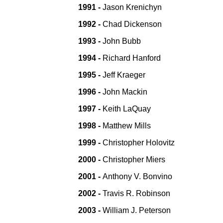
1991 -
Jason Krenichyn
1992 -
Chad Dickenson
1993 -
John Bubb
1994 -
Richard Hanford
1995 -
Jeff Kraeger
1996 -
John Mackin
1997 -
Keith LaQuay
1998 -
Matthew Mills
1999 -
Christopher Holovitz
2000 -
Christopher Miers
2001 -
Anthony V. Bonvino
2002 -
Travis R. Robinson
2003 -
William J. Peterson