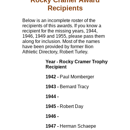
Recipients
Below is an incomplete roster of the
recipients of this awards. If you know a
recipient for the missing years, 1944,
1946, 1949 and 1955, please pass them
along for inclusion. Most of the names
have been provided by former Ilion
Athletic Directory, Robert Turley.
Year - Rocky Cramer Trophy
Recipient
1942 -
Paul Momberger
1943 -
Bernard Tracy
1944 -
1945 -
Robert Day
1946 -
1947 -
Herman Schaepe