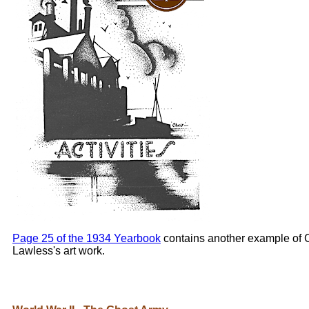
Page 25 of the 1934 Yearbook
contains another example of 
Lawless's art work.