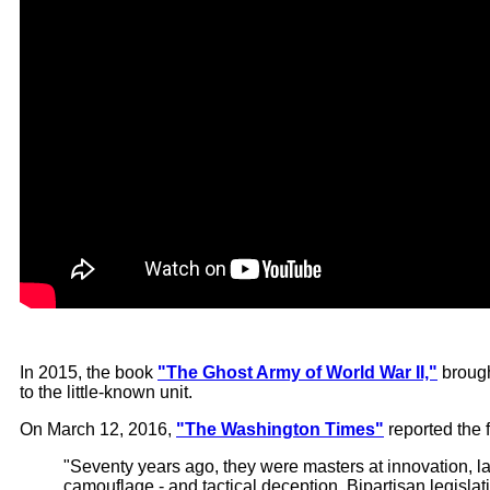
In 2015, the book
"The Ghost Army of World War II,"
brough
to the little-known unit.
On March 12, 2016,
"The Washington Times"
reported the 
"Seventy years ago, they were masters at innovation, l
camouflage - and tactical deception. Bipartisan legisla