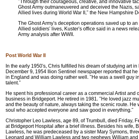
"Through their courageous, creative, and innovative tact
Ghost Army outmaneuvered and deceived the Nazis, sa
Allied lives during World War II," the New Hampshire 
The Ghost Army's deception operations saved up to an
Allied soldiers' lives, Kuster's office said in a news rel
Army analysis after WWII.
Post World War II
In the early 1950's, Chris fulfilled his dream of studying art i
December 9, 1954 Ilion Sentinel newspaper reported that he
in England and was doing rather well. "He was a swell guy in
talent."
He spent his professional career as a commercial Artist and
business in Bridgeport. He retired in 1981. "He loved jazz musi
and the beauty of nature, always taking the scenic route. H
soul who accepted everyone and saw good in everything."
Christopher Leo Lawless, age 89, of Trumbull, died Friday, 
at Bridgeport Hospital after a brief illness. Besides his wife,
Lawless, he was predeceased by a sister Mary Symons, three
Leonard and William Lawless and two nephews William and