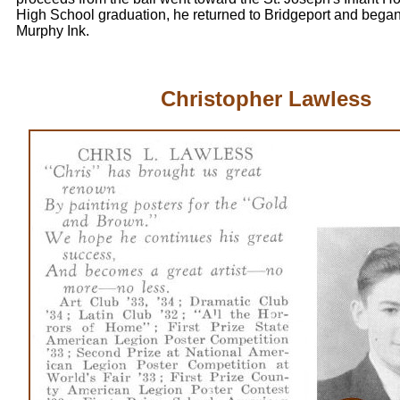
High School graduation, he returned to Bridgeport and began
Murphy Ink.
Christopher Lawless