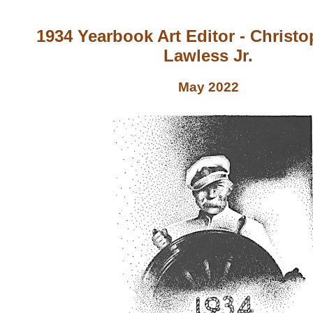
1934 Yearbook Art Editor - Christ
Lawless Jr.
May 2022