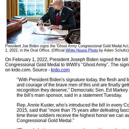
President Joe Biden signs the 'Ghost Army Congressional Gold Medal Act
1, 2022, in the Oval Office. (Official
White House Photo
by Adam Schultz)
On February 1, 2022, President Joseph Biden signed the bill
Congressional Gold Medal to WWII's "Ghost Army". The sign
on krdo.com. Source -
krdo.com
"With President Biden's signature today, the flesh and 
and courage of the brave men of this unit are finally get
recognition they deserve," Democratic Sen. Ed Markey
the bill's main sponsor, said in a statement Tuesday.
Rep. Annie Kuster, who's introduced the bill in every C
2015, said that "more than 75 years after defeating fasci
time these soldiers receive the highest honor we can a
Congressional Gold Medal."