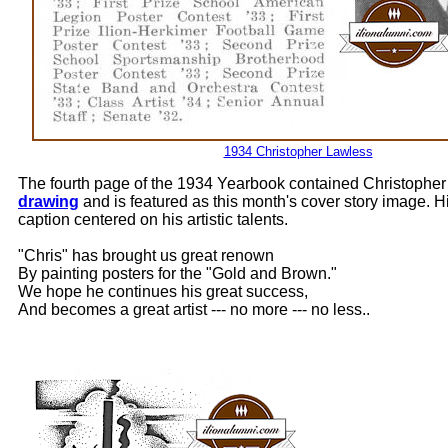
1934 Christopher Lawless
The fourth page of the 1934 Yearbook contained Christopher
drawing
and is featured as this month's cover story image. 
caption centered on his artistic talents.
"Chris" has brought us great renown
By painting posters for the "Gold and Brown."
We hope he continues his great success,
And becomes a great artist --- no more --- no less..