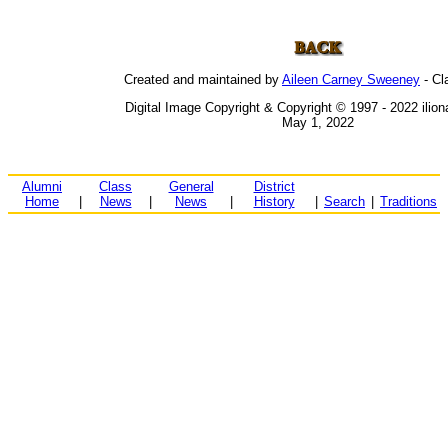
Created and maintained by
Aileen Carney Sweeney
- Cl
Digital Image Copyright & Copyright © 1997 - 2022 ilio
May 1, 2022
Alumni
Class
General
District
Home
|
News
|
News
|
History
|
Search
|
Traditions