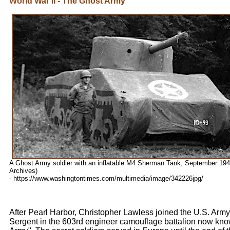
World War II - The Ghost Army
A Ghost Army soldier with an inflatable M4 Sherman Tank, September 1944
Archives)
- https://www.washingtontimes.com/multimedia/image/342226jpg/
After Pearl Harbor, Christopher Lawless joined the U.S. Arm
Sergent in the 603rd engineer camouflage battalion now kno