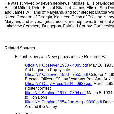
He was survived by seven nephews; Michael Ellis of Bridgep
Ellis of Milford, Peter Ellis of Stratford, James Ellis of San D
and James Williams of Maryland, and four nieces; Marcia Wil
Karen Creedon of Georgia, Kathleen Pirion of OK, and Nancy
Maryland and several great nieces and nephews. Interment w
Lakeview Cemetery, Bridgeport, Fairfield County, Connecticu
Related Sources
Fultonhistory.com Newspaper Archive References:
Utica NY Observer 1933 - 4085.pdf
May 18, 1933 -
Aid Legion in Poppy sale
Utica NY Observer 1933 - 7555.pdf
October 4, 19
Elected, Officers Of Ilion Veterans Post And Auxil
Utica NY Daily Press 1934 - 0822.pdf
March, 1934
Poster contest
Illion NY Sentinel 1917 - 0804.pdf
March 8, 1934 -
to Ilion Boys
Illion NY Sentinel 1954 Jan-Aug - 0890.pdf
Decem
Around the Valley