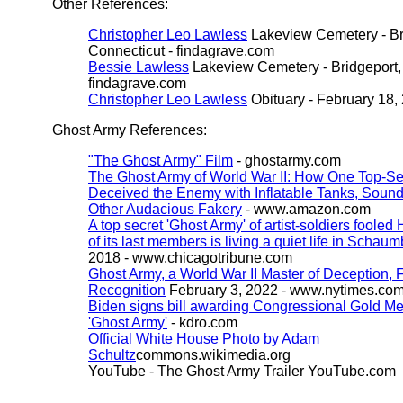
Other References:
Christopher Leo Lawless
Lakeview Cemetery - Br
Connecticut - findagrave.com
Bessie Lawless
Lakeview Cemetery - Bridgeport, 
findagrave.com
Christopher Leo Lawless
Obituary - February 18,
Ghost Army References:
"The Ghost Army" Film
- ghostarmy.com
The Ghost Army of World War II: How One Top-Se
Deceived the Enemy with Inflatable Tanks, Sound
Other Audacious Fakery
- www.amazon.com
A top secret 'Ghost Army' of artist-soldiers fooled 
of its last members is living a quiet life in Schaum
2018 - www.chicagotribune.com
Ghost Army, a World War II Master of Deception, 
Recognition
February 3, 2022 - www.nytimes.co
Biden signs bill awarding Congressional Gold Me
'Ghost Army'
- kdro.com
Official White House Photo by Adam
Schultz
commons.wikimedia.org
YouTube - The Ghost Army Trailer
YouTube.com