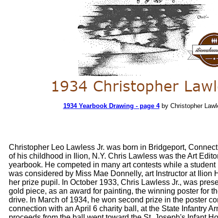
1934 Yearbook Drawing - page 4
by Christopher Lawl
Christopher Leo Lawless Jr. was born in Bridgeport, Connecti
of his childhood in Ilion, N.Y. Chris Lawless was the Art Edito
yearbook. He competed in many art contests while a student 
was considered by Miss Mae Donnelly, art Instructor at Ilion 
her prize pupil. In October 1933, Chris Lawless Jr., was pres
gold piece, as an award for painting, the winning poster for 
drive. In March of 1934, he won second prize in the poster co
connection with an April 6 charity ball, at the State Infantry A
proceeds from the ball went toward the St. Joseph's Infant H