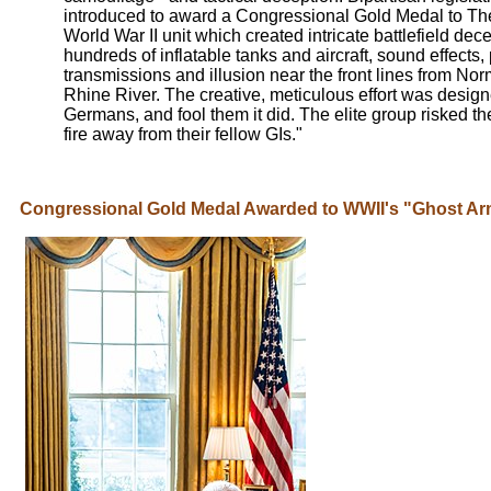
introduced to award a Congressional Gold Medal to Th
World War II unit which created intricate battlefield dec
hundreds of inflatable tanks and aircraft, sound effects,
transmissions and illusion near the front lines from No
Rhine River. The creative, meticulous effort was designe
Germans, and fool them it did. The elite group risked the
fire away from their fellow GIs."
Congressional Gold Medal Awarded to WWII's "Ghost A