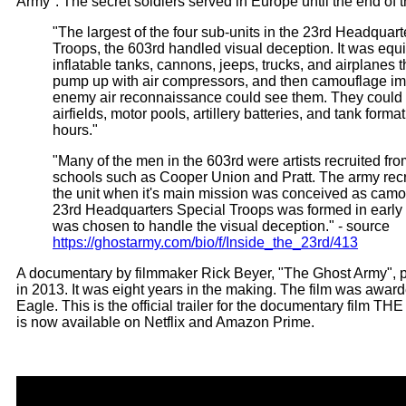
Army". The secret soldiers served in Europe until the end of t
"The largest of the four sub-units in the 23rd Headquar
Troops, the 603rd handled visual deception. It was equ
inflatable tanks, cannons, jeeps, trucks, and airplanes
pump up with air compressors, and then camouflage imp
enemy air reconnaissance could see them. They coul
airfields, motor pools, artillery batteries, and tank forma
hours."
"Many of the men in the 603rd were artists recruited fr
schools such as Cooper Union and Pratt. The army recr
the unit when it's main mission was conceived as cam
23rd Headquarters Special Troops was formed in early
was chosen to handle the visual deception." - source
https://ghostarmy.com/bio/f/Inside_the_23rd/413
A documentary by filmmaker Rick Beyer, "The Ghost Army",
in 2013. It was eight years in the making. The film was awa
Eagle. This is the official trailer for the documentary film 
is now available on Netflix and Amazon Prime.