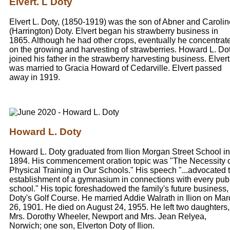
Elvert. L Doty
Elvert L. Doty, (1850-1919) was the son of Abner and Carolin
(Harrington) Doty. Elvert began his strawberry business in
1865. Although he had other crops, eventually he concentrat
on the growing and harvesting of strawberries. Howard L. Dot
joined his father in the strawberry harvesting business. Elvert
was married to Gracia Howard of Cedarville. Elvert passed
away in 1919.
Howard L. Doty
Howard L. Doty graduated from Ilion Morgan Street School in
1894. His commencement oration topic was "The Necessity 
Physical Training in Our Schools." His speech "...advocated 
establishment of a gymnasium in connections with every pub
school." His topic foreshadowed the family's future business,
Doty's Golf Course. He married Addie Walrath in Ilion on Mar
26, 1901. He died on August 24, 1955. He left two daughters,
Mrs. Dorothy Wheeler, Newport and Mrs. Jean Relyea,
Norwich; one son, Elverton Doty of Ilion.