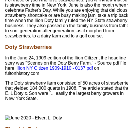
is strawberry time in New York. June is also the month when
celebrate Father's Day. While you are enjoying that delicious
strawberry shortcake or are busy making jam, take a trip back
time when the Ilion Doty family ruled the NY State strawberry
business. They also passed on the family business from fath
to son, generation after generation, as it morphed from
strawberries, to a dairy farm and to a golf course.
Doty Strawberries
In the June 24, 1909 edition of the Ilion Citizen, the headline
story was "Scenes on the Doty Berry Farm." - Source pdf file 
here
Illion NY Citizen 1909-1910 - 0137.pdf
on
fultonhistory.com
The Doty strawberry farm consisted of 50 acres of strawberri
that yielded 184,000 quarts in 1908. The article stated that th
E. L Doty & Son were "... easily the largest berry growers in
New York State.