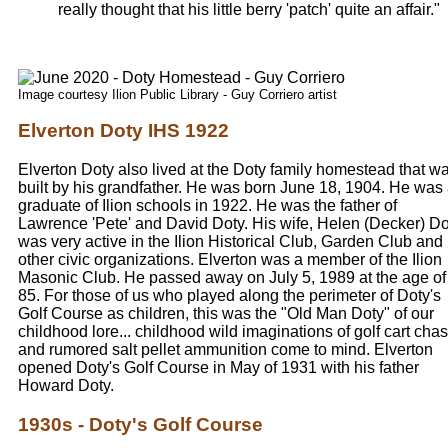
really thought that his little berry 'patch' quite an affair."
Image courtesy Ilion Public Library - Guy Corriero artist
Elverton Doty IHS 1922
Elverton Doty also lived at the Doty family homestead that w
built by his grandfather. He was born June 18, 1904. He was
graduate of Ilion schools in 1922. He was the father of
Lawrence 'Pete' and David Doty. His wife, Helen (Decker) Do
was very active in the Ilion Historical Club, Garden Club and
other civic organizations. Elverton was a member of the Ilion
Masonic Club. He passed away on July 5, 1989 at the age of
85. For those of us who played along the perimeter of Doty's
Golf Course as children, this was the "Old Man Doty" of our
childhood lore... childhood wild imaginations of golf cart cha
and rumored salt pellet ammunition come to mind. Elverton
opened Doty's Golf Course in May of 1931 with his father
Howard Doty.
1930s - Doty's Golf Course