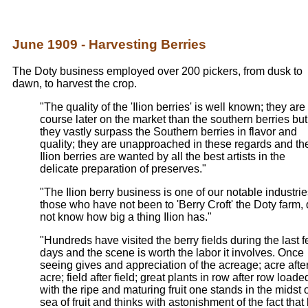
June 1909 - Harvesting Berries
The Doty business employed over 200 pickers, from dusk to
dawn, to harvest the crop.
"The quality of the 'Ilion berries' is well known; they are 
course later on the market than the southern berries but
they vastly surpass the Southern berries in flavor and
quality; they are unapproached in these regards and th
Ilion berries are wanted by all the best artists in the
delicate preparation of preserves."
"The Ilion berry business is one of our notable industrie
those who have not been to 'Berry Croft' the Doty farm,
not know how big a thing Ilion has."
"Hundreds have visited the berry fields during the last 
days and the scene is worth the labor it involves. Once
seeing gives and appreciation of the acreage; acre afte
acre; field after field; great plants in row after row loade
with the ripe and maturing fruit one stands in the midst o
sea of fruit and thinks with astonishment of the fact that