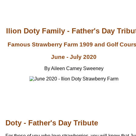
Ilion Doty Family - Father's Day Tribu
Famous Strawberry Farm 1909 and Golf Cour
June - July 2020
By Aileen Carney Sweeney
Doty - Father's Day Tribute
For those of you who love strawberries, you will know that J