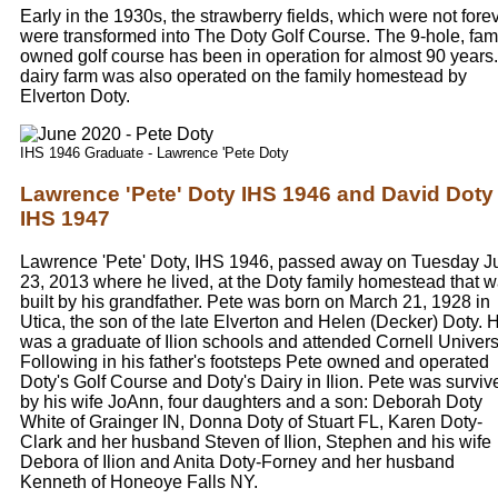
Early in the 1930s, the strawberry fields, which were not forev
were transformed into The Doty Golf Course. The 9-hole, fam
owned golf course has been in operation for almost 90 years.
dairy farm was also operated on the family homestead by
Elverton Doty.
IHS 1946 Graduate - Lawrence 'Pete Doty
Lawrence 'Pete' Doty IHS 1946 and David Doty
IHS 1947
Lawrence 'Pete' Doty, IHS 1946, passed away on Tuesday J
23, 2013 where he lived, at the Doty family homestead that 
built by his grandfather. Pete was born on March 21, 1928 in
Utica, the son of the late Elverton and Helen (Decker) Doty. 
was a graduate of Ilion schools and attended Cornell Universi
Following in his father's footsteps Pete owned and operated
Doty's Golf Course and Doty's Dairy in Ilion. Pete was surviv
by his wife JoAnn, four daughters and a son: Deborah Doty
White of Grainger IN, Donna Doty of Stuart FL, Karen Doty-
Clark and her husband Steven of Ilion, Stephen and his wife
Debora of Ilion and Anita Doty-Forney and her husband
Kenneth of Honeoye Falls NY.