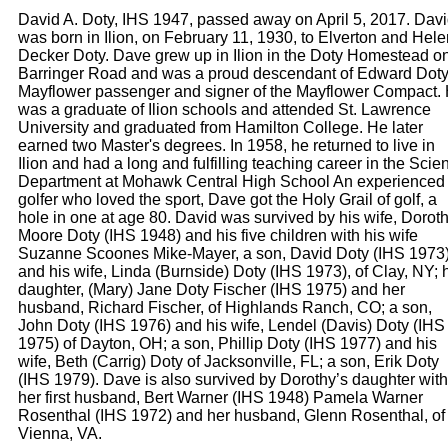
David A. Doty, IHS 1947, passed away on April 5, 2017. Dav
was born in Ilion, on February 11, 1930, to Elverton and Hele
Decker Doty. Dave grew up in Ilion in the Doty Homestead o
Barringer Road and was a proud descendant of Edward Doty
Mayflower passenger and signer of the Mayflower Compact.
was a graduate of Ilion schools and attended St. Lawrence
University and graduated from Hamilton College. He later
earned two Master's degrees. In 1958, he returned to live in
Ilion and had a long and fulfilling teaching career in the Scie
Department at Mohawk Central High School An experienced
golfer who loved the sport, Dave got the Holy Grail of golf, a
hole in one at age 80. David was survived by his wife, Dorot
Moore Doty (IHS 1948) and his five children with his wife
Suzanne Scoones Mike-Mayer, a son, David Doty (IHS 1973
and his wife, Linda (Burnside) Doty (IHS 1973), of Clay, NY; 
daughter, (Mary) Jane Doty Fischer (IHS 1975) and her
husband, Richard Fischer, of Highlands Ranch, CO; a son,
John Doty (IHS 1976) and his wife, Lendel (Davis) Doty (IHS
1975) of Dayton, OH; a son, Phillip Doty (IHS 1977) and his
wife, Beth (Carrig) Doty of Jacksonville, FL; a son, Erik Doty
(IHS 1979). Dave is also survived by Dorothy’s daughter with
her first husband, Bert Warner (IHS 1948) Pamela Warner
Rosenthal (IHS 1972) and her husband, Glenn Rosenthal, of
Vienna, VA.