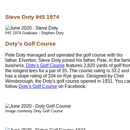
Steve Doty IHS 1974
IHS 1974 Graduate - Stephen Doty
Doty's Golf Course
Pete Doty managed and operated the golf course with his
father, Elverton. Steve Doty joined his father, Pete, in the fami
business.
Doty's Golf Course
features 2,820 yards of golf fro
the longest tees for a par of 35. The course rating is 33.2 and 
has a slope rating of 104 on Rye grass. Designed by Chet
Winsborough, the Doty's golf course opened in 1931. You ca
follow
Doty's Golf Course
on Facebook.
Image courtesty Doty Golf Course