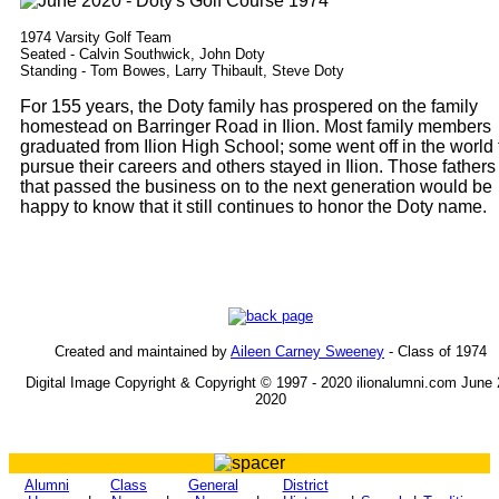
1974 Varsity Golf Team
Seated - Calvin Southwick, John Doty
Standing - Tom Bowes, Larry Thibault, Steve Doty
For 155 years, the Doty family has prospered on the family
homestead on Barringer Road in Ilion. Most family members
graduated from Ilion High School; some went off in the world 
pursue their careers and others stayed in Ilion. Those fathers
that passed the business on to the next generation would be
happy to know that it still continues to honor the Doty name.
Created and maintained by
Aileen Carney Sweeney
- Class of 1974
Digital Image Copyright & Copyright © 1997 - 2020 ilionalumni.com June 
2020
Alumni
Class
General
District