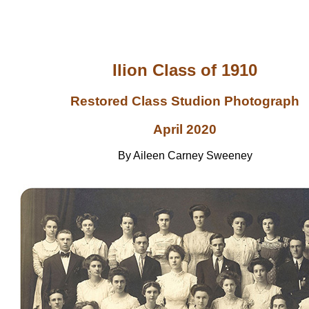
Ilion Class of 1910
Restored Class Studion Photograph
April 2020
By Aileen Carney Sweeney