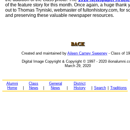
of the feature story for this month. Once again, a huge thank
out to Thomas Tryniski, webmaster of fultonhistory.com, for 
and preserving these valuable newspaper resources.
Created and maintained by
Aileen Carney Sweeney
- Class of 1
Digital Image Copyright & Copyright © 1997 - 2020 ilionalumni.
March 29, 2020
Alumni
Class
General
District
Home
|
News
|
News
|
History
|
Search
|
Traditions