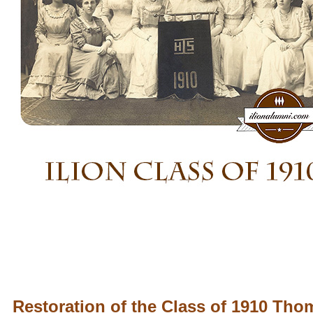
Restoration of the Class of 1910 Th