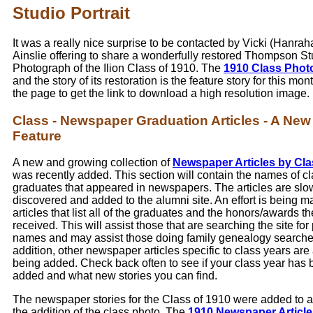
Studio Portrait
It was a really nice surprise to be contacted by Vicki (Hanrah
Ainslie offering to share a wonderfully restored Thompson St
Photograph of the Ilion Class of 1910. The
1910 Class Phot
and the story of its restoration is the feature story for this mont
the page to get the link to download a high resolution image.
Class - Newspaper Graduation Articles - A New
Feature
A new and growing collection of
Newspaper Articles by Cla
was recently added. This section will contain the names of c
graduates that appeared in newspapers. The articles are slo
discovered and added to the alumni site. An effort is being ma
articles that list all of the graduates and the honors/awards t
received. This will assist those that are searching the site for 
names and may assist those doing family genealogy searche
addition, other newspaper articles specific to class years are
being added. Check back often to see if your class year has
added and what new stories you can find.
The newspaper stories for the Class of 1910 were added to
the addition of the class photo. The
1910 Newspaper Article