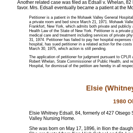
Another related case was filed as Edsall v. Whelan, 82
favor. Mrs. Edsall eventually became a patient at the
Petitioner is a patient in the Mohawk Valley General Hospita
a private room and bed since March 21, 1971. Mohawk Valle
Frankfort, New York, which admits both private and publicly a
Health Law of the State of New York. Petitioner is a private 
medical care and treatment including services of private ph
31, 1974. Petitioner has failed to pay her hospital expenses 
hospital, has sued petitioner in a related action for the co
March 30, 1975, which action is still pending.
The application of petitioner for judgment pursuant to CPLR 
Robert Whelan, State Commissioner of Public Health, and r
Hospital, for dismissal of the petition are hereby in all resp
Elsie (Whitne
1980 O
Elsie Whitney Edsall, 84, formerly of 427 Otsego
Valley Nursing Home.
She was born on May 17, 1896, in Ilion the daug