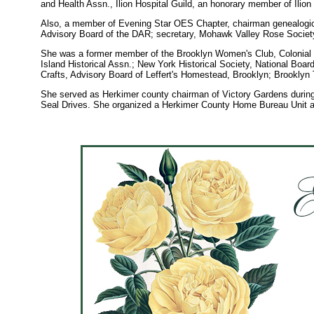
and Health Assn., Ilion Hospital Guild, an honorary member of Ilio
Also, a member of Evening Star OES Chapter, chairman genealog
Advisory Board of the DAR; secretary, Mohawk Valley Rose Societ
She was a former member of the Brooklyn Women's Club, Colonial 
Island Historical Assn.; New York Historical Society, National Boa
Crafts, Advisory Board of Leffert's Homestead, Brooklyn; Brooklyn
She served as Herkimer county chairman of Victory Gardens during
Seal Drives. She organized a Herkimer County Home Bureau Unit an