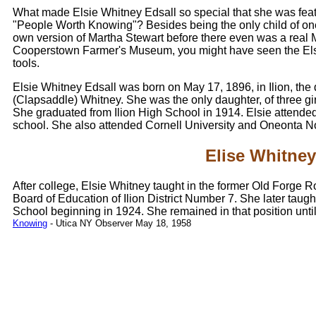
What made Elsie Whitney Edsall so special that she was fea
"People Worth Knowing"? Besides being the only child of one of
own version of Martha Stewart before there even was a real Ma
Cooperstown Farmer's Museum, you might have seen the Elsi
tools.
Elsie Whitney Edsall was born on May 17, 1896, in Ilion, the
(Clapsaddle) Whitney. She was the only daughter, of three gir
She graduated from Ilion High School in 1914. Elsie attended
school. She also attended Cornell University and Oneonta N
Elise Whitney
After college, Elsie Whitney taught in the former Old Forge R
Board of Education of Ilion District Number 7. She later taug
School beginning in 1924. She remained in that position until
Knowing
- Utica NY Observer May 18, 1958