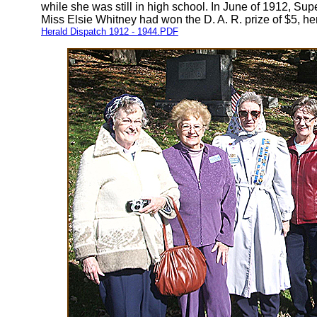
while she was still in high school. In June of 1912, 
Miss Elsie Whitney had won the D. A. R. prize of $5, h
Herald Dispatch 1912 - 1944.PDF