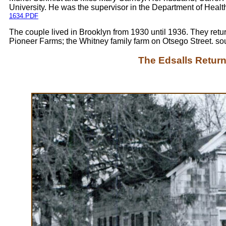
University. He was the supervisor in the Department of Healt
1634.PDF
The couple lived in Brooklyn from 1930 until 1936. They returne
Pioneer Farms; the Whitney family farm on Otsego Street. so
The Edsalls Return 