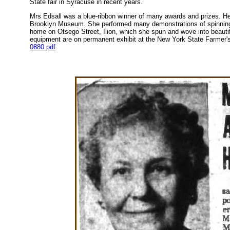
State fair in Syracuse in recent years.
Mrs Edsall was a blue-ribbon winner of many awards and prizes. He
Brooklyn Museum. She performed many demonstrations of spinning a
home on Otsego Street, Ilion, which she spun and wove into beautif
equipment are on permanent exhibit at the New York State Farme
0880.pdf