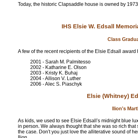
Today, the historic Clapsaddle house is owned by 1973
IHS Elsie W. Edsall Memo
Class Gradu
A few of the recent recipients of the Elsie Edsall award
2001 - Sarah M. Palmitesso
2002 - Katharine E. Olson
2003 - Kristy K. Buhaj
2004 - Allison V. Luther
2006 - Alec S. Piaschyk
Elsie (Whitney) 
Ilion's Mar
As kids, we used to see Elsie Edsall's midnight blue lu
in person. We always thought that she was so rich that
the case. Don't you just love the alliterative sound of 
Ilion.