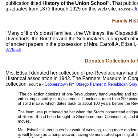
publication titled
History of the Union School"
. That public
graduates from 1873 through 1925 on this web site.
source -
Ju
Family His
"Many of Ilion's oldest families... the Whitneys, the Clapsaddl
Divendorfs, the Burches and the Schumakers, along with oth
of ancient papers in the possession of Mrs. Carroll A. Edsall
0776.pdf
Donates Collection t
Mrs. Edsall donated her collection of pre-Revolutionary han
Historical association in 1942. The Farmers' Museum in Co
collection.
source -
Cooperstown NY Otsego Farmer & Republican Graysc
"The collection consists of pre-Revolutionary hand weaving and spin
virtual impossibility of replacement. It includes more than 200 pie
of solid maple, which dates back to about 100 years before the Rev
The loom was purchased by her when the Storrs homestead antiques
of Storrs. It had been brought to Sherburne from Connecticut, and i
moves.
Mrs. Edsall still continues her work of weaving, using more modern
is well known as a hand-weaver, having demonstrated spinning at t