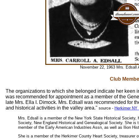
November 22, 1963 Mrs. Edsall 
Club Membe
The organizations to which she belonged indicate her keen int
was recommended for appointment as a member of the Gener
late Mrs. Ella I. Dimock. Mrs. Edsall was recommended for the 
and historical activities in the valley area."
source -
Herkimer NY 
Mrs. Edsall is a member of the New York State Historical Society, 
Society, New England Historical and Genealogical Society. She is t
member of the Early American Industries Assn, as well as Ilion Hist
She is a member of the Herkimer County Heart Society, treasurer 