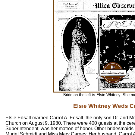
Bride on the left is Elsie Whitney. She ma
Elsie Whitney Weds Ca
Elsie Edsall married Carrol A. Edsall, the only son Dr. and Mr
Church on August 9, 1930. There were 400 guests at the ce
Superintendent, was her matron of honor. Other bridesmaids
Muriel Schmidt and Miss Mary Carney. Her husband, Carrol A