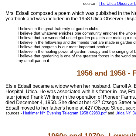
source -
The Utica Observer 
Mrs. Edsall composed a poem which was published in the Ne
yearbook and was included in the 1958 Utica Observer Dispa
I believe in the great fraternity of garden clubs.
I believe that whatever enriches one community enriches the whole
I believe that our wonderful united garden projects are making a mo
I believe in the fellowship and the friends that are made in garden c
I believe that progress is our most important product.
I believe in the healing power of garden therapy and the singing of b
I believe that gardening is one of the greatest forces in the world 
my small part in it.
1956 and 1958 - 
Elsie Edsall became a widow when her husband, Carroll A. Ed
Hospital, Utica. He was associated with his father-in-law, Fra
later joined Frank Whitney in the operation of Pioneer Farms
died December 4, 1958. She died at her 427 Otsego Street hom
Edsall moved to her father's home at 427 Otsego Street.
sourc
sources -
Herkimer NY Evening Telegram 1958 02980.pdf
and
Utica NY Da
1960s and 1970s- Lawsuit