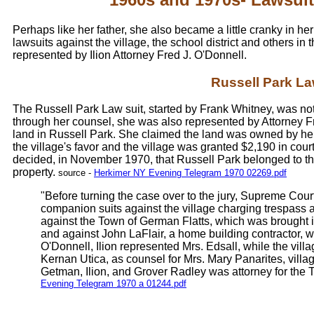
Perhaps like her father, she also became a little cranky in he
lawsuits against the village, the school district and others i
represented by Ilion Attorney Fred J. O'Donnell.
Russell Park La
The Russell Park Law suit, started by Frank Whitney, was not 
through her counsel, she was also represented by Attorney F
land in Russell Park. She claimed the land was owned by her f
the village's favor and the village was granted $2,190 in cou
decided, in November 1970, that Russell Park belonged to the
property.
source -
Herkimer NY Evening Telegram 1970 02269.pdf
"Before turning the case over to the jury, Supreme Co
companion suits against the village charging trespas
against the Town of German Flatts, which was brought 
and against John LaFlair, a home building contractor,
O'Donnell, Ilion represented Mrs. Edsall, while the vi
Kernan Utica, as counsel for Mrs. Mary Panarites, vill
Getman, Ilion, and Grover Radley was attorney for the 
Evening Telegram 1970 a 01244.pdf