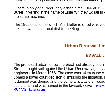
delays in carrying forward much needed educational p
"There is only one irregularity either in the 1966 or 196
Butler in writing in the name of Elsie Whitney Edsall in 
the same machine."
The 1965 election to which Mrs. Butler referred was vo
election was the annual district meeting.
Urban Renewal Law
EDSALL v
The proposed urban renewal project had already been th
Street brought suit against the Urban Renewal agency
engineers, in March 1966. The case was taken to the A
upheld a lower court decision dismissing the litigation. 
judgment was denied and the complaint was dismissed, 
at the time and was named in the lawsuit.
source -
Herkim