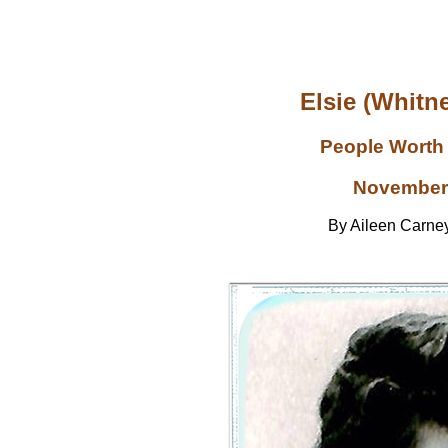
Elsie (Whitne
People Worth
November
By Aileen Carn