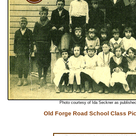
Photo courtesy of Ida Seckner as publishe
Old Forge Road School Class Pi