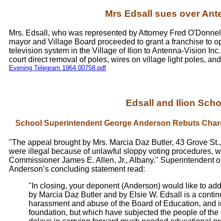
Mrs Edsall sues over Ant
Mrs. Edsall, who was represented by Attorney Fred O'Donnell,
mayor and Village Board proceeded to grant a franchise to o
television system in the Village of Ilion to Antenna-Vision Inc.,
court direct removal of poles, wires on village light poles,
Evening Telegram 1964 00758.pdf
Edsall and Ilion Schoo
School Superintendent George Anderson Rebuts Charg
"The appeal brought by Mrs. Marcia Daz Butler, 43 Grove St.,
were illegal because of unlawful sloppy voting procedures, 
Commissioner James E. Allen, Jr., Albany." Superintendent 
Anderson’s concluding statement read:
"In closing, your deponent (Anderson) would like to add
by Marcia Daz Butler and by Elsie W. Edsall is a conti
harassment and abuse of the Board of Education, and i
foundation, but which have subjected the people of the 