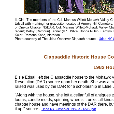
ILION - The members of the Col. Marinus Willett-Mohawk Valley Ch
Edsall with marking her gravesite, located at Armory Hill Cemetery,
of Oneida Chapter NSDAR, Col. Marinus Willett-Mohawk Valley C
regent; Betsy (Rathbun) Tanner (IHS 1968); Donna Rubin; Carolyn B
Kolar; Ramona Kane, historian.
Photo courtesy of The Utica Observer Dispatch source -
Utica NY 
Clapsaddle Historic House Con
1982 Ho
Elsie Edsall left the Clapsaddle house to the Mohawk V
Revolution (DAR) source upon her death. She was a me
raised was used by the DAR for a scholarship in Elsie 
"Along with the house, she left a cellar full of antiques
looms, candle molds, spinning wheels, trunks, all kinds
chapter house and have meetings of the DAR there, bu
it up." source -
Utica NY Observer 1982 a - 6519.pdf