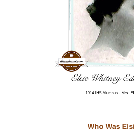
1914 IHS Alumnus - Mrs. El
Who Was Elsi