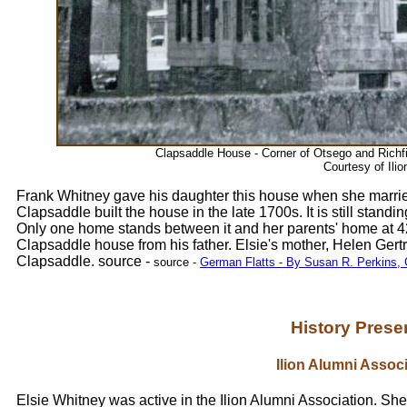
Clapsaddle House - Corner of Otsego and Richfi
Courtesy of Ilio
Frank Whitney gave his daughter this house when she marri
Clapsaddle built the house in the late 1700s. It is still stand
Only one home stands between it and her parents' home at 42
Clapsaddle house from his father. Elsie's mother, Helen Ger
Clapsaddle. source -
source -
German Flatts - By Susan R. Perkins, 
History Preser
Ilion Alumni Associ
Elsie Whitney was active in the Ilion Alumni Association. Sh