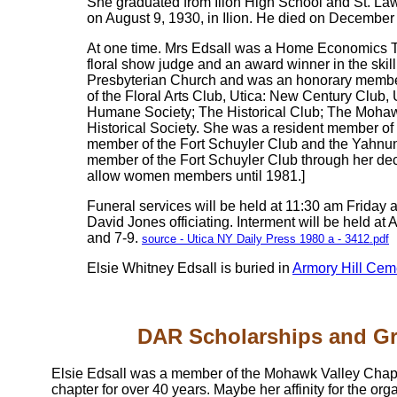
She graduated from Ilion High School and St. Law
on August 9, 1930, in Ilion. He died on December
At one time. Mrs Edsall was a Home Economics Te
floral show judge and an award winner in the skil
Presbyterian Church and was an honorary member
of the Floral Arts Club, Utica: New Century Club
Humane Society; The Historical Club; The Mohaw
Historical Society. She was a resident member o
member of the Fort Schuyler Club and the Yahnun
member of the Fort Schuyler Club through her de
allow women members until 1981.]
Funeral services will be held at 11:30 am Friday 
David Jones officiating. Interment will be held at
and 7-9.
source - Utica NY Daily Press 1980 a - 3412.pdf
Elsie Whitney Edsall is buried in
Armory Hill Cem
DAR Scholarships and G
Elsie Edsall was a member of the Mohawk Valley Chapt
chapter for over 40 years. Maybe her affinity for the 