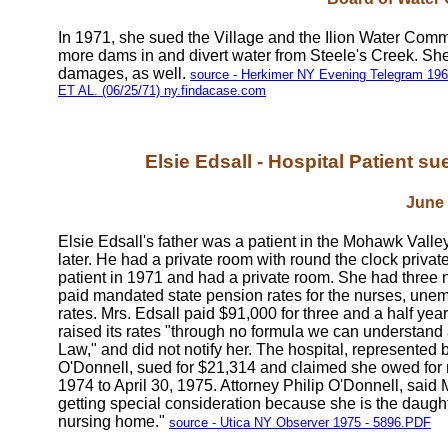
In 1971, she sued the Village and the Ilion Water Commi
more dams in and divert water from Steele's Creek. She 
damages, as well.
source - Herkimer NY Evening Telegram 196
Elsie Edsall - Hospital Patient su
June
Elsie Edsall's father was a patient in the Mohawk Valley
later. He had a private room with round the clock privat
patient in 1971 and had a private room. She had three n
paid mandated state pension rates for the nurses, un
rates. Mrs. Edsall paid $91,000 for three and a half yea
raised its rates "through no formula we can understand 
Law," and did not notify her. The hospital, represented
O'Donnell, sued for $21,314 and claimed she owed for
1974 to April 30, 1975. Attorney Philip O'Donnell, sai
getting special consideration because she is the daugh
nursing home."
source - Utica NY Observer 1975 - 5896.PDF