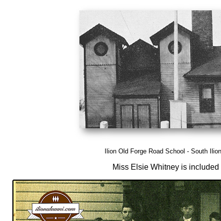
Ilion Old Forge Road School - South Ilion
Miss Elsie Whitney is included