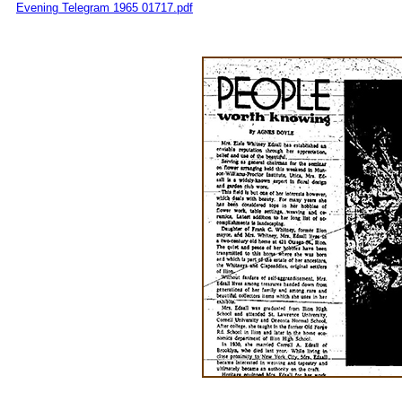
Evening Telegram 1965 01717.pdf