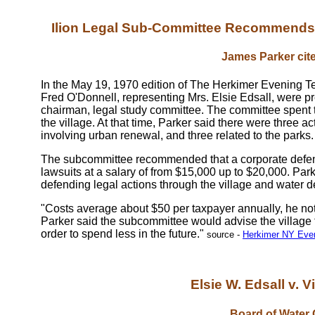
Ilion Legal Sub-Committee Recommends 
James Parker cite
In the May 19, 1970 edition of The Herkimer Evening T
Fred O'Donnell, representing Mrs. Elsie Edsall, were p
chairman, legal study committee. The committee spent t
the village. At that time, Parker said there were three a
involving urban renewal, and three related to the parks.
The subcommittee recommended that a corporate defense
lawsuits at a salary of from $15,000 up to $20,000. Par
defending legal actions through the village and water d
"Costs average about $50 per taxpayer annually, he note
Parker said the subcommittee would advise the village 
order to spend less in the future."
source -
Herkimer NY Even
Elsie W. Edsall v. Vi
Board of Water