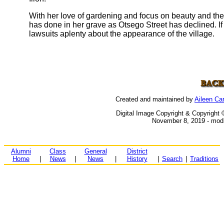
With her love of gardening and focus on beauty and the
has done in her grave as Otsego Street has declined. If s
lawsuits aplenty about the appearance of the village.
Created and maintained by
Aileen C
Digital Image Copyright & Copyright 
November 8, 2019 - modi
Alumni
Class
General
District
Home
|
News
|
News
|
History
|
Search
|
Traditions