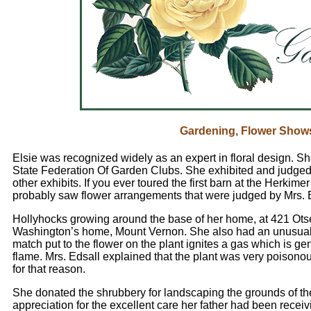
Gardening, Flower Show
Elsie was recognized widely as an expert in floral design. S
State Federation Of Garden Clubs. She exhibited and judged 
other exhibits. If you ever toured the first barn at the Herki
probably saw flower arrangements that were judged by Mrs. 
Hollyhocks growing around the base of her home, at 421 Ots
Washington’s home, Mount Vernon. She also had an unusual p
match put to the flower on the plant ignites a gas which is ge
flame. Mrs. Edsall explained that the plant was very poisono
for that reason.
She donated the shrubbery for landscaping the grounds of t
appreciation for the excellent care her father had been receivi