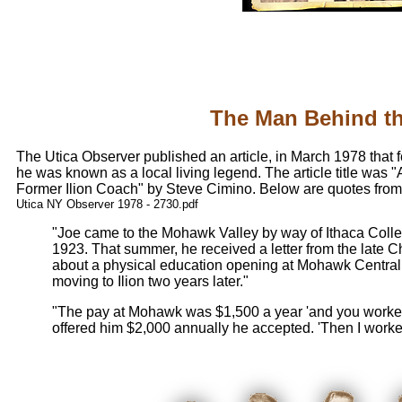
The Man Behind t
The Utica Observer published an article, in March 1978 that
he was known as a local living legend. The article title was 
Former Ilion Coach" by Steve Cimino. Below are quotes from t
Utica NY Observer 1978 - 2730.pdf
"Joe came to the Mohawk Valley by way of Ithaca Colle
1923. That summer, he received a letter from the late C
about a physical education opening at Mohawk Central.
moving to Ilion two years later."
"The pay at Mohawk was $1,500 a year 'and you worked 
offered him $2,000 annually he accepted. 'Then I worked 