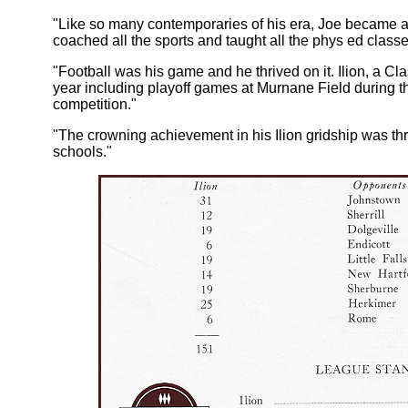
"Like so many contemporaries of his era, Joe became
coached all the sports and taught all the phys ed classe
"Football was his game and he thrived on it. Ilion, a C
year including playoff games at Murnane Field during t
competition."
"The crowning achievement in his Ilion gridship was th
schools."