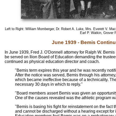
Left to Right: William Momberger, Dr. Robert A. Luke, Mrs. Everett V. Ma
Earl P. Watkin, Grover 
June 1939 - Bemis Continue
In June 1939, Fred J. O'Donnell attorney for Ralph W. Bem
be served on Ilion Board of Education demanding the truste
continued as physical education director and coach.
"Bemis term expires this year and he was recently notif
After the notice was served, Bemis through his attorne
which became ineffective because of a technicality. The
necessary 30 days in which to reply."
"Board members assert Bemis was given an opportunity 
One of the causes revealed was the athletic program was
"Bemis is basing his fight for reinstatement on the fact
and cannot be discharged without a hearing except for
Education members feel Bemis was on a probationary a