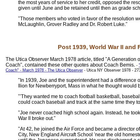
the most years of service to her credit, opposed the re
given until June and be retained until then as grade sch
"Those members who voted in favor of the resolution w
McLaughlin, Grover Radley and Dr. Robert Luke."
Post 1939, World War II and 
The Utica Observer March 1978 article, titled "A Generation 
Coach", contained these other quotes about Coach Bemis.
-
Coach" - March 1978 - The Utica Observer
- Utica NY Observer 1978 - 27
"In 1939, Joe and the superintendent had a difference of 
Ilion for Newberryport, Mass in what he thought would b
"'They wanted me to coach football basketball, basebal
could coach baseball and track at the same time they tol
"Joe never coached high school again. Instead, he too
War II broke out."
"At 42, he joined the Air Force and became a director of
City, New England Aircraft School 'near the old homeste