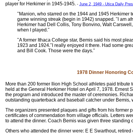
player for Herkimer in 1945-1945.
-
June 2, 1949 - Utica Daily Pre
"Manion, who starred on the 1944 and 1945 Herkimer 
game winning streak (begin in 1942) snapped. "I am afra
Herkimer had Dell Collis, Tony Bonvino, Walt Carswell
when I played."
"A former Ithaca College star, Bemis said his most pl
1923 and 1924."I really enjoyed it there. Had some gre
and Bill Cook. Those were the days."
1978 Dinner Honoring C
More than 200 former Ilion High School athletes paid tribute 
held at the General Herkimer Hotel on April 7, 1978. Ernest 
the program and introduced the master of ceremonies. Richar
outstanding quarterback and baseball catcher under Bemis, 
The organizers presented plaques and gifts from his former p
certificates of commendation from village officials. Letters 
to attend the dinner. Coach Bemis was given three standing o
Others who attended the dinner were: E E Swarthout, retired 