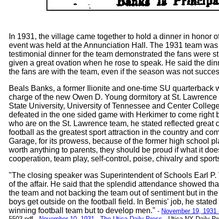
In 1931, the village came together to hold a dinner in honor 
event was held at the Annunciation Hall. The 1931 team was n
testimonial dinner for the team demonstrated the fans were 
given a great ovation when he rose to speak. He said the di
the fans are with the team, even if the season was not succes
Beals Banks, a former Ilionite and one-time SU quarterback
charge of the new Owen D. Young dormitory at St. Lawrence 
State University, University of Tennessee and Center College
defeated in the one sided game with Herkimer to come right 
who are on the St. Lawrence team, he stated reflected great 
football as the greatest sport attraction in the country and c
Garage, for its prowess, because of the former high school playe
worth anything to parents, they should be proud if what it d
cooperation, team play, self-control, poise, chivalry and spor
"The closing speaker was Superintendent of Schools Earl P.
of the affair. He said that the splendid attendance showed tha
the team and not backing the team out of sentiment but in the
boys get outside on the football field. In Bemis' job, he stat
winning football team but to develop men."
-
November 19, 1931 -
5503.pdf
-
November 10, 1931 - The Utica Daily Press
- Utica NY Daily Pr