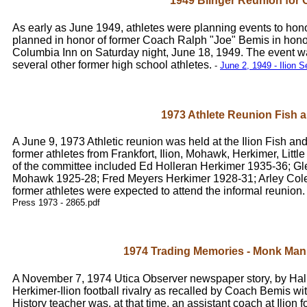
1949 Blinger Reunion for
As early as June 1949, athletes were planning events to ho
planned in honor of former Coach Ralph "Joe" Bemis in hono
Columbia Inn on Saturday night, June 18, 1949. The event w
several other former high school athletes.
-
June 2, 1949 - Ilion S
1973 Athlete Reunion Fish
A June 9, 1973 Athletic reunion was held at the Ilion Fish a
former athletes from Frankfort, Ilion, Mohawk, Herkimer, Littl
of the committee included Ed Holleran Herkimer 1935-36; G
Mohawk 1925-28; Fred Meyers Herkimer 1928-31; Arley Cole
former athletes were expected to attend the informal reunion
Press 1973 - 2865.pdf
1974 Trading Memories - Monk Ma
A November 7, 1974 Utica Observer newspaper story, by Hal H
Herkimer-Ilion football rivalry as recalled by Coach Bemis w
History teacher was, at that time, an assistant coach at Ilion 