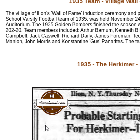
1935 Team - Village Wall
The village of Ilion's 'Wall of Fame' induction ceremony and 
School Varsity Football team of 1935, was held November 24,
Auditorium. The 1935 Golden Bombers finished the season w
202-20. Team members included: Arthur Barnum, Kenneth B
Campbell, Jack Caswell, Richard Daily, James Foreman, Te
Manion, John Morris and Konstantine 'Gus' Panarites. The 
1935 - The Herkimer -