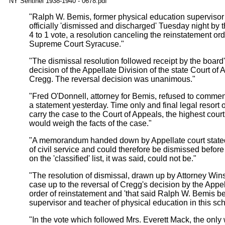
NY Sentinel 1938-1940 - 0678.pdf
"Ralph W. Bemis, former physical education supervisor 
officially 'dismissed and discharged' Tuesday night by
4 to 1 vote, a resolution canceling the reinstatement or
Supreme Court Syracuse."
"The dismissal resolution followed receipt by the board's
decision of the Appellate Division of the state Court of
Cregg. The reversal decision was unanimous."
"Fred O'Donnell, attorney for Bemis, refused to commen
a statement yesterday. Time only and final legal resort 
carry the case to the Court of Appeals, the highest cour
would weigh the facts of the case."
"A memorandum handed down by Appellate court stated t
of civil service and could therefore be dismissed befor
on the 'classified' list, it was said, could not be."
"The resolution of dismissal, drawn up by Attorney Win
case up to the reversal of Cregg's decision by the Appe
order of reinstatement and 'that said Ralph W. Bemis b
supervisor and teacher of physical education in this schoo
"In the vote which followed Mrs. Everett Mack, the on