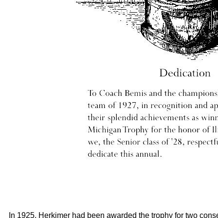
In 1925, Herkimer had been awarded the trophy for two cons