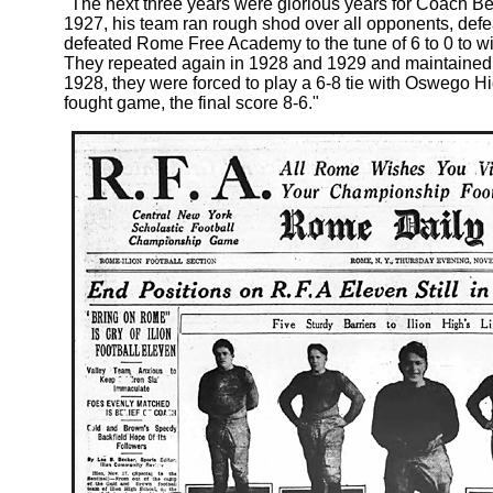
"The next three years were glorious years for Coach Bem
1927, his team ran rough shod over all opponents, defea
defeated Rome Free Academy to the tune of 6 to 0 to w
They repeated again in 1928 and 1929 and maintained t
1928, they were forced to play a 6-8 tie with Oswego H
fought game, the final score 8-6."