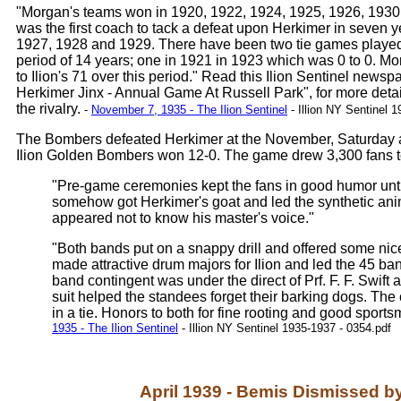
"Morgan's teams won in 1920, 1922, 1924, 1925, 1926, 193
was the first coach to tack a defeat upon Herkimer in seven 
1927, 1928 and 1929. There have been two tie games played 
period of 14 years; one in 1921 in 1923 which was 0 to 0. Mo
to Ilion's 71 over this period." Read this Ilion Sentinel newspa
Herkimer Jinx - Annual Game At Russell Park", for more deta
the rivalry.
-
November 7, 1935 - The Ilion Sentinel
- Illion NY Sentinel 
The Bombers defeated Herkimer at the November, Saturday a
Ilion Golden Bombers won 12-0. The game drew 3,300 fans t
"Pre-game ceremonies kept the fans in good humor until 
somehow got Herkimer's goat and led the synthetic anima
appeared not to know his master's voice."
"Both bands put on a snappy drill and offered some n
made attractive drum majors for Ilion and led the 45 ban
band contingent was under the direct of Prf. F. F. Swi
suit helped the standees forget their barking dogs. Th
in a tie. Honors to both for fine rooting and good sport
1935 - The Ilion Sentinel
- Illion NY Sentinel 1935-1937 - 0354.pdf
April 1939 - Bemis Dismissed b