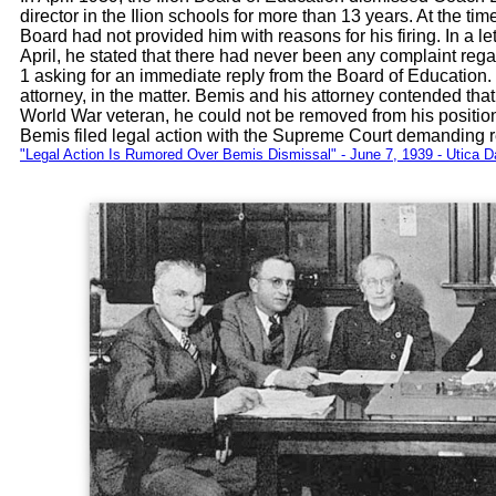
director in the Ilion schools for more than 13 years. At the t
Board had not provided him with reasons for his firing. In a let
April, he stated that there had never been any complaint rega
1 asking for an immediate reply from the Board of Education.
attorney, in the matter. Bemis and his attorney contended t
World War veteran, he could not be removed from his positio
Bemis filed legal action with the Supreme Court demanding re
"Legal Action Is Rumored Over Bemis Dismissal" - June 7, 1939 - Utica D