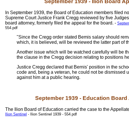
September 1939 - Ilion Board A
In September 1939, the Board of Education members filed not
Supreme Court Justice Frank Cregg reviewed by five Judges i
board attorney, formerly filed the appeal for the board. -
Septemb
554.pdf
"Since the Cregg order stated Bemis salary should rem
which, it is believed, will be reviewed the latter part of 
Another issue which will be watched carefully will be th
the clause in the Cregg decision relating to positions 
Justice Cregg declared that Bernis' position in the schoo
code and, being a veteran, he could not be dismissed 
against him at a public hearing.
September 1939 - Education Board
The Ilion Board of Education carried the case to the Appellate 
Ilion Sentinel
- Ilion Sentinel 1939 - 554.pdf