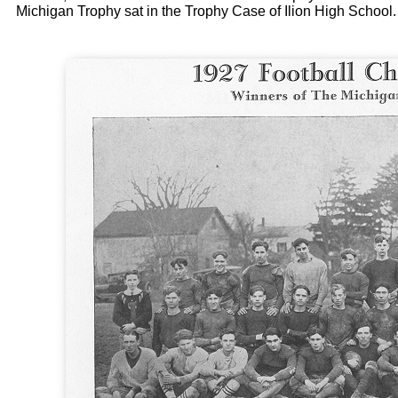
Michigan Trophy sat in the Trophy Case of Ilion High School.