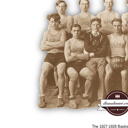
The 1927-1928 Baske