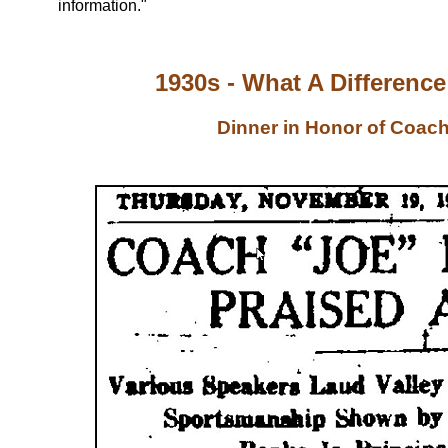
information."
1930s - What A Differenc
Dinner in Honor of Coach