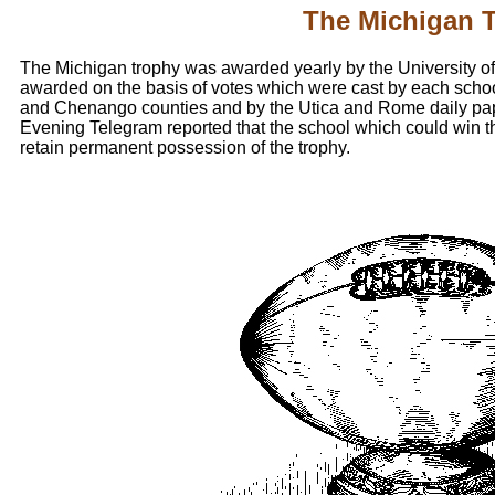
The Michigan 
The Michigan trophy was awarded yearly by the University of
awarded on the basis of votes which were cast by each schoo
and Chenango counties and by the Utica and Rome daily pap
Evening Telegram reported that the school which could win t
retain permanent possession of the trophy.