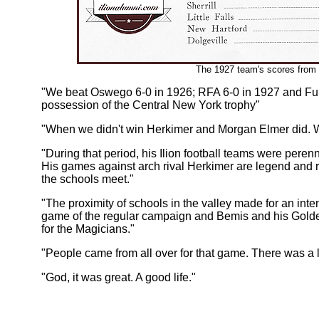
The 1927 team's scores from
"We beat Oswego 6-0 in 1926; RFA 6-0 in 1927 and Ful
possession of the Central New York trophy"
"When we didn't win Herkimer and Morgan Elmer did. W
"During that period, his Ilion football teams were peren
His games against arch rival Herkimer are legend and r
the schools meet."
"The proximity of schools in the valley made for an inte
game of the regular campaign and Bemis and his Golde
for the Magicians."
"People came from all over for that game. There was a 
"God, it was great. A good life."