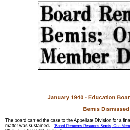
January 1940 - Education Boa
Bemis Dismissed
The board carried the case to the Appellate Division for a fina
matter was sustained. -
"Board Removes Resumes Bemis; One Member 