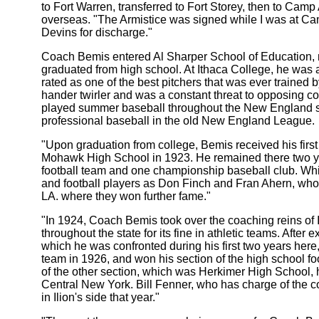
to Fort Warren, transferred to Fort Storey, then to Ca
overseas. "The Armistice was signed while I was at Ca
Devins for discharge."
Coach Bemis entered Al Sharper School of Education, 
graduated from high school. At Ithaca College, he was a
rated as one of the best pitchers that was ever trained 
hander twirler and was a constant threat to opposing 
played summer baseball throughout the New England sta
professional baseball in the old New England League.
"Upon graduation from college, Bemis received his firs
Mohawk High School in 1923. He remained there two 
football team and one championship baseball club. Wh
and football players as Don Finch and Fran Ahern, who
LA. where they won further fame."
"In 1924, Coach Bemis took over the coaching reins of
throughout the state for its fine in athletic teams. After
which he was confronted during his first two years here,
team in 1926, and won his section of the high school foo
of the other section, which was Herkimer High School,
Central New York. Bill Fenner, who has charge of the 
in Ilion's side that year."