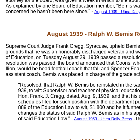
attorney for the board, was given a week in which to file addit
As explained by one Board of Education member, "Bemis was d
concerned he hasn't been here since." -
August 1939 - Utica Dail
August 1939 - Ralph W. Bemis Re
Supreme Court Judge Frank Cregg, Syracuse, upheld Bemis' m
grounds that he was an honorably discharged veteran and was 
of Education, on Tuesday August 29, 1939 passed a resolutio
resolution was passed, the board announced that Coons, wh
Ilion, would be head football coach that fall and Spencer Fea
assistant coach. Bemis was placed in charge of the grade sc
"Resolved, that Ralph W. Bemis be reinstated in the same
939, to wit: Supervisor and teacher of physical educatio
Hon. Frank. J. Cregg, dated, Aug, 9, 1939, and that his 
schedules filed for such position with the department p
889 of the Education Law to wit, $1,800 and be it furthe
changes the status of said Ralph W. Bemis as in his ap
of said Education Law." -
August 1939 - Utica Daily Press
- Ut