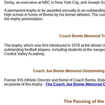
Derby, an executive at NBC in New York City, and Joseph Sorge
A permanent trophy to be awarded annually to an outstanding f
high school in honor of Bemis by his former athletes. The curr
the trophy presentation.
Coach Bemis Memorial T
The trophy, which was first introduced in 1978 at the dinner c
outstanding football players, including students at the merge
Central Valley Academy.
Coach Joe Bemis Memorial Outstanding 
Former IHS Athletic Director and friend of Coach Bemis, Robe
recipients of this trophy -
The Coach Joe Bemis Memorial O
The Passing of th