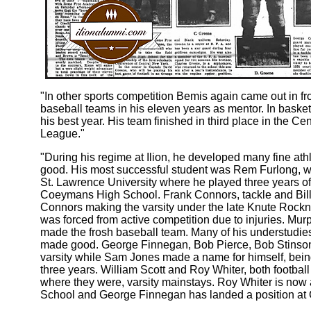
"In other sports competition Bemis again came out in 
baseball teams in his eleven years as mentor. In basketb
his best year. His team finished in third place in the 
League."
"During his regime at Ilion, he developed many fine at
good. His most successful student was Rem Furlong, w
St. Lawrence University where he played three years of 
Coeymans High School. Frank Connors, tackle and Bill
Connors making the varsity under the late Knute Rockne
was forced from active competition due to injuries. Mu
made the frosh baseball team. Many of his understudie
made good. George Finnegan, Bob Pierce, Bob Stinson a
varsity while Sam Jones made a name for himself, being 
three years. William Scott and Roy Whiter, both football
where they were, varsity mainstays. Roy Whiter is now
School and George Finnegan has landed a position at 