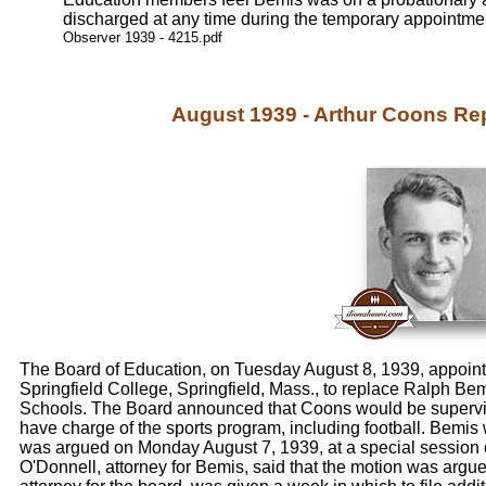
discharged at any time during the temporary appointme
Observer 1939 - 4215.pdf
August 1939 - Arthur Coons R
The Board of Education, on Tuesday August 8, 1939, appointe
Springfield College, Springfield, Mass., to replace Ralph Bemi
Schools. The Board announced that Coons would be supervis
have charge of the sports program, including football. Bemis 
was argued on Monday August 7, 1939, at a special session 
O'Donnell, attorney for Bemis, said that the motion was arg