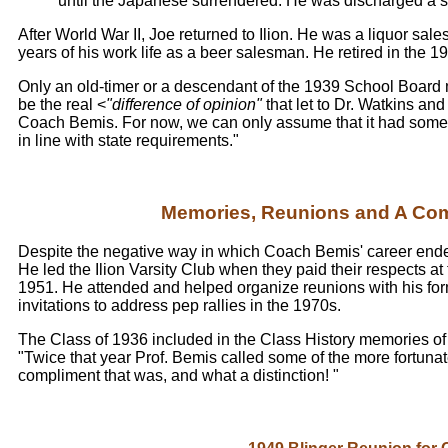
until the Japanese surrendered. He was discharged a s
After World War II, Joe returned to Ilion. He was a liquor sal
years of his work life as a beer salesman. He retired in the 1
Only an old-timer or a descendant of the 1939 School Board
be the real <
"difference of opinion"
that let to Dr. Watkins an
Coach Bemis. For now, we can only assume that it had someth
in line with state requirements."
Memories, Reunions and A Co
Despite the negative way in which Coach Bemis' career ended at
He led the Ilion Varsity Club when they paid their respects at
1951. He attended and helped organize reunions with his for
invitations to address pep rallies in the 1970s.
The Class of 1936 included in the Class History memories of t
"Twice that year Prof. Bemis called some of the more fortunate
compliment that was, and what a distinction! "