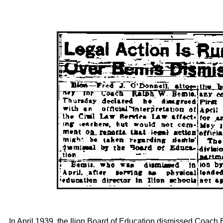
In April 1939, the Ilion Board of Education dismissed Coac