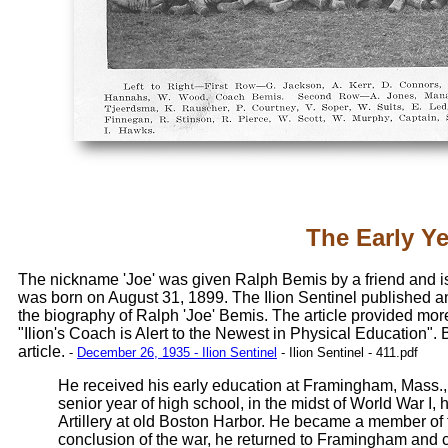
The Early Y
The nickname 'Joe' was given Ralph Bemis by a friend and is
was born on August 31, 1899. The Ilion Sentinel published an
the biography of Ralph 'Joe' Bemis. The article provided more
"Ilion's Coach is Alert to the Newest in Physical Education".
article.
-
December 26, 1935 - Ilion Sentinel
- Ilion Sentinel - 411.pdf
He received his early education at Framingham, Mass., 
senior year of high school, in the midst of World War I, 
Artillery at old Boston Harbor. He became a member of 
conclusion of the war, he returned to Framingham and 