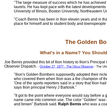
"The large measure of success which he has achieved n
laurels. He has kept pace with the latest developments
University of Illinois, Boston University, Northeastern
"Coach Bemis has been in Ilion eleven years and in tha
place for himself and to student body and townspeople he 
The Golden B
What's in a Name? You Shoul
Joe Bemis provided this bit of Ilion history to Ilion's Principa
Observer Dispatch.
-
October 27, 1977 - The Utica Observer
- The Uti
"Ilion's Golden Bombers supposedly adopted their nic
who covered them when Ilion was a the champion of the
'One of the sports reporters said in a story that Ilion h
says Ilion principal Henry J Bartosik."
"It got to the point where everyone would say before a 
name came into common use. The color "Golden" was a
and brown" Bartosik said.
Ralph Bemis
who was a coac