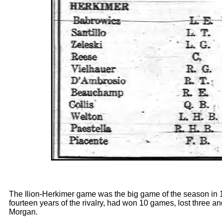
The Ilion-Herkimer game was the big game of the season in 19
fourteen years of the rivalry, had won 10 games, lost three 
Morgan.