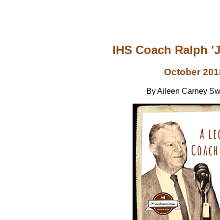
IHS Coach Ralph '
October 201
By Aileen Carney S