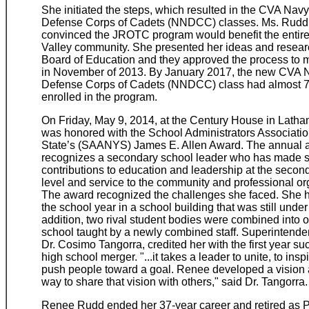
She initiated the steps, which resulted in the CVA Nav
Defense Corps of Cadets (NNDCC) classes. Ms. Rud
convinced the JROTC program would benefit the entire
Valley community. She presented her ideas and researc
Board of Education and they approved the process to 
in November of 2013. By January 2017, the new CVA 
Defense Corps of Cadets (NNDCC) class had almost 7
enrolled in the program.
On Friday, May 9, 2014, at the Century House in Latha
was honored with the School Administrators Associati
State’s (SAANYS) James E. Allen Award. The annual 
recognizes a secondary school leader who has made si
contributions to education and leadership at the secon
level and service to the community and professional or
The award recognized the challenges she faced. She h
the school year in a school building that was still under
addition, two rival student bodies were combined into 
school taught by a newly combined staff. Superintende
Dr. Cosimo Tangorra, credited her with the first year su
high school merger. "...it takes a leader to unite, to ins
push people toward a goal. Renee developed a vision 
way to share that vision with others," said Dr. Tangorra.
Renee Rudd ended her 37-year career and retired as Pr