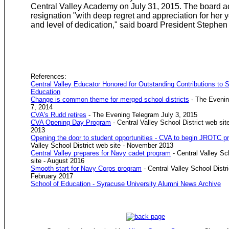
Central Valley Academy on July 31, 2015. The board a
resignation "with deep regret and appreciation for her y
and level of dedication," said board President Stephe
References:
Central Valley Educator Honored for Outstanding Contributions to
Education
Change is common theme for merged school districts
- The Evenin
7, 2014
CVA's Rudd retires
- The Evening Telegram July 3, 2015
CVA Opening Day Program
- Central Valley School District web si
2013
Opening the door to student opportunities - CVA to begin JROTC p
Valley School District web site - November 2013
Central Valley prepares for Navy cadet program
- Central Valley Sc
site - August 2016
Smooth start for Navy Corps program
- Central Valley School Distri
February 2017
School of Education - Syracuse University Alumni News Archive