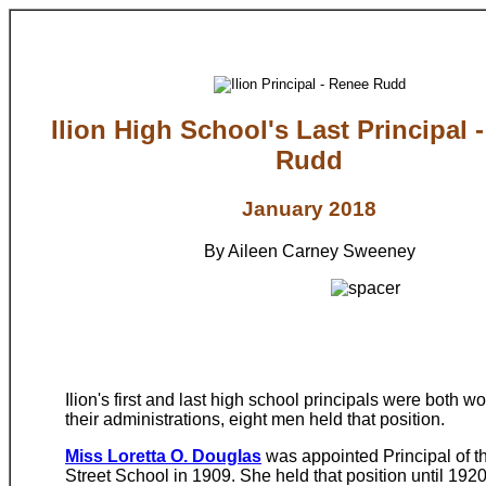
Ilion High School's Last Principal 
Rudd
January 2018
By Aileen Carney Sweeney
Ilion's first and last high school principals were both
their administrations, eight men held that position.
Miss Loretta O. Douglas
was appointed Principal of 
Street School in 1909. She held that position until 192