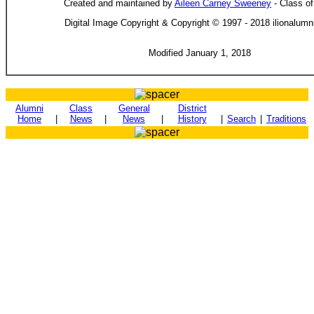
Created and maintained by
Aileen Carney Sweeney
- Class o
Digital Image Copyright & Copyright © 1997 - 2018 ilionalum
Modified January 1, 2018
Alumni
Class
General
District
Home
|
News
|
News
|
History
|
Search
|
Traditions