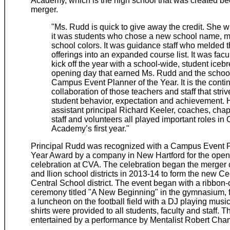
Academy, which is the high school that was created be
merger.
"Ms. Rudd is quick to give away the credit. She wi
it was students who chose a new school name, 
school colors. It was guidance staff who melded 
offerings into an expanded course list. It was fac
kick off the year with a school-wide, student iceb
opening day that earned Ms. Rudd and the schoo
Campus Event Planner of the Year. It is the conti
collaboration of those teachers and staff that striv
student behavior, expectation and achievement.
assistant principal Richard Keeler, coaches, chap
staff and volunteers all played important roles in 
Academy’s first year."
Principal Rudd was recognized with a Campus Event P
Year Award by a company in New Hartford for the open
celebration at CVA. The celebration began the merger
and Ilion school districts in 2013-14 to form the new Ce
Central School district. The event began with a ribbon-
ceremony titled "A New Beginning" in the gymnasium, 
a luncheon on the football field with a DJ playing musi
shirts were provided to all students, faculty and staff. 
entertained by a performance by Mentalist Robert Cha