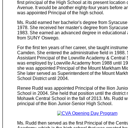
first principal of the High School at its present locatio
Avenue. It would be another eighty-four years before 
was appointed Principal of the high school.
Ms. Rudd earned her bachelor's degree from Syracuse 
1978. She received her master's degree from Syracuse 
1983. She earned an advanced degree in educational a
from SUNY Oswego.
For the first ten years of her career, she taught instrum
Camden. She entered the administrative field in 1988.
Assistant Principal of the Lowville Academy & Central
was employed by Lowville Academy from 1988 until 19
she was appointed Principal of the Mount Markham Mi
She later served as Superintendent of the Mount Mark
School District until 2004.
Renee Rudd was appointed Principal of the Ilion Junio
School in 2004. She held that position until the distric
Mohawk Central School in the fall of 2013. Ms. Rudd wa
principal of the Ilion Junior-Senior High School.
Ms. Rudd then served as the first Principal of the Centr