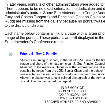
In later years, portraits of other administrators were added to 
There appears to be no exact criteria for the dedication and d
administrator's portrait. Some Superintendents, (George And
Tutty and Cosmo Tangorra) and Principals (Joseph Collea 
Rudd) are missing from the gallery because no portrait was 
to the district for display.
Each name below contains a link to a page with a larger pho
image of the portrait. These portraits are still displayed in the
Superintendent's Conference room.
Principal - Guy J. Prindle
Students returning to school, in the fall of 1951, saw for the fir
plaque and photo of their late principal, J. Guy Prindle. Custod
Allen put up the memorial plaque over the summer recess. It
possible by funds from the 1951 Senior Class and the school.
was erected in the second floor corridor across from the principa
Above the plaque was a hand painted photograph of the former
official. The plaque carried the legend:
IN MEMORY OF
JOHN GUY PRINDLE
1920 PRINCIPAL 1951
ILION HIGH SCHOOL
TEACHER-ATHLETE-FRIEND-ADVISOR