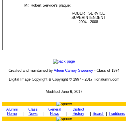
Mr. Robert Service's plaque:
ROBERT SERVICE
SUPERINTENDENT
2004 - 2008
Created and maintained by
Aileen Carney Sweeney
- Class of 1974
Digital Image Copyright & Copyright © 1997 - 2017 ilionalumni.com
Modified June 6, 2017
Alumni
Class
General
District
Home
|
News
|
News
|
History
|
Search
|
Traditions