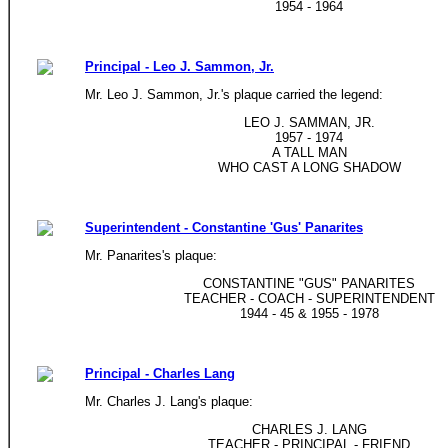
1954 - 1964
Principal - Leo J. Sammon, Jr.
Mr. Leo J. Sammon, Jr.'s plaque carried the legend:
LEO J. SAMMAN, JR.
1957 - 1974
A TALL MAN
WHO CAST A LONG SHADOW
Superintendent - Constantine 'Gus' Panarites
Mr. Panarites's plaque:
CONSTANTINE "GUS" PANARITES
TEACHER - COACH - SUPERINTENDENT
1944 - 45 & 1955 - 1978
Principal - Charles Lang
Mr. Charles J. Lang's plaque:
CHARLES J. LANG
TEACHER - PRINCIPAL - FRIEND