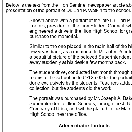
Below is the text from the Ilion Sentinel newspaper article ab
presentation of the portrait of Dr. Earl P. Watkin to the school.
Shown above with a portrait of the late Dr. Earl P
Loomis, president of the Ilion Student Council, w
engineered a drive in the Ilion High School for gr
purchase the memorial.
Similar to the one placed in the main hall of the 
few years back, as a memorial to Mr. John Prindle, 
a beautiful picture of the beloved Superintenden
away suddenly at his desk a few months back.
The student drive, conducted last month through
rooms at the school netted $125.00 for the portrai
done exclusively by the students. Teachers added
collection, but the students did the work.
The portrait was purchased by Mr. Joseph A. Bake
Superintendent of Ilion Schools, through the J. B.
Company of Utica, and will be placed in the Main 
High School near the office.
Administrator Portraits