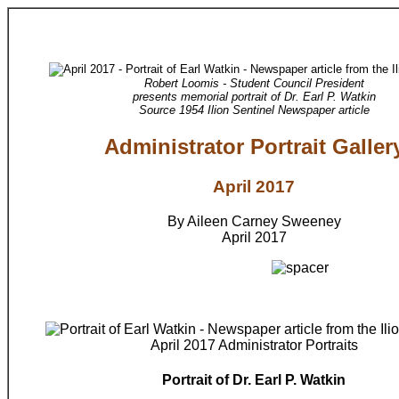
Robert Loomis - Student Council President
presents memorial portrait of Dr. Earl P. Watkin
Source 1954 Ilion Sentinel Newspaper article
Administrator Portrait Galler
April 2017
By Aileen Carney Sweeney
April 2017
April 2017 Administrator Portraits
Portrait of Dr. Earl P. Watkin