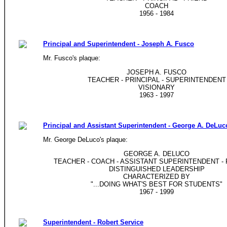
COACH
1956 - 1984
Principal and Superintendent - Joseph A. Fusco
Mr. Fusco's plaque:
JOSEPH A. FUSCO
TEACHER - PRINCIPAL - SUPERINTENDENT
VISIONARY
1963 - 1997
Principal and Assistant Superintendent - George A. DeLuc
Mr. George DeLuco's plaque:
GEORGE A. DELUCO
TEACHER - COACH - ASSISTANT SUPERINTENDENT - 
DISTINGUISHED LEADERSHIP
CHARACTERIZED BY
"...DOING WHAT'S BEST FOR STUDENTS"
1967 - 1999
Superintendent - Robert Service