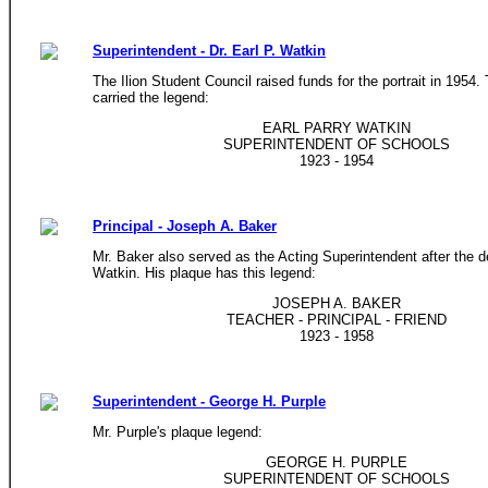
Superintendent - Dr. Earl P. Watkin
The Ilion Student Council raised funds for the portrait in 1954.
carried the legend:
EARL PARRY WATKIN
SUPERINTENDENT OF SCHOOLS
1923 - 1954
Principal - Joseph A. Baker
Mr. Baker also served as the Acting Superintendent after the d
Watkin. His plaque has this legend:
JOSEPH A. BAKER
TEACHER - PRINCIPAL - FRIEND
1923 - 1958
Superintendent - George H. Purple
Mr. Purple's plaque legend:
GEORGE H. PURPLE
SUPERINTENDENT OF SCHOOLS