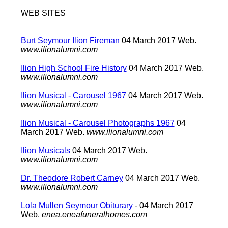
WEB SITES
Burt Seymour Ilion Fireman
04 March 2017 Web.
www.ilionalumni.com
Ilion High School Fire History
04 March 2017 Web.
www.ilionalumni.com
Ilion Musical - Carousel 1967
04 March 2017 Web.
www.ilionalumni.com
Ilion Musical - Carousel Photographs 1967
04
March 2017 Web.
www.ilionalumni.com
Ilion Musicals
04 March 2017 Web.
www.ilionalumni.com
Dr. Theodore Robert Carney
04 March 2017 Web.
www.ilionalumni.com
Lola Mullen Seymour Obiturary
- 04 March 2017
Web.
enea.eneafuneralhomes.com