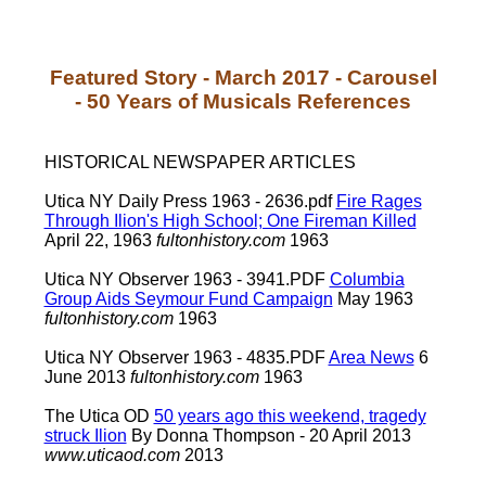
Featured Story - March 2017 - Carousel
- 50 Years of Musicals References
HISTORICAL NEWSPAPER ARTICLES
Utica NY Daily Press 1963 - 2636.pdf
Fire Rages
Through Ilion's High School; One Fireman Killed
April 22, 1963
fultonhistory.com
1963
Utica NY Observer 1963 - 3941.PDF
Columbia
Group Aids Seymour Fund Campaign
May 1963
fultonhistory.com
1963
Utica NY Observer 1963 - 4835.PDF
Area News
6
June 2013
fultonhistory.com
1963
The Utica OD
50 years ago this weekend, tragedy
struck Ilion
By Donna Thompson - 20 April 2013
www.uticaod.com
2013