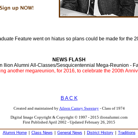
duate Feature went on hiatus so plans could be made for the 
NEWS FLASH
an Ilion Alumni All-Classes/Sesquicentennial Mega-Reunion - Fall
ning another megareunion, for 2016, to celebrate the 200th Anni
B A C K
Created and maintained by
Aileen Carney Sweeney
- Class of 1974
Digital Image Copyright & Copyright © 1997 - 2015 ilionalumni.com
First Published April 2002 - Updated February 26, 2015
Alumni Home
|
Class News
|
General News
|
District History
|
Traditions