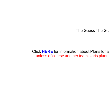
The Guess The Gra
Click
HERE
for Information about Plans for 
unless of course another team starts plan