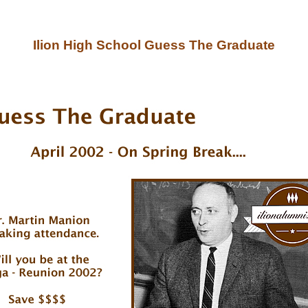
Ilion High School Guess The Graduate