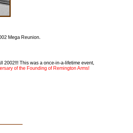
2002 Mega Reunion.
 2002!!! This was a once-in-a-lifetime event,
versary of the Founding of Remington Arms!