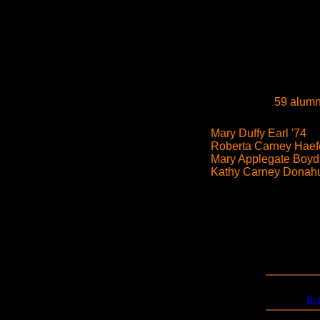
59 alumn
Mary Duffy Earl '74
Roberta Carney Haefe
Mary Applegate Boyd
Kathy Carney Donahu
Bo