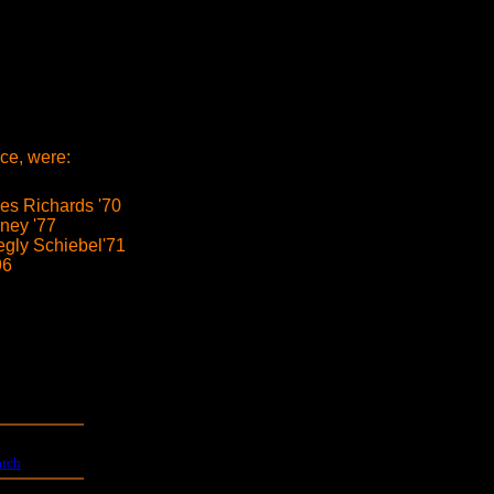
ce, were:
s Richards '70
ney '77
egly Schiebel'71
96
arch