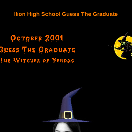
Ilion High School Guess The Graduate