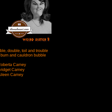
le, double, toil and trouble
 burn and cauldron bubble
oberta Carney
ridget Carney
ileen Carney