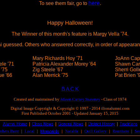
here
.
To see them fair, go to
Happy Halloween!
The Winner of this month's feature is Margy Vella '74.
i guessed. Others who answered correctly, in order of appearan
Mary Richards Hoy '71
JoAnn Cape
le '71
Patricia Alexander Morey '64
Shawn Car
 '75
Zig Steele '67
Sherri Goll
e '66
Alan Merrick '75
Pat Brien '
B A C K
Created and maintained by
Aileen Carney Sweeney
- Class of 1974
Digital Image Copyright & Copyright © 1997 - 2014 ilionalumni.com
First Published October 2001 - Updated January 15, 2015
Alumni Home
|
Class News
|
General News
|
District History
|
Traditions
mbers Buzz
|
Local
|
|
Notable
|
Quill Gallery
|
Reunions
|
Se
Memorials