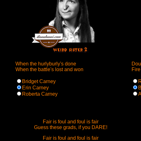
When the hurlyburly's done
Doub
When the battle's lost and won
Fire
Bridget Carney
R
Erin Carney
B
Roberta Carney
A
Fair is foul and foul is fair
Guess these grads, if you DARE!
Fair is foul and foul is fair