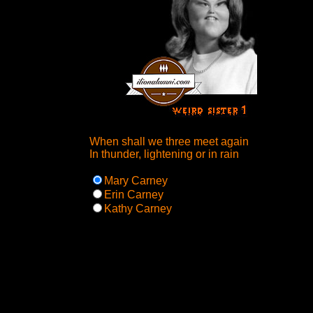
When shall we three meet again
In thunder, lightening or in rain
Mary Carney
Erin Carney
Kathy Carney