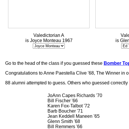
Valedictorian A
Vale
is Joyce Monteau 1967
is Gle
Go to the head of the class if you guessed these
Bomber Top
Congratulations to Anne Paestella Clive '68, The Winner in 
88 alumni attempted to guess. Others who guessed correctly
JoAnn Capes Richards '70
Bill Fischer '66
Karen Fox-Talbot '72
Barb Boucher '71
Jean Keddell Maneen '65
Glenn Smith '68
Bill Remmers '66