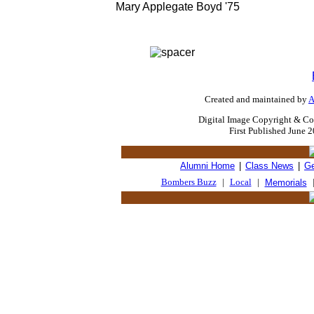
Mary Applegate Boyd '75
Created and maintained by
A
Digital Image Copyright & Co
First Published June 
Alumni Home
|
Class News
|
Ge
Bombers Buzz
|
Local
|
Memorials