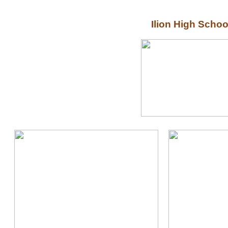
Ilion High Scho