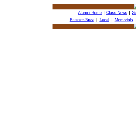
Alumni Home
|
Class News
|
Ge
Bombers Buzz
|
Local
|
Memorials