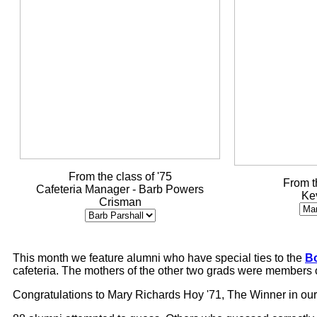
From the class of '75
From t
Cafeteria Manager - Barb Powers
Ke
Crisman
This month we feature alumni who have special ties to the
Bo
cafeteria. The mothers of the other two grads were members of 
Congratulations to Mary Richards Hoy '71, The Winner in ou