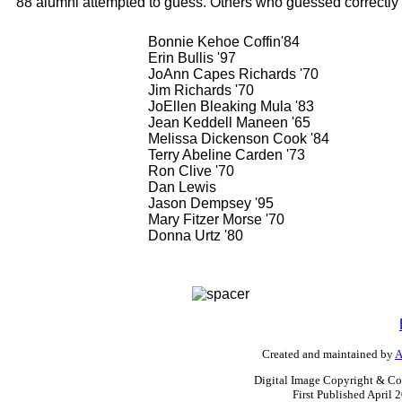
88 alumni attempted to guess. Others who guessed correctly
Bonnie Kehoe Coffin'84
Erin Bullis '97
JoAnn Capes Richards '70
Jim Richards '70
JoEllen Bleaking Mula '83
Jean Keddell Maneen '65
Melissa Dickenson Cook '84
Terry Abeline Carden '73
Ron Clive '70
Dan Lewis
Jason Dempsey '95
Mary Fitzer Morse '70
Donna Urtz '80
Created and maintained by
A
Digital Image Copyright & Co
First Published April 