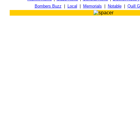
Bombers Buzz
|
Local
|
Memorials
|
Notable
|
Quill G