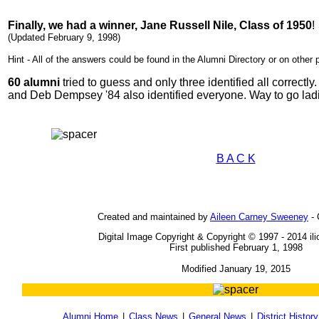
Finally, we had a winner, Jane Russell Nile, Class of 1950
!
(Updated February 9, 1998)
Hint - All of the answers could be found in the Alumni Directory or on other 
60 alumni
tried to guess and only three identified all correctl
and Deb Dempsey '84 also identified everyone. Way to go lad
B A C K
Created and maintained by
Aileen Carney Sweeney
- 
Digital Image Copyright & Copyright © 1997 - 2014 il
First published February 1, 1998
Modified January 19, 2015
Alumni Home
|
Class News
|
General News
|
District History