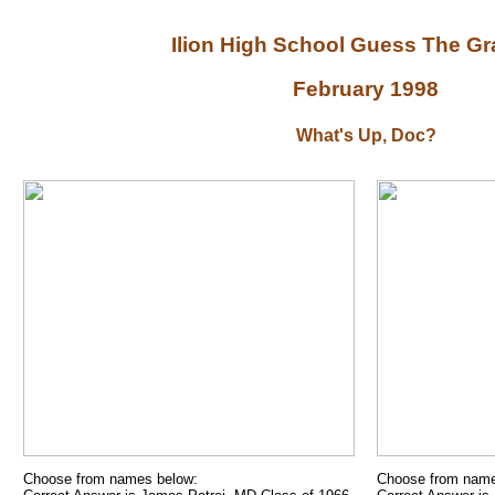
Ilion High School Guess The G
February 1998
What's Up, Doc?
Choose from names below:
Choose from name