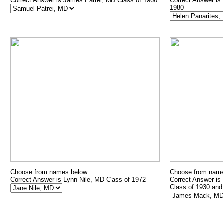
Correct Answer is James Patrei, MD Class of 1966
Correct Answer is
1980
Choose from names below:
Choose from name
Correct Answer is Lynn Nile, MD Class of 1972
Correct Answer is
Class of 1930 and