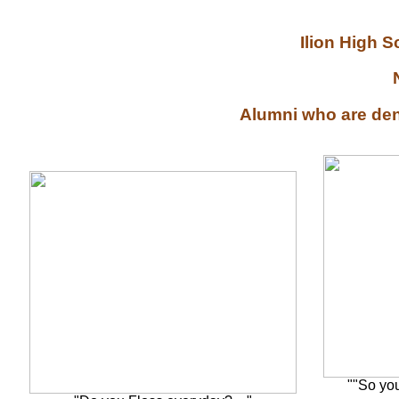
Ilion High 
Alumni who are denti
""So yo