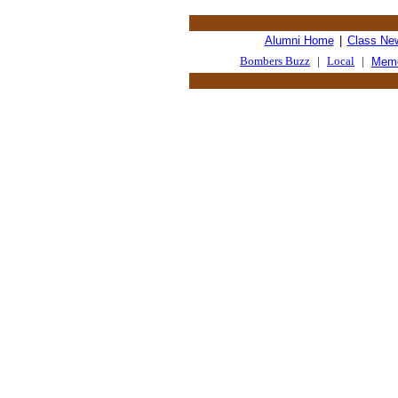
Alumni Home
|
Class Ne
Bombers Buzz
|
Local
|
Memo