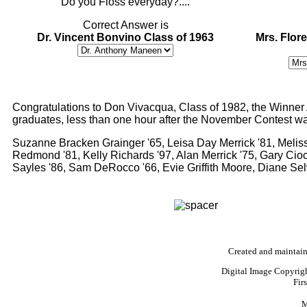
"Do you Floss everyday?...."
Correct Answer is
Dr. Vincent Bonvino Class of 1963
Mrs. Flore
Congratulations to Don Vivacqua, Class of 1982, the Winner A
graduates, less than one hour after the November Contest wa
Suzanne Bracken Grainger '65, Leisa Day Merrick '81, Meli
Redmond '81, Kelly Richards '97, Alan Merrick '75, Gary Cioc
Sayles '86, Sam DeRocco '66, Evie Griffith Moore, Diane Se
Created and maintai
Digital Image Copyrig
Fir
M