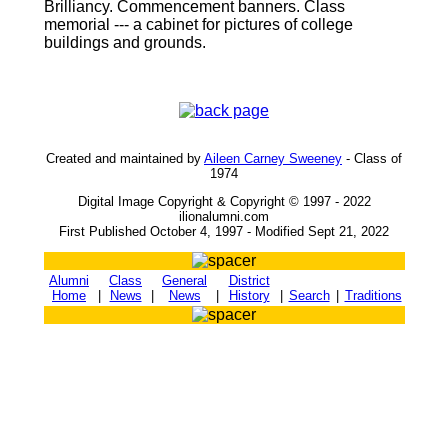
Brilliancy. Commencement banners. Class
memorial --- a cabinet for pictures of college
buildings and grounds.
Created and maintained by
Aileen Carney Sweeney
- Class of
1974
Digital Image Copyright & Copyright © 1997 - 2022
ilionalumni.com
First Published October 4, 1997 - Modified Sept 21, 2022
Alumni
Class
General
District
Home
|
News
|
News
|
History
|
Search
|
Traditions