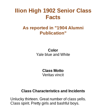
Ilion High 1902 Senior Class
Facts
As reported in "1904 Alumni
Publication"
Color
Yale blue and White
Class Motto
Veritas vincit
Class Characteristics and Incidents
Unlucky thirteen. Great number of class yells.
Class spirit. Pretty girls and bashful boys.