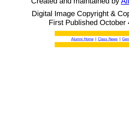
Created and maintained by
Ai
Digital Image Copyright & Co
First Published October 
Alumni Home
|
Class News
|
Gen