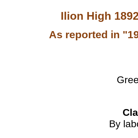
Ilion High 189
As reported in "1
Gree
Cl
By lab