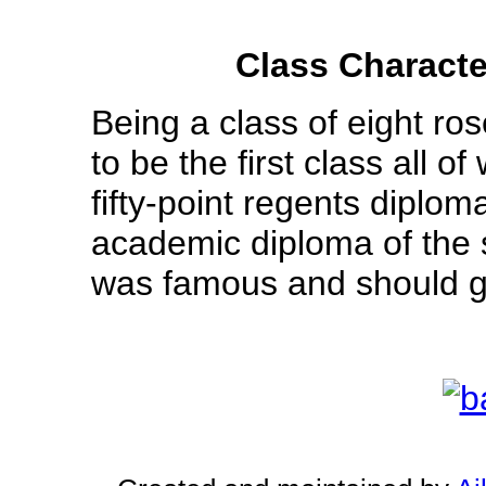
Class Characte
Being a class of eight ro
to be the first class all
fifty-point regents diploma
academic diploma of the s
was famous and should go