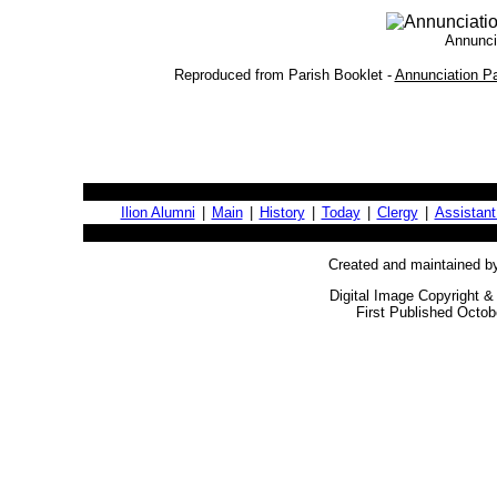
Annuncia
Reproduced from Parish Booklet -
Annunciation Pa
Ilion Alumni
|
Main
|
History
|
Today
|
Clergy
|
Assistant
Created and maintained b
Digital Image Copyright &
First Published Octob