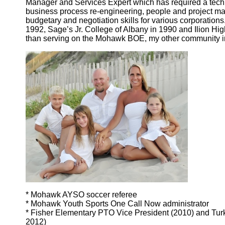
Manager and Services Expert which has required a tech
business process re-engineering, people and project m
budgetary and negotiation skills for various corporations
1992, Sage’s Jr. College of Albany in 1990 and Ilion Hi
than serving on the Mohawk BOE, my other community i
* Mohawk AYSO soccer referee
* Mohawk Youth Sports One Call Now administrator
* Fisher Elementary PTO Vice President (2010) and Turk
2012)