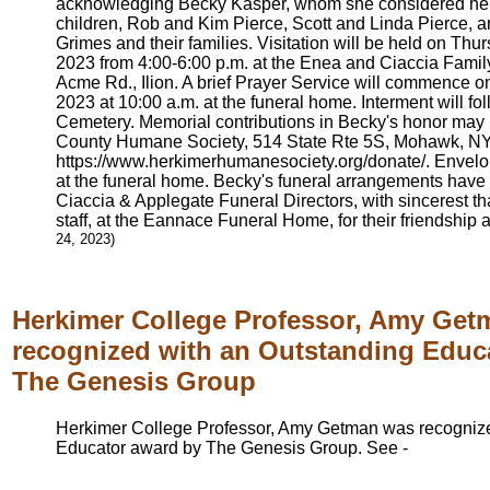
acknowledging Becky Kasper, whom she considered he
children, Rob and Kim Pierce, Scott and Linda Pierce,
Grimes and their families. Visitation will be held on Th
2023 from 4:00-6:00 p.m. at the Enea and Ciaccia Fami
Acme Rd., Ilion. A brief Prayer Service will commence o
2023 at 10:00 a.m. at the funeral home. Interment will f
Cemetery. Memorial contributions in Becky's honor may
County Humane Society, 514 State Rte 5S, Mohawk, NY 
https://www.herkimerhumanesociety.org/donate/. Envelop
at the funeral home. Becky's funeral arrangements have
Ciaccia & Applegate Funeral Directors, with sincerest t
staff, at the Eannace Funeral Home, for their friendship
24, 2023)
Herkimer College Professor, Amy Ge
recognized with an Outstanding Educ
The Genesis Group
Herkimer College Professor, Amy Getman was recognize
Educator award by The Genesis Group. See -