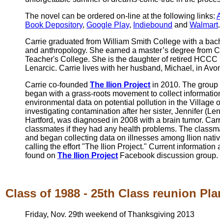
The novel can be ordered on-line at the following links:
Book Depository
,
Google Play
,
Indiebound
and
Walmart
.
Carrie graduated from William Smith College with a bac
and anthropology. She earned a master’s degree from C
Teacher's College. She is the daughter of retired HCC
Lenarcic. Carrie lives with her husband, Michael, in Avo
Carrie co-founded
The Ilion Project
in 2010. The group 
began with a grass-roots movement to collect informatio
environmental data on potential pollution in the Village o
investigating contamination after her sister, Jennifer (L
Hartford, was diagnosed in 2008 with a brain tumor. Ca
classmates if they had any health problems. The classm
and began collecting data on illnesses among Ilion nativ
calling the effort "The Ilion Project." Current information
found on
The Ilion Project
Facebook discussion group.
Class of 1988 - 25th Class reunion Pla
Friday, Nov. 29th weekend of Thanksgiving 2013