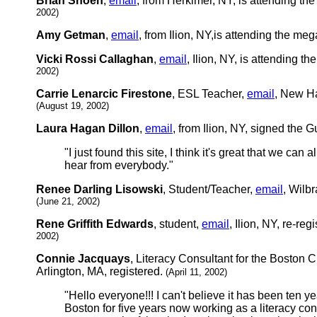
Brian Shoen
,
email
, from Herkimer, NY, is attending t
2002)
Amy Getman
,
email
, from Ilion, NY,is attending the me
Vicki Rossi Callaghan
,
email
, Ilion, NY, is attending 
2002)
Carrie Lenarcic Firestone
, ESL Teacher,
email
, New Ha
(August 19, 2002)
Laura Hagan Dillon
,
email
, from Ilion, NY, signed the
"I just found this site, I think it's great that we can 
hear from everybody."
Renee Darling Lisowski
, Student/Teacher,
email
, Wilb
(June 21, 2002)
Rene Griffith Edwards
, student,
email
, Ilion, NY, re-reg
2002)
Connie Jacquays
, Literacy Consultant for the Boston 
Arlington, MA, registered.
(April 11, 2002)
"Hello everyone!!! I can't believe it has been ten y
Boston for five years now working as a literacy con