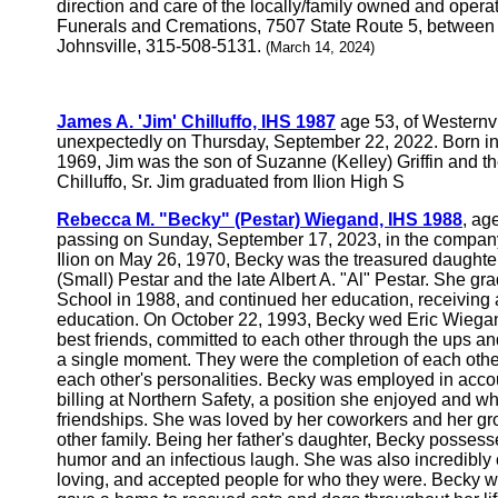
direction and care of the locally/family owned and ope
Funerals and Cremations, 7507 State Route 5, between Li
Johnsville, 315-508-5131.
(March 14, 2024)
James A. 'Jim' Chilluffo, IHS 1987
age 53, of Westernv
unexpectedly on Thursday, September 22, 2022. Born i
1969, Jim was the son of Suzanne (Kelley) Griffin and t
Chilluffo, Sr. Jim graduated from Ilion High S
Rebecca M. "Becky" (Pestar) Wiegand, IHS 1988
, ag
passing on Sunday, September 17, 2023, in the company 
Ilion on May 26, 1970, Becky was the treasured daught
(Small) Pestar and the late Albert A. "Al" Pestar. She gr
School in 1988, and continued her education, receiving
education. On October 22, 1993, Becky wed Eric Wiegan
best friends, committed to each other through the ups an
a single moment. They were the completion of each othe
each other's personalities. Becky was employed in acco
billing at Northern Safety, a position she enjoyed and 
friendships. She was loved by her coworkers and her g
other family. Being her father's daughter, Becky possess
humor and an infectious laugh. She was also incredibl
loving, and accepted people for who they were. Becky w