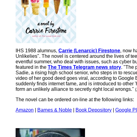
IHS 1988 alumnus,
Carrie (Lenarcic) Firestone
, now h
Unlikelies". The novel is centered around the lives of te
eventful summer, who deal with issues, such as cyber bu
featured in the
The Times Telegram news story
. "The 
Sadie, a rising high school senior, who steps in to rescu
video of her good deed goes viral, according to Googl
suddenly finds internet fame, and is introduced to othe
form an unlikely alliance to secretly right local wrongs."
(
The novel can be ordered on-line at the following links:
Amazon
|
Barnes & Noble
|
Book Depository
|
Google P