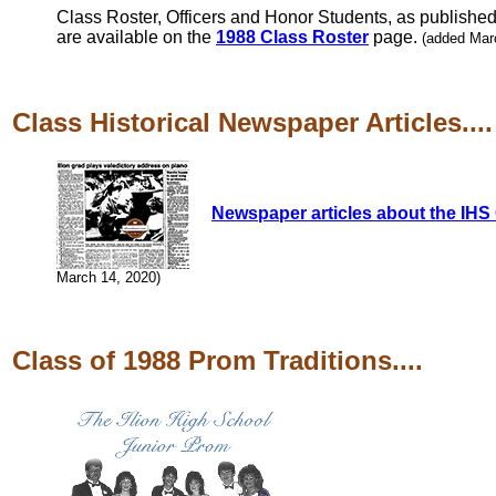
Class Roster, Officers and Honor Students, as published 
are available on the
1988 Class Roster
page.
(added Mar
Class Historical Newspaper Articles....
Newspaper articles about the IHS 
March 14, 2020)
Class of 1988 Prom Traditions....