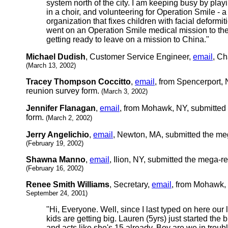
system north of the city. I am keeping busy by pla
in a choir, and volunteering for Operation Smile - a 
organization that fixes children with facial deformiti
went on an Operation Smile medical mission to th
getting ready to leave on a mission to China."
Michael Dudish
, Customer Service Engineer,
email
, Ch
(March 13, 2002)
Tracey Thompson Coccitto
,
email
, from Spencerport,
reunion survey form.
(March 3, 2002)
Jennifer Flanagan
,
email
, from Mohawk, NY, submitted
form.
(March 2, 2002)
Jerry Angelichio
,
email
, Newton, MA, submitted the me
(February 19, 2002)
Shawna Manno
,
email
, Ilion, NY, submitted the mega-r
(February 16, 2002)
Renee Smith Williams
, Secretary,
email
, from Mohawk,
September 24, 2001)
"Hi, Everyone. Well, since I last typed on here our 
kids are getting big. Lauren (5yrs) just started the
and acts like she's 15 already. Boy are we in trouble