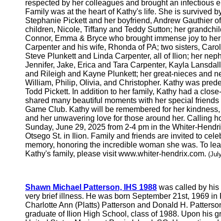
respected by her colleagues and brought an infectious e
Family was at the heart of Kathy's life. She is survived 
Stephanie Pickett and her boyfriend, Andrew Gauthier of
children, Nicole, Tiffany and Teddy Sutton; her grandchil
Connor, Emma & Bryce who brought immense joy to her lif
Carpenter and his wife, Rhonda of PA; two sisters, Carol
Steve Plunkett and Linda Carpenter, all of Ilion; her ne
Jennifer, Jake, Erica and Tara Carpenter, Kayla Lansdal
and Rileigh and Kayne Plunkett; her great-nieces and n
William, Philip, Olivia, and Christopher. Kathy was pr
Todd Pickett. In addition to her family, Kathy had a close
shared many beautiful moments with her special friends f
Game Club. Kathy will be remembered for her kindness, h
and her unwavering love for those around her. Calling ho
Sunday, June 29, 2025 from 2-4 pm in the Whiter-Hendr
Otsego St. in Ilion. Family and friends are invited to cele
memory, honoring the incredible woman she was. To lea
Kathy's family, please visit www.whiter-hendrix.com.
(Jul
Shawn Michael Patterson, IHS 1988
was called by his 
very brief illness. He was born September 21st, 1969 in 
Charlotte Ann (Platts) Patterson and Donald H. Patters
graduate of Ilion High School, class of 1988. Upon his 