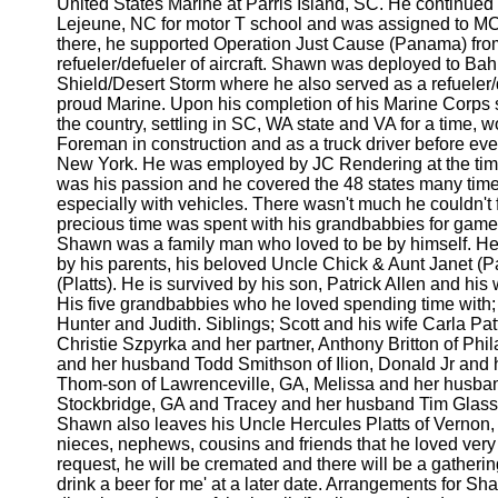
United States Marine at Parris Island, SC. He continued
Lejeune, NC for motor T school and was assigned to MC
there, he supported Operation Just Cause (Panama) from
refueler/defueler of aircraft. Shawn was deployed to Bah
Shield/Desert Storm where he also served as a refueler/
proud Marine. Upon his completion of his Marine Corps 
the country, settling in SC, WA state and VA for a time, 
Foreman in construction and as a truck driver before eve
New York. He was employed by JC Rendering at the time
was his passion and he covered the 48 states many time
especially with vehicles. There wasn't much he couldn't 
precious time was spent with his grandbabbies for game
Shawn was a family man who loved to be by himself. H
by his parents, his beloved Uncle Chick & Aunt Janet (
(Platts). He is survived by his son, Patrick Allen and his 
His five grandbabbies who he loved spending time with; 
Hunter and Judith. Siblings; Scott and his wife Carla Pa
Christie Szpyrka and her partner, Anthony Britton of Phi
and her husband Todd Smithson of Ilion, Donald Jr and hi
Thom-son of Lawrenceville, GA, Melissa and her husban
Stockbridge, GA and Tracey and her husband Tim Glass 
Shawn also leaves his Uncle Hercules Platts of Vernon,
nieces, nephews, cousins and friends that he loved ver
request, he will be cremated and there will be a gathering
drink a beer for me' at a later date. Arrangements for S