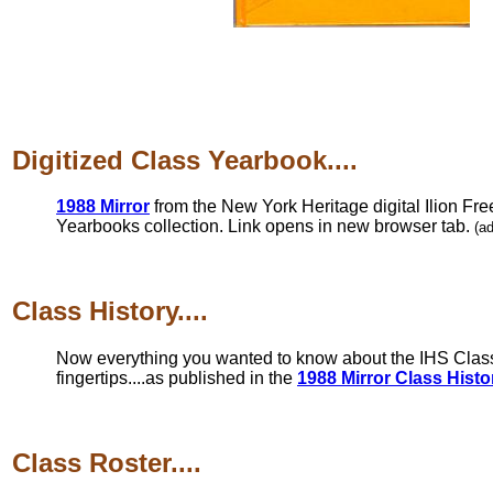
Digitized Class Yearbook....
1988 Mirror
from the New York Heritage digital Ilion Fre
Yearbooks collection. Link opens in new browser tab.
(a
Class History....
Now everything you wanted to know about the IHS Class 
fingertips....as published in the
1988 Mirror Class Histo
Class Roster....