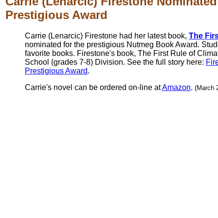
Carrie (Lenarcic) Firestone Nominated
Prestigious Award
Carrie (Lenarcic) Firestone had her latest book,
The Fir
nominated for the prestigious Nutmeg Book Award. Studen
favorite books. Firestone's book, The First Rule of Clima
School (grades 7-8) Division. See the full story here:
Fir
Prestigious Award
.
Carrie's novel can be ordered on-line at
Amazon
.
(March 2