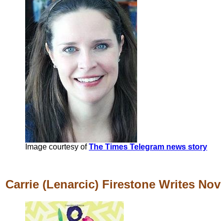
Image courtesy of
The Times Telegram news story
Carrie (Lenarcic) Firestone Writes Nov