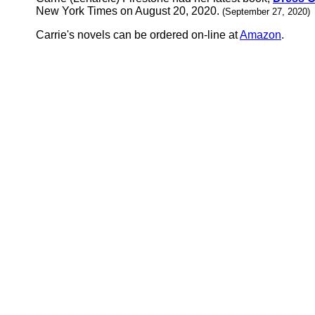
New York Times on August 20, 2020.
(September 27, 2020)
Carrie's novels can be ordered on-line at
Amazon
.