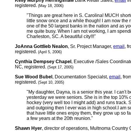
Kelly Murphy Herringshaw
Bank Retail Sales,
email
fr
registered.
(May 18, 2006)
"Things are great here in S. Carolina! MUCH shorte
little snow once and a while though! I am now the r
one of the 50 largest banks in the nation and as y
me quite busy. When I am not working, I am spendi
Charleston, SC. A beautiful city!!!"
JoAnna Gottlieb Nealon
, Sr. Project Manager,
email
, f
registered.
(April 5, 2006)
Cynthia Dempsey Chapel
, Executive /Sales Coordinat
NC, registered.
(Sept 17, 2005)
Sue Wood Bubel
, Documentation Specialst,
email
, fro
registered.
(Sept 10, 2005)
"My daughter, Dayna, is a senior this year. I can't be
yesterday we were seniors. She is in the top 10% of
hockey (very well too I might add) and runs track.
and outgoing then I ever was in high school.I am so
that have little ones enjoy them, they grow up so fas
a few years at the 20th reunion."
Shawn Hyer
, director of operations, Multnoma Country