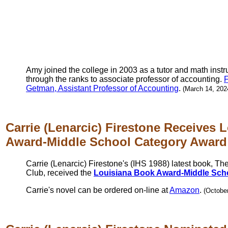
Amy joined the college in 2003 as a tutor and math inst
through the ranks to associate professor of accounting.
F
Getman, Assistant Professor of Accounting
.
(March 14, 202
Carrie (Lenarcic) Firestone Receives 
Award-Middle School Category Award
Carrie (Lenarcic) Firestone's (IHS 1988) latest book, The
Club, received the
Louisiana Book Award-Middle Sch
Carrie's novel can be ordered on-line at
Amazon
.
(October