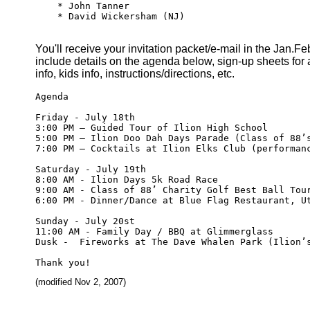
    * John Tanner

    * David Wickersham (NJ)

You'll receive your invitation packet/e-mail in the Jan.Feb
include details on the agenda below, sign-up sheets for ac
info, kids info, instructions/directions, etc.
Agenda

Friday - July 18th

3:00 PM – Guided Tour of Ilion High School

5:00 PM – Ilion Doo Dah Days Parade (Class of 88’s
7:00 PM – Cocktails at Ilion Elks Club (performanc
Saturday - July 19th

8:00 AM - Ilion Days 5k Road Race

9:00 AM - Class of 88’ Charity Golf Best Ball Tour
6:00 PM - Dinner/Dance at Blue Flag Restaurant, Ut
Sunday - July 20st

11:00 AM - Family Day / BBQ at Glimmerglass  

Dusk -  Fireworks at The Dave Whalen Park (Ilion’s
(modified Nov 2, 2007)