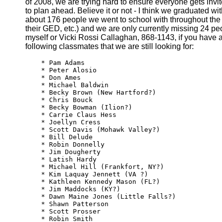
of 2008, we are trying hard to ensure everyone gets inv
to plan ahead. Believe it or not - I think we graduated wit
about 176 people we went to school with throughout th
their GED, etc.) and we are only currently missing 24 pe
myself or Vicki Rossi Callaghan, 868-1143, if you have 
following classmates that we are still looking for:
    * Pam Adams

    * Peter Alosio

    * Don Ames

    * Michael Baldwin

    * Becky Brown (New Hartford?)

    * Chris Bouck

    * Becky Bowman (Ilion?)

    * Carrie Claus Hess

    * Joellyn Cress

    * Scott Davis (Mohawk Valley?)

    * Bill Delude

    * Robin Donnelly

    * Jim Dougherty

    * Latish Hardy

    * Michael Hill (Frankfort, NY?)

    * Kim Laquay Jennett (VA ?)

    * Kathleen Kennedy Mason (FL?)

    * Jim Maddocks (KY?)

    * Dawn Maine Jones (Little Falls?)

    * Shawn Patterson

    * Scott Prosser

    * Robin Smith
