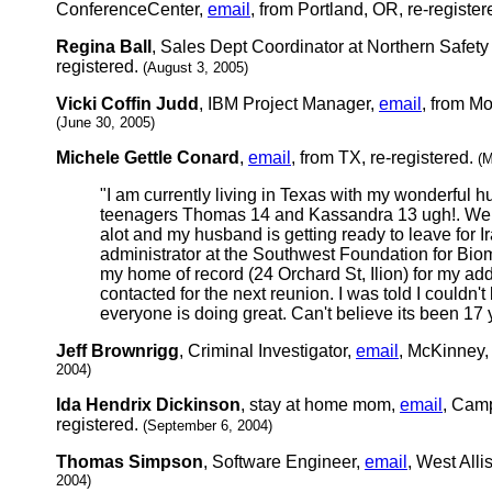
ConferenceCenter,
email
, from Portland, OR, re-registe
Regina Ball
, Sales Dept Coordinator at Northern Safe
registered.
(August 3, 2005)
Vicki Coffin Judd
, IBM Project Manager,
email
, from M
(June 30, 2005)
Michele Gettle Conard
,
email
, from TX, re-registered.
(M
"I am currently living in Texas with my wonderful 
teenagers Thomas 14 and Kassandra 13 ugh!. We 
alot and my husband is getting ready to leave for Ira
administrator at the Southwest Foundation for Bio
my home of record (24 Orchard St, Ilion) for my ad
contacted for the next reunion. I was told I couldn'
everyone is doing great. Can't believe its been 17 
Jeff Brownrigg
, Criminal Investigator,
email
, McKinney, 
2004)
Ida Hendrix Dickinson
, stay at home mom,
email
, Camp
registered.
(September 6, 2004)
Thomas Simpson
, Software Engineer,
email
, West Alli
2004)