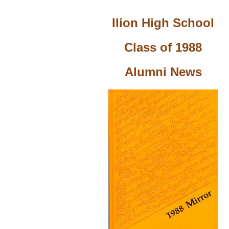
Ilion High School
Class of 1988
Alumni News