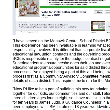
"I have served on the Mohawk Central School District BO
This experience has been invaluable in learning what ed
responsibility involves. It is different than corporate fisc
educational law, union contracts and the governing proces
BOE is responsible mainly for the budget, contract negot
Superintendent to ensure he/she does their job and overa
educational programs/opportunities for said district thro
processes. I've enjoyed being a part of this and being in
process first as a Community Advisory Committee membe
details of each district. This inspired me to run for the
"Now I'd like to be a part of building this new foundati
together for our kids, our communities and our staff. I a
three children ages four to eight, so I have real skin in 
for ten years to James Judd, a Guidance Counselor in a ne
been employed with IBM for almost 18 years worldwide