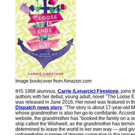
Image bookcover from Amazon.com
IHS 1988 alumnus,
Carrie (Lenarcic) Firestone
, joins 
authors with her debut, young adult, novel "The Loose En
was released in June 2016. Her novel was featured in t
Dispatch news story
. "The story is about 17-year-old 
whose grandmother is also her go-to confidante. Accordi
website, the grandmother has "booked the family on a se
ship called the Wishwell, as the grandmother has termin
determined to leave the world in her own way — and giv
unforgettable summer of dreams-come-true in the proces