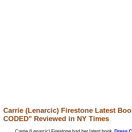
Carrie (Lenarcic) Firestone Latest B
CODED" Reviewed in NY Times
Carrie (Lenarcic) Firestone had her latest book,
Dress 