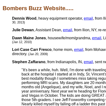
Bombers Buzz Website.....
Dennis Wood
, heavy equipment operator,
email
, from I
30, 2013)
Julie Dewan
, Assistant Dean,
email
, from Ilion, NY, re-r
Dawn Maine Jones
, housewife/mom/grandma,
email
, L
(Jan 12, 2010)
Lori Case Carr Fresco
, home mom,
email
, from Mohawk
directory.
(Jan 20, 2009)
Stephen Zaffarano
, from Indianapolis, IN,
email
, sent 
"It's been a while, huh. Well, I'm done with traveli
back at the hospital I started at in Indy, St. Vincen
best modality though I sometimes miss taking regu
performing MRI scans. My daughters are 20 months 
months old (Angelique), and my wife, Noel, and I r
year anniversary. Next year we're heading for Flori
and Vegas in October. The kids are doing GREAT 
those 5th-graders. I see Jeff Foxworthy competing wi
Nearly killed myself by falling off a ladder this p