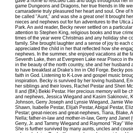
gave a home to rescued cats and dogs throughout her li
game Dungeons and Dragons, her true friends in life wer
camaraderie truly pleasured her heart and soul. One of he
be called "Aunt," and was she a great one! It brought her
nieces and nephews out for fun adventures to the Utic
Park. An avid reader, Becky never settled on a particula
attention to Stephen King, religious books and true crime
times of the year were Christmas and any holiday she co
family. She brought laughter and a sense of joy to eac
appreciated the child in her that reflected how she enga
nephews. In the summer, she enjoyed vacations at the fa
Seventh Lake, then at Evergreen Lake near Piseco in t
in the beauty of the north country, she and her husband a
to have breakfast at Drake's Inn in Old Forge. Becky po
faith in God. Listening to K-Love and gospel music broug
inspiration. Becky is survived by her loving husband, Er
her siblings and their loves, Rachel Pestar and Sheri Mc
II and (BK) Bekki Pestar. Her precious memory will be c
and nephews, Jessica Wiegand and Kasim Sakinovic, K
Johnson, Gerry Joseph and Lynsie Wiegand, Jamie Wi
Shawn, Isabelle Pestar, Elijah Pestar, Abigal Pestar, El
Pestar; great-nieces and great-nephews, Tiana, Blake,
Nella; father-in-law and mother-in-law, Gerry and Janet 
Gerry, Jr. and Tammy Wiegand and Raymond "Ray" Wie
She is further survived by many aunts, uncles and cousi