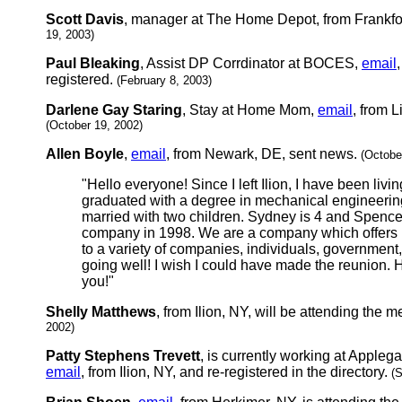
Scott Davis
, manager at The Home Depot, from Frankfor
19, 2003)
Paul Bleaking
, Assist DP Corrdinator at BOCES,
email
registered.
(February 8, 2003)
Darlene Gay Staring
, Stay at Home Mom,
email
, from L
(October 19, 2002)
Allen Boyle
,
email
, from Newark, DE, sent news.
(Octobe
"Hello everyone! Since I left Ilion, I have been livi
graduated with a degree in mechanical engineerin
married with two children. Sydney is 4 and Spencer
company in 1998. We are a company which offers m
to a variety of companies, individuals, government,
going well! I wish I could have made the reunion. 
you!"
Shelly Matthews
, from Ilion, NY, will be attending the 
2002)
Patty Stephens Trevett
, is currently working at Apple
email
, from Ilion, NY, and re-registered in the directory.
(