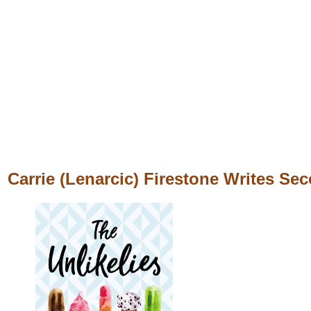
Carrie (Lenarcic) Firestone Writes Se