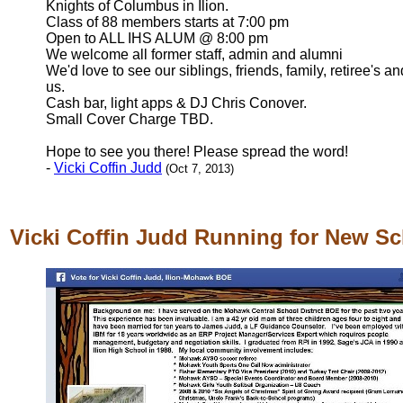
Knights of Columbus in Ilion.
Class of 88 members starts at 7:00 pm
Open to ALL IHS ALUM @ 8:00 pm
We welcome all former staff, admin and alumni
We'd love to see our siblings, friends, family, retiree's 
us.
Cash bar, light apps & DJ Chris Conover.
Small Cover Charge TBD.
Hope to see you there! Please spread the word!
-
Vicki Coffin Judd
(Oct 7, 2013)
Vicki Coffin Judd Running for New S