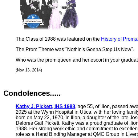
The Class of 1988 was featured on the
History of Proms
The Prom Theme was "Nothin's Gonna Stop Us Now".
Who was the prom queen and her escort in your graduat
(Nov 13, 2014)
Condolences.....
Kathy J. Pickett, IHS 1988
, age 55, of Ilion, passed aw
2025 at the Wynn Hospital in Utica, with her loving fami
born on May 22, 1970, in Ilion, a daughter of the late Jo
Delores Gail Pickett. Kathy was a proud graduate of Ilio
1988. Her strong work ethic and commitment to excellenc
role as a Hand Binding Manager at QMC Group in Liver