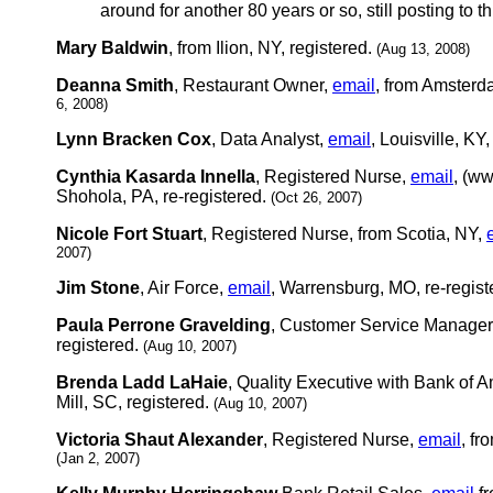
around for another 80 years or so, still posting to th
Mary Baldwin
, from Ilion, NY, registered.
(Aug 13, 2008)
Deanna Smith
, Restaurant Owner,
email
, from Amsterd
6, 2008)
Lynn Bracken Cox
, Data Analyst,
email
, Louisville, KY
Cynthia Kasarda Innella
, Registered Nurse,
email
, (w
Shohola, PA, re-registered.
(Oct 26, 2007)
Nicole Fort Stuart
, Registered Nurse, from Scotia, NY,
2007)
Jim Stone
, Air Force,
email
, Warrensburg, MO, re-regist
Paula Perrone Gravelding
, Customer Service Manager
registered.
(Aug 10, 2007)
Brenda Ladd LaHaie
, Quality Executive with Bank of 
Mill, SC, registered.
(Aug 10, 2007)
Victoria Shaut Alexander
, Registered Nurse,
email
, fr
(Jan 2, 2007)