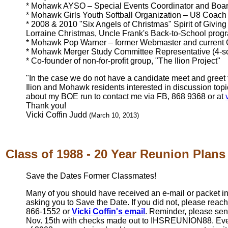
* Mohawk AYSO – Special Events Coordinator and Boa
* Mohawk Girls Youth Softball Organization – U8 Coach
* 2008 & 2010 "Six Angels of Christmas" Spirit of Givin
Lorraine Christmas, Uncle Frank's Back-to-School prog
* Mohawk Pop Warner – former Webmaster and current
* Mohawk Merger Study Committee Representative (4-s
* Co-founder of non-for-profit group, "The Ilion Project"
"In the case we do not have a candidate meet and greet
Ilion and Mohawk residents interested in discussion top
about my BOE run to contact me via FB, 868 9368 or at
Thank you!
Vicki Coffin Judd
(March 10, 2013)
Class of 1988 - 20 Year Reunion Plans
Save the Dates Former Classmates!
Many of you should have received an e-mail or packet in
asking you to Save the Date. If you did not, please reac
866-1552 or
Vicki Coffin's email
. Reminder, please sen
Nov. 15th with checks made out to IHSREUNION88. Even 