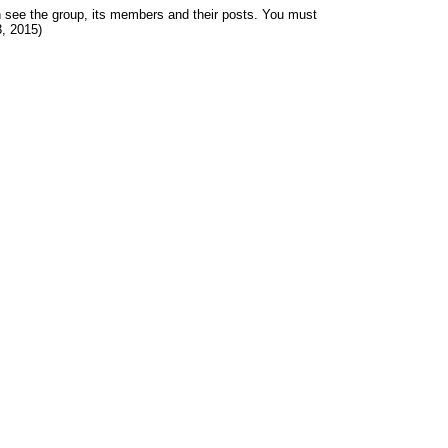
see the group, its members and their posts. You must
, 2015)