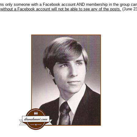
ns only someone with a Facebook account AND membership in the group can 
without a Facebook account will not be able to see any of the posts.
(June 23