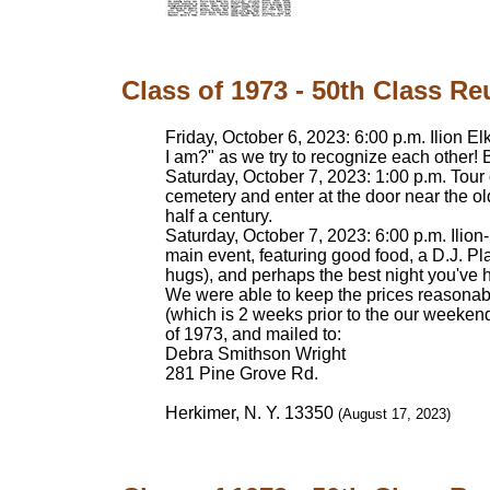
Class of 1973 - 50th Class Re
Friday, October 6, 2023: 6:00 p.m. Ilion 
I am?" as we try to recognize each other! 
Saturday, October 7, 2023: 1:00 p.m. Tour
cemetery and enter at the door near the ol
half a century.
Saturday, October 7, 2023: 6:00 p.m. Ilion
main event, featuring good food, a D.J. Pl
hugs), and perhaps the best night you've 
We were able to keep the prices reasonab
(which is 2 weeks prior to the our weekend)
of 1973, and mailed to:
Debra Smithson Wright
281 Pine Grove Rd.
Herkimer, N. Y. 13350
(August 17, 2023)