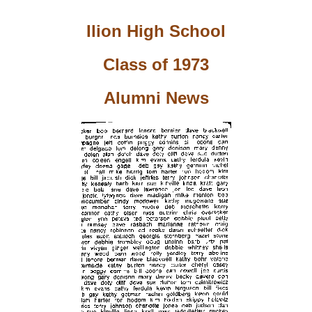
Ilion High School
Class of 1973
Alumni News