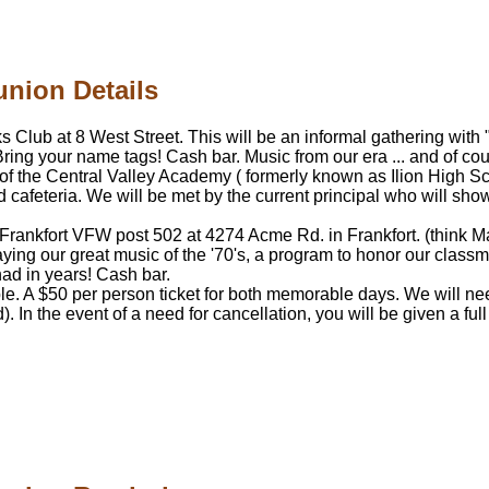
union Details
Elks Club at 8 West Street. This will be an informal gathering w
Bring your name tags! Cash bar. Music from our era ... and of cou
 of the Central Valley Academy ( formerly known as Ilion High Sc
d cafeteria. We will be met by the current principal who will s
-Frankfort VFW post 502 at 4274 Acme Rd. in Frankfort. (think Mai
aying our great music of the '70's, a program to honor our class
had in years! Cash bar.
le. A $50 per person ticket for both memorable days. We will n
. In the event of a need for cancellation, you will be given a fu