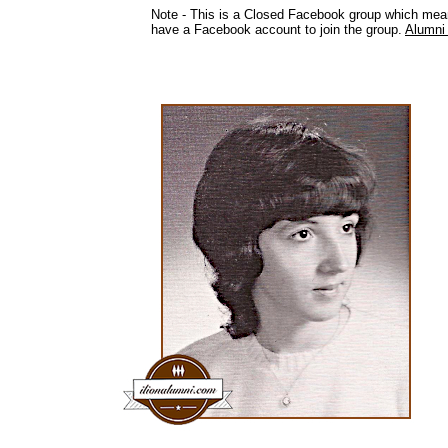
Note - This is a Closed Facebook group which mea
have a Facebook account to join the group.
Alumni 