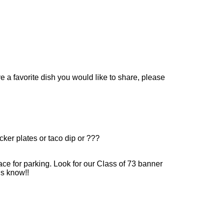
 a favorite dish you would like to share, please
ker plates or taco dip or ???
ce for parking. Look for our Class of 73 banner
us know!!
.