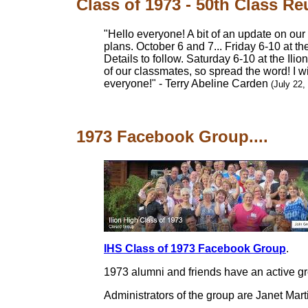
Class of 1973 - 50th Class R
"Hello everyone! A bit of an update on our
plans. October 6 and 7... Friday 6-10 at th
Details to follow. Saturday 6-10 at the Ili
of our classmates, so spread the word! I w
everyone!" - Terry Abeline Carden
(July 22,
1973 Facebook Group....
IHS Class of 1973 Facebook Group
.
1973 alumni and friends have an active g
Administrators of the group are Janet Mart