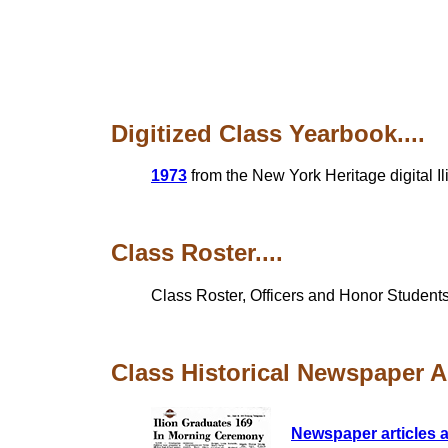
Digitized Class Yearbook....
1973
from the New York Heritage digital I
Class Roster....
Class Roster, Officers and Honor Students
Class Historical Newspaper Art
Newspaper articles a