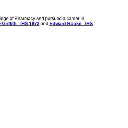
lege of Pharmacy and pursued a career in
 Griffith - IHS 1973
and
Edward Rooke - IHS