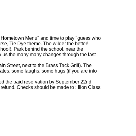
ith "Hometown Menu" and time to play "guess who
rse, Tie Dye theme. The wilder the better!
hool), Park behind the school, near the
how us the many many changes through the last
n Street, next to the Brass Tack Grill). The
mates, some laughs, some hugs (if you are into
eed the paid reservation by September 22nd
ll refund. Checks should be made to : Ilion Class