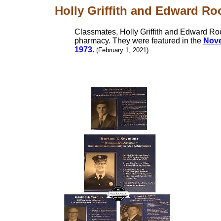
Holly Griffith and Edward Ro
Classmates, Holly Griffith and Edward R
pharmacy. They were featured in the
Nove
1973
.
(February 1, 2021)