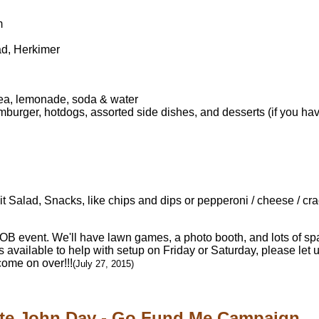
m
ad, Herkimer
tea, lemonade, soda & water
urger, hotdogs, assorted side dishes, and desserts (if you have
 Salad, Snacks, like chips and dips or pepperoni / cheese / crac
YOB event. We'll have lawn games, a photo booth, and lots of spa
s available to help with setup on Friday or Saturday, please let 
me on over!!!
(July 27, 2015)
te John Day - Go Fund Me Campaign...