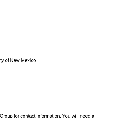
ity of New Mexico
roup for contact information. You will need a