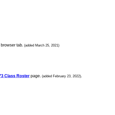
w browser tab.
(added March 25, 2021)
73 Class Roster
page.
.
(added February 23, 2022)