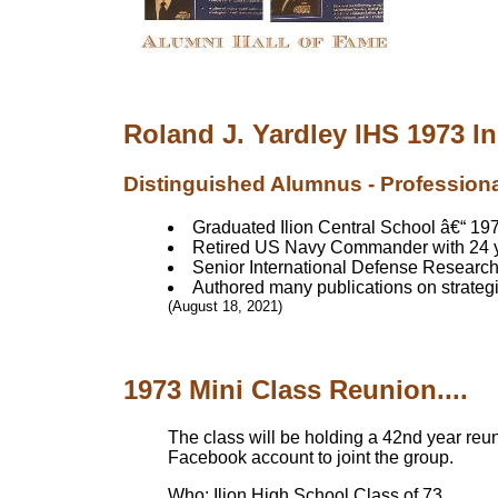
Roland J. Yardley IHS 1973 I
Distinguished Alumnus - Profession
Graduated Ilion Central School â€“ 1
Retired US Navy Commander with 24 y
Senior International Defense Research
Authored many publications on strategie
(August 18, 2021)
1973 Mini Class Reunion....
The class will be holding a 42nd year reu
Facebook account to joint the group.
Who: Ilion High School Class of 73