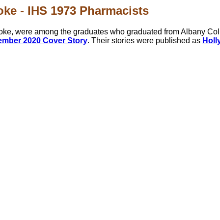
oke - IHS 1973 Pharmacists
ooke, were among the graduates who graduated from Albany Col
mber 2020 Cover Story
. Their stories were published as
Holly