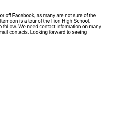
or off Facebook, as many are not sure of the
ternoon is a tour of the Ilion High School.
s to follow. We need contact information on many
mail contacts. Looking forward to seeing