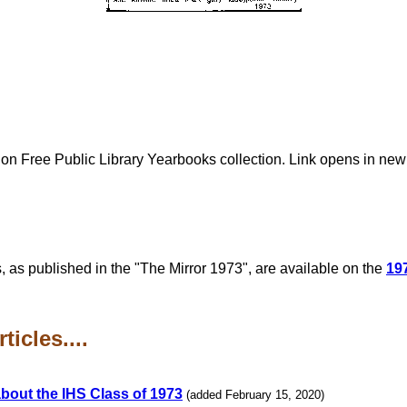
lion Free Public Library Yearbooks collection. Link opens in ne
, as published in the "The Mirror 1973", are available on the
19
icles....
bout the IHS Class of 1973
(added February 15, 2020)