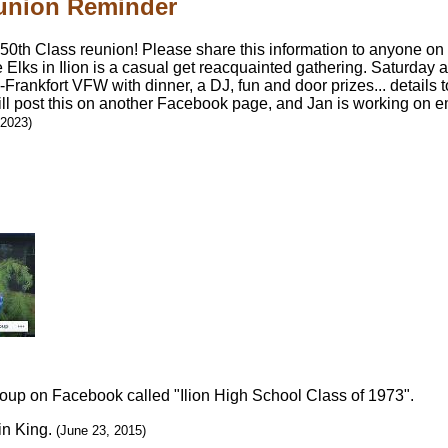
eunion Reminder
 50th Class reunion! Please share this information to anyone on 
e Elks in Ilion is a casual get reacquainted gathering. Saturday af
on-Frankfort VFW with dinner, a DJ, fun and door prizes... detail
ill post this on another Facebook page, and Jan is working on e
 2023)
roup on Facebook called "Ilion High School Class of 1973".
in King.
(June 23, 2015)