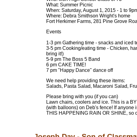
What: Summer Picnic
When: Saturday, August 1, 2015 - 1 to 9p
Where: Debra Smithson Wright's home
Fort Herkimer Farms, 281 Pine Grove Ro
Events
1-3 pm Gathering time - snacks and iced 
3-5 pm Cooking/eating time - Chicken, hamb
bring it!)
5-9 pm The Boss 5 Band
6 pm CAKE TIME!
7 pm "Happy Dance" dance off
We need help providing these items:
Salads, Pasta Salad, Macaroni Salad, Fruit
Please bring with you (if you can)
Lawn chairs, coolers and ice. This is a B
(with balloons) on Deb's fence! If anyone i
THIS HAPPENING RAIN OR SHINE, so co
Joseph Day - Son of Classma