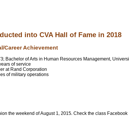
nducted into CVA Hall of Fame in 2018
al/Career Achievement
973; Bachelor of Arts in Human Resources Management, Univers
ears of service
er at Rand Corporation
s of military operations
nion the weekend of August 1, 2015. Check the class Facebook G