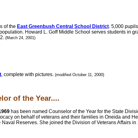
s of the
East Greenbush Central School District
. 5,000 pupils
population. Howard L. Goff Middle School serves students in gr
12.
(March 24, 2001)
t
, complete with pictures.
(modified October 11, 2000)
r of the Year....
1969
has been named Counselor of the Year for the State Division
cacy on behalf of veterans and their families in Oneida and H
e Naval Reserves. She joined the Division of Veterans Affairs in