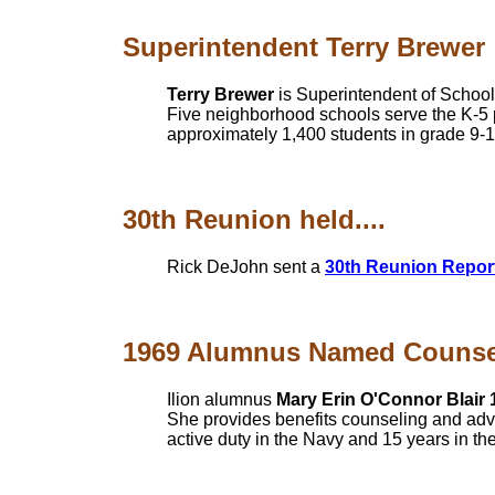
Superintendent Terry Brewer
Terry Brewer
is Superintendent of School
Five neighborhood schools serve the K-5 
approximately 1,400 students in grade 9-
30th Reunion held....
Rick DeJohn sent a
30th Reunion Repor
1969 Alumnus Named Counselo
Ilion alumnus
Mary Erin O'Connor Blair 
She provides benefits counseling and advo
active duty in the Navy and 15 years in th