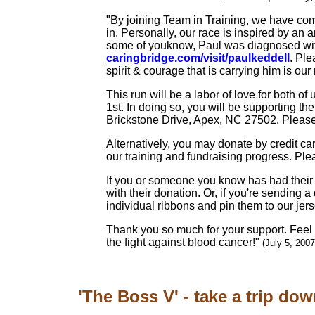
"By joining Team in Training, we have comm
in. Personally, our race is inspired by an 
some of youknow, Paul was diagnosed wit
caringbridge.com/visit/paulkeddell
. Ple
spirit & courage that is carrying him is our 
This run will be a labor of love for both
1st. In doing so, you will be supporting t
Brickstone Drive, Apex, NC 27502. Plea
Alternatively, you may donate by credit ca
our training and fundraising progress. Ple
If you or someone you know has had their l
with their donation. Or, if you're sending 
individual ribbons and pin them to our jers
Thank you so much for your support. Feel f
the fight against blood cancer!"
(July 5, 2007
'The Boss V' - take a trip dow