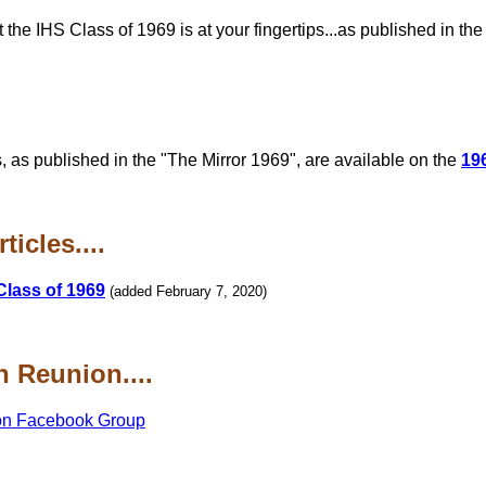
he IHS Class of 1969 is at your fingertips...as published in th
, as published in the "The Mirror 1969", are available on the
19
icles....
Class of 1969
(added February 7, 2020)
 Reunion....