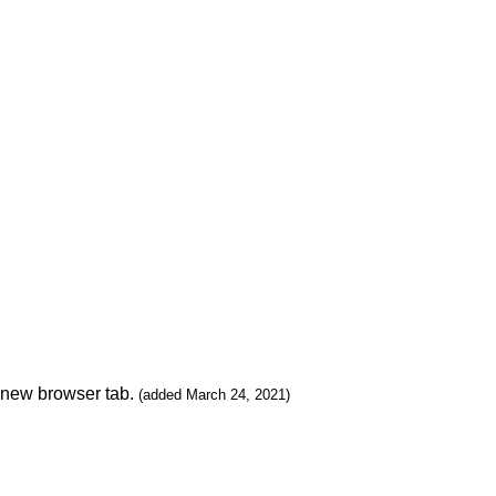
n new browser tab.
(added March 24, 2021)