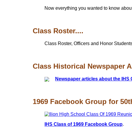
Now everything you wanted to know about t
Class Roster....
Class Roster, Officers and Honor Students
Class Historical Newspaper Art
Newspaper articles about the IHS 
1969 Facebook Group for 50th
IHS Class of 1969 Facebook Group
.