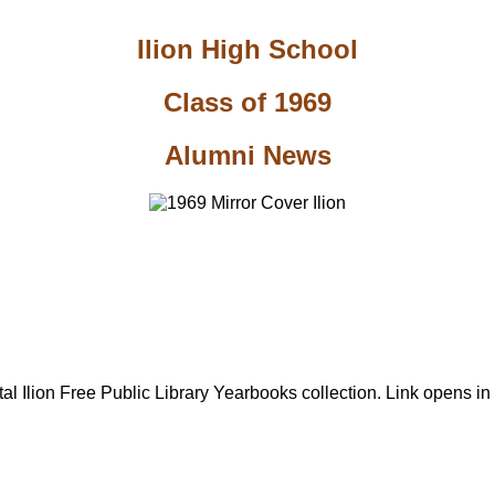
Ilion High School
Class of 1969
Alumni News
al Ilion Free Public Library Yearbooks collection. Link opens i