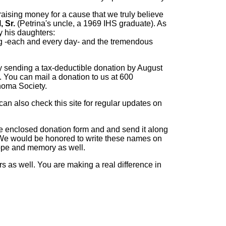
raising money for a cause that we truly believe
, Sr.
(Petrina's uncle, a 1969 IHS graduate). As
 his daughters:
ting -each and every day- and the tremendous
y sending a tax-deductible donation by August
. You can mail a donation to us at 600
homa Society.
can also check this site for regular updates on
the enclosed donation form and and send it along
We would be honored to write these names on
 hope and memory as well.
s as well. You are making a real difference in