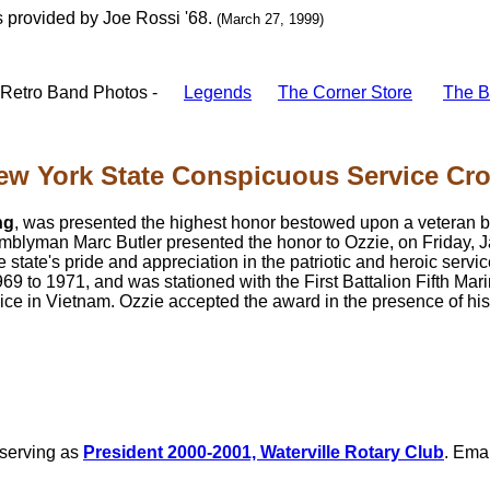
 provided by Joe Rossi '68.
(March 27, 1999)
Retro Band Photos -
Legends
The Corner Store
The B
ew York State Conspicuous Service Cros
ng
, was presented the highest honor bestowed upon a veteran b
lyman Marc Butler presented the honor to Ozzie, on Friday, J
 state's pride and appreciation in the patriotic and heroic service
9 to 1971, and was stationed with the First Battalion Fifth Mari
ce in Vietnam. Ozzie accepted the award in the presence of his 
 serving as
President 2000-2001, Waterville Rotary Club
. Emai