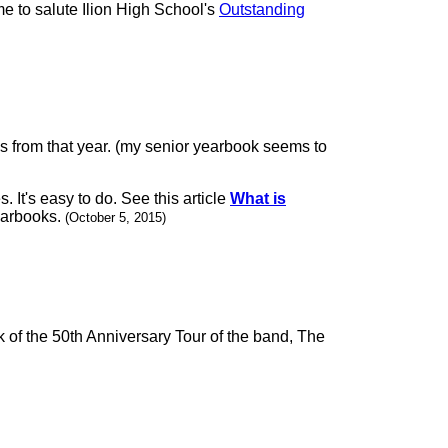
me to salute Ilion High School's
Outstanding
es from that year. (my senior yearbook seems to
It's easy to do. See this article
What is
yearbooks.
(October 5, 2015)
 of the 50th Anniversary Tour of the band, The