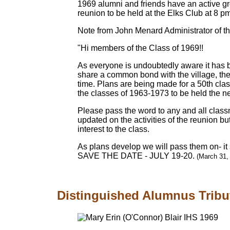
1969 alumni and friends have an active g
reunion to be held at the Elks Club at 8 p
Note from John Menard Administrator of 
"Hi members of the Class of 1969!!
As everyone is undoubtedly aware it has b
share a common bond with the village, the
time. Plans are being made for a 50th clas
the classes of 1963-1973 to be held the nex
Please pass the word to any and all classm
updated on the activities of the reunion b
interest to the class.
As plans develop we will pass them on- it
SAVE THE DATE - JULY 19-20.
(March 31,
Distinguished Alumnus Tribu