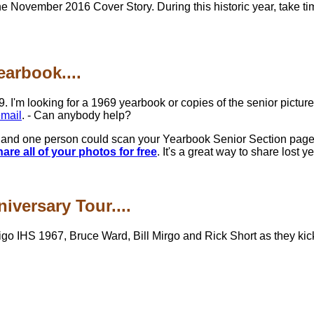
the November 2016 Cover Story. During this historic year, take ti
arbook....
9. I'm looking for a 1969 yearbook or copies of the senior pictur
mail
. - Can anybody help?
and one person could scan your Yearbook Senior Section pages. 
e all of your photos for free
. It's a great way to share lost 
iversary Tour....
go IHS 1967, Bruce Ward, Bill Mirgo and Rick Short as they kick