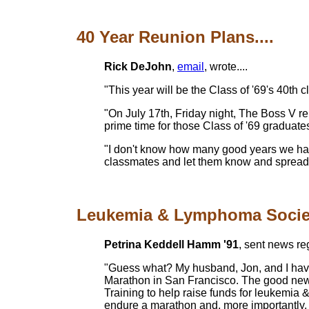
40 Year Reunion Plans....
Rick DeJohn
,
email
, wrote....
"This year will be the Class of '69's 40th 
"On July 17th, Friday night, The Boss V r
prime time for those Class of '69 graduate
"I don't know how many good years we have l
classmates and let them know and spread the
Leukemia & Lymphoma Society'
Petrina Keddell Hamm '91
, sent news r
"Guess what? My husband, Jon, and I have 
Marathon in San Francisco. The good news
Training to help raise funds for leukemi
endure a marathon and, more importantly, 