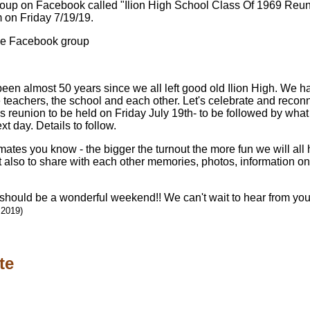
roup on Facebook called "Ilion High School Class Of 1969 Reuni
m on Friday 7/19/19.
the Facebook group
een almost 50 years since we all left good old Ilion High. We h
 teachers, the school and each other. Let's celebrate and recon
s reunion to be held on Friday July 19th- to be followed by what
t day. Details to follow.
ates you know - the bigger the turnout the more fun we will all
ut also to share with each other memories, photos, information o
 should be a wonderful weekend!! We can't wait to hear from you!
 2019)
te