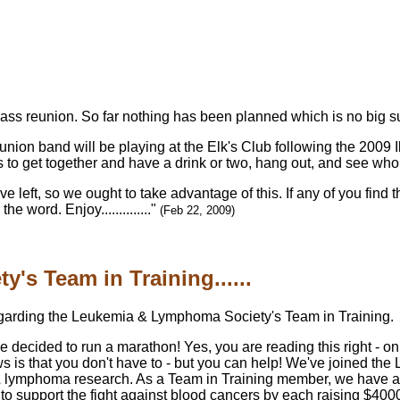
class reunion. So far nothing has been planned which is no big su
eunion band will be playing at the Elk's Club following the 200
s to get together and have a drink or two, hang out, and see wh
eft, so we ought to take advantage of this. If any of you find the
 word. Enjoy.............."
(Feb 22, 2009)
s Team in Training......
egarding the Leukemia & Lymphoma Society's Team in Training.
decided to run a marathon! Yes, you are reading this right - on
 is that you don't have to - but you can help! We've joined t
a & lymphoma research. As a Team in Training member, we have a
to support the fight against blood cancers by each raising $40