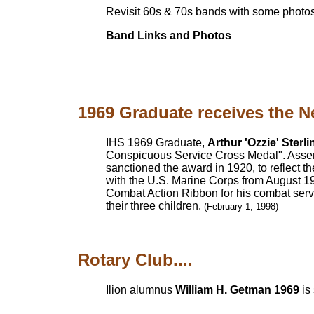
Revisit 60s & 70s bands with some photos
Band Links and Photos
1969 Graduate receives the N
IHS 1969 Graduate,
Arthur 'Ozzie' Sterli
Conspicuous Service Cross Medal". Assemb
sanctioned the award in 1920, to reflect the
with the U.S. Marine Corps from August 196
Combat Action Ribbon for his combat servi
their three children.
(February 1, 1998)
Rotary Club....
Ilion alumnus
William H. Getman 1969
is