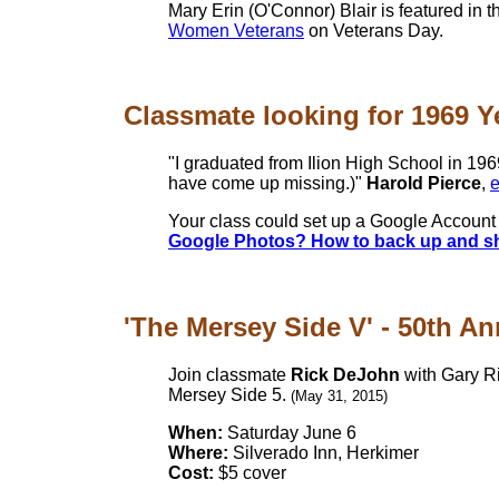
Mary Erin (O'Connor) Blair is featured in 
Women Veterans
on Veterans Day.
Classmate looking for 1969 Ye
"I graduated from Ilion High School in 196
have come up missing.)"
Harold Pierce
,
e
Your class could set up a Google Account 
Google Photos? How to back up and shar
'The Mersey Side V' - 50th Ann
Join classmate
Rick DeJohn
with Gary Ri
Mersey Side 5.
(May 31, 2015)
When:
Saturday June 6
Where:
Silverado Inn, Herkimer
Cost:
$5 cover