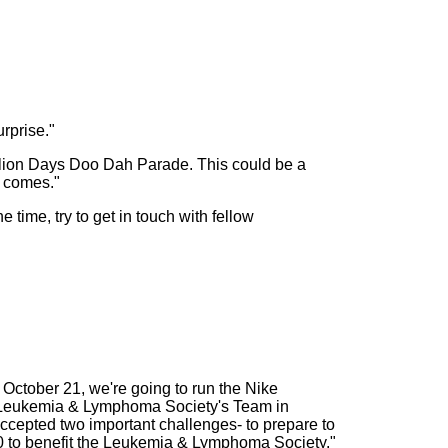
rprise."
9 Ilion Days Doo Dah Parade. This could be a
o comes."
 time, try to get in touch with fellow
 October 21, we're going to run the Nike
he Leukemia & Lymphoma Society's Team in
ccepted two important challenges- to prepare to
00 to benefit the Leukemia & Lymphoma Society."