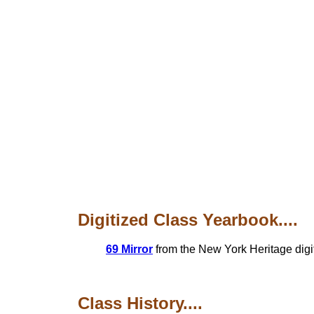
Digitized Class Yearbook....
69 Mirror
from the New York Heritage digit
Class History....