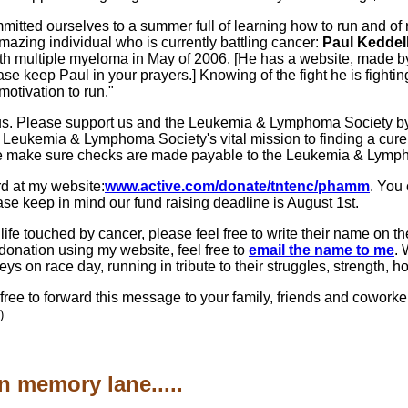
itted ourselves to a summer full of learning how to run and of 
amazing individual who is currently battling cancer:
Paul Keddell
h multiple myeloma in May of 2006. [He has a website, made by
ase keep Paul in your prayers.] Knowing of the fight he is figh
motivation to run."
 of us. Please support us and the Leukemia & Lymphoma Society b
he Leukemia & Lymphoma Society's vital mission to finding a cure
se make sure checks are made payable to the Leukemia & Lymp
rd at my website:
www.active.com/donate/tntenc/phamm
. You 
ase keep in mind our fund raising deadline is August 1st.
ife touched by cancer, please feel free to write their name on 
a donation using my website, feel free to
email the name to me
. 
eys on race day, running in tribute to their struggles, strength,
ree to forward this message to your family, friends and coworker
)
n memory lane.....