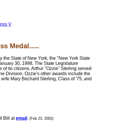
oss V
s Medal.....
y the State of New York, the "New York State
anuary 30, 1998. The State Legislature
 of its citizens. Arthur "Ozzie" Sterling served
ne Division. Ozzie's other awards include the
wife Mary Bechard Sterling, Class of '75, and
l Bill at
email
.
(Feb 23, 2002)