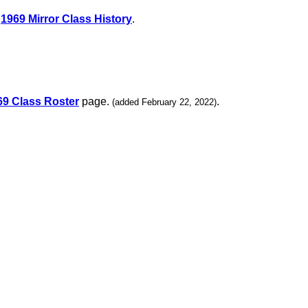
e
1969 Mirror Class History
.
69 Class Roster
page.
.
(added February 22, 2022)