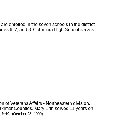
 are enrolled in the seven schools in the district.
ades 6, 7, and 8. Columbia High School serves
 of Veterans Affairs - Northeastern division.
erkimer Counties. Mary Erin served 11 years on
 1994.
(October 28, 1999)