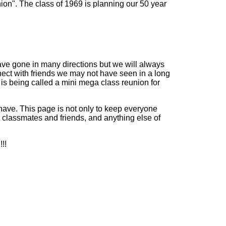
on". The class of 1969 is planning our 50 year
ave gone in many directions but we will always
nect with friends we may not have seen in a long
 is being called a mini mega class reunion for
 have. This page is not only to keep everyone
n classmates and friends, and anything else of
!!