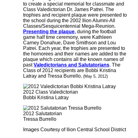
to create a special memorial for classmate and
Class Valedictorian Dr. James Patrei. The
trophies and recipient plaque were presented to
the school during the 2002 Ilion Alumni-All
Classes/Sesquicentennial Mega-Reunion.
Presenting the plaque,
during the football
game half time ceremony, were Kathleen
Carney Donahue, Dave Smithson and Lou
Patrei. Each year, the trophies are presented to
the hornorees and their names are added to the
plaque which contains all the known names of
past
Valedictorians and Salutatorians
. The
Class of 2012 recipients are Bobbi Kristina
Latray and Tressa Burrello.
(May 5, 2012)
2012 Class Valedictorian
Bobbi Kristina Latray
2012 Salutatorian
Tressa Burrello
Images Courtesy of Ilion Central School District