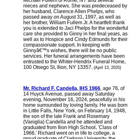
Michael Fullem of Rome, NY and several
nieces and nephews. She was predeceased by
her husband, Clarence Allen Phelps, who
passed away on August 31, 1997, as well as
her brother, William Fullem Jr. A heartfelt thank
you is extended to Jaci Phelps for the wonderful
care she provided to Ginny in her final years, as
well as to Hospice and Cindy Edmunds for their
compassionate support. In keeping with
Ginnyâ€™s wishes, there will be no public
services. Her funeral arrangements have been
entrusted to the Whiter-Hendrix Funeral Home,
100 Otsego St, Ilion, NY 13357.
(April 13, 2025)
Mr. Richard F. Candella, IHS 1966
, age 76, of
14 Huyck Avenue, passed away Saturday
evening, November 16, 2024, peacefully in his
home surrounded by loving family. He was born
in Little Falls, New York, on February 14, 1948,
the son of the late Frank and Rosemary
(Vaniglia) Candella and he attended and
graduated from Ilion High School, 'Class of
1966.' Richard went on in life to college, a
proud graduate of Clarkson University, the