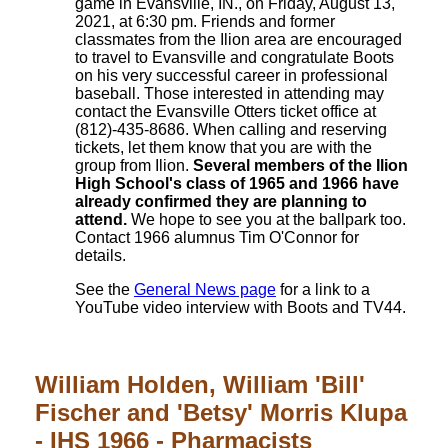
game in Evansville, IN., on Friday, August 13,
2021, at 6:30 pm. Friends and former
classmates from the Ilion area are encouraged
to travel to Evansville and congratulate Boots
on his very successful career in professional
baseball. Those interested in attending may
contact the Evansville Otters ticket office at
(812)-435-8686. When calling and reserving
tickets, let them know that you are with the
group from Ilion.
Several members of the Ilion
High School's class of 1965 and 1966 have
already confirmed they are planning to
attend.
We hope to see you at the ballpark too.
Contact 1966 alumnus Tim O'Connor for
details.
See the
General News page
for a link to a
YouTube video interview with Boots and TV44.
William Holden, William 'Bill'
Fischer and 'Betsy' Morris Klupa
- IHS 1966 - Pharmacists