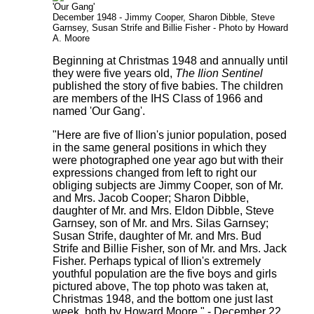
'Our Gang'
December 1948 - Jimmy Cooper, Sharon Dibble, Steve
Garnsey, Susan Strife and Billie Fisher - Photo by Howard
A. Moore
Beginning at Christmas 1948 and annually until
they were five years old,
The Ilion Sentinel
published the story of five babies. The children
are members of the IHS Class of 1966 and
named 'Our Gang'.
"Here are five of Ilion's junior population, posed
in the same general positions in which they
were photographed one year ago but with their
expressions changed from left to right our
obliging subjects are Jimmy Cooper, son of Mr.
and Mrs. Jacob Cooper; Sharon Dibble,
daughter of Mr. and Mrs. Eldon Dibble, Steve
Garnsey, son of Mr. and Mrs. Silas Garnsey;
Susan Strife, daughter of Mr. and Mrs. Bud
Strife and Billie Fisher, son of Mr. and Mrs. Jack
Fisher. Perhaps typical of Ilion's extremely
youthful population are the five boys and girls
pictured above, The top photo was taken at,
Christmas 1948, and the bottom one just last
week, both by Howard Moore." - December 22,