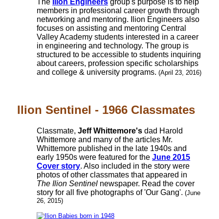
The
Ilion Engineers
group's purpose is to help
members in professional career growth through
networking and mentoring. Ilion Engineers also
focuses on assisting and mentoring Central
Valley Academy students interested in a career
in engineering and technology. The group is
structured to be accessible to students inquiring
about careers, profession specific scholarships
and college & university programs.
(April 23, 2016)
Ilion Sentinel - 1966 Classmates
Classmate,
Jeff Whittemore's
dad Harold
Whittemore and many of the articles Mr.
Whittemore published in the late 1940s and
early 1950s were featured for the
June 2015
Cover story
. Also included in the story were
photos of other classmates that appeared in
The Ilion Sentinel
newspaper. Read the cover
story for all five photographs of 'Our Gang'.
(June
26, 2015)