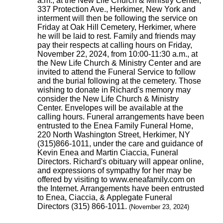
a.m., at the New Life Church & Ministry Center,
337 Protection Ave., Herkimer, New York and
interment will then be following the service on
Friday at Oak Hill Cemetery, Herkimer, where
he will be laid to rest. Family and friends may
pay their respects at calling hours on Friday,
November 22, 2024, from 10:00-11:30 a.m., at
the New Life Church & Ministry Center and are
invited to attend the Funeral Service to follow
and the burial following at the cemetery. Those
wishing to donate in Richard's memory may
consider the New Life Church & Ministry
Center. Envelopes will be available at the
calling hours. Funeral arrangements have been
entrusted to the Enea Family Funeral Home,
220 North Washington Street, Herkimer, NY
(315)866-1011, under the care and guidance of
Kevin Enea and Martin Ciaccia, Funeral
Directors. Richard's obituary will appear online,
and expressions of sympathy for her may be
offered by visiting to www.eneafamily.com on
the Internet. Arrangements have been entrusted
to Enea, Ciaccia, & Applegate Funeral
Directors (315) 866-1011.
(November 23, 2024)