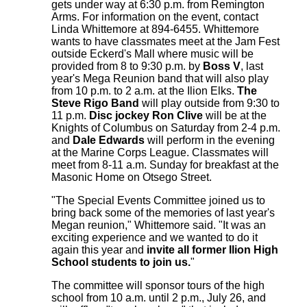
gets under way at 6:30 p.m. from Remington
Arms. For information on the event, contact
Linda Whittemore at 894-6455. Whittemore
wants to have classmates meet at the Jam Fest
outside Eckerd's Mall where music will be
provided from 8 to 9:30 p.m. by
Boss V
, last
year's Mega Reunion band that will also play
from 10 p.m. to 2 a.m. at the Ilion Elks.
The
Steve Rigo Band
will play outside from 9:30 to
11 p.m.
Disc jockey Ron Clive
will be at the
Knights of Columbus on Saturday from 2-4 p.m.
and
Dale Edwards
will perform in the evening
at the Marine Corps League. Classmates will
meet from 8-11 a.m. Sunday for breakfast at the
Masonic Home on Otsego Street.
"The Special Events Committee joined us to
bring back some of the memories of last year's
Megan reunion," Whittemore said. "It was an
exciting experience and we wanted to do it
again this year and
invite all former Ilion High
School students to join us.
"
The committee will sponsor tours of the high
school from 10 a.m. until 2 p.m., July 26, and