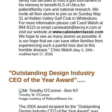
family has decided to hold a golf tournament in
his memory to benefit ALS of Utica for
patient/family care and national research. We
invite all Ilion alumni to join us on Sunday May
31 at Hidden Valley Golf Club in Whitesboro.
For more information please call Carol Walsh at
894-9115 or email carolwalsh@twcny.rr.com or
visit our website at
www.cakeeaterclassic.com
We hope to see as many alumni as possible. It
is our hope that we can save other families from
experiencing such a painful loss due to this
horrible disease." Chris Walsh
(May 5, 2009 -
modified April 17, 2026)
"Outstanding Design Industry
CEO of the Year Award".....
Timothy W. O'Connor
Image courtesy of RobsonWoese Inc.
The 2004 award recipient for the "Outstanding
Design Industry CEO of the Year Award" was