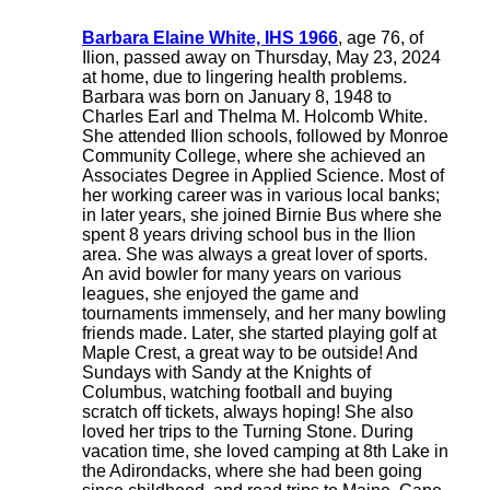
Barbara Elaine White, IHS 1966
, age 76, of
Ilion, passed away on Thursday, May 23, 2024
at home, due to lingering health problems.
Barbara was born on January 8, 1948 to
Charles Earl and Thelma M. Holcomb White.
She attended Ilion schools, followed by Monroe
Community College, where she achieved an
Associates Degree in Applied Science. Most of
her working career was in various local banks;
in later years, she joined Birnie Bus where she
spent 8 years driving school bus in the Ilion
area. She was always a great lover of sports.
An avid bowler for many years on various
leagues, she enjoyed the game and
tournaments immensely, and her many bowling
friends made. Later, she started playing golf at
Maple Crest, a great way to be outside! And
Sundays with Sandy at the Knights of
Columbus, watching football and buying
scratch off tickets, always hoping! She also
loved her trips to the Turning Stone. During
vacation time, she loved camping at 8th Lake in
the Adirondacks, where she had been going