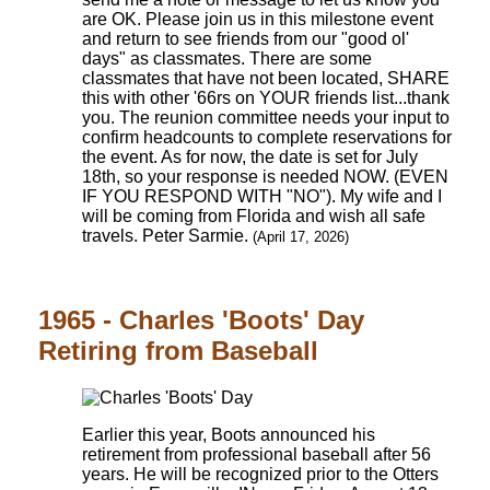
are OK. Please join us in this milestone event
and return to see friends from our "good ol'
days" as classmates. There are some
classmates that have not been located, SHARE
this with other '66rs on YOUR friends list...thank
you. The reunion committee needs your input to
confirm headcounts to complete reservations for
the event. As for now, the date is set for July
18th, so your response is needed NOW. (EVEN
IF YOU RESPOND WITH "NO"). My wife and I
will be coming from Florida and wish all safe
travels. Peter Sarmie.
(April 17, 2026)
1965 - Charles 'Boots' Day
Retiring from Baseball
Earlier this year, Boots announced his
retirement from professional baseball after 56
years. He will be recognized prior to the Otters