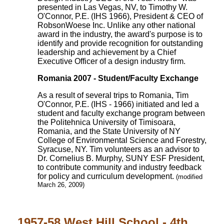
presented in Las Vegas, NV, to Timothy W.
O'Connor, P.E. (IHS 1966), President & CEO of
RobsonWoese Inc. Unlike any other national
award in the industry, the award's purpose is to
identify and provide recognition for outstanding
leadership and achievement by a Chief
Executive Officer of a design industry firm.
Romania 2007 - Student/Faculty Exchange
As a result of several trips to Romania, Tim
O'Connor, P.E. (IHS - 1966) initiated and led a
student and faculty exchange program between
the Politehnica University of Timisoara,
Romania, and the State University of NY
College of Environmental Science and Forestry,
Syracuse, NY. Tim volunteers as an advisor to
Dr. Cornelius B. Murphy, SUNY ESF President,
to contribute community and industry feedback
for policy and curriculum development.
(modified
March 26, 2009)
1957-58 West Hill School - 4th