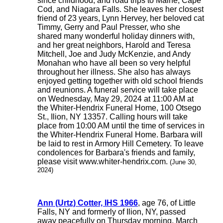
since childhood, and road trips to Maine, Cape
Cod, and Niagara Falls. She leaves her closest
friend of 23 years, Lynn Hervey, her beloved cat
Timmy, Gerry and Paul Presser, who she
shared many wonderful holiday dinners with,
and her great neighbors, Harold and Teresa
Mitchell, Joe and Judy McKenzie, and Andy
Monahan who have all been so very helpful
throughout her illness. She also has always
enjoyed getting together with old school friends
and reunions. A funeral service will take place
on Wednesday, May 29, 2024 at 11:00 AM at
the Whiter-Hendrix Funeral Home, 100 Otsego
St., Ilion, NY 13357. Calling hours will take
place from 10:00 AM until the time of services in
the Whiter-Hendrix Funeral Home. Barbara will
be laid to rest in Armory Hill Cemetery. To leave
condolences for Barbara's friends and family,
please visit www.whiter-hendrix.com.
(June 30,
2024)
Ann (Urtz) Cotter, IHS 1966
, age 76, of Little
Falls, NY and formerly of Ilion, NY, passed
away peacefully on Thursday morning, March