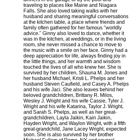
traveling to places like Maine and Niagara
Falls. She also loved taking walks with her
husband and sharing meaningful conversations
at the kitchen table, a place where friends and
family often gathered for her famous "worldly
advice." Ginny also loved to dance, whether it
was in the kitchen, at weddings, or in the living
room, she never missed a chance to move to
the music with a smile on her face. Ginny had a
deep appreciation for life, always finding joy in
the little things, and her warmth and wisdom
touched the lives of all who knew her. She is
survived by her children, Shauna M. Jones and
her husband Michael, Kristi L. Phelps and her
husband Steven Caufield, and Casey A. Phelps
and his wife Jaci. She also leaves behind her
beloved grandchildren, Brittany R. Milos,
Wesley J. Wright and his wife Cassie, Tyler J.
Wright and his wife Katarina, Taylor J. Wright,
and Sarah S. Phelps, as well as her great-
grandchildren, Layla Jaikin, Kain Jaikin,
Hayden Wright, and Waylon Wright, with a fifth
great-grandchild, Jane Lacey Wright, expected
soon. She is also survived by her brother