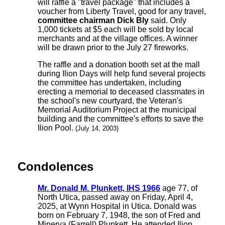
will raffle a "travel package" that includes a
voucher from Liberty Travel, good for any travel,
committee chairman Dick Bly
said. Only
1,000 tickets at $5 each will be sold by local
merchants and at the village offices. A winner
will be drawn prior to the July 27 fireworks.
The raffle and a donation booth set at the mall
during Ilion Days will help fund several projects
the committee has undertaken, including
erecting a memorial to deceased classmates in
the school's new courtyard, the Veteran's
Memorial Auditorium Project at the municipal
building and the committee's efforts to save the
Ilion Pool.
(July 14, 2003)
Condolences
Mr. Donald M. Plunkett, IHS 1966
age 77, of
North Utica, passed away on Friday, April 4,
2025, at Wynn Hospital in Utica. Donald was
born on February 7, 1948, the son of Fred and
Minerva (Farrell) Plunkett. He attended Ilion