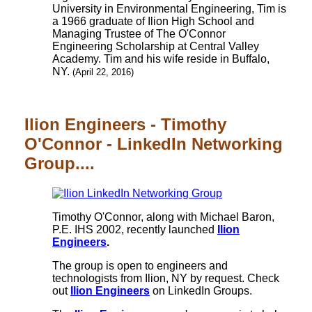
University in Environmental Engineering, Tim is
a 1966 graduate of Ilion High School and
Managing Trustee of The O'Connor
Engineering Scholarship at Central Valley
Academy. Tim and his wife reside in Buffalo,
NY.
(April 22, 2016)
Ilion Engineers - Timothy
O'Connor - LinkedIn Networking
Group....
Timothy O'Connor, along with Michael Baron,
P.E. IHS 2002, recently launched
Ilion
Engineers
.
The group is open to engineers and
technologists from Ilion, NY by request. Check
out
Ilion Engineers
on LinkedIn Groups.