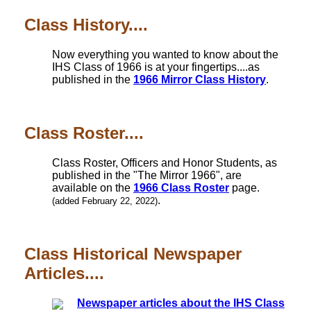
Class History....
Now everything you wanted to know about the
IHS Class of 1966 is at your fingertips....as
published in the
1966 Mirror Class History
.
Class Roster....
Class Roster, Officers and Honor Students, as
published in the "The Mirror 1966", are
available on the
1966 Class Roster
page.
.
(added February 22, 2022)
Class Historical Newspaper
Articles....
Newspaper articles about the IHS Class