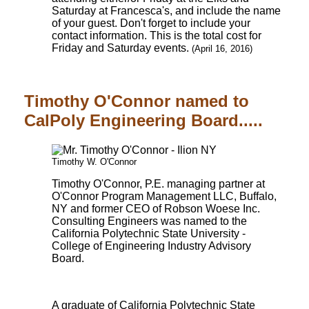
Saturday at Francesca's, and include the name
of your guest. Don't forget to include your
contact information. This is the total cost for
Friday and Saturday events.
(April 16, 2016)
Timothy O'Connor named to
CalPoly Engineering Board.....
Timothy W. O'Connor
Timothy O'Connor, P.E. managing partner at
O'Connor Program Management LLC, Buffalo,
NY and former CEO of Robson Woese Inc.
Consulting Engineers was named to the
California Polytechnic State University -
College of Engineering Industry Advisory
Board.
A graduate of California Polytechnic State