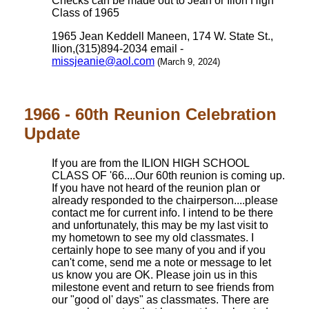
Checks can be made out to Jean or Ilion High
Class of 1965
1965 Jean Keddell Maneen, 174 W. State St.,
Ilion,(315)894-2034 email -
missjeanie@aol.com
(March 9, 2024)
1966 - 60th Reunion Celebration
Update
If you are from the ILION HIGH SCHOOL
CLASS OF '66....Our 60th reunion is coming up.
If you have not heard of the reunion plan or
already responded to the chairperson....please
contact me for current info. I intend to be there
and unfortunately, this may be my last visit to
my hometown to see my old classmates. I
certainly hope to see many of you and if you
can't come, send me a note or message to let
us know you are OK. Please join us in this
milestone event and return to see friends from
our "good ol' days" as classmates. There are