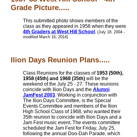
Grade Picture.....
This submitted photo shows members of the
class as they appeared in 1956 when they were
4th Graders at West Hill School
.
(July 18, 2004 -
modified March 16, 2014)
Ilion Days Reunion Plans.....
Class Reunions for the classes of
1953 (50th),
1958 (45th) and 1968 (35th)
will be the
weekend of the July 25 - 27. These reunions
coincide with Ilion Days and the
Alumni
JamFest 2003
. Working in conjunction with
The Ilion Days Committee, is the Special
Events Committee and members of the Ilion
High School Class of 1968, who wanted their
35th reunion to coincide with Ilion Days and a
Jam Fest music event. The events committee
scheduled the Jam Fest for Friday, July 25,
following the annual Doo-Dah Parade, which