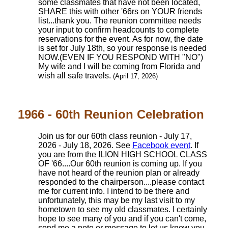
some classmates that have not been located,
SHARE this with other '66rs on YOUR friends
list...thank you. The reunion committee needs
your input to confirm headcounts to complete
reservations for the event. As for now, the date
is set for July 18th, so your response is needed
NOW.(EVEN IF YOU RESPOND WITH "NO")
My wife and I will be coming from Florida and
wish all safe travels.
(April 17, 2026)
1966 - 60th Reunion Celebration
Join us for our 60th class reunion - July 17,
2026 - July 18, 2026. See
Facebook event
. If
you are from the ILION HIGH SCHOOL CLASS
OF '66....Our 60th reunion is coming up. If you
have not heard of the reunion plan or already
responded to the chairperson....please contact
me for current info. I intend to be there and
unfortunately, this may be my last visit to my
hometown to see my old classmates. I certainly
hope to see many of you and if you can't come,
send me a note or message to let us know you