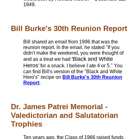
1949.
Bill Burke's 30th Reunion Report
Bill shared an email from 1996 that was the
reunion report. In the email, he stated "If you
didn't make the weekend, you were thought of
'Black and White
and as a treat we had
Heros'
for a snack. I believe I ate 4 or 5." You
can find Bill's version of the "Black and White
Hero's" recipe on
Bill Burke's 30th Reunion
Report
.
Dr. James Patrei Memorial -
Valedictorian and Salutatorian
Trophies
Ten years ago, the Class of 1966 raised funds