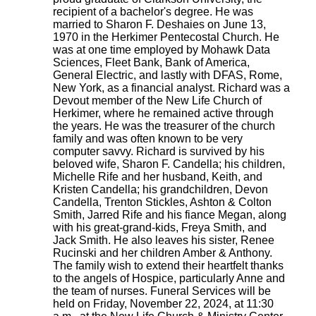
recipient of a bachelor's degree. He was
married to Sharon F. Deshaies on June 13,
1970 in the Herkimer Pentecostal Church. He
was at one time employed by Mohawk Data
Sciences, Fleet Bank, Bank of America,
General Electric, and lastly with DFAS, Rome,
New York, as a financial analyst. Richard was a
Devout member of the New Life Church of
Herkimer, where he remained active through
the years. He was the treasurer of the church
family and was often known to be very
computer savvy. Richard is survived by his
beloved wife, Sharon F. Candella; his children,
Michelle Rife and her husband, Keith, and
Kristen Candella; his grandchildren, Devon
Candella, Trenton Stickles, Ashton & Colton
Smith, Jarred Rife and his fiance Megan, along
with his great-grand-kids, Freya Smith, and
Jack Smith. He also leaves his sister, Renee
Rucinski and her children Amber & Anthony.
The family wish to extend their heartfelt thanks
to the angels of Hospice, particularly Anne and
the team of nurses. Funeral Services will be
held on Friday, November 22, 2024, at 11:30