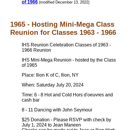
of 1966
(modified December 13, 2022)
1965 - Hosting Mini-Mega Class
Reunion for Classes 1963 - 1966
IHS Reunion Celebration Classes of 1963 -
1966 Reunion
IHS Mini-Mega Reunion - hosted by the Class
of 1965
Place: Ilion K of C, Ilion, NY
When: Saturday July 20, 2024
Time: 6 - 8 Hot and Cold Hors d'oeuvres and
cash bar
8 - 11 Dancing with John Seymour
$25 Donation - Please RSVP with check by
July 1, 2024 to Jean Maneen