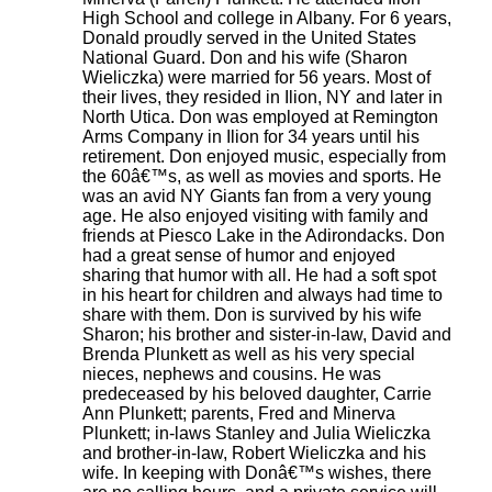
High School and college in Albany. For 6 years,
Donald proudly served in the United States
National Guard. Don and his wife (Sharon
Wieliczka) were married for 56 years. Most of
their lives, they resided in Ilion, NY and later in
North Utica. Don was employed at Remington
Arms Company in Ilion for 34 years until his
retirement. Don enjoyed music, especially from
the 60â€™s, as well as movies and sports. He
was an avid NY Giants fan from a very young
age. He also enjoyed visiting with family and
friends at Piesco Lake in the Adirondacks. Don
had a great sense of humor and enjoyed
sharing that humor with all. He had a soft spot
in his heart for children and always had time to
share with them. Don is survived by his wife
Sharon; his brother and sister-in-law, David and
Brenda Plunkett as well as his very special
nieces, nephews and cousins. He was
predeceased by his beloved daughter, Carrie
Ann Plunkett; parents, Fred and Minerva
Plunkett; in-laws Stanley and Julia Wieliczka
and brother-in-law, Robert Wieliczka and his
wife. In keeping with Donâ€™s wishes, there