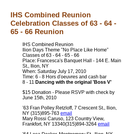
IHS Combined Reunion
Celebration Classes of 63 - 64 -
65 - 66 Reunion
IHS Combined Reunion
Ilion Days Theme "No Place Like Home"
Classes of 63 - 64 - 65 - 66
Place: Francesca's Banquet Hall - 144 E. Main
St., Ilion, NY
When: Saturday July 17, 2010
Time: 6 - 8 Hors d'oeuvres and cash bar
8 - 11
Dancing with the original 'Boss V'
$15 Donation - Please RSVP with check by
June 15th, 2010
'63 Fran Polley Retzloff, 7 Crescent St., Ilion,
NY (315)895-763
email
Mary Rossi Caruso, 123 Country View,
Frankfort, NY 13340(315)894-3264
email