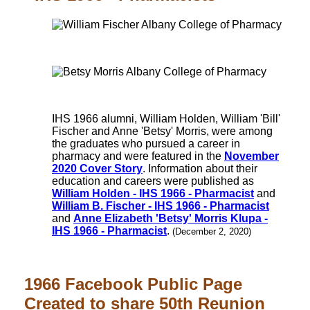
IHS 1966 alumni, William Holden, William 'Bill'
Fischer and Anne 'Betsy' Morris, were among
the graduates who pursued a career in
pharmacy and were featured in the
November
2020 Cover Story
. Information about their
education and careers were published as
William Holden - IHS 1966 - Pharmacist
and
William B. Fischer - IHS 1966 - Pharmacist
and
Anne Elizabeth 'Betsy' Morris Klupa -
IHS 1966 - Pharmacist
.
(December 2, 2020)
1966 Facebook Public Page
Created to share 50th Reunion