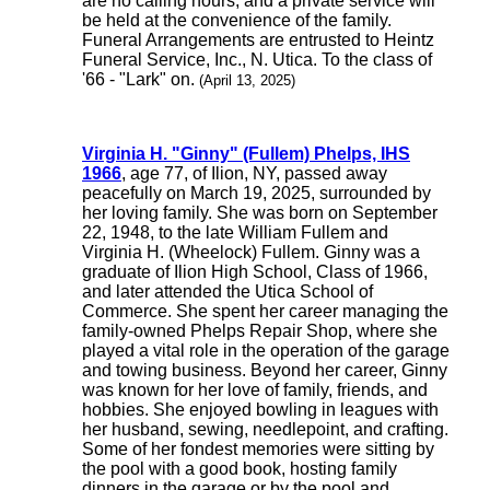
are no calling hours, and a private service will
be held at the convenience of the family.
Funeral Arrangements are entrusted to Heintz
Funeral Service, Inc., N. Utica. To the class of
'66 - "Lark" on.
(April 13, 2025)
Virginia H. "Ginny" (Fullem) Phelps, IHS
1966
, age 77, of Ilion, NY, passed away
peacefully on March 19, 2025, surrounded by
her loving family. She was born on September
22, 1948, to the late William Fullem and
Virginia H. (Wheelock) Fullem. Ginny was a
graduate of Ilion High School, Class of 1966,
and later attended the Utica School of
Commerce. She spent her career managing the
family-owned Phelps Repair Shop, where she
played a vital role in the operation of the garage
and towing business. Beyond her career, Ginny
was known for her love of family, friends, and
hobbies. She enjoyed bowling in leagues with
her husband, sewing, needlepoint, and crafting.
Some of her fondest memories were sitting by
the pool with a good book, hosting family
dinners in the garage or by the pool and