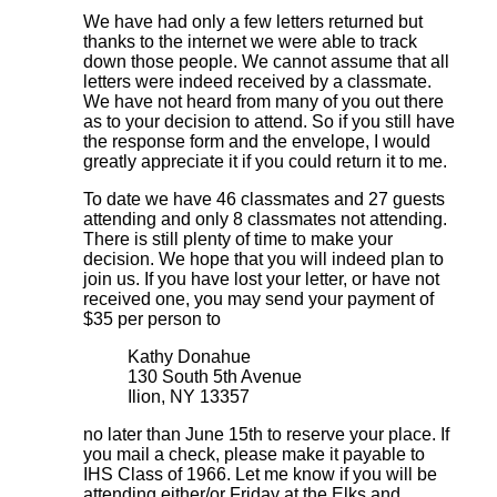
We have had only a few letters returned but
thanks to the internet we were able to track
down those people. We cannot assume that all
letters were indeed received by a classmate.
We have not heard from many of you out there
as to your decision to attend. So if you still have
the response form and the envelope, I would
greatly appreciate it if you could return it to me.
To date we have 46 classmates and 27 guests
attending and only 8 classmates not attending.
There is still plenty of time to make your
decision. We hope that you will indeed plan to
join us. If you have lost your letter, or have not
received one, you may send your payment of
$35 per person to
Kathy Donahue
130 South 5th Avenue
Ilion, NY 13357
no later than June 15th to reserve your place. If
you mail a check, please make it payable to
IHS Class of 1966. Let me know if you will be
attending either/or Friday at the Elks and