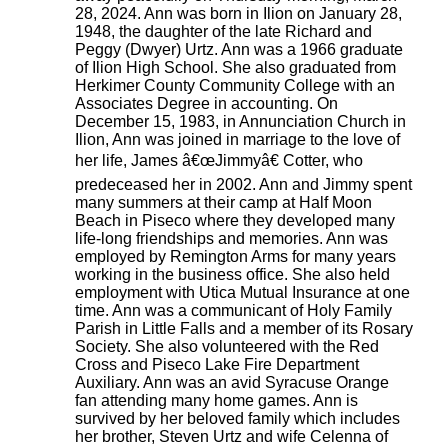
28, 2024. Ann was born in Ilion on January 28,
1948, the daughter of the late Richard and
Peggy (Dwyer) Urtz. Ann was a 1966 graduate
of Ilion High School. She also graduated from
Herkimer County Community College with an
Associates Degree in accounting. On
December 15, 1983, in Annunciation Church in
Ilion, Ann was joined in marriage to the love of
her life, James â€œJimmyâ€ Cotter, who
predeceased her in 2002. Ann and Jimmy spent
many summers at their camp at Half Moon
Beach in Piseco where they developed many
life-long friendships and memories. Ann was
employed by Remington Arms for many years
working in the business office. She also held
employment with Utica Mutual Insurance at one
time. Ann was a communicant of Holy Family
Parish in Little Falls and a member of its Rosary
Society. She also volunteered with the Red
Cross and Piseco Lake Fire Department
Auxiliary. Ann was an avid Syracuse Orange
fan attending many home games. Ann is
survived by her beloved family which includes
her brother, Steven Urtz and wife Celenna of