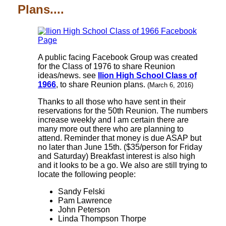
Plans....
A public facing Facebook Group was created
for the Class of 1976 to share Reunion
ideas/news. see
Ilion High School Class of
1966
, to share Reunion plans.
(March 6, 2016)
Thanks to all those who have sent in their
reservations for the 50th Reunion. The numbers
increase weekly and I am certain there are
many more out there who are planning to
attend. Reminder that money is due ASAP but
no later than June 15th. ($35/person for Friday
and Saturday) Breakfast interest is also high
and it looks to be a go. We also are still trying to
locate the following people:
Sandy Felski
Pam Lawrence
John Peterson
Linda Thompson Thorpe