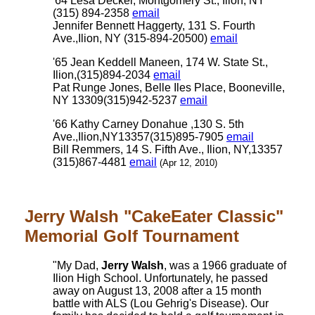
'64 Lesa Decker, Montgomery St., Ilion, NY
(315) 894-2358
email
Jennifer Bennett Haggerty, 131 S. Fourth
Ave.,Ilion, NY (315-894-20500)
email
'65 Jean Keddell Maneen, 174 W. State St.,
Ilion,(315)894-2034
email
Pat Runge Jones, Belle Iles Place, Booneville,
NY 13309(315)942-5237
email
'66 Kathy Carney Donahue ,130 S. 5th
Ave.,Ilion,NY13357(315)895-7905
email
Bill Remmers, 14 S. Fifth Ave., Ilion, NY,13357
(315)867-4481
email
(Apr 12, 2010)
Jerry Walsh "CakeEater Classic"
Memorial Golf Tournament
"My Dad,
Jerry Walsh
, was a 1966 graduate of
Ilion High School. Unfortunately, he passed
away on August 13, 2008 after a 15 month
battle with ALS (Lou Gehrig's Disease). Our