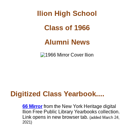
Ilion High School
Class of 1966
Alumni News
Digitized Class Yearbook....
66 Mirror
from the New York Heritage digital
Ilion Free Public Library Yearbooks collection.
Link opens in new browser tab.
(added March 24,
2021)