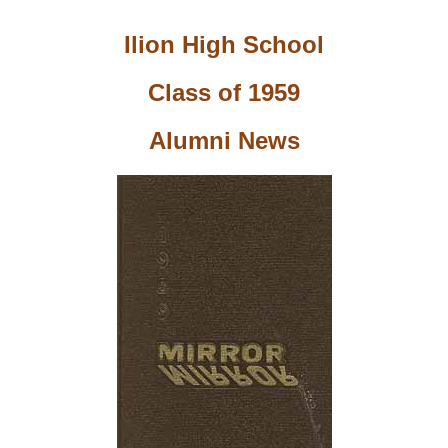
Ilion High School
Class of 1959
Alumni News