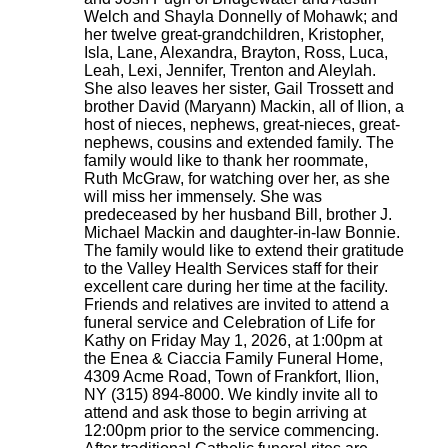
Welch and Shayla Donnelly of Mohawk; and
her twelve great-grandchildren, Kristopher,
Isla, Lane, Alexandra, Brayton, Ross, Luca,
Leah, Lexi, Jennifer, Trenton and Aleylah.
She also leaves her sister, Gail Trossett and
brother David (Maryann) Mackin, all of Ilion, a
host of nieces, nephews, great-nieces, great-
nephews, cousins and extended family. The
family would like to thank her roommate,
Ruth McGraw, for watching over her, as she
will miss her immensely. She was
predeceased by her husband Bill, brother J.
Michael Mackin and daughter-in-law Bonnie.
The family would like to extend their gratitude
to the Valley Health Services staff for their
excellent care during her time at the facility.
Friends and relatives are invited to attend a
funeral service and Celebration of Life for
Kathy on Friday May 1, 2026, at 1:00pm at
the Enea & Ciaccia Family Funeral Home,
4309 Acme Road, Town of Frankfort, Ilion,
NY (315) 894-8000. We kindly invite all to
attend and ask those to begin arriving at
12:00pm prior to the service commencing.