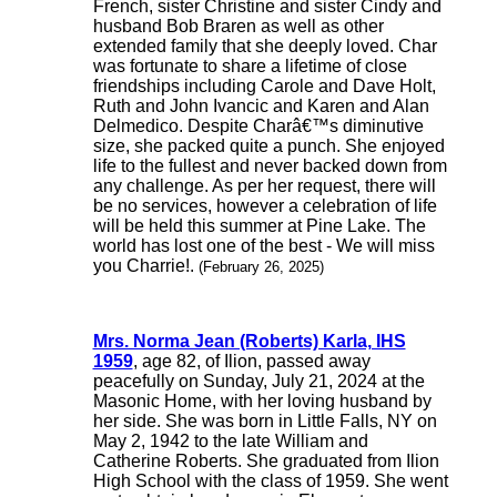
French, sister Christine and sister Cindy and
husband Bob Braren as well as other
extended family that she deeply loved. Char
was fortunate to share a lifetime of close
friendships including Carole and Dave Holt,
Ruth and John Ivancic and Karen and Alan
Delmedico. Despite Charâ€™s diminutive
size, she packed quite a punch. She enjoyed
life to the fullest and never backed down from
any challenge. As per her request, there will
be no services, however a celebration of life
will be held this summer at Pine Lake. The
world has lost one of the best - We will miss
you Charrie!.
(February 26, 2025)
Mrs. Norma Jean (Roberts) Karla, IHS
1959
, age 82, of Ilion, passed away
peacefully on Sunday, July 21, 2024 at the
Masonic Home, with her loving husband by
her side. She was born in Little Falls, NY on
May 2, 1942 to the late William and
Catherine Roberts. She graduated from Ilion
High School with the class of 1959. She went