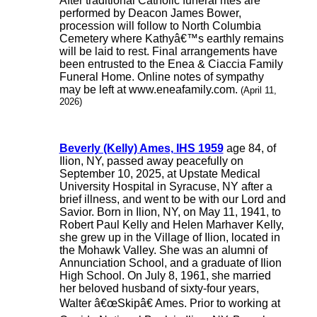
After traditional Catholic funeral rites are
performed by Deacon James Bower,
procession will follow to North Columbia
Cemetery where Kathyâ€™s earthly remains
will be laid to rest. Final arrangements have
been entrusted to the Enea & Ciaccia Family
Funeral Home. Online notes of sympathy
may be left at www.eneafamily.com.
(April 11,
2026)
Beverly (Kelly) Ames, IHS 1959
age 84, of
Ilion, NY, passed away peacefully on
September 10, 2025, at Upstate Medical
University Hospital in Syracuse, NY after a
brief illness, and went to be with our Lord and
Savior. Born in Ilion, NY, on May 11, 1941, to
Robert Paul Kelly and Helen Marhaver Kelly,
she grew up in the Village of Ilion, located in
the Mohawk Valley. She was an alumni of
Annunciation School, and a graduate of Ilion
High School. On July 8, 1961, she married
her beloved husband of sixty-four years,
Walter â€œSkipâ€ Ames. Prior to working at