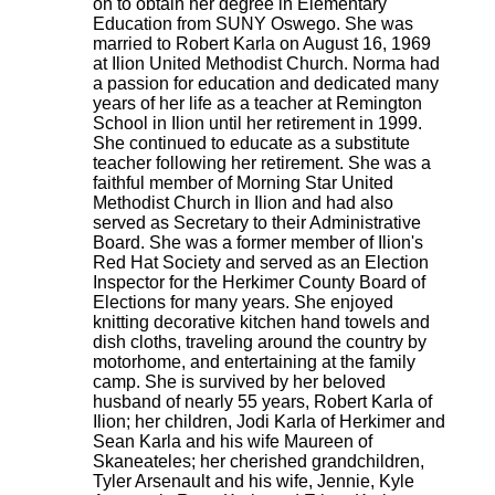
on to obtain her degree in Elementary
Education from SUNY Oswego. She was
married to Robert Karla on August 16, 1969
at Ilion United Methodist Church. Norma had
a passion for education and dedicated many
years of her life as a teacher at Remington
School in Ilion until her retirement in 1999.
She continued to educate as a substitute
teacher following her retirement. She was a
faithful member of Morning Star United
Methodist Church in Ilion and had also
served as Secretary to their Administrative
Board. She was a former member of Ilion's
Red Hat Society and served as an Election
Inspector for the Herkimer County Board of
Elections for many years. She enjoyed
knitting decorative kitchen hand towels and
dish cloths, traveling around the country by
motorhome, and entertaining at the family
camp. She is survived by her beloved
husband of nearly 55 years, Robert Karla of
Ilion; her children, Jodi Karla of Herkimer and
Sean Karla and his wife Maureen of
Skaneateles; her cherished grandchildren,
Tyler Arsenault and his wife, Jennie, Kyle