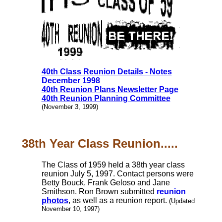
40th Class Reunion Details - Notes
December 1998
40th Reunion Plans Newsletter Page
40th Reunion Planning Committee
(November 3, 1999)
38th Year Class Reunion.....
The Class of 1959 held a 38th year class
reunion July 5, 1997. Contact persons were
Betty Bouck, Frank Geloso and Jane
Smithson. Ron Brown submitted
reunion
photos
, as well as a reunion report.
(Updated
November 10, 1997)