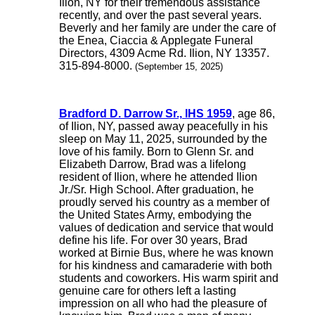
Ilion, NY for their tremendous assistance
recently, and over the past several years.
Beverly and her family are under the care of
the Enea, Ciaccia & Applegate Funeral
Directors, 4309 Acme Rd. Ilion, NY 13357.
315-894-8000.
(September 15, 2025)
Bradford D. Darrow Sr., IHS 1959
, age 86,
of Ilion, NY, passed away peacefully in his
sleep on May 11, 2025, surrounded by the
love of his family. Born to Glenn Sr. and
Elizabeth Darrow, Brad was a lifelong
resident of Ilion, where he attended Ilion
Jr./Sr. High School. After graduation, he
proudly served his country as a member of
the United States Army, embodying the
values of dedication and service that would
define his life. For over 30 years, Brad
worked at Birnie Bus, where he was known
for his kindness and camaraderie with both
students and coworkers. His warm spirit and
genuine care for others left a lasting
impression on all who had the pleasure of