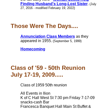
Finding Husband's Long-Lost Sister
.
(July
27, 2016 - modified February 19, 2022)
Those Were The Days....
Annunciation Class Members
as they
appeared in 1955.
(September 5, 1999)
Homecoming
Class of '59 - 50th Reunion
July 17-19, 2009.....
Class of 1959 50th reunion
All Events in Ilion
K of C Hall West St 7:30 pm Friday 7-17-09
snacks-cash Bar
Francesca Banquet Hall Main St Buffet &