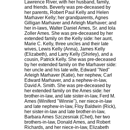
Lawrence River, with her husband, family,
and friends. Beverly was pre-deceased by
her parents, Robert Paul Kelly and Helen
Marhaver Kelly; her grandparents, Agnes
Gilligan Marhaver and Arleigh Marhaver; and
her in-laws, Walter Daniel Ames, Sr. and Iola
Zoller Ames. She was pre-deceased by her
extended family on the Kelly side: her aunt,
Marie C. Kelly, three uncles and their late
wives, Lewis Kelly (Anna), James Kelly
(Elizabeth), and Larry Kelly (Shirley), and a
cousin, Patrick Kelly. She was pre-deceased
by her extended family on the Marhaver side:
her uncle and his late wife, Edward "Ned"
Arleigh Marhaver (Katie), her nephew, Carl
Edward Marhaver, and a nephew-in-law,
David A. Smith. She was pre-deceased by
her extended family on the Ames side: her
brother-in-law, and late sister-in-law, Ferd M.
Ames (Winiferd "Winnie"), ner niece-in-law
and late nephew-in-law, Floy Baldwin (Rick),
her sister-in-law and late brother-in-law,
Barbara Ames Szczesniak (Chet), her two
brothers-in-law, Donald Ames, and Robert
Richards, and her niece-in-law, Elizabeth