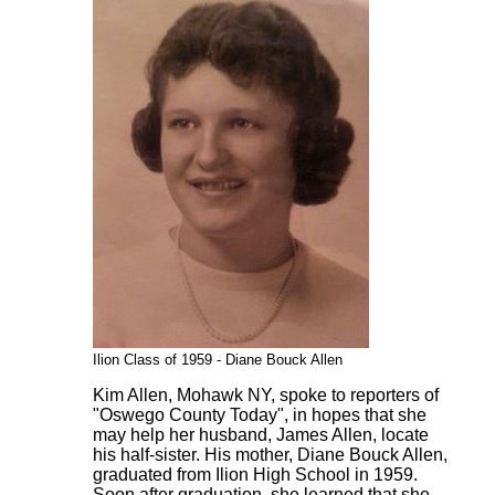
Ilion Class of 1959 - Diane Bouck Allen
Kim Allen, Mohawk NY, spoke to reporters of
"Oswego County Today", in hopes that she
may help her husband, James Allen, locate
his half-sister. His mother, Diane Bouck Allen,
graduated from Ilion High School in 1959.
Soon after graduation, she learned that she