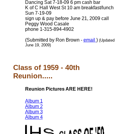
Dancing Sat 7-18-09 6 pm cash bar
K of C Hall West St 10 am breakfast/lunch
Sun 7-19-09
sign up & pay before June 21, 2009 call
Peggy Wood Casale
phone 1-315-894-4902
(Submitted by Ron Brown -
email
)
(Updated
June 19, 2009)
Class of 1959 - 40th
Reunion.....
Reunion Pictures ARE HERE!
Album 1
Album 2
Album 3
Album 4