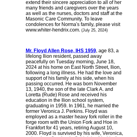
extend their sincere appreciation to all of her
many friends and caregivers over the years
as well as the nurses, doctors and staff at the
Masonic Care Community. To leave
condolences for Norma's family, please visit
www.whiter-hendrix.com.
(July 25, 2024)
Mr. Floyd Allen Rose, IHS 1959
, age 83, a
lifelong Ilion resident, passed away
peacefully on Tuesday morning, June 18,
2024 at his home on East North Street, Ilion,
following a long illness. He had the love and
support of his family at his side, when his
passing occurred. He was born November
13, 1940, the son of the late Clark A. and
Loretta (Rude) Rose and received his
education in the Ilion school system,
graduating in 1959. In 1961, he married the
former Veronica J. Perkins. Floyd was
employed as a master heavy fork roller in the
forge room with the Union Fork and Hoe in
Frankfort for 41 years, retiring August 10,
2000. Floyd is survived by his wife, Veronica,