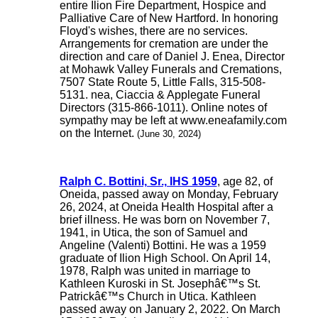
entire Ilion Fire Department, Hospice and
Palliative Care of New Hartford. In honoring
Floyd's wishes, there are no services.
Arrangements for cremation are under the
direction and care of Daniel J. Enea, Director
at Mohawk Valley Funerals and Cremations,
7507 State Route 5, Little Falls, 315-508-
5131. nea, Ciaccia & Applegate Funeral
Directors (315-866-1011). Online notes of
sympathy may be left at www.eneafamily.com
on the Internet.
(June 30, 2024)
Ralph C. Bottini, Sr., IHS 1959
, age 82, of
Oneida, passed away on Monday, February
26, 2024, at Oneida Health Hospital after a
brief illness. He was born on November 7,
1941, in Utica, the son of Samuel and
Angeline (Valenti) Bottini. He was a 1959
graduate of Ilion High School. On April 14,
1978, Ralph was united in marriage to
Kathleen Kuroski in St. Josephâ€™s St.
Patrickâ€™s Church in Utica. Kathleen
passed away on January 2, 2022. On March