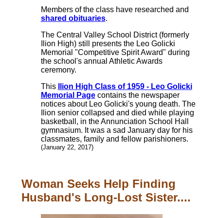
Members of the class have researched and
shared obituaries
.
The Central Valley School District (formerly
Ilion High) still presents the Leo Golicki
Memorial "Competitive Spirit Award" during
the school's annual Athletic Awards
ceremony.
This
Ilion High Class of 1959 - Leo Golicki
Memorial Page
contains the newspaper
notices about Leo Golicki's young death. The
Ilion senior collapsed and died while playing
basketball, in the Annunciation School Hall
gymnasium. It was a sad January day for his
classmates, family and fellow parishioners.
(January 22, 2017)
Woman Seeks Help Finding
Husband's Long-Lost Sister....