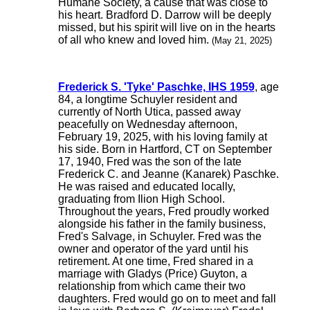
Humane Society, a cause that was close to
his heart. Bradford D. Darrow will be deeply
missed, but his spirit will live on in the hearts
of all who knew and loved him.
(May 21, 2025)
Frederick S. 'Tyke' Paschke, IHS 1959
, age
84, a longtime Schuyler resident and
currently of North Utica, passed away
peacefully on Wednesday afternoon,
February 19, 2025, with his loving family at
his side. Born in Hartford, CT on September
17, 1940, Fred was the son of the late
Frederick C. and Jeanne (Kanarek) Paschke.
He was raised and educated locally,
graduating from Ilion High School.
Throughout the years, Fred proudly worked
alongside his father in the family business,
Fred's Salvage, in Schuyler. Fred was the
owner and operator of the yard until his
retirement. At one time, Fred shared in a
marriage with Gladys (Price) Guyton, a
relationship from which came their two
daughters. Fred would go on to meet and fall