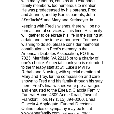
with many friends, cousins and extended
family members, too numerous to mention.
He was predeceased by his parents, Fred
and Jeanne; and by Barb's parents, John
â€œJackâ€ and Maryjane Kreimeyer. In
keeping with Fred's wishes, there will be no
formal funeral services at this time. His family
will gather to celebrate his life in the spring at
a date and time to be announced. For those
wishing to do so, please consider memorial
contributions in Fred's memory to the
American Diabetes Association, PO Box
7023, Merrifield, VA 22116 or to a charity of
one's choice. A special thank you is extended
to the therapy staff at St. Luke's MVHS
Rehab and Nursing, with special mention of
Mary and Troy, for the compassion and care
shown to Fred and his family through his stay
there. Fred's final wishes were pre-arranged
and entrusted to the Enea & Ciaccia Family
Funeral Home, 4309 Acme Road, Town of
Frankfort, Ilion, NY (315) 894-8000, Enea,
Ciaccia & Applegate, Funeral Directors.
Online notes of sympathy may be left at
www.eneafamily.com.
(February 26, 2025)