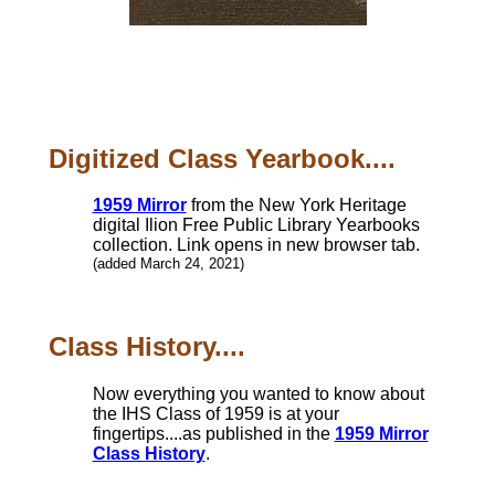
Digitized Class Yearbook....
1959 Mirror
from the New York Heritage
digital Ilion Free Public Library Yearbooks
collection. Link opens in new browser tab.
(added March 24, 2021)
Class History....
Now everything you wanted to know about
the IHS Class of 1959 is at your
fingertips....as published in the
1959 Mirror
Class History
.