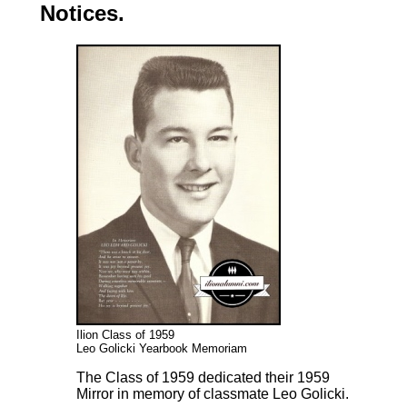
Notices.
Ilion Class of 1959
Leo Golicki Yearbook Memoriam
The Class of 1959 dedicated their 1959
Mirror in memory of classmate Leo Golicki.