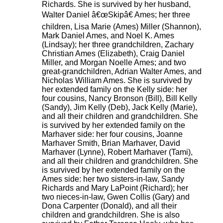
Richards. She is survived by her husband,
Walter Daniel â€œSkipâ€ Ames; her three
children, Lisa Marie (Ames) Miller (Shannon),
Mark Daniel Ames, and Noel K. Ames
(Lindsay); her three grandchildren, Zachary
Christian Ames (Elizabeth), Craig Daniel
Miller, and Morgan Noelle Ames; and two
great-grandchildren, Adrian Walter Ames, and
Nicholas William Ames. She is survived by
her extended family on the Kelly side: her
four cousins, Nancy Bronson (Bill), Bill Kelly
(Sandy), Jim Kelly (Deb), Jack Kelly (Marie),
and all their children and grandchildren. She
is survived by her extended family on the
Marhaver side: her four cousins, Joanne
Marhaver Smith, Brian Marhaver, David
Marhaver (Lynne), Robert Marhaver (Tami),
and all their children and grandchildren. She
is survived by her extended family on the
Ames side: her two sisters-in-law, Sandy
Richards and Mary LaPoint (Richard); her
two nieces-in-law, Gwen Collis (Gary) and
Dona Carpenter (Donald), and all their
children and grandchildren. She is also