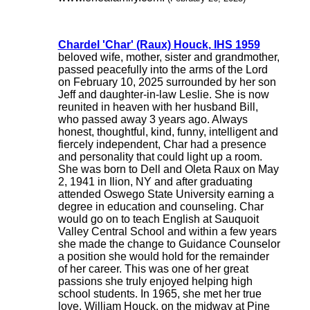
Chardel 'Char' (Raux) Houck, IHS 1959
beloved wife, mother, sister and grandmother,
passed peacefully into the arms of the Lord
on February 10, 2025 surrounded by her son
Jeff and daughter-in-law Leslie. She is now
reunited in heaven with her husband Bill,
who passed away 3 years ago. Always
honest, thoughtful, kind, funny, intelligent and
fiercely independent, Char had a presence
and personality that could light up a room.
She was born to Dell and Oleta Raux on May
2, 1941 in Ilion, NY and after graduating
attended Oswego State University earning a
degree in education and counseling. Char
would go on to teach English at Sauquoit
Valley Central School and within a few years
she made the change to Guidance Counselor
a position she would hold for the remainder
of her career. This was one of her great
passions she truly enjoyed helping high
school students. In 1965, she met her true
love, William Houck, on the midway at Pine