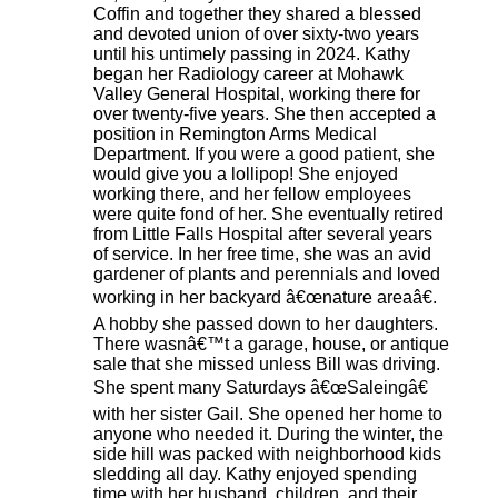
Coffin and together they shared a blessed
and devoted union of over sixty-two years
until his untimely passing in 2024. Kathy
began her Radiology career at Mohawk
Valley General Hospital, working there for
over twenty-five years. She then accepted a
position in Remington Arms Medical
Department. If you were a good patient, she
would give you a lollipop! She enjoyed
working there, and her fellow employees
were quite fond of her. She eventually retired
from Little Falls Hospital after several years
of service. In her free time, she was an avid
gardener of plants and perennials and loved
working in her backyard â€œnature areaâ€.
A hobby she passed down to her daughters.
There wasnâ€™t a garage, house, or antique
sale that she missed unless Bill was driving.
She spent many Saturdays â€œSaleingâ€
with her sister Gail. She opened her home to
anyone who needed it. During the winter, the
side hill was packed with neighborhood kids
sledding all day. Kathy enjoyed spending
time with her husband, children, and their