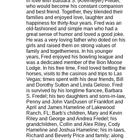
in love with Barbara S. (Kreimeyer) Fredel,
who would become his constant companion
and best friend. Together, they blended their
families and enjoyed love, laughter and
happiness for thirty-four years. Fred was an
old-fashioned and simple man who had a
great sense of humor and loved a good joke.
He was a very loving father who doted on his
girls and raised them on strong values of
family and togetherness. In his younger
years, Fred enjoyed his bowling league and
was a dedicated member of the Ilion Moose
Lodge. In his free time, Fred loved betting the
horses, visits to the casinos and trips to Las
Vegas; times spent with his dear friends, Bill
and Dorothy Sutton and Linda Geloso. Fred
is survived by his longtime fiancee, Barbara
S. Fredel; his two daughters and sons-in-law,
Penny and John VanDusen of Frankfort and
April and James Hameline of Lakewood
Ranch, FL; Barb's children, Mary and Kevin
Riley and George and Andrea Fredel; his
grandchildren, Collin and Alex Riley, Cody
Hameline and Joshua Hameline; his in-laws,
Richard and Beverly Price and family; along