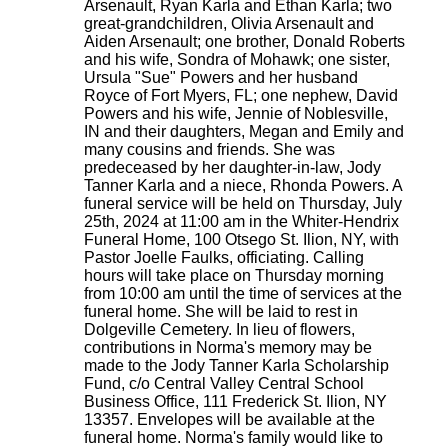
Arsenault, Ryan Karla and Ethan Karla; two
great-grandchildren, Olivia Arsenault and
Aiden Arsenault; one brother, Donald Roberts
and his wife, Sondra of Mohawk; one sister,
Ursula "Sue" Powers and her husband
Royce of Fort Myers, FL; one nephew, David
Powers and his wife, Jennie of Noblesville,
IN and their daughters, Megan and Emily and
many cousins and friends. She was
predeceased by her daughter-in-law, Jody
Tanner Karla and a niece, Rhonda Powers. A
funeral service will be held on Thursday, July
25th, 2024 at 11:00 am in the Whiter-Hendrix
Funeral Home, 100 Otsego St. Ilion, NY, with
Pastor Joelle Faulks, officiating. Calling
hours will take place on Thursday morning
from 10:00 am until the time of services at the
funeral home. She will be laid to rest in
Dolgeville Cemetery. In lieu of flowers,
contributions in Norma's memory may be
made to the Jody Tanner Karla Scholarship
Fund, c/o Central Valley Central School
Business Office, 111 Frederick St. Ilion, NY
13357. Envelopes will be available at the
funeral home. Norma's family would like to