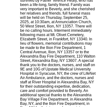
survived by Father Terence Healy, who has
been a life-long, family friend. Family was
very important to Beverly, and she cherished
her relatives and friends. full funeral mass
will be held on Thursday, September 25,
2025, at 10:30am, at Annunciation Church,
50 West Street, Ilion, NY 13357. There will
be no calling hours. Interment immediately
following mass at Mt. Olivet Cemetery,
Elizabeth Street, in Frankfort, NY 13340. In
lieu of flowers, memorial contributions may
be made to the Ilion Fire Department, 1
Central Avenue, Ilion, NY 13357 or to the
Alexandria Bay Fire Department, 110 Walton
Street, Alexandria Bay, NY 13607. A special
thank you to the doctors, nurses, and staff on
9E and 10G of Upstate Medical University
Hospital in Syracuse, NY, the crew of LifeNet
Air Ambulance, and the doctors, nurses and
staff at River Hospital in Alexandria Bay, NY
for their outstanding expertise, dedication,
care and comfort provided to Beverly. An
additional special thanks to the Alexandria
Bay Village Fire Department, in Alexandria
Bay, NY, and the Ilion Fire Department, in