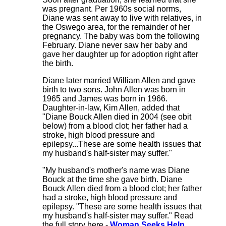
was pregnant. Per 1960s social norms,
Diane was sent away to live with relatives, in
the Oswego area, for the remainder of her
pregnancy. The baby was born the following
February. Diane never saw her baby and
gave her daughter up for adoption right after
the birth.
Diane later married William Allen and gave
birth to two sons. John Allen was born in
1965 and James was born in 1966.
Daughter-in-law, Kim Allen, added that
"Diane Bouck Allen died in 2004 (see obit
below) from a blood clot; her father had a
stroke, high blood pressure and
epilepsy...These are some health issues that
my husband's half-sister may suffer."
"My husband's mother's name was Diane
Bouck at the time she gave birth. Diane
Bouck Allen died from a blood clot; her father
had a stroke, high blood pressure and
epilepsy. "These are some health issues that
my husband's half-sister may suffer." Read
the full story here -
Woman Seeks Help