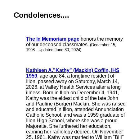
Condolences....
The In Memoriam page
honors the memory
of our deceased classmates.
(December 15,
1998 - Updated June 30, 2024)
Kathleen A."Kathy" (Mackin) Coffin, IHS
1959
, age age 84, a longtime resident of
Ilion, passed away on Saturday, March 14,
2026, at Valley Health Services after a long
illness. Born in Ilion on December 4, 1941,
Kathy was the eldest child of the late John
and Pauline (Burger) Mackin. She was raised
and educated in Ilion, attended Annunciation
Catholic School, and was a 1959 graduate of
Ilion High School, where she was a proud
Majorette. She furthered her education,
earning her radiology degree. On November
25, 1961, Kathy was married to William "Bill"