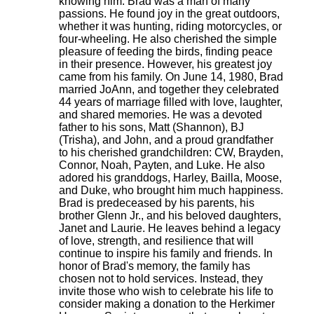
knowing him. Brad was a man of many
passions. He found joy in the great outdoors,
whether it was hunting, riding motorcycles, or
four-wheeling. He also cherished the simple
pleasure of feeding the birds, finding peace
in their presence. However, his greatest joy
came from his family. On June 14, 1980, Brad
married JoAnn, and together they celebrated
44 years of marriage filled with love, laughter,
and shared memories. He was a devoted
father to his sons, Matt (Shannon), BJ
(Trisha), and John, and a proud grandfather
to his cherished grandchildren: CW, Brayden,
Connor, Noah, Payten, and Luke. He also
adored his granddogs, Harley, Bailla, Moose,
and Duke, who brought him much happiness.
Brad is predeceased by his parents, his
brother Glenn Jr., and his beloved daughters,
Janet and Laurie. He leaves behind a legacy
of love, strength, and resilience that will
continue to inspire his family and friends. In
honor of Brad's memory, the family has
chosen not to hold services. Instead, they
invite those who wish to celebrate his life to
consider making a donation to the Herkimer