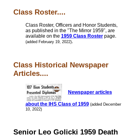
Class Roster....
Class Roster, Officers and Honor Students,
as published in the "The Mirror 1959", are
available on the
1959 Class Roster
page.
.
(added February 19, 2022)
Class Historical Newspaper
Articles....
Newspaper articles
about the IHS Class of 1959
(added December
10, 2022)
Senior Leo Golicki 1959 Death