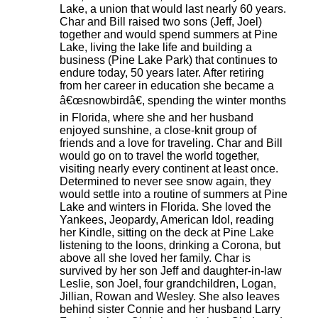
Lake, a union that would last nearly 60 years.
Char and Bill raised two sons (Jeff, Joel)
together and would spend summers at Pine
Lake, living the lake life and building a
business (Pine Lake Park) that continues to
endure today, 50 years later. After retiring
from her career in education she became a
â€œsnowbirdâ€, spending the winter months
in Florida, where she and her husband
enjoyed sunshine, a close-knit group of
friends and a love for traveling. Char and Bill
would go on to travel the world together,
visiting nearly every continent at least once.
Determined to never see snow again, they
would settle into a routine of summers at Pine
Lake and winters in Florida. She loved the
Yankees, Jeopardy, American Idol, reading
her Kindle, sitting on the deck at Pine Lake
listening to the loons, drinking a Corona, but
above all she loved her family. Char is
survived by her son Jeff and daughter-in-law
Leslie, son Joel, four grandchildren, Logan,
Jillian, Rowan and Wesley. She also leaves
behind sister Connie and her husband Larry