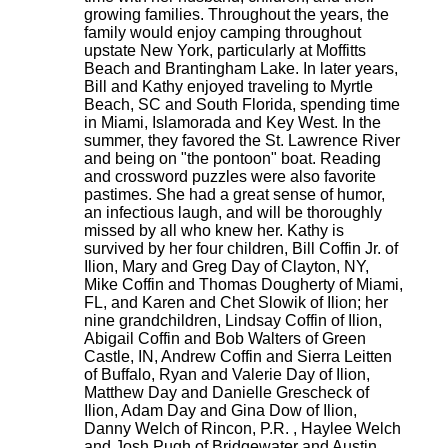
growing families. Throughout the years, the
family would enjoy camping throughout
upstate New York, particularly at Moffitts
Beach and Brantingham Lake. In later years,
Bill and Kathy enjoyed traveling to Myrtle
Beach, SC and South Florida, spending time
in Miami, Islamorada and Key West. In the
summer, they favored the St. Lawrence River
and being on "the pontoon" boat. Reading
and crossword puzzles were also favorite
pastimes. She had a great sense of humor,
an infectious laugh, and will be thoroughly
missed by all who knew her. Kathy is
survived by her four children, Bill Coffin Jr. of
Ilion, Mary and Greg Day of Clayton, NY,
Mike Coffin and Thomas Dougherty of Miami,
FL, and Karen and Chet Slowik of Ilion; her
nine grandchildren, Lindsay Coffin of Ilion,
Abigail Coffin and Bob Walters of Green
Castle, IN, Andrew Coffin and Sierra Leitten
of Buffalo, Ryan and Valerie Day of Ilion,
Matthew Day and Danielle Grescheck of
Ilion, Adam Day and Gina Dow of Ilion,
Danny Welch of Rincon, P.R. , Haylee Welch
and Josh Pugh of Bridgewater and Austin