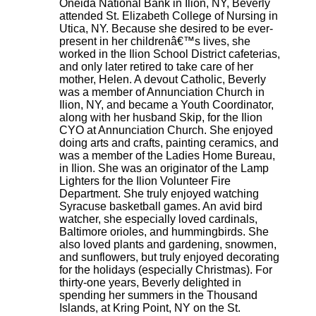
Oneida National Bank in Ilion, NY, Beverly
attended St. Elizabeth College of Nursing in
Utica, NY. Because she desired to be ever-
present in her childrenâ€™s lives, she
worked in the Ilion School District cafeterias,
and only later retired to take care of her
mother, Helen. A devout Catholic, Beverly
was a member of Annunciation Church in
Ilion, NY, and became a Youth Coordinator,
along with her husband Skip, for the Ilion
CYO at Annunciation Church. She enjoyed
doing arts and crafts, painting ceramics, and
was a member of the Ladies Home Bureau,
in Ilion. She was an originator of the Lamp
Lighters for the Ilion Volunteer Fire
Department. She truly enjoyed watching
Syracuse basketball games. An avid bird
watcher, she especially loved cardinals,
Baltimore orioles, and hummingbirds. She
also loved plants and gardening, snowmen,
and sunflowers, but truly enjoyed decorating
for the holidays (especially Christmas). For
thirty-one years, Beverly delighted in
spending her summers in the Thousand
Islands, at Kring Point, NY on the St.