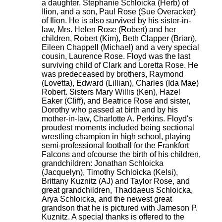
a daughter, Stephanie Schloicka (Herb) of
Ilion, and a son, Paul Rose (Sue Overacker)
of Ilion. He is also survived by his sister-in-
law, Mrs. Helen Rose (Robert) and her
children, Robert (Kim), Beth Clapper (Brian),
Eileen Chappell (Michael) and a very special
cousin, Laurence Rose. Floyd was the last
surviving child of Clark and Loretta Rose. He
was predeceased by brothers, Raymond
(Lovetta), Edward (Lillian), Charles (Ida Mae)
Robert. Sisters Mary Willis (Ken), Hazel
Eaker (Cliff), and Beatrice Rose and sister,
Dorothy who passed at birth and by his
mother-in-law, Charlotte A. Perkins. Floyd's
proudest moments included being sectional
wrestling champion in high school, playing
semi-professional football for the Frankfort
Falcons and ofcourse the birth of his children,
grandchildren: Jonathan Schloicka
(Jacquelyn), Timothy Schloicka (Kelsi),
Brittany Kuznitz (AJ) and Taylor Rose, and
great grandchildren, Thaddaeus Schloicka,
Arya Schloicka, and the newest great
grandson that he is pictured with Jameson P.
Kuznitz. A special thanks is offered to the