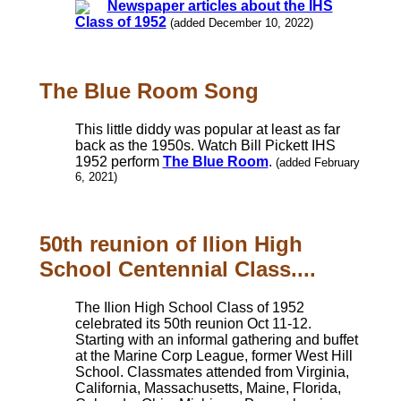
Newspaper articles about the IHS
Class of 1952
(added December 10, 2022)
The Blue Room Song
This little diddy was popular at least as far
back as the 1950s. Watch Bill Pickett IHS
1952 perform
The Blue Room
.
(added February
6, 2021)
50th reunion of Ilion High
School Centennial Class....
The Ilion High School Class of 1952
celebrated its 50th reunion Oct 11-12.
Starting with an informal gathering and buffet
at the Marine Corp League, former West Hill
School. Classmates attended from Virginia,
California, Massachusetts, Maine, Florida,