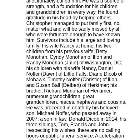
affectionately called him. He was a source of
strength, and a foundation for his children
and grandchildren in every way. He found
gratitude in his heart by helping others.
Christopher managed to put family first, no
matter what and will be sadly missed by all
who were fortunate enough to have known
him. Survivors include his large and loving
family; his wife Nancy at home; his two
children from his previous wife, Betty
Monohan, Cyndy Monohan of Ilion and
Randy Monohan (Julie) of Washington, DC;
his children with his wife Nancy, Daniel
Noffer (Dawn) of Little Falls, Diane Dicob of
Mohawk, Timothy Noffer (Christie) of Ilion,
and Susan Ball (Delbert) of Herkimer; his
brother, Richard Monohan of Herkimer;
numerous grandchildren, great
grandchildren, nieces, nephews and cousins.
He was preceded in death by his beloved
son, Michael Noffer, who passed away in
2007; a son in law, Donald Dicob in 2014; his
three siblings, Tom, Francis and John.
Irespecting his wishes, there are no calling
hours or public funeral service. A celebration