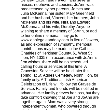
Bentley, Elizah and Payton; and several
nieces, nephews and cousins. JoAnn was
predeceased by her parents, James and
Julia McKenna; her sister, Mary Greenfield
and her husband, Vincent; her brothers, John
McKenna and his wife, Nira and Edward
McKenna and his wife, Dorothy. Anyone
wishing to share a memory of JoAnn, or add
to her online memorial, may go to
www.applegateandday.com In lieu of flowers,
as and expression of sympathy, memorial
contributions may be made to the Catholic
Charities of Herkimer County, 61 West St.,
Ilion, NY 13357. In accordance with JoAnn's
firm wishes, there will be no scheduled
calling hours or services at this time. A
Graveside Service will be held later this
spring, at St. Agnes Cemetery, North Ilion, for
family only. A Traditional Irish American
Celebration of Life will follow the Graveside
Service. Family and friends will be notified in
advance. Her family grieves her loss, but they
take comfort knowing that Joe and JoAnn are
together again. Mom was a very strong,
independent woman, who powered through