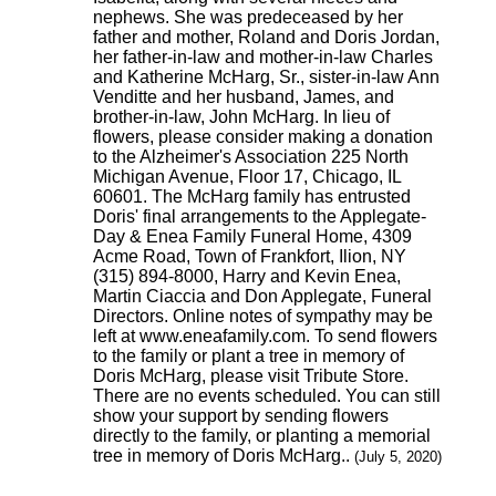
nephews. She was predeceased by her
father and mother, Roland and Doris Jordan,
her father-in-law and mother-in-law Charles
and Katherine McHarg, Sr., sister-in-law Ann
Venditte and her husband, James, and
brother-in-law, John McHarg. In lieu of
flowers, please consider making a donation
to the Alzheimer's Association 225 North
Michigan Avenue, Floor 17, Chicago, IL
60601. The McHarg family has entrusted
Doris' final arrangements to the Applegate-
Day & Enea Family Funeral Home, 4309
Acme Road, Town of Frankfort, Ilion, NY
(315) 894-8000, Harry and Kevin Enea,
Martin Ciaccia and Don Applegate, Funeral
Directors. Online notes of sympathy may be
left at www.eneafamily.com. To send flowers
to the family or plant a tree in memory of
Doris McHarg, please visit Tribute Store.
There are no events scheduled. You can still
show your support by sending flowers
directly to the family, or planting a memorial
tree in memory of Doris McHarg..
(July 5, 2020)