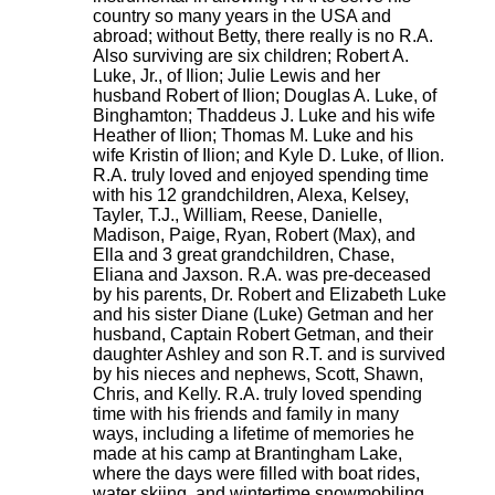
country so many years in the USA and
abroad; without Betty, there really is no R.A.
Also surviving are six children; Robert A.
Luke, Jr., of Ilion; Julie Lewis and her
husband Robert of Ilion; Douglas A. Luke, of
Binghamton; Thaddeus J. Luke and his wife
Heather of Ilion; Thomas M. Luke and his
wife Kristin of Ilion; and Kyle D. Luke, of Ilion.
R.A. truly loved and enjoyed spending time
with his 12 grandchildren, Alexa, Kelsey,
Tayler, T.J., William, Reese, Danielle,
Madison, Paige, Ryan, Robert (Max), and
Ella and 3 great grandchildren, Chase,
Eliana and Jaxson. R.A. was pre-deceased
by his parents, Dr. Robert and Elizabeth Luke
and his sister Diane (Luke) Getman and her
husband, Captain Robert Getman, and their
daughter Ashley and son R.T. and is survived
by his nieces and nephews, Scott, Shawn,
Chris, and Kelly. R.A. truly loved spending
time with his friends and family in many
ways, including a lifetime of memories he
made at his camp at Brantingham Lake,
where the days were filled with boat rides,
water skiing, and wintertime snowmobiling.