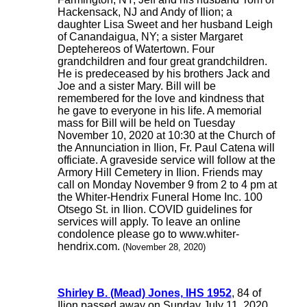
Hackensack, NJ and Andy of Ilion; a
daughter Lisa Sweet and her husband Leigh
of Canandaigua, NY; a sister Margaret
Deptehereos of Watertown. Four
grandchildren and four great grandchildren.
He is predeceased by his brothers Jack and
Joe and a sister Mary. Bill will be
remembered for the love and kindness that
he gave to everyone in his life. A memorial
mass for Bill will be held on Tuesday
November 10, 2020 at 10:30 at the Church of
the Annunciation in Ilion, Fr. Paul Catena will
officiate. A graveside service will follow at the
Armory Hill Cemetery in Ilion. Friends may
call on Monday November 9 from 2 to 4 pm at
the Whiter-Hendrix Funeral Home Inc. 100
Otsego St. in Ilion. COVID guidelines for
services will apply. To leave an online
condolence please go to www.whiter-
hendrix.com.
(November 28, 2020)
Shirley B. (Mead) Jones, IHS 1952
, 84 of
Ilion passed away on Sunday July 11, 2020