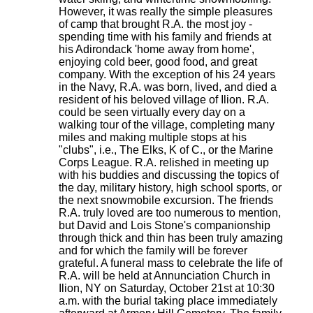
However, it was really the simple pleasures
of camp that brought R.A. the most joy -
spending time with his family and friends at
his Adirondack 'home away from home',
enjoying cold beer, good food, and great
company. With the exception of his 24 years
in the Navy, R.A. was born, lived, and died a
resident of his beloved village of Ilion. R.A.
could be seen virtually every day on a
walking tour of the village, completing many
miles and making multiple stops at his
"clubs", i.e., The Elks, K of C., or the Marine
Corps League. R.A. relished in meeting up
with his buddies and discussing the topics of
the day, military history, high school sports, or
the next snowmobile excursion. The friends
R.A. truly loved are too numerous to mention,
but David and Lois Stone's companionship
through thick and thin has been truly amazing
and for which the family will be forever
grateful. A funeral mass to celebrate the life of
R.A. will be held at Annunciation Church in
Ilion, NY on Saturday, October 21st at 10:30
a.m. with the burial taking place immediately