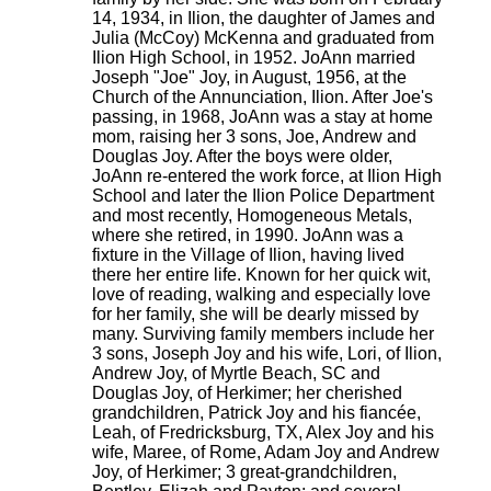
14, 1934, in Ilion, the daughter of James and
Julia (McCoy) McKenna and graduated from
Ilion High School, in 1952. JoAnn married
Joseph "Joe" Joy, in August, 1956, at the
Church of the Annunciation, Ilion. After Joe's
passing, in 1968, JoAnn was a stay at home
mom, raising her 3 sons, Joe, Andrew and
Douglas Joy. After the boys were older,
JoAnn re-entered the work force, at Ilion High
School and later the Ilion Police Department
and most recently, Homogeneous Metals,
where she retired, in 1990. JoAnn was a
fixture in the Village of Ilion, having lived
there her entire life. Known for her quick wit,
love of reading, walking and especially love
for her family, she will be dearly missed by
many. Surviving family members include her
3 sons, Joseph Joy and his wife, Lori, of Ilion,
Andrew Joy, of Myrtle Beach, SC and
Douglas Joy, of Herkimer; her cherished
grandchildren, Patrick Joy and his fiancée,
Leah, of Fredricksburg, TX, Alex Joy and his
wife, Maree, of Rome, Adam Joy and Andrew
Joy, of Herkimer; 3 great-grandchildren,