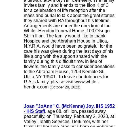
afterward at Armory Hill Cemetery. The family
invites family and friends to the Ilion K of C
for a celebration of life reception after the
mass and burial to talk about the great stories
they shared with RA throughout his lifetime.
Arrangements are under the direction of the
Whiter-Hendrix Funeral Home, 100 Otsego
St. in Ilion. The family would like to thank
Hospice and the Abraham House in Utica,
N.Y.R.A. would have been so grateful for the
care his was given during the last days of his
life along with the support shared with the
family during this difficult time. In lieu of
flowers, the family asks to consider donations
to the Abraham House, 1203 Kemble St.,
Utica NY 13501. To leave condolences for
R.A.'s family, please visit www.whiter-
hendrix.com
(October 20, 2023)
Joan "JoAnn" C. (McKenna) Joy, IHS 1952
- IHS Staff
, age 88, of Ilion, passed away
peacefully, on Thursday, February 2, 2023, at
Valley Health Services, Herkimer, with her
family by her side. She was born on February