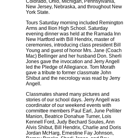
Colorado, Ohio, Michigan, Pennsylvania,
New Jersey, Nebraska, and throughout New
York State.
Tours Saturday morning included Remington
Arms and Ilion High School. Saturday
evening dinner was held at the Ramada Inn
New Hartford with Bill Hendrix, master of
ceremonies, introducing class president Bill
Young and guest of honor Mrs. Jane (Coach
Mac) Bellinger and her husband Don. Sherli
Jones gave the invocation and Jerry Angell
led the Pledge of Allegiance. Tom Morath
gave a tribute to former classmate John
Shibut and the necrology was read by Jerry
Angell.
Classmates shared many pictures and
stories of our school days. Jerry Angell was
coordinator of our weekend events with
committee members Paul Earl, June Pelliter
Manion, Beatrice Donahue Turner, Lois
Kennell Ford, Judy Bechard Soules, Ann
Alvis Shibut, Bill Hendrix, Charlie and Doris
Jordan McHarg, Ernestine Fay Johnson,