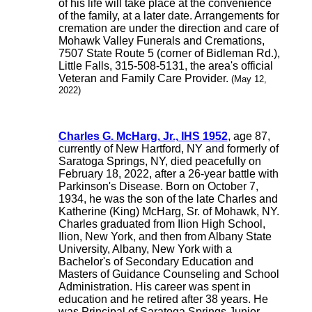
of his life will take place at the convenience
of the family, at a later date. Arrangements for
cremation are under the direction and care of
Mohawk Valley Funerals and Cremations,
7507 State Route 5 (corner of Bidleman Rd.),
Little Falls, 315-508-5131, the area's official
Veteran and Family Care Provider.
(May 12,
2022)
Charles G. McHarg, Jr., IHS 1952
, age 87,
currently of New Hartford, NY and formerly of
Saratoga Springs, NY, died peacefully on
February 18, 2022, after a 26-year battle with
Parkinson's Disease. Born on October 7,
1934, he was the son of the late Charles and
Katherine (King) McHarg, Sr. of Mohawk, NY.
Charles graduated from Ilion High School,
Ilion, New York, and then from Albany State
University, Albany, New York with a
Bachelor's of Secondary Education and
Masters of Guidance Counseling and School
Administration. His career was spent in
education and he retired after 38 years. He
was Principal of Saratoga Springs Junior