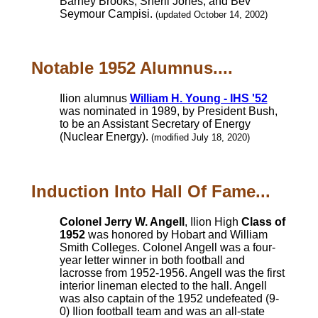
Barney Brooks, Sherli Jones, and Bev
Seymour Campisi.
(updated October 14, 2002)
Notable 1952 Alumnus....
Ilion alumnus
William H. Young - IHS '52
was nominated in 1989, by President Bush,
to be an Assistant Secretary of Energy
(Nuclear Energy).
(modified July 18, 2020)
Induction Into Hall Of Fame...
Colonel Jerry W. Angell
, Ilion High
Class of
1952
was honored by Hobart and William
Smith Colleges. Colonel Angell was a four-
year letter winner in both football and
lacrosse from 1952-1956. Angell was the first
interior lineman elected to the hall. Angell
was also captain of the 1952 undefeated (9-
0) Ilion football team and was an all-state