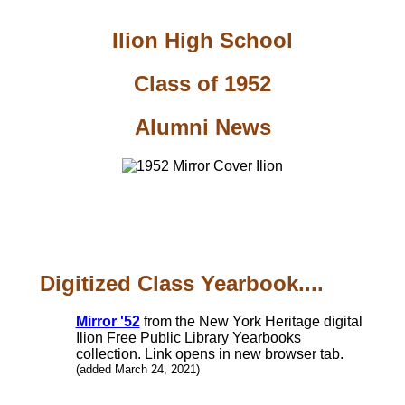
Ilion High School
Class of 1952
Alumni News
Digitized Class Yearbook....
Mirror '52
from the New York Heritage digital
Ilion Free Public Library Yearbooks
collection. Link opens in new browser tab.
(added March 24, 2021)