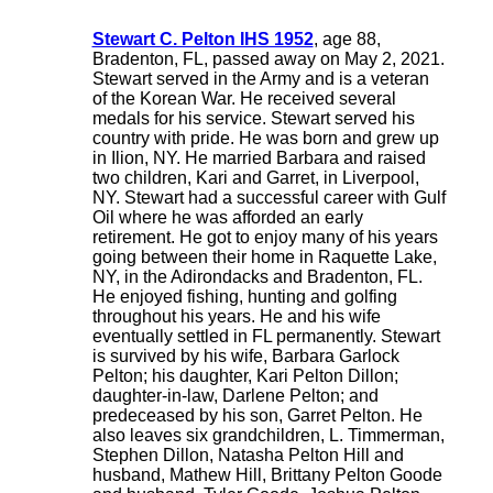
Stewart C. Pelton IHS 1952
, age 88,
Bradenton, FL, passed away on May 2, 2021.
Stewart served in the Army and is a veteran
of the Korean War. He received several
medals for his service. Stewart served his
country with pride. He was born and grew up
in Ilion, NY. He married Barbara and raised
two children, Kari and Garret, in Liverpool,
NY. Stewart had a successful career with Gulf
Oil where he was afforded an early
retirement. He got to enjoy many of his years
going between their home in Raquette Lake,
NY, in the Adirondacks and Bradenton, FL.
He enjoyed fishing, hunting and golfing
throughout his years. He and his wife
eventually settled in FL permanently. Stewart
is survived by his wife, Barbara Garlock
Pelton; his daughter, Kari Pelton Dillon;
daughter-in-law, Darlene Pelton; and
predeceased by his son, Garret Pelton. He
also leaves six grandchildren, L. Timmerman,
Stephen Dillon, Natasha Pelton Hill and
husband, Mathew Hill, Brittany Pelton Goode