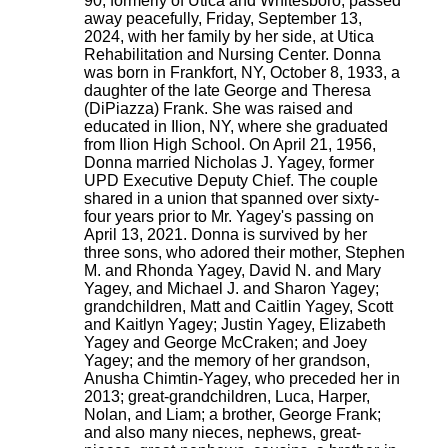
90, formerly of Utica and Whitesboro, passed
away peacefully, Friday, September 13,
2024, with her family by her side, at Utica
Rehabilitation and Nursing Center. Donna
was born in Frankfort, NY, October 8, 1933, a
daughter of the late George and Theresa
(DiPiazza) Frank. She was raised and
educated in Ilion, NY, where she graduated
from Ilion High School. On April 21, 1956,
Donna married Nicholas J. Yagey, former
UPD Executive Deputy Chief. The couple
shared in a union that spanned over sixty-
four years prior to Mr. Yagey's passing on
April 13, 2021. Donna is survived by her
three sons, who adored their mother, Stephen
M. and Rhonda Yagey, David N. and Mary
Yagey, and Michael J. and Sharon Yagey;
grandchildren, Matt and Caitlin Yagey, Scott
and Kaitlyn Yagey; Justin Yagey, Elizabeth
Yagey and George McCraken; and Joey
Yagey; and the memory of her grandson,
Anusha Chimtin-Yagey, who preceded her in
2013; great-grandchildren, Luca, Harper,
Nolan, and Liam; a brother, George Frank;
and also many nieces, nephews, great-