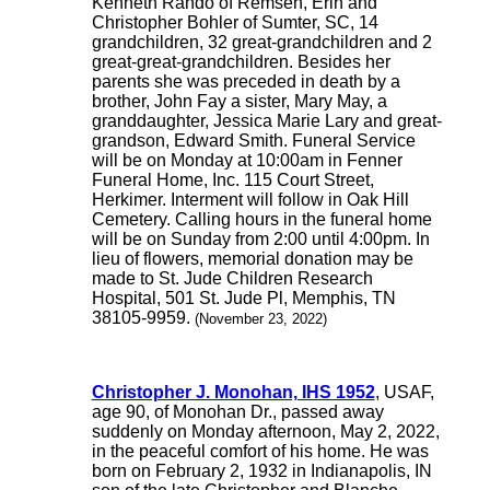
Kenneth Rando of Remsen, Erin and
Christopher Bohler of Sumter, SC, 14
grandchildren, 32 great-grandchildren and 2
great-great-grandchildren. Besides her
parents she was preceded in death by a
brother, John Fay a sister, Mary May, a
granddaughter, Jessica Marie Lary and great-
grandson, Edward Smith. Funeral Service
will be on Monday at 10:00am in Fenner
Funeral Home, Inc. 115 Court Street,
Herkimer. Interment will follow in Oak Hill
Cemetery. Calling hours in the funeral home
will be on Sunday from 2:00 until 4:00pm. In
lieu of flowers, memorial donation may be
made to St. Jude Children Research
Hospital, 501 St. Jude Pl, Memphis, TN
38105-9959.
(November 23, 2022)
Christopher J. Monohan, IHS 1952
, USAF,
age 90, of Monohan Dr., passed away
suddenly on Monday afternoon, May 2, 2022,
in the peaceful comfort of his home. He was
born on February 2, 1932 in Indianapolis, IN