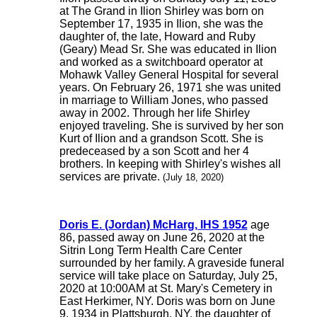
at The Grand in Ilion Shirley was born on
September 17, 1935 in Ilion, she was the
daughter of, the late, Howard and Ruby
(Geary) Mead Sr. She was educated in Ilion
and worked as a switchboard operator at
Mohawk Valley General Hospital for several
years. On February 26, 1971 she was united
in marriage to William Jones, who passed
away in 2002. Through her life Shirley
enjoyed traveling. She is survived by her son
Kurt of Ilion and a grandson Scott. She is
predeceased by a son Scott and her 4
brothers. In keeping with Shirley's wishes all
services are private.
(July 18, 2020)
Doris E. (Jordan) McHarg, IHS 1952
age
86, passed away on June 26, 2020 at the
Sitrin Long Term Health Care Center
surrounded by her family. A graveside funeral
service will take place on Saturday, July 25,
2020 at 10:00AM at St. Mary's Cemetery in
East Herkimer, NY. Doris was born on June
9, 1934 in Plattsburgh, NY, the daughter of