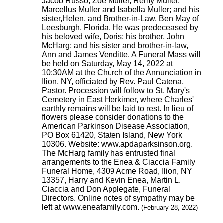
Jacob Russo, Zoe Muller, Remy Muller,
Marcellus Muller and Isabella Muller; and his
sister,Helen, and Brother-in-Law, Ben May of
Leesburgh, Florida. He was predeceased by
his beloved wife, Doris; his brother, John
McHarg; and his sister and brother-in-law,
Ann and James Venditte. A Funeral Mass will
be held on Saturday, May 14, 2022 at
10:30AM at the Church of the Annunciation in
Ilion, NY, officiated by Rev. Paul Catena,
Pastor. Procession will follow to St. Mary's
Cemetery in East Herkimer, where Charles'
earthly remains will be laid to rest. In lieu of
flowers please consider donations to the
American Parkinson Disease Association,
PO Box 61420, Staten Island, New York
10306. Website: www.apdaparksinson.org.
The McHarg family has entrusted final
arrangements to the Enea & Ciaccia Family
Funeral Home, 4309 Acme Road, Ilion, NY
13357, Harry and Kevin Enea, Martin L.
Ciaccia and Don Applegate, Funeral
Directors. Online notes of sympathy may be
left at www.eneafamily.com.
(February 28, 2022)