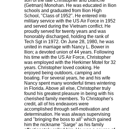
son of the late Christopher and Blanche
(Getman) Monohan. He was educated in Ilion
schools and graduated from Ilion High
School, "Class of 1952". He entered into
military service with the US Air Force in 1952
and served during the Vietnam conflict. He
proudly served for twenty years and was
honorably discharged, holding the rank of
Tech Sgt in 1972. On June 28, 1980, he was
united in marriage with Nancy L. Bower in
Ilion; a devoted union of 44 years. Following
his time with the US Air Force, Christopher
was employed with the Herkimer Motel for 32
years. Christopher loved cooking. He
enjoyed being outdoors, camping and
boating. For several years, he and his wife
Nancy spent many wonderful times wintering
in Florida. Above all else, Christopher truly
found his greatest pleasure in being with his
cherished family members. To Christopher's
credit, all of his endeavors were
accomplished through self-motivation and
determination. He was always supervising
and "bringing the boss to all" which gained
him the nickname "Sarge" as his family