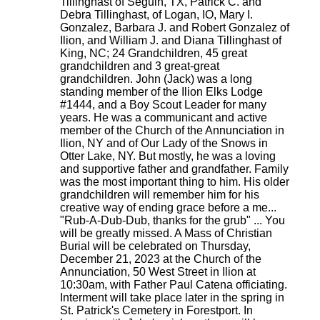
Tillinghast of Seguin, TX, Patrick C. and
Debra Tillinghast, of Logan, IO, Mary I.
Gonzalez, Barbara J. and Robert Gonzalez of
Ilion, and William J. and Diana Tillinghast of
King, NC; 24 Grandchildren, 45 great
grandchildren and 3 great-great
grandchildren. John (Jack) was a long
standing member of the Ilion Elks Lodge
#1444, and a Boy Scout Leader for many
years. He was a communicant and active
member of the Church of the Annunciation in
Ilion, NY and of Our Lady of the Snows in
Otter Lake, NY. But mostly, he was a loving
and supportive father and grandfather. Family
was the most important thing to him. His older
grandchildren will remember him for his
creative way of ending grace before a me...
"Rub-A-Dub-Dub, thanks for the grub" ... You
will be greatly missed. A Mass of Christian
Burial will be celebrated on Thursday,
December 21, 2023 at the Church of the
Annunciation, 50 West Street in Ilion at
10:30am, with Father Paul Catena officiating.
Interment will take place later in the spring in
St. Patrick's Cemetery in Forestport. In