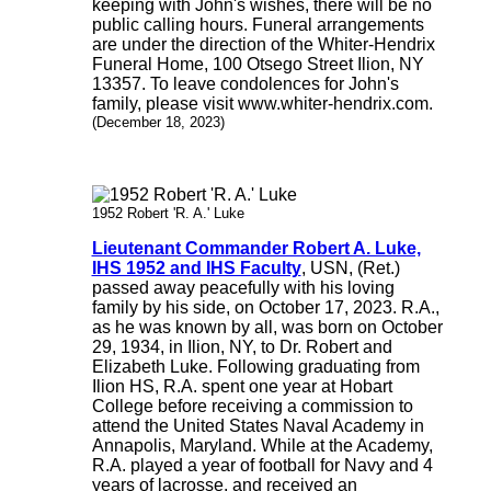
keeping with John's wishes, there will be no
public calling hours. Funeral arrangements
are under the direction of the Whiter-Hendrix
Funeral Home, 100 Otsego Street Ilion, NY
13357. To leave condolences for John's
family, please visit www.whiter-hendrix.com.
(December 18, 2023)
1952 Robert 'R. A.' Luke
Lieutenant Commander Robert A. Luke,
IHS 1952 and IHS Faculty
, USN, (Ret.)
passed away peacefully with his loving
family by his side, on October 17, 2023. R.A.,
as he was known by all, was born on October
29, 1934, in Ilion, NY, to Dr. Robert and
Elizabeth Luke. Following graduating from
Ilion HS, R.A. spent one year at Hobart
College before receiving a commission to
attend the United States Naval Academy in
Annapolis, Maryland. While at the Academy,
R.A. played a year of football for Navy and 4
years of lacrosse, and received an