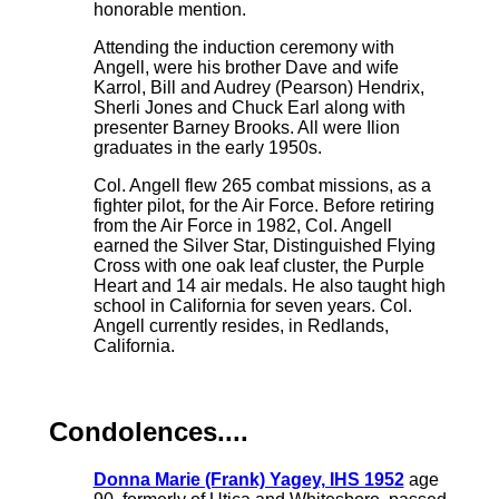
honorable mention.
Attending the induction ceremony with
Angell, were his brother Dave and wife
Karrol, Bill and Audrey (Pearson) Hendrix,
Sherli Jones and Chuck Earl along with
presenter Barney Brooks. All were Ilion
graduates in the early 1950s.
Col. Angell flew 265 combat missions, as a
fighter pilot, for the Air Force. Before retiring
from the Air Force in 1982, Col. Angell
earned the Silver Star, Distinguished Flying
Cross with one oak leaf cluster, the Purple
Heart and 14 air medals. He also taught high
school in California for seven years. Col.
Angell currently resides, in Redlands,
California.
Condolences....
Donna Marie (Frank) Yagey, IHS 1952
age