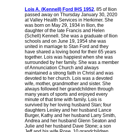
Lois A. (Kennell) Ford IHS 1952
, 85 of Ilion
passed away on Thursday January 30, 2020
at Valley Health Services in Herkimer. She
was born on May 29, 1934 in Ilion, the
daughter of the late Francis and Helen
(Schell) Kennell. She was a graduate of Ilion
schools and on June 19, 1954 she was
united in marriage to Stan Ford and they
have shared a loving bond for their 65 years
together. Lois was happiest when she was
surrounded by her family. She was a member
of Annunciation Church and always
maintained a strong faith in Christ and was
devoted to her church. Lois was a devoted
wife, mother, grandmother and sister. She
always followed her grandchildren through
many years of sports and enjoyed every
minute of that time with family. Lois is
survived by her loving husband Stan; four
daughters Lesley and her husband Lance
Burger, Kathy and her husband Larry Smith,
Andrea and her husband Glenn Seaton and
Julie and her husband Dave Stone; a son
Jeff and his wife Rose, 10 grandchildren