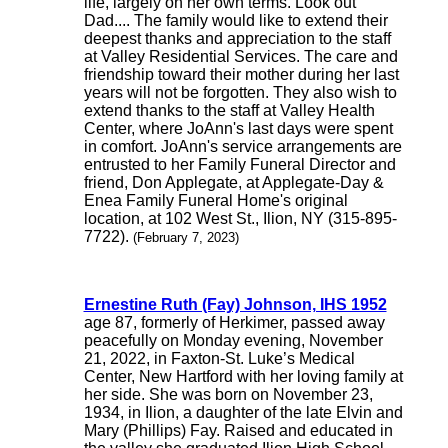
life, largely on her own terms. Look out
Dad.... The family would like to extend their
deepest thanks and appreciation to the staff
at Valley Residential Services. The care and
friendship toward their mother during her last
years will not be forgotten. They also wish to
extend thanks to the staff at Valley Health
Center, where JoAnn's last days were spent
in comfort. JoAnn's service arrangements are
entrusted to her Family Funeral Director and
friend, Don Applegate, at Applegate-Day &
Enea Family Funeral Home's original
location, at 102 West St., Ilion, NY (315-895-
7722).
(February 7, 2023)
Ernestine Ruth (Fay) Johnson, IHS 1952
age 87, formerly of Herkimer, passed away
peacefully on Monday evening, November
21, 2022, in Faxton-St. Luke’s Medical
Center, New Hartford with her loving family at
her side. She was born on November 23,
1934, in Ilion, a daughter of the late Elvin and
Mary (Phillips) Fay. Raised and educated in