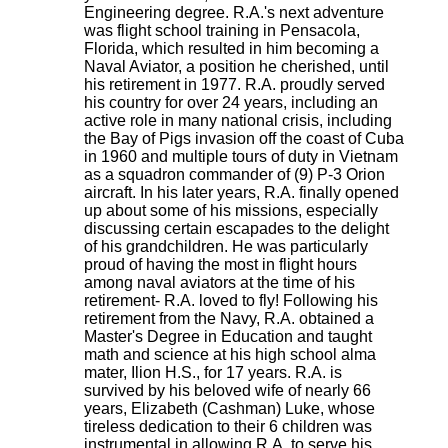
Engineering degree. R.A.'s next adventure
was flight school training in Pensacola,
Florida, which resulted in him becoming a
Naval Aviator, a position he cherished, until
his retirement in 1977. R.A. proudly served
his country for over 24 years, including an
active role in many national crisis, including
the Bay of Pigs invasion off the coast of Cuba
in 1960 and multiple tours of duty in Vietnam
as a squadron commander of (9) P-3 Orion
aircraft. In his later years, R.A. finally opened
up about some of his missions, especially
discussing certain escapades to the delight
of his grandchildren. He was particularly
proud of having the most in flight hours
among naval aviators at the time of his
retirement- R.A. loved to fly! Following his
retirement from the Navy, R.A. obtained a
Master's Degree in Education and taught
math and science at his high school alma
mater, Ilion H.S., for 17 years. R.A. is
survived by his beloved wife of nearly 66
years, Elizabeth (Cashman) Luke, whose
tireless dedication to their 6 children was
instrumental in allowing R.A. to serve his