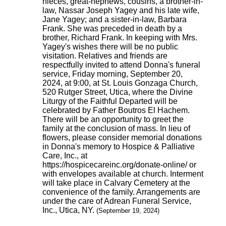
nieces, great-nephews, cousins, a brother-in-
law, Nassar Joseph Yagey and his late wife,
Jane Yagey; and a sister-in-law, Barbara
Frank. She was preceded in death by a
brother, Richard Frank. In keeping with Mrs.
Yagey's wishes there will be no public
visitation. Relatives and friends are
respectfully invited to attend Donna's funeral
service, Friday morning, September 20,
2024, at 9:00, at St. Louis Gonzaga Church,
520 Rutger Street, Utica, where the Divine
Liturgy of the Faithful Departed will be
celebrated by Father Boutros El Hachem.
There will be an opportunity to greet the
family at the conclusion of mass. In lieu of
flowers, please consider memorial donations
in Donna's memory to Hospice & Palliative
Care, Inc., at
https://hospicecareinc.org/donate-online/ or
with envelopes available at church. Interment
will take place in Calvary Cemetery at the
convenience of the family. Arrangements are
under the care of Adrean Funeral Service,
Inc., Utica, NY.
(September 19, 2024)