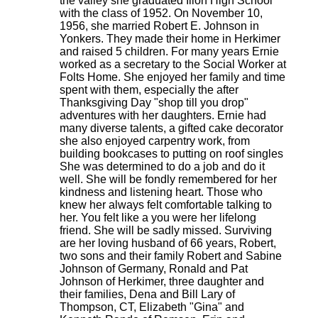
the valley she graduated Ilion High School
with the class of 1952. On November 10,
1956, she married Robert E. Johnson in
Yonkers. They made their home in Herkimer
and raised 5 children. For many years Ernie
worked as a secretary to the Social Worker at
Folts Home. She enjoyed her family and time
spent with them, especially the after
Thanksgiving Day "shop till you drop"
adventures with her daughters. Ernie had
many diverse talents, a gifted cake decorator
she also enjoyed carpentry work, from
building bookcases to putting on roof singles
She was determined to do a job and do it
well. She will be fondly remembered for her
kindness and listening heart. Those who
knew her always felt comfortable talking to
her. You felt like a you were her lifelong
friend. She will be sadly missed. Surviving
are her loving husband of 66 years, Robert,
two sons and their family Robert and Sabine
Johnson of Germany, Ronald and Pat
Johnson of Herkimer, three daughter and
their families, Dena and Bill Lary of
Thompson, CT, Elizabeth "Gina" and