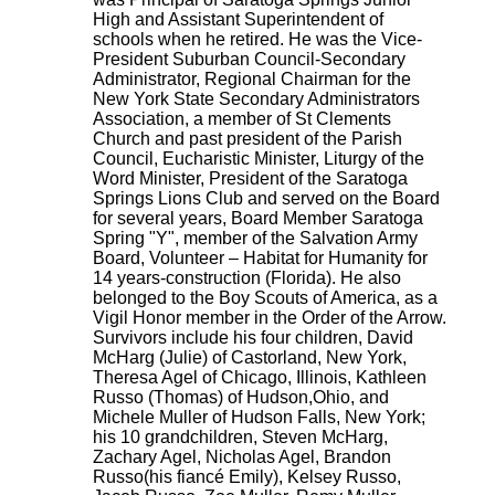
High and Assistant Superintendent of
schools when he retired. He was the Vice-
President Suburban Council-Secondary
Administrator, Regional Chairman for the
New York State Secondary Administrators
Association, a member of St Clements
Church and past president of the Parish
Council, Eucharistic Minister, Liturgy of the
Word Minister, President of the Saratoga
Springs Lions Club and served on the Board
for several years, Board Member Saratoga
Spring "Y", member of the Salvation Army
Board, Volunteer – Habitat for Humanity for
14 years-construction (Florida). He also
belonged to the Boy Scouts of America, as a
Vigil Honor member in the Order of the Arrow.
Survivors include his four children, David
McHarg (Julie) of Castorland, New York,
Theresa Agel of Chicago, Illinois, Kathleen
Russo (Thomas) of Hudson,Ohio, and
Michele Muller of Hudson Falls, New York;
his 10 grandchildren, Steven McHarg,
Zachary Agel, Nicholas Agel, Brandon
Russo(his fiancé Emily), Kelsey Russo,