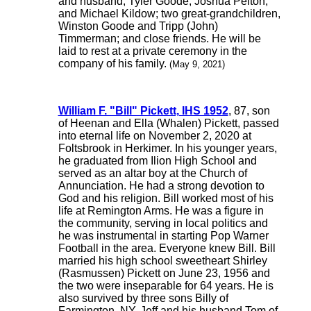
and husband, Tyler Goode, Joshua Pelton,
and Michael Kildow; two great-grandchildren,
Winston Goode and Tripp (John)
Timmerman; and close friends. He will be
laid to rest at a private ceremony in the
company of his family.
(May 9, 2021)
William F. "Bill" Pickett, IHS 1952
, 87, son
of Heenan and Ella (Whalen) Pickett, passed
into eternal life on November 2, 2020 at
Foltsbrook in Herkimer. In his younger years,
he graduated from Ilion High School and
served as an altar boy at the Church of
Annunciation. He had a strong devotion to
God and his religion. Bill worked most of his
life at Remington Arms. He was a figure in
the community, serving in local politics and
he was instrumental in starting Pop Warner
Football in the area. Everyone knew Bill. Bill
married his high school sweetheart Shirley
(Rasmussen) Pickett on June 23, 1956 and
the two were inseparable for 64 years. He is
also survived by three sons Billy of
Farmington, NY, Jeff and his husband Tom of