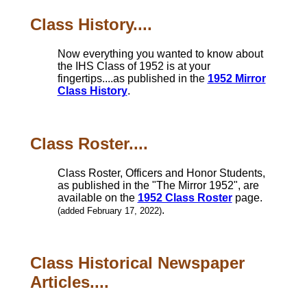
Class History....
Now everything you wanted to know about
the IHS Class of 1952 is at your
fingertips....as published in the
1952 Mirror
Class History
.
Class Roster....
Class Roster, Officers and Honor Students,
as published in the "The Mirror 1952", are
available on the
1952 Class Roster
page.
.
(added February 17, 2022)
Class Historical Newspaper
Articles....