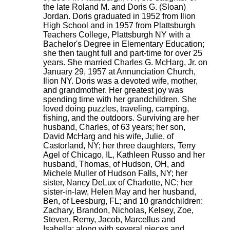
the late Roland M. and Doris G. (Sloan)
Jordan. Doris graduated in 1952 from Ilion
High School and in 1957 from Plattsburgh
Teachers College, Plattsburgh NY with a
Bachelor's Degree in Elementary Education;
she then taught full and part-time for over 25
years. She married Charles G. McHarg, Jr. on
January 29, 1957 at Annunciation Church,
Ilion NY. Doris was a devoted wife, mother,
and grandmother. Her greatest joy was
spending time with her grandchildren. She
loved doing puzzles, traveling, camping,
fishing, and the outdoors. Surviving are her
husband, Charles, of 63 years; her son,
David McHarg and his wife, Julie, of
Castorland, NY; her three daughters, Terry
Agel of Chicago, IL, Kathleen Russo and her
husband, Thomas, of Hudson, OH, and
Michele Muller of Hudson Falls, NY; her
sister, Nancy DeLux of Charlotte, NC; her
sister-in-law, Helen May and her husband,
Ben, of Leesburg, FL; and 10 grandchildren:
Zachary, Brandon, Nicholas, Kelsey, Zoe,
Steven, Remy, Jacob, Marcellus and
Isabella; along with several nieces and