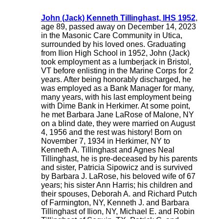
John (Jack) Kenneth Tillinghast, IHS 1952
,
age 89, passed away on December 14, 2023
in the Masonic Care Community in Utica,
surrounded by his loved ones. Graduating
from Ilion High School in 1952, John (Jack)
took employment as a lumberjack in Bristol,
VT before enlisting in the Marine Corps for 2
years. After being honorably discharged, he
was employed as a Bank Manager for many,
many years, with his last employment being
with Dime Bank in Herkimer. At some point,
he met Barbara Jane LaRose of Malone, NY
on a blind date, they were married on August
4, 1956 and the rest was history! Born on
November 7, 1934 in Herkimer, NY to
Kenneth A. Tillinghast and Agnes Neal
Tillinghast, he is pre-deceased by his parents
and sister, Patricia Sipowicz and is survived
by Barbara J. LaRose, his beloved wife of 67
years; his sister Ann Harris; his children and
their spouses, Deborah A. and Richard Putch
of Farmington, NY, Kenneth J. and Barbara
Tillinghast of Ilion, NY, Michael E. and Robin