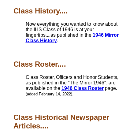
Class History....
Now everything you wanted to know about
the IHS Class of 1946 is at your
fingertips....as published in the
1946 Mirror
Class History
.
Class Roster....
Class Roster, Officers and Honor Students,
as published in the "The Mirror 1946", are
available on the
1946 Class Roster
page.
.
(added February 14, 2022)
Class Historical Newspaper
Articles....