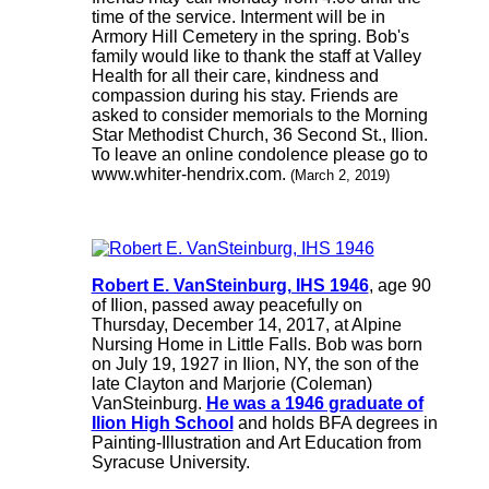
time of the service. Interment will be in
Armory Hill Cemetery in the spring. Bob's
family would like to thank the staff at Valley
Health for all their care, kindness and
compassion during his stay. Friends are
asked to consider memorials to the Morning
Star Methodist Church, 36 Second St., Ilion.
To leave an online condolence please go to
www.whiter-hendrix.com.
(March 2, 2019)
Robert E. VanSteinburg, IHS 1946
, age 90
of Ilion, passed away peacefully on
Thursday, December 14, 2017, at Alpine
Nursing Home in Little Falls. Bob was born
on July 19, 1927 in Ilion, NY, the son of the
late Clayton and Marjorie (Coleman)
VanSteinburg.
He was a 1946 graduate of
Ilion High School
and holds BFA degrees in
Painting-Illustration and Art Education from
Syracuse University.