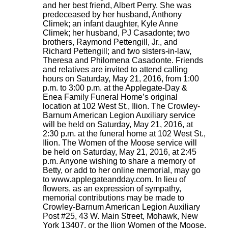
and her best friend, Albert Perry. She was
predeceased by her husband, Anthony
Climek; an infant daughter, Kyle Anne
Climek; her husband, PJ Casadonte; two
brothers, Raymond Pettengill, Jr., and
Richard Pettengill; and two sisters-in-law,
Theresa and Philomena Casadonte. Friends
and relatives are invited to attend calling
hours on Saturday, May 21, 2016, from 1:00
p.m. to 3:00 p.m. at the Applegate-Day &
Enea Family Funeral Home’s original
location at 102 West St., Ilion. The Crowley-
Barnum American Legion Auxiliary service
will be held on Saturday, May 21, 2016, at
2:30 p.m. at the funeral home at 102 West St.,
Ilion. The Women of the Moose service will
be held on Saturday, May 21, 2016, at 2:45
p.m. Anyone wishing to share a memory of
Betty, or add to her online memorial, may go
to www.applegateandday.com. In lieu of
flowers, as an expression of sympathy,
memorial contributions may be made to
Crowley-Barnum American Legion Auxiliary
Post #25, 43 W. Main Street, Mohawk, New
York 13407, or the Ilion Women of the Moose,