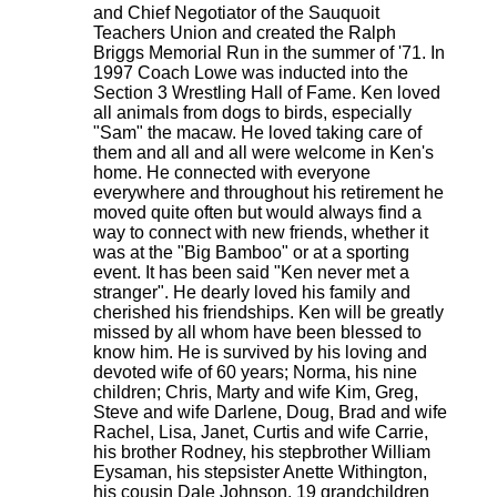
and Chief Negotiator of the Sauquoit
Teachers Union and created the Ralph
Briggs Memorial Run in the summer of '71. In
1997 Coach Lowe was inducted into the
Section 3 Wrestling Hall of Fame. Ken loved
all animals from dogs to birds, especially
"Sam" the macaw. He loved taking care of
them and all and all were welcome in Ken's
home. He connected with everyone
everywhere and throughout his retirement he
moved quite often but would always find a
way to connect with new friends, whether it
was at the "Big Bamboo" or at a sporting
event. It has been said "Ken never met a
stranger". He dearly loved his family and
cherished his friendships. Ken will be greatly
missed by all whom have been blessed to
know him. He is survived by his loving and
devoted wife of 60 years; Norma, his nine
children; Chris, Marty and wife Kim, Greg,
Steve and wife Darlene, Doug, Brad and wife
Rachel, Lisa, Janet, Curtis and wife Carrie,
his brother Rodney, his stepbrother William
Eysaman, his stepsister Anette Withington,
his cousin Dale Johnson, 19 grandchildren