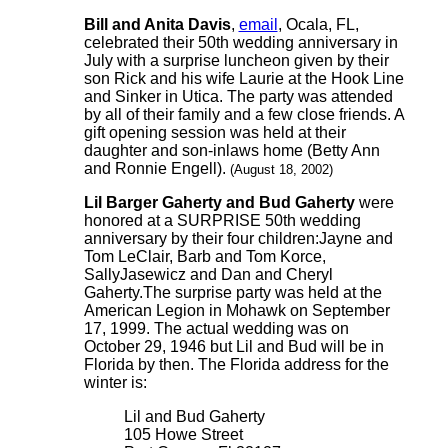
Bill and Anita Davis
,
email
, Ocala, FL,
celebrated their 50th wedding anniversary in
July with a surprise luncheon given by their
son Rick and his wife Laurie at the Hook Line
and Sinker in Utica. The party was attended
by all of their family and a few close friends. A
gift opening session was held at their
daughter and son-inlaws home (Betty Ann
and Ronnie Engell).
(August 18, 2002)
Lil Barger Gaherty and Bud Gaherty
were
honored at a SURPRISE 50th wedding
anniversary by their four children:Jayne and
Tom LeClair, Barb and Tom Korce,
SallyJasewicz and Dan and Cheryl
Gaherty.The surprise party was held at the
American Legion in Mohawk on September
17, 1999. The actual wedding was on
October 29, 1946 but Lil and Bud will be in
Florida by then. The Florida address for the
winter is:
Lil and Bud Gaherty
105 Howe Street