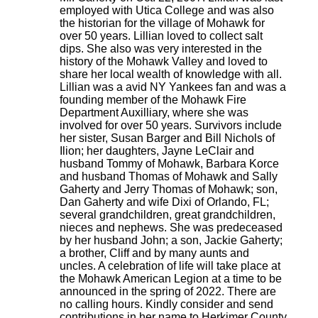
employed with Utica College and was also
the historian for the village of Mohawk for
over 50 years. Lillian loved to collect salt
dips. She also was very interested in the
history of the Mohawk Valley and loved to
share her local wealth of knowledge with all.
Lillian was a avid NY Yankees fan and was a
founding member of the Mohawk Fire
Department Auxilliary, where she was
involved for over 50 years. Survivors include
her sister, Susan Barger and Bill Nichols of
Ilion; her daughters, Jayne LeClair and
husband Tommy of Mohawk, Barbara Korce
and husband Thomas of Mohawk and Sally
Gaherty and Jerry Thomas of Mohawk; son,
Dan Gaherty and wife Dixi of Orlando, FL;
several grandchildren, great grandchildren,
nieces and nephews. She was predeceased
by her husband John; a son, Jackie Gaherty;
a brother, Cliff and by many aunts and
uncles. A celebration of life will take place at
the Mohawk American Legion at a time to be
announced in the spring of 2022. There are
no calling hours. Kindly consider and send
contributions in her name to Herkimer County