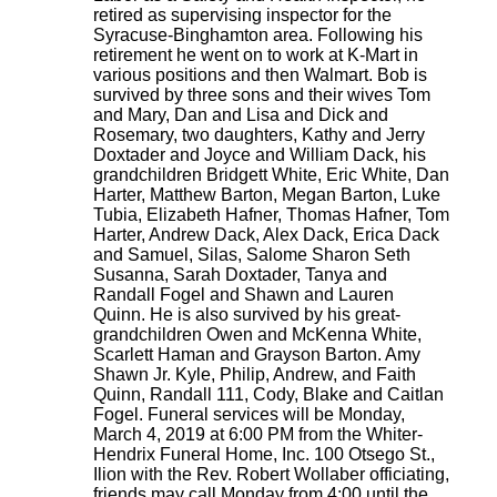
retired as supervising inspector for the
Syracuse-Binghamton area. Following his
retirement he went on to work at K-Mart in
various positions and then Walmart. Bob is
survived by three sons and their wives Tom
and Mary, Dan and Lisa and Dick and
Rosemary, two daughters, Kathy and Jerry
Doxtader and Joyce and William Dack, his
grandchildren Bridgett White, Eric White, Dan
Harter, Matthew Barton, Megan Barton, Luke
Tubia, Elizabeth Hafner, Thomas Hafner, Tom
Harter, Andrew Dack, Alex Dack, Erica Dack
and Samuel, Silas, Salome Sharon Seth
Susanna, Sarah Doxtader, Tanya and
Randall Fogel and Shawn and Lauren
Quinn. He is also survived by his great-
grandchildren Owen and McKenna White,
Scarlett Haman and Grayson Barton. Amy
Shawn Jr. Kyle, Philip, Andrew, and Faith
Quinn, Randall 111, Cody, Blake and Caitlan
Fogel. Funeral services will be Monday,
March 4, 2019 at 6:00 PM from the Whiter-
Hendrix Funeral Home, Inc. 100 Otsego St.,
Ilion with the Rev. Robert Wollaber officiating,
friends may call Monday from 4:00 until the