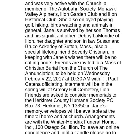
and was very active with the Church, a
member of The Autobahn Society, Mohawk
Valley Alpiner's, Ilion Garden Club and Ilion
Historical Club. She also enjoyed playing
golf, hiking, birds watching and animals in
general. Jane is survived by her son Thomas
and his significant other, Debby LaMondie of
Ilion, her daughter and son in law Susan and
Bruce Ackerley of Sutton, Mass., also a
special lifelong friend Beverly Cristman. In
keeping with Jane's wishes there will be no
calling hours. Friends are invited to a Mass of
Christian Burial from the Church of The
Annunciation, to be held on Wednesday
February 22, 2017 at 10:30 AM with Fr. Paul
Catena officiating. Interment will be in the
spring will at Armory Hill Cemetery, Ilion.
Friends are asked to consider memorials to
the Herkimer County Humane Society PO
Box 73, Herkimer, NY 13350 in Jane's
memory, envelopes will be available at the
funeral home and at church. Arrangements
are with the Whiter-Hendrix Funeral Home.
Inc., 100 Otsego St., Ilion. To leave an online
condolence and light a candle please go to