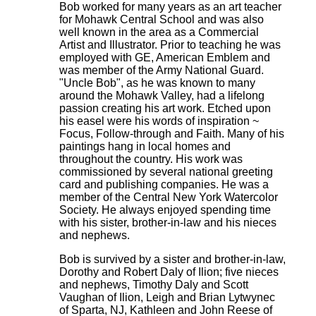
Bob worked for many years as an art teacher
for Mohawk Central School and was also
well known in the area as a Commercial
Artist and Illustrator. Prior to teaching he was
employed with GE, American Emblem and
was member of the Army National Guard.
"Uncle Bob", as he was known to many
around the Mohawk Valley, had a lifelong
passion creating his art work. Etched upon
his easel were his words of inspiration ~
Focus, Follow-through and Faith. Many of his
paintings hang in local homes and
throughout the country. His work was
commissioned by several national greeting
card and publishing companies. He was a
member of the Central New York Watercolor
Society. He always enjoyed spending time
with his sister, brother-in-law and his nieces
and nephews.
Bob is survived by a sister and brother-in-law,
Dorothy and Robert Daly of Ilion; five nieces
and nephews, Timothy Daly and Scott
Vaughan of Ilion, Leigh and Brian Lytwynec
of Sparta, NJ, Kathleen and John Reese of