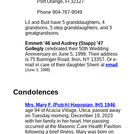
Port Orange, Fl 32127
Phone 904-767-9049
Lil and Bud have 5 granddaughters, 4
grandsons, 5 step granddaughters, and 3
greatgrandsons.
Emmett '46 and Audrey (Stapp) '47
Gollegly
celebrated their 50th Wedding
Anniversary on June 5, 1998. Their address
is 75 Barringer Road, Ilion, NY 13357. Or e-
mail in care of their daughter Sherri at
email
.
(June 3, 1998)
Condolences
Mrs. Mary F. (Putch) Hagopian, IHS 1946
,
age 94 of Acacia Village, Utica, passed away
on Tuesday morning, December 19, 2023
with her family in her heart. Her passing
occurred at the Masonic Care Health Pavilion
following a brief illness. Mary was born on