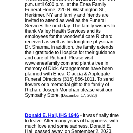
p.m. until 6:00 p.m., at the Enea Family
Funeral Home, 220 N. Washington St.,
Herkimer, NY and family and friends are
invited to attend as well as the Funeral
Services the next day. The family wishes to
thank Valley Health Services and its
employees for the wonderful care Richard
received as well as his longtime physician
Dr. Sharma. In addition, the family extends
their gratitude to Hospice for their guidance
and care of Richard. Please visit
www.eneafamily.com and plant a tree in
memory of Dick. Arrangements have been
planned with Enea, Ciaccia & Applegate
Funeral Directors (315) 866-1011. To send
flowers or a memorial gift to the family of
Richard Joseph Monohan please visit our
Sympathy Store.
(December 17, 2023)
Donald E. Hall, IHS 1946
- It was finally time
to leave. After many years of happiness, with
much love and some sadness, Donald E.
Hall passed away, on September 2, 2023.