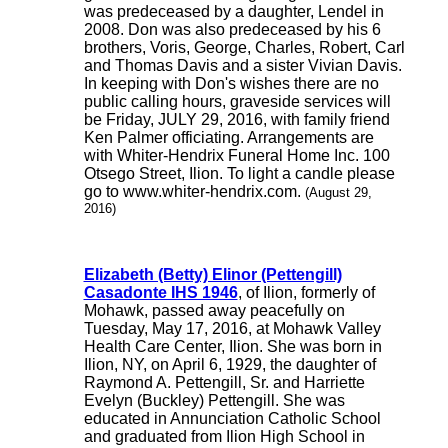
was predeceased by a daughter, Lendel in
2008. Don was also predeceased by his 6
brothers, Voris, George, Charles, Robert, Carl
and Thomas Davis and a sister Vivian Davis.
In keeping with Don's wishes there are no
public calling hours, graveside services will
be Friday, JULY 29, 2016, with family friend
Ken Palmer officiating. Arrangements are
with Whiter-Hendrix Funeral Home Inc. 100
Otsego Street, Ilion. To light a candle please
go to www.whiter-hendrix.com.
(August 29,
2016)
Elizabeth (Betty) Elinor (Pettengill)
Casadonte IHS 1946
, of Ilion, formerly of
Mohawk, passed away peacefully on
Tuesday, May 17, 2016, at Mohawk Valley
Health Care Center, Ilion. She was born in
Ilion, NY, on April 6, 1929, the daughter of
Raymond A. Pettengill, Sr. and Harriette
Evelyn (Buckley) Pettengill. She was
educated in Annunciation Catholic School
and graduated from Ilion High School in