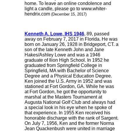
home. To leave an online condolence and
light a candle, please go to www.whiter-
hendrix.com
(December 15, 2017)
Kenneth A. Lowe, IHS 1946
, 89, passed
away on February 7, 2017 in Florida. He was
born on January 26, 1928 in Bridgeport, CT. a
son of the late Kenneth John and Jane
Hakes/Ashley Lowe and was a 1946
graduate of Ilion High School. In 1952 he
graduated from Springfield College in
Springfield, MA with Bachelor of Science
Degree and a Physical Education Degree.
Ken joined the U.S. Army in 1952 and was
stationed at Fort Gordon, GA. While he was
at Fort Gordon, he got the opportunity to
marshal at the Masters Tournament at
Augusta National Golf Club and always had
a special look in his eye when he spoke of
that experience. In 1955 Ken received his
honorable discharge with the rank of Sargent.
On July 7, 1956, Ken and the former Norma
Jean Quackenbush were united in marriage