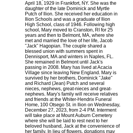
April 18, 1929 in Frankfort, NY. She was the
daughter of the late Dominick and Myrtle
Putch of Ilion. She received her education in
Ilion Schools and was a graduate of Ilion
High School, class of 1946. Following high
school, Mary moved to Cranston, RI for 25
years and then to Belmont, MA, where she
met and married the love of her life, Jacob
"Jack" Hagopian. The couple shared a
blessed union with summers spent in
Dennisport, MA and winters in Naples, FL.
She remained in Belmont until Jack's
passing in 2008. Mary has lived at Acacia
Village since leaving New England. Mary is
survived by her brothers, Dominick "Jake"
and Richard (Jean) Putch and several
nieces, nephews, great-nieces and great-
nephews. Mary's family will receive relatives
and friends at the Whiter-Hendrix Funeral
Home, 100 Otsego St. in Ilion on Wednesday,
December 27, 2023, from 2-4 PM. Interment
will take place at Mount Auburn Cemetery
where she will be laid to rest next to her
beloved husband, Jack at the convenience of
her family. In lieu of flowers, donations may