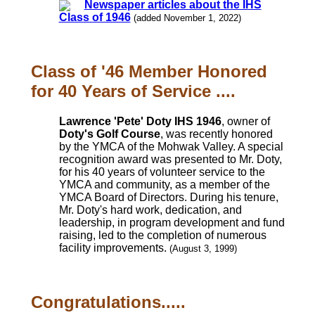
Newspaper articles about the IHS
Class of 1946
(added November 1, 2022)
Class of '46 Member Honored
for 40 Years of Service ....
Lawrence 'Pete' Doty IHS 1946
, owner of
Doty's Golf Course
, was recently honored
by the YMCA of the Mohwak Valley. A special
recognition award was presented to Mr. Doty,
for his 40 years of volunteer service to the
YMCA and community, as a member of the
YMCA Board of Directors. During his tenure,
Mr. Doty's hard work, dedication, and
leadership, in program development and fund
raising, led to the completion of numerous
facility improvements.
(August 3, 1999)
Congratulations.....