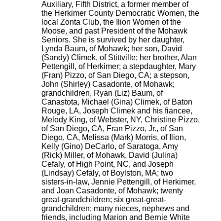
Auxiliary, Fifth District, a former member of
the Herkimer County Democratic Women, the
local Zonta Club, the Ilion Women of the
Moose, and past President of the Mohawk
Seniors. She is survived by her daughter,
Lynda Baum, of Mohawk; her son, David
(Sandy) Climek, of Stittville; her brother, Alan
Pettengill, of Herkimer; a stepdaughter, Mary
(Fran) Pizzo, of San Diego, CA; a stepson,
John (Shirley) Casadonte, of Mohawk;
grandchildren, Ryan (Liz) Baum, of
Canastota, Michael (Gina) Climek, of Baton
Rouge, LA, Joseph Climek and his fiancee,
Melody King, of Webster, NY, Christine Pizzo,
of San Diego, CA, Fran Pizzo, Jr., of San
Diego, CA, Melissa (Mark) Morris, of Ilion,
Kelly (Gino) DeCarlo, of Saratoga, Amy
(Rick) Miller, of Mohawk, David (Julina)
Cefaly, of High Point, NC, and Joseph
(Lindsay) Cefaly, of Boylston, MA; two
sisters-in-law, Jennie Pettengill, of Herkimer,
and Joan Casadonte, of Mohawk; twenty
great-grandchildren; six great-great-
grandchildren; many nieces, nephews and
friends, including Marion and Bernie White