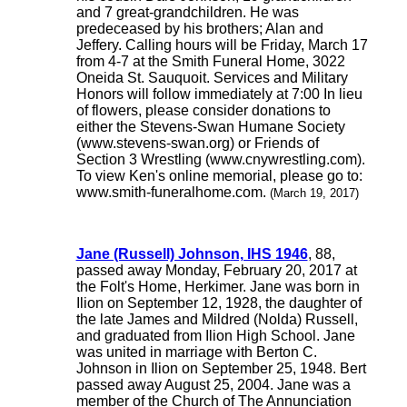
and 7 great-grandchildren. He was
predeceased by his brothers; Alan and
Jeffery. Calling hours will be Friday, March 17
from 4-7 at the Smith Funeral Home, 3022
Oneida St. Sauquoit. Services and Military
Honors will follow immediately at 7:00 In lieu
of flowers, please consider donations to
either the Stevens-Swan Humane Society
(www.stevens-swan.org) or Friends of
Section 3 Wrestling (www.cnywrestling.com).
To view Ken's online memorial, please go to:
www.smith-funeralhome.com.
(March 19, 2017)
Jane (Russell) Johnson, IHS 1946
, 88,
passed away Monday, February 20, 2017 at
the Folt's Home, Herkimer. Jane was born in
Ilion on September 12, 1928, the daughter of
the late James and Mildred (Nolda) Russell,
and graduated from Ilion High School. Jane
was united in marriage with Berton C.
Johnson in Ilion on September 25, 1948. Bert
passed away August 25, 2004. Jane was a
member of the Church of The Annunciation