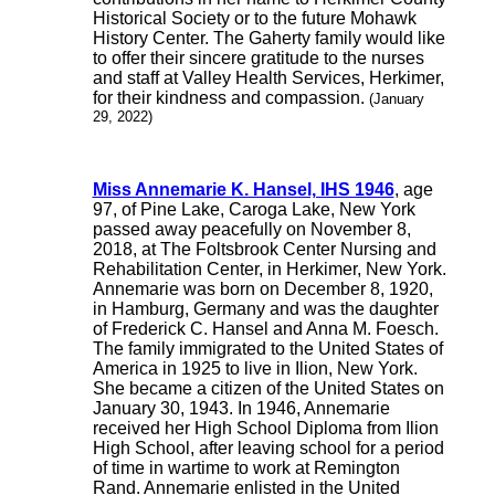
Historical Society or to the future Mohawk
History Center. The Gaherty family would like
to offer their sincere gratitude to the nurses
and staff at Valley Health Services, Herkimer,
for their kindness and compassion.
(January
29, 2022)
Miss Annemarie K. Hansel, IHS 1946
, age
97, of Pine Lake, Caroga Lake, New York
passed away peacefully on November 8,
2018, at The Foltsbrook Center Nursing and
Rehabilitation Center, in Herkimer, New York.
Annemarie was born on December 8, 1920,
in Hamburg, Germany and was the daughter
of Frederick C. Hansel and Anna M. Foesch.
The family immigrated to the United States of
America in 1925 to live in Ilion, New York.
She became a citizen of the United States on
January 30, 1943. In 1946, Annemarie
received her High School Diploma from Ilion
High School, after leaving school for a period
of time in wartime to work at Remington
Rand. Annemarie enlisted in the United