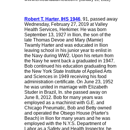
Robert T. Harter, IHS 1946
, 91, passed away
Wednesday, February 27, 2019 at Valley
Health Services, Herkimer. He was born
September 13, 1927 in Ilion, the son of the
late Thomas Devoe and Mary (Mamie)
Twamly Harter and was educated in Ilion
leaving school in his junior year to enlist in
the Navy during WW2. Upon his return from
the Navy he went back a graduated in 1947.
Bob continued his education graduating from
the New York State Institute of Applied Arts
and Sciences in 1949 receiving his food
administration certificate. On June 23, 1952
he was united in marriage with Elizabeth
Studer in Brazil, In. she passed away on
June 8, 2012. Bob for many years was
employed as a machinist with G.E. and
Chicago Pneumatic, Bob and Betty owned
and operated the Otsego House (Harter's
Beach) in Ilion for many years and he was
employed with the N.Y.S. Department of
Labor as a Safety and Health Inspector, he