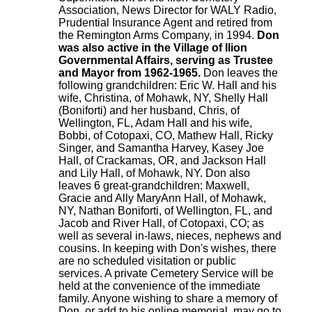
Association, News Director for WALY Radio,
Prudential Insurance Agent and retired from
the Remington Arms Company, in 1994.
Don
was also active in the Village of Ilion
Governmental Affairs, serving as Trustee
and Mayor from 1962-1965.
Don leaves the
following grandchildren: Eric W. Hall and his
wife, Christina, of Mohawk, NY, Shelly Hall
(Boniforti) and her husband, Chris, of
Wellington, FL, Adam Hall and his wife,
Bobbi, of Cotopaxi, CO, Mathew Hall, Ricky
Singer, and Samantha Harvey, Kasey Joe
Hall, of Crackamas, OR, and Jackson Hall
and Lily Hall, of Mohawk, NY. Don also
leaves 6 great-grandchildren: Maxwell,
Gracie and Ally MaryAnn Hall, of Mohawk,
NY, Nathan Boniforti, of Wellington, FL, and
Jacob and River Hall, of Cotopaxi, CO; as
well as several in-laws, nieces, nephews and
cousins. In keeping with Don's wishes, there
are no scheduled visitation or public
services. A private Cemetery Service will be
held at the convenience of the immediate
family. Anyone wishing to share a memory of
Don, or add to his online memorial, may go to