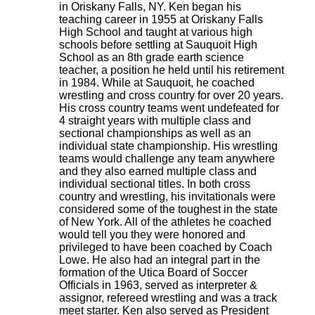
in Oriskany Falls, NY. Ken began his
teaching career in 1955 at Oriskany Falls
High School and taught at various high
schools before settling at Sauquoit High
School as an 8th grade earth science
teacher, a position he held until his retirement
in 1984. While at Sauquoit, he coached
wrestling and cross country for over 20 years.
His cross country teams went undefeated for
4 straight years with multiple class and
sectional championships as well as an
individual state championship. His wrestling
teams would challenge any team anywhere
and they also earned multiple class and
individual sectional titles. In both cross
country and wrestling, his invitationals were
considered some of the toughest in the state
of New York. All of the athletes he coached
would tell you they were honored and
privileged to have been coached by Coach
Lowe. He also had an integral part in the
formation of the Utica Board of Soccer
Officials in 1963, served as interpreter &
assignor, refereed wrestling and was a track
meet starter. Ken also served as President