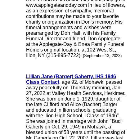
www.applegateandday.com In lieu of flowers,
as an expression of sympathy, memorial
contributions may be made to your favorite
charity or organization in Don's memory. His
funeral arrangements and wishes were
prearranged by Don Hall, with his Family
Funeral Director and friend, Don Applegate,
at the Applegate-Day & Enea Family Funeral
Home's original location, at 102 West St.,
Ilion, NY (315-895-7722).
(September 13, 2023)
Lillian Jane (Barger) Gaherty, IHS 1946
Class Contact
, age 92, of Mohawk, passed
away peacefully on Thursday morning, Jan.
27, 2022 at Valley Health Services, Herkimer.
She was born on June 1, 1929, daughter of
the late Clifford and Alice (Bacher) Barger
and educated in Ilion schools, graduating
with the Ilion High School, "Class of 1946".
She was joined in marriage with John "Bud"
Gaherty on Oct. 29, 1949 in Mohawk; a
blessed union of 58 years until the passing of
Mr. Gaherty on Oct. 22, 2007. Lillian was last