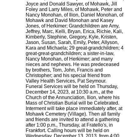
Joyce and Donald Sawyer, of Mohawk, Jill
Foley and Larry Miles, of Mohawk, Peter and
Nancy Monohan, of Ilion, Daniel Monohan, of
Mohawk and David Monohan and Kasey
Jones, of Herkimer; Grandchildren are Amy,
Jeffrey, Marc, Kelli, Bryan, Erica, Richie, Kali,
Kimberly, Stephine, Gregory, Kyle, Kristen,
Jason, Susan, Sarah, Emily, Peter, Allyson,
Kara and Michaela; 29 great-grandchildren; 4
great-great-grandchildren; a sister-in-law,
Nancy Monohan, of Herkimer; and many
nieces and nephews. He was predeceased
by brothers, Tom, John, Francis and
Christopher; and his special friend from
Valley Health Services, Pat Seymour.
Funeral Services will be held on Thursday,
December 14, 2023, at 10:30 a.m., at the
Church of the Annunciation, Ilion, where his
Mass of Christian Burial will be Celebrated.
Interment will take place immediately after, at
Mohawk Cemetery (Village). Then all family
and friends are invited to attend a gathering
after 1:00 p.m., Thursday, at Fratello's, in
Frankfort. Calling hours will be held on
Wednesday, December 13, 2013, from 4:00