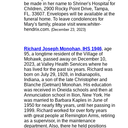
be made in her name to Shriner's Hospital for
Children, 2900 Rocky Point Drive, Tampa,
FL. 33607. Envelopes will be available at the
funeral home. To leave condolences for
Mary's family, please visit www.whiter-
hendrix.com.
(December 23, 2023)
Richard Joseph Monohan, IHS 1946
, age
95, a longtime resident of the Village of
Mohawk, passed away on December 10,
2023, at Valley Health Services where he
has lived for the past six years. Richard was
born on July 29, 1928, in Indianapolis,
Indiana, a son of the late Christopher and
Blanche (Getman) Monohan. His education
was received in Oneida schools and then at
Annunciation school in Ilion, New York. He
was married to Barbara Kaples in June of
1950 for nearly fifty years, until her passing in
1999. Richard worked for over forty years
with great people at Remington Arms, retiring
as a supervisor, in the maintenance
department. Also, there he held positions