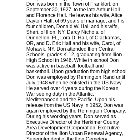
Don was born in the Town of Frankfort, on
September 30, 1927, to the late Arthur Hall
and Florence Hall. He leaves his wife, Alice
Dayton Hall, of 69 years of marriage; and his
four children, Donald W. Hall and his wife,
Sheri, of Ilion, NY, Darcy Nichols, of
Dunnellon, FL, Lora D. Hall, of Clackamas,
OR, and D. Eric Hall and his wife, Carol, of
Mohawk, NY. Don attended Ilion Central
Schools, grades K-12, graduating from Ilion
High School in 1946. While in school Don
was active in baseball, football and
basketball. Upon graduation from high school
Don was employed by Remington Rand until
July 1948 when he enlisted in the US Navy.
He served over 4 years during the Korean
War seeing duty in the Atlantic,
Mediterranean and the Pacific. Upon his
release from the US Navy in 1952, Don was
again employed by the Remington Company.
During his working years, Don served as
Executive Director of the Herkimer County
Area Development Corporation, Executive
Director of the Ilion Urban Renewal Agency,
Superintendent of the Ilion Cemetery