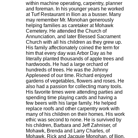
within machine operating, carpentry, planner
and foreman. In his younger years he worked
at Turf Restaurant in Ilion as a busser. Many
may remember Mr. Monohan generously
helping families as caretaker at Mohawk
Cemetery. He attended the Church of
Annunciation, and later Blessed Sacrament
Church with all his children as they grew up.
His family affectionately coined the term for
him that every day was Arbor Day as he
literally planted thousands of apple trees and
hardwoods. He had a large orchard of
hundreds of trees. He was the Johnny
Appleseed of our time. Richard enjoyed
gardens of vegetables, flowers and roses. He
also had a passion for collecting many tools.
His favorite times were attending parties and
spending time playing cards and having a
few beers with his large family. He helped
replace roofs and other carpentry work with
many of his children on their homes. His work
ethic was second to none. He is survived by
his children, Barbara and Jeff Zahniser, of
Mohawk, Brenda and Larry Charles, of
Mohawk, Rick and Jacquie Monohan, of Ilion,