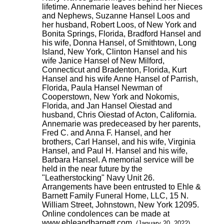
lifetime. Annemarie leaves behind her Nieces
and Nephews, Suzanne Hansel Loos and
her husband, Robert Loos, of New York and
Bonita Springs, Florida, Bradford Hansel and
his wife, Donna Hansel, of Smithtown, Long
Island, New York, Clinton Hansel and his
wife Janice Hansel of New Milford,
Connecticut and Bradenton, Florida, Kurt
Hansel and his wife Anne Hansel of Parrish,
Florida, Paula Hansel Newman of
Cooperstown, New York and Nokomis,
Florida, and Jan Hansel Oiestad and
husband, Chris Oiestad of Acton, California.
Annemarie was predeceased by her parents,
Fred C. and Anna F. Hansel, and her
brothers, Carl Hansel, and his wife, Virginia
Hansel, and Paul H. Hansel and his wife,
Barbara Hansel. A memorial service will be
held in the near future by the
"Leatherstocking" Navy Unit 26.
Arrangements have been entrusted to Ehle &
Barnett Family Funeral Home, LLC, 15 N.
William Street, Johnstown, New York 12095.
Online condolences can be made at
www.ehleandbarnett.com.
(January 20, 2022)