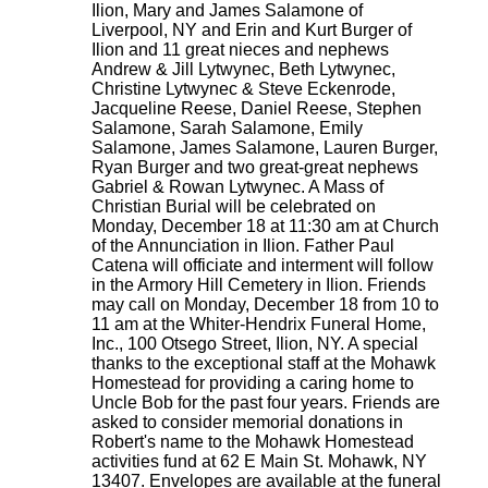
Ilion, Mary and James Salamone of
Liverpool, NY and Erin and Kurt Burger of
Ilion and 11 great nieces and nephews
Andrew & Jill Lytwynec, Beth Lytwynec,
Christine Lytwynec & Steve Eckenrode,
Jacqueline Reese, Daniel Reese, Stephen
Salamone, Sarah Salamone, Emily
Salamone, James Salamone, Lauren Burger,
Ryan Burger and two great-great nephews
Gabriel & Rowan Lytwynec. A Mass of
Christian Burial will be celebrated on
Monday, December 18 at 11:30 am at Church
of the Annunciation in Ilion. Father Paul
Catena will officiate and interment will follow
in the Armory Hill Cemetery in Ilion. Friends
may call on Monday, December 18 from 10 to
11 am at the Whiter-Hendrix Funeral Home,
Inc., 100 Otsego Street, Ilion, NY. A special
thanks to the exceptional staff at the Mohawk
Homestead for providing a caring home to
Uncle Bob for the past four years. Friends are
asked to consider memorial donations in
Robert's name to the Mohawk Homestead
activities fund at 62 E Main St. Mohawk, NY
13407. Envelopes are available at the funeral