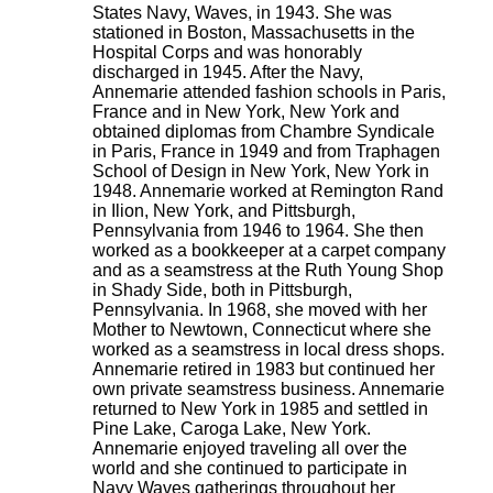
States Navy, Waves, in 1943. She was
stationed in Boston, Massachusetts in the
Hospital Corps and was honorably
discharged in 1945. After the Navy,
Annemarie attended fashion schools in Paris,
France and in New York, New York and
obtained diplomas from Chambre Syndicale
in Paris, France in 1949 and from Traphagen
School of Design in New York, New York in
1948. Annemarie worked at Remington Rand
in Ilion, New York, and Pittsburgh,
Pennsylvania from 1946 to 1964. She then
worked as a bookkeeper at a carpet company
and as a seamstress at the Ruth Young Shop
in Shady Side, both in Pittsburgh,
Pennsylvania. In 1968, she moved with her
Mother to Newtown, Connecticut where she
worked as a seamstress in local dress shops.
Annemarie retired in 1983 but continued her
own private seamstress business. Annemarie
returned to New York in 1985 and settled in
Pine Lake, Caroga Lake, New York.
Annemarie enjoyed traveling all over the
world and she continued to participate in
Navy Waves gatherings throughout her