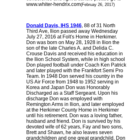
www.whiter-hendrix.com
(Februay 26, 2017)
Donald Davis, IHS 1946
, 88 of 31 North
Third Ave, Ilion passed away Wednesday
July 27, 2016 at Folt's Home in Herkimer.
Don was born on May 28, 1928 in Ilion the
son of the late Charles A. and Delida C.
Crouse Davis and received his education in
the Ilion School System, while in high school
Don played football under Coach Ken Patrick
and later played with the Frankfort Semi Pro
Team. In 1948 Don served his country in the
US Air Force from 1948 to 1952 serving in
Korea and Japan Don was Honorably
Discharged as a Staff Sergeant. Upon his
discharge Don was employed with
Remington Arms in Ilion, and later employed
at the Herkimer County Home in Herkimer
until his retirement. Don was a loving father,
husband and friend. Don is survived by his
devoted wife of 62 years, Fay and two sons,
Brett and Shawn, he also leaves seven
grandchildren and one great grandchild. Don