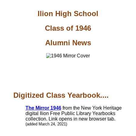
Ilion High School
Class of 1946
Alumni News
Digitized Class Yearbook....
The Mirror 1946
from the New York Heritage
digital Ilion Free Public Library Yearbooks
collection. Link opens in new browser tab.
(added March 24, 2021)