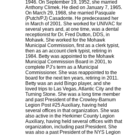
1946. On September 19, 1952, she married
Anthony Climek. He died on January 7, 1965.
On March 29, 1968, she married Pasquale
(Putch/PJ) Casadonte. He predeceased her
in March of 2001. She worked for UNIVAC for
several years and, at one time, was a dental
receptionist for Dr. Fred Dutton, DDS, in
Mohawk. She worked for the Mohawk
Municipal Commission, first as a clerk typist,
then as an account clerk typist, retiring in
1984. Betty was appointed to the Mohawk
Municipal Commission Board in 2001, to
complete PJ’s term as a Municipal
Commissioner. She was reappointed to the
board for the next ten years, retiring in 2011.
Betty was an avid Bingo player, and she
loved trips to Las Vegas, Atlantic City and the
Turning Stone. She was a long time member
and past President of the Crowley-Barnum
Legion Post #25 Auxiliary, having held
several offices in that organization. She was
also active in the Herkimer County Legion
Auxiliary, having held several offices with that
organization, including past President. She
was also a past President of the NYS Legion