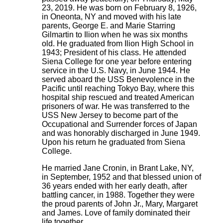
23, 2019. He was born on February 8, 1926,
in Oneonta, NY and moved with his late
parents, George E. and Marie Starring
Gilmartin to Ilion when he was six months
old. He graduated from Ilion High School in
1943; President of his class. He attended
Siena College for one year before entering
service in the U.S. Navy, in June 1944. He
served aboard the USS Benevolence in the
Pacific until reaching Tokyo Bay, where this
hospital ship rescued and treated American
prisoners of war. He was transferred to the
USS New Jersey to become part of the
Occupational and Surrender forces of Japan
and was honorably discharged in June 1949.
Upon his return he graduated from Siena
College.
He married Jane Cronin, in Brant Lake, NY,
in September, 1952 and that blessed union of
36 years ended with her early death, after
battling cancer, in 1988. Together they were
the proud parents of John Jr., Mary, Margaret
and James. Love of family dominated their
life together.