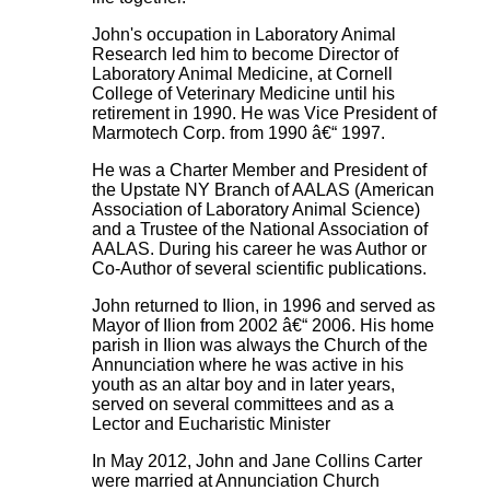
John's occupation in Laboratory Animal
Research led him to become Director of
Laboratory Animal Medicine, at Cornell
College of Veterinary Medicine until his
retirement in 1990. He was Vice President of
Marmotech Corp. from 1990 â€“ 1997.
He was a Charter Member and President of
the Upstate NY Branch of AALAS (American
Association of Laboratory Animal Science)
and a Trustee of the National Association of
AALAS. During his career he was Author or
Co-Author of several scientific publications.
John returned to Ilion, in 1996 and served as
Mayor of Ilion from 2002 â€“ 2006. His home
parish in Ilion was always the Church of the
Annunciation where he was active in his
youth as an altar boy and in later years,
served on several committees and as a
Lector and Eucharistic Minister
In May 2012, John and Jane Collins Carter
were married at Annunciation Church