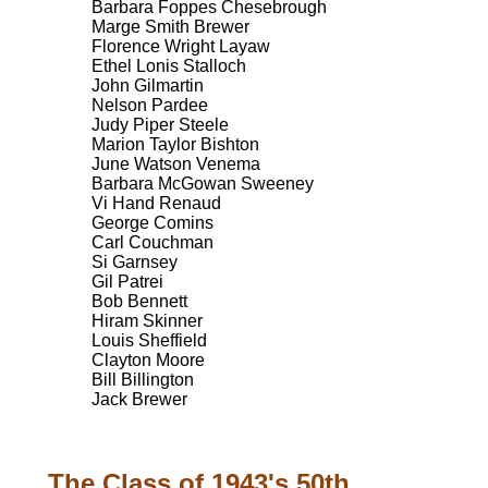
Barbara Foppes Chesebrough
Marge Smith Brewer
Florence Wright Layaw
Ethel Lonis Stalloch
John Gilmartin
Nelson Pardee
Judy Piper Steele
Marion Taylor Bishton
June Watson Venema
Barbara McGowan Sweeney
Vi Hand Renaud
George Comins
Carl Couchman
Si Garnsey
Gil Patrei
Bob Bennett
Hiram Skinner
Louis Sheffield
Clayton Moore
Bill Billington
Jack Brewer
The Class of 1943's 50th