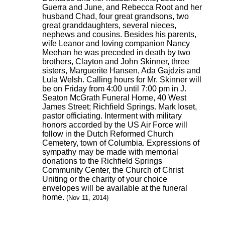
Guerra and June, and Rebecca Root and her
husband Chad, four great grandsons, two
great granddaughters, several nieces,
nephews and cousins. Besides his parents,
wife Leanor and loving companion Nancy
Meehan he was preceded in death by two
brothers, Clayton and John Skinner, three
sisters, Marguerite Hansen, Ada Gajdzis and
Lula Welsh. Calling hours for Mr. Skinner will
be on Friday from 4:00 until 7:00 pm in J.
Seaton McGrath Funeral Home, 40 West
James Street; Richfield Springs. Mark Ioset,
pastor officiating. Interment with military
honors accorded by the US Air Force will
follow in the Dutch Reformed Church
Cemetery, town of Columbia. Expressions of
sympathy may be made with memorial
donations to the Richfield Springs
Community Center, the Church of Christ
Uniting or the charity of your choice
envelopes will be available at the funeral
home.
(Nov 11, 2014)