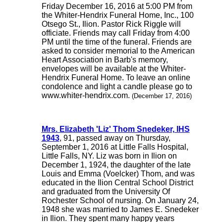
Friday December 16, 2016 at 5:00 PM from
the Whiter-Hendrix Funeral Home, Inc., 100
Otsego St., Ilion. Pastor Rick Riggle will
officiate. Friends may call Friday from 4:00
PM until the time of the funeral. Friends are
asked to consider memorial to the American
Heart Association in Barb's memory,
envelopes will be available at the Whiter-
Hendrix Funeral Home. To leave an online
condolence and light a candle please go to
www.whiter-hendrix.com.
(December 17, 2016)
Mrs. Elizabeth 'Liz' Thom Snedeker, IHS
1943
, 91, passed away on Thursday,
September 1, 2016 at Little Falls Hospital,
Little Falls, NY. Liz was born in Ilion on
December 1, 1924, the daughter of the late
Louis and Emma (Voelcker) Thom, and was
educated in the Ilion Central School District
and graduated from the University Of
Rochester School of nursing. On January 24,
1948 she was married to James E. Snedeker
in Ilion. They spent many happy years