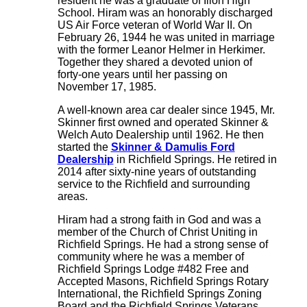
resident he was a graduate of Ilion High
School. Hiram was an honorably discharged
US Air Force veteran of World War II. On
February 26, 1944 he was united in marriage
with the former Leanor Helmer in Herkimer.
Together they shared a devoted union of
forty-one years until her passing on
November 17, 1985.
A well-known area car dealer since 1945, Mr.
Skinner first owned and operated Skinner &
Welch Auto Dealership until 1962. He then
started the
Skinner & Damulis Ford
Dealership
in Richfield Springs. He retired in
2014 after sixty-nine years of outstanding
service to the Richfield and surrounding
areas.
Hiram had a strong faith in God and was a
member of the Church of Christ Uniting in
Richfield Springs. He had a strong sense of
community where he was a member of
Richfield Springs Lodge #482 Free and
Accepted Masons, Richfield Springs Rotary
International, the Richfield Springs Zoning
Board and the Richfield Springs Veterans