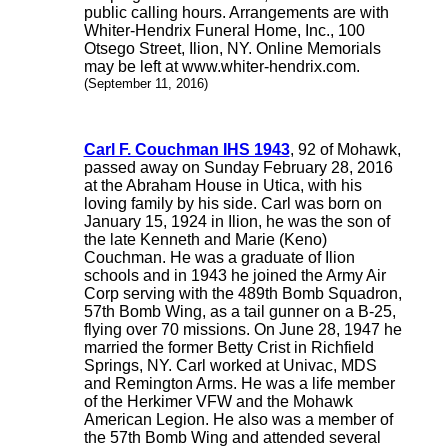
public calling hours. Arrangements are with
Whiter-Hendrix Funeral Home, Inc., 100
Otsego Street, Ilion, NY. Online Memorials
may be left at www.whiter-hendrix.com.
(September 11, 2016)
Carl F. Couchman IHS 1943
, 92 of Mohawk,
passed away on Sunday February 28, 2016
at the Abraham House in Utica, with his
loving family by his side. Carl was born on
January 15, 1924 in Ilion, he was the son of
the late Kenneth and Marie (Keno)
Couchman. He was a graduate of Ilion
schools and in 1943 he joined the Army Air
Corp serving with the 489th Bomb Squadron,
57th Bomb Wing, as a tail gunner on a B-25,
flying over 70 missions. On June 28, 1947 he
married the former Betty Crist in Richfield
Springs, NY. Carl worked at Univac, MDS
and Remington Arms. He was a life member
of the Herkimer VFW and the Mohawk
American Legion. He also was a member of
the 57th Bomb Wing and attended several