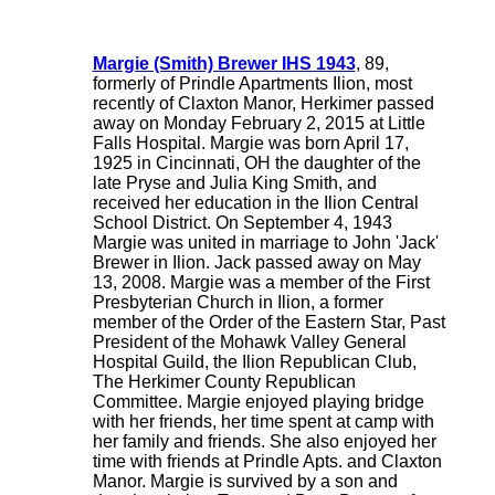
Margie (Smith) Brewer IHS 1943
, 89,
formerly of Prindle Apartments Ilion, most
recently of Claxton Manor, Herkimer passed
away on Monday February 2, 2015 at Little
Falls Hospital. Margie was born April 17,
1925 in Cincinnati, OH the daughter of the
late Pryse and Julia King Smith, and
received her education in the Ilion Central
School District. On September 4, 1943
Margie was united in marriage to John 'Jack'
Brewer in Ilion. Jack passed away on May
13, 2008. Margie was a member of the First
Presbyterian Church in Ilion, a former
member of the Order of the Eastern Star, Past
President of the Mohawk Valley General
Hospital Guild, the Ilion Republican Club,
The Herkimer County Republican
Committee. Margie enjoyed playing bridge
with her friends, her time spent at camp with
her family and friends. She also enjoyed her
time with friends at Prindle Apts. and Claxton
Manor. Margie is survived by a son and