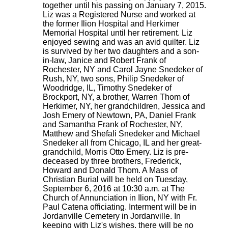
together until his passing on January 7, 2015.
Liz was a Registered Nurse and worked at
the former Ilion Hospital and Herkimer
Memorial Hospital until her retirement. Liz
enjoyed sewing and was an avid quilter. Liz
is survived by her two daughters and a son-
in-law, Janice and Robert Frank of
Rochester, NY and Carol Jayne Snedeker of
Rush, NY, two sons, Philip Snedeker of
Woodridge, IL, Timothy Snedeker of
Brockport, NY, a brother, Warren Thom of
Herkimer, NY, her grandchildren, Jessica and
Josh Emery of Newtown, PA, Daniel Frank
and Samantha Frank of Rochester, NY,
Matthew and Shefali Snedeker and Michael
Snedeker all from Chicago, IL and her great-
grandchild, Morris Otto Emery. Liz is pre-
deceased by three brothers, Frederick,
Howard and Donald Thom. A Mass of
Christian Burial will be held on Tuesday,
September 6, 2016 at 10:30 a.m. at The
Church of Annunciation in Ilion, NY with Fr.
Paul Catena officiating. Interment will be in
Jordanville Cemetery in Jordanville. In
keeping with Liz's wishes, there will be no