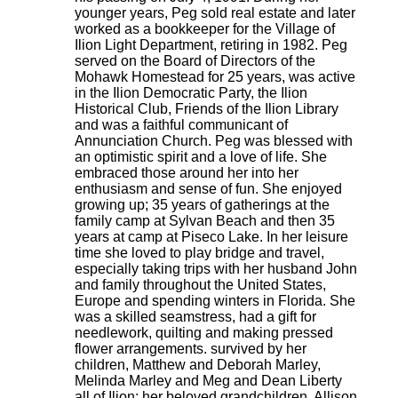
younger years, Peg sold real estate and later
worked as a bookkeeper for the Village of
Ilion Light Department, retiring in 1982. Peg
served on the Board of Directors of the
Mohawk Homestead for 25 years, was active
in the Ilion Democratic Party, the Ilion
Historical Club, Friends of the Ilion Library
and was a faithful communicant of
Annunciation Church. Peg was blessed with
an optimistic spirit and a love of life. She
embraced those around her into her
enthusiasm and sense of fun. She enjoyed
growing up; 35 years of gatherings at the
family camp at Sylvan Beach and then 35
years at camp at Piseco Lake. In her leisure
time she loved to play bridge and travel,
especially taking trips with her husband John
and family throughout the United States,
Europe and spending winters in Florida. She
was a skilled seamstress, had a gift for
needlework, quilting and making pressed
flower arrangements. survived by her
children, Matthew and Deborah Marley,
Melinda Marley and Meg and Dean Liberty
all of Ilion; her beloved grandchildren, Allison