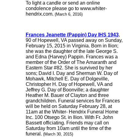
To light a candle or send an online
condolence please go to www.whiter-
hendrix.com.
(March 6, 2016)
Frances Jeanette (Pappin) Day IHS 1943
,
90 of Hopewell, VA passed away on Sunday,
February 15, 2015 in Virginia. Born in Ilion;
she was the daughter of the late George S.
and Edna (Harvey) Pappin. Frances was a
member of the Order of The Amaranth and
Eastern Star #82. She is survived by her
sons; David I. Day and Sherman W. Day of
Mohawk, Mitchell E. Day of Dolgeville,
Christopher H. Day of Hopewell, VA and
Jeffrey G. Day of Boonville; a daughter
Heather M. Bauer of Clayton and three
grandchildren. Funeral services for Frances
will be held on Saturday February 28, at
11am at the Whiter- Hendrix Funeral Home
Inc. 100 Otsego St. in Ilion. With Fr. John
Bassett officiating. Friends may call on
Saturday from 10am until the time of the
funeral.
(March 30, 2015)