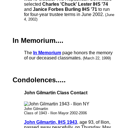
selected
Charles 'Chuck' Lester IHS '74
and
Janice Forbes Burling IHS '71
to run
for four-year trustee terms in June 2002.
(June
4, 2002)
In Memorium....
The
In Memorium
page honors the memory
of our deceased classmates.
(March 22, 1999)
Condolences.....
John Gilmartin Class Contact
John Gilmartin
Class of 1943 - Ilion Mayor 2002-2006
John Gilmartin, IHS 1943
, age 93, of Ilion,
passed away peacefully, on Thursday, May