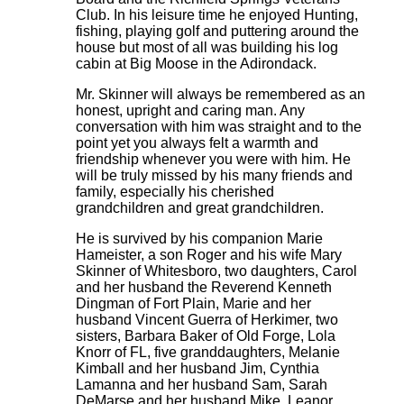
Club. In his leisure time he enjoyed Hunting,
fishing, playing golf and puttering around the
house but most of all was building his log
cabin at Big Moose in the Adirondack.
Mr. Skinner will always be remembered as an
honest, upright and caring man. Any
conversation with him was straight and to the
point yet you always felt a warmth and
friendship whenever you were with him. He
will be truly missed by his many friends and
family, especially his cherished
grandchildren and great grandchildren.
He is survived by his companion Marie
Hameister, a son Roger and his wife Mary
Skinner of Whitesboro, two daughters, Carol
and her husband the Reverend Kenneth
Dingman of Fort Plain, Marie and her
husband Vincent Guerra of Herkimer, two
sisters, Barbara Baker of Old Forge, Lola
Knorr of FL, five granddaughters, Melanie
Kimball and her husband Jim, Cynthia
Lamanna and her husband Sam, Sarah
DeMarse and her husband Mike, Leanor