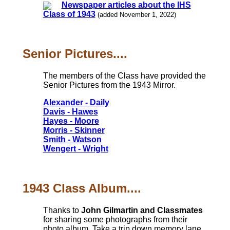
Newspaper articles about the IHS
Class of 1943
(added November 1, 2022)
Senior Pictures....
The members of the Class have provided the
Senior Pictures from the 1943 Mirror.
Alexander - Daily
Davis - Hawes
Hayes - Moore
Morris - Skinner
Smith - Watson
Wengert - Wright
1943 Class Album....
Thanks to
John Gilmartin and Classmates
for sharing some photographs from their
photo album. Take a trip down memory lane