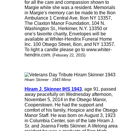
for all the care and compassion shown to
Margie while she was a resident. Memorials
in Margie's memory can be made to the Ilion
Ambulance 1 Central Ave. Ilion NY 13357,
The Claxton Manor Foundation, 104 N.
Washington St., Herkimer, N.Y. 13350 or
one's favorite charity, Envelopes will be
available at Whiter-Hendrix Funeral Home
Inc. 100 Otsego Street, Ilion, and NY 13357.
To light a candle please go to www.whiter-
hendrix.com.
(Feburary 22, 2015)
Hiram Skinner - 1943 Mirror
Hiram J. Skinner IHS 1943
, age 91, passed
away peacefully on Wednesday afternoon,
November 5, 2014 in the Otsego Manor,
Cooperstown. He had the support and
comfort of his family, Hospice and the Otsego
Manor Staff. He was born on August 3, 1923
in Columbia Center, son of the late Hiram J.
Sr. and Joanna Fretts Skinner. A lifelong area