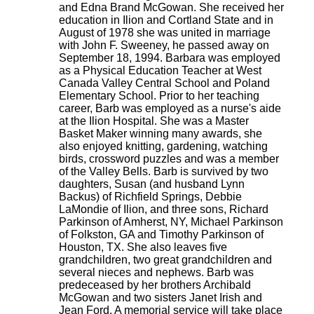
and Edna Brand McGowan. She received her
education in Ilion and Cortland State and in
August of 1978 she was united in marriage
with John F. Sweeney, he passed away on
September 18, 1994. Barbara was employed
as a Physical Education Teacher at West
Canada Valley Central School and Poland
Elementary School. Prior to her teaching
career, Barb was employed as a nurse's aide
at the Ilion Hospital. She was a Master
Basket Maker winning many awards, she
also enjoyed knitting, gardening, watching
birds, crossword puzzles and was a member
of the Valley Bells. Barb is survived by two
daughters, Susan (and husband Lynn
Backus) of Richfield Springs, Debbie
LaMondie of Ilion, and three sons, Richard
Parkinson of Amherst, NY, Michael Parkinson
of Folkston, GA and Timothy Parkinson of
Houston, TX. She also leaves five
grandchildren, two great grandchildren and
several nieces and nephews. Barb was
predeceased by her brothers Archibald
McGowan and two sisters Janet Irish and
Jean Ford. A memorial service will take place