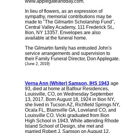
www.applegateandday.com.
In lieu of flowers, as an expression of
sympathy, memorial contributions may be
made to "The Gilmartin Scholarship Fund",
Central Valley Academy, 111 Frederick St.,
Ilion, NY 13357. Envelopes are also
available at the funeral home.
The Gilmartin family has entrusted John's
service arrangements and supervision to
their Family Funeral Director, Don Applegate.
(June 2, 2019)
Verna Ann (Whiter) Samson, IHS 1943
age
93, died at home at Balfour Residences,
Louisville, CO, on Wednesday September
13, 2017. Born August 18, 1924 in Ilion NY,
she lived in Tucson AZ, Richfield Springs NY,
Ocala FL, Blairsville GA, Loveland CO, and
Louisville CO. Vicki graduated from Ilion
High School in 1943. While attending Rhode
Island School of Design, she met and
married Robert J. Samson on August 12,