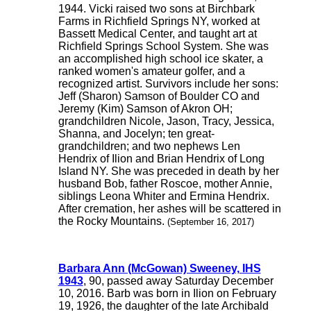
1944. Vicki raised two sons at Birchbark
Farms in Richfield Springs NY, worked at
Bassett Medical Center, and taught art at
Richfield Springs School System. She was
an accomplished high school ice skater, a
ranked women's amateur golfer, and a
recognized artist. Survivors include her sons:
Jeff (Sharon) Samson of Boulder CO and
Jeremy (Kim) Samson of Akron OH;
grandchildren Nicole, Jason, Tracy, Jessica,
Shanna, and Jocelyn; ten great-
grandchildren; and two nephews Len
Hendrix of Ilion and Brian Hendrix of Long
Island NY. She was preceded in death by her
husband Bob, father Roscoe, mother Annie,
siblings Leona Whiter and Ermina Hendrix.
After cremation, her ashes will be scattered in
the Rocky Mountains.
(September 16, 2017)
Barbara Ann (McGowan) Sweeney, IHS
1943
, 90, passed away Saturday December
10, 2016. Barb was born in Ilion on February
19, 1926, the daughter of the late Archibald