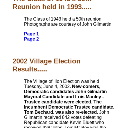
Reunion held in 1993.....
The Class of 1943 held a 50th reunion.
Photographs are courtesy of John Gilmartin.
Page 1
Page 2
2002 Village Election
Results.....
The Village of Ilion Election was held
Tuesday, June 4, 2002.
New-comers,
Democratic candidates John Gilmartin -
Mayoral Candidate and Lois Manley -
Trustee candidate were elected. The
Incumbent Democratic Trustee candidate,
Tom Bechard, was also re-elected
. John
Gilmartin received 842 votes defeating
Republican candidate Kevin Bluett who
received 439 votes. Lois Manley was the