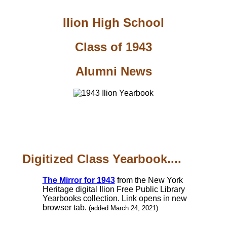
Ilion High School
Class of 1943
Alumni News
Digitized Class Yearbook....
The Mirror for 1943
from the New York
Heritage digital Ilion Free Public Library
Yearbooks collection. Link opens in new
browser tab.
(added March 24, 2021)