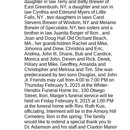
daughter in law Terry and Betty Brewer of
East Greenbush, NY, a daughter and son in
law Cynthia and Edmund Myers of Little
Falls, NY , two daughters in laws Carol
Stevens Brewer of Windom, NY and Melanie
Brewer of Speculator, NY, two sisters and a
brother in law Juanita Burger of Ilion , and
Joan and Doug Hall Old Orchard Beach,
MA., her grandchildren Rachel and Mike,
Johonna and Drew, Christina and Eric,
Andrea, John lll, Shane, Bub and Candice,
Monica and John, Deven and Rick, Derek,
Hillary and Mike, Geoffrey, Amanda and
Christopher and Melissa and Tim. She was
predeceased by two sons Douglas, and John
Jr. Friends may call from 4:00 to 7:00 PM on
Thursday February 5, 2015 at the Whiter-
Hendrix Funeral Home Inc. 100 Otsego
Street, Ilion, Margie's funeral service will be
held on Friday February 6, 2015 at 1:00 PM
at the funeral home with Rev. Ruth Kuo,
officiating. Interment will be in the Armory Hill
Cemetery, Ilion in the spring. The family
would like to extend a special thank you to
Dr. Adamson and his staff and Claxton Manor