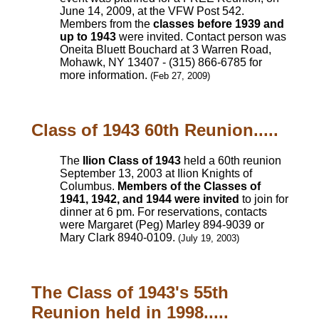
June 14, 2009, at the VFW Post 542.
Members from the
classes before 1939 and
up to 1943
were invited. Contact person was
Oneita Bluett Bouchard at 3 Warren Road,
Mohawk, NY 13407 - (315) 866-6785 for
more information.
(Feb 27, 2009)
Class of 1943 60th Reunion.....
The
Ilion Class of 1943
held a 60th reunion
September 13, 2003 at Ilion Knights of
Columbus.
Members of the Classes of
1941, 1942, and 1944 were invited
to join for
dinner at 6 pm. For reservations, contacts
were Margaret (Peg) Marley 894-9039 or
Mary Clark 8940-0109.
(July 19, 2003)
The Class of 1943's 55th
Reunion held in 1998.....