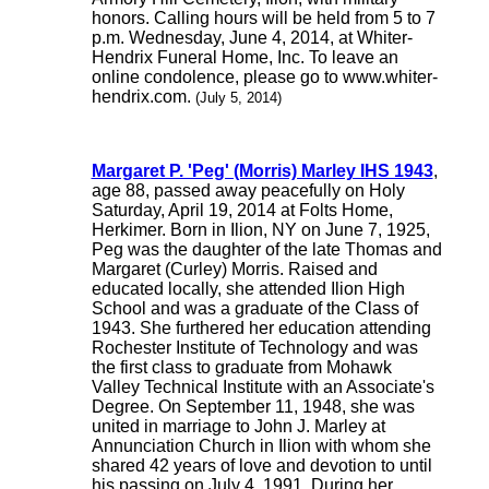
honors. Calling hours will be held from 5 to 7
p.m. Wednesday, June 4, 2014, at Whiter-
Hendrix Funeral Home, Inc. To leave an
online condolence, please go to www.whiter-
hendrix.com.
(July 5, 2014)
Margaret P. 'Peg' (Morris) Marley IHS 1943
,
age 88, passed away peacefully on Holy
Saturday, April 19, 2014 at Folts Home,
Herkimer. Born in Ilion, NY on June 7, 1925,
Peg was the daughter of the late Thomas and
Margaret (Curley) Morris. Raised and
educated locally, she attended Ilion High
School and was a graduate of the Class of
1943. She furthered her education attending
Rochester Institute of Technology and was
the first class to graduate from Mohawk
Valley Technical Institute with an Associate's
Degree. On September 11, 1948, she was
united in marriage to John J. Marley at
Annunciation Church in Ilion with whom she
shared 42 years of love and devotion to until
his passing on July 4, 1991. During her