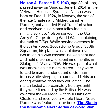
Nelson A. Pardee IHS 1943
, age 89, of Ilion,
passed away on Sunday, June 1, 2014, in the
Veterans Hospital, Syracuse. Nelson was
born on Dec. 1, 1924, in Norway, the son of
the late Charles and Mildred Lanphier
Pardee, and attended East Frankfort school
and received his diploma following his
military service. Nelson served in the U.S.
Army Air Corps during World War II, obtaining
the rank of T/Sgt. While serving overseas in
the 8th Air Force, 100th Bomb Group, 350th
Squadron, his plane was shot down over
Berlin, on his 26th mission; he was captured
and held prisoner and spent nine months in
Stalag Luft IV as a POW. He was part of what
was known as the Black March. They were
forced to march under guard of German
troops while sleeping in barns and fields and
eating whatever food they could find. The
march lasted approximately 86 days until
they were liberated by the British. He was
awarded the Air Medal with four Oak Leaf
Clusters and received a Purple Heart. Nelson
Pardee was featured in the book,
The Star in
the Window: Select Stories of World War II