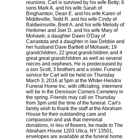
reunions. Carl is survived by his wife Betty; 6
sons Mark A. and his wife Sarah of
Binghamton, Dean E. and his wife Karen of
Middleville, Tedd R. and his wife Cindy of
Baldwinsville, Brett A. and his wife Melody of
Herkimer and Joel D. and his wife Mary of
Mohawk; a daughter Dawn O'Day of
Canastota and a daughter in law Debbie and
her husband Dave Bartlett of Mohawk; 19
grandchildren, 22 great grandchildren and 4
great great grandchildren as well as several
nieces and nephews. He is predeceased by
a son Scott, 3 brothers and a sister. Funeral
service for Carl will be held on Thursday
March 3, 2016 at 5pm at the Whiter-Hendrix
Funeral Home Inc. with officiating, interment
will be in the Dennison Corners Cemetery in
the spring. Friends may call on Thursday
from 3pm until the time of the funeral. Carl's
family wish to thank the staff at the Abraham
House for their outstanding care and
compassion and ask that memorial
donations, in lieu of flowers, be made to The
Abraham House 1203 Utica, NY 13501,
envelopes are available at the funeral home.