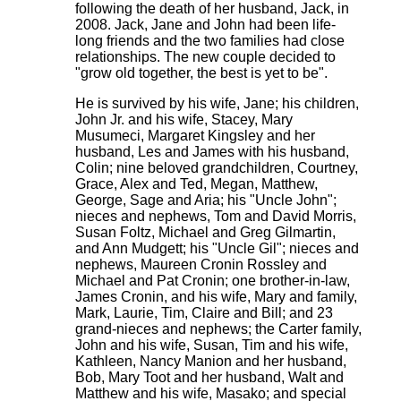
following the death of her husband, Jack, in
2008. Jack, Jane and John had been life-
long friends and the two families had close
relationships. The new couple decided to
"grow old together, the best is yet to be".
He is survived by his wife, Jane; his children,
John Jr. and his wife, Stacey, Mary
Musumeci, Margaret Kingsley and her
husband, Les and James with his husband,
Colin; nine beloved grandchildren, Courtney,
Grace, Alex and Ted, Megan, Matthew,
George, Sage and Aria; his "Uncle John";
nieces and nephews, Tom and David Morris,
Susan Foltz, Michael and Greg Gilmartin,
and Ann Mudgett; his "Uncle Gil"; nieces and
nephews, Maureen Cronin Rossley and
Michael and Pat Cronin; one brother-in-law,
James Cronin, and his wife, Mary and family,
Mark, Laurie, Tim, Claire and Bill; and 23
grand-nieces and nephews; the Carter family,
John and his wife, Susan, Tim and his wife,
Kathleen, Nancy Manion and her husband,
Bob, Mary Toot and her husband, Walt and
Matthew and his wife, Masako; and special