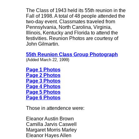
The Class of 1943 held its 55th reunion in the
Fall of 1998. A total of 48 people attended the
two-day event. Classmates traveled from
Pennsylvania, North Carolina, Virginia,
Illinois, Kentucky and Florida to attend the
festivities. Reunion Photos are courtesy of
John Gilmartin.
55th Reunion Class Group Photograph
(Added March 22, 1999)
Page 1 Photos
Page 2 Photos
Page 3 Photos
Page 4 Photos
Page 5 Photos
Page 6 Photos
Those in attendence were:
Eleanor Austin Brown
Camilla Jarvis Caswell
Margaret Morris Marley
Eleanor Hayes Allen