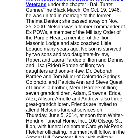
Veterans
under the chapter - Ball Turret
Gunner/The Black March. On Oct. 19, 1946,
he was united in marriage to the former
Thelma Denton; she passed away on Nov.
25, 2000. Nelson was a former commander of
Ex POWs, a member of the Military Order of
the Purple Heart, a member of the Ilion
Masonic Lodge and also coached Little
League many years ago. Nelson is survived
by two sons and two daughters-in-law,
Robert and Laura Pardee of Ilion and Dennis
and Lisa (Rider) Pardee of Ilion; two
daughters and sons-in-law, Dr. Deborah
Pardee and Tom Miller of Colorado Springs,
Colorado, and Patricia Ann and Steve Quest
of Illinois; a brother, Merrill Pardee of Ilion;
seven grandchildren, Adam, Shawna, Erica,
Alex, Allison, Arrielle and Andrew; also three
great-grandchildren. Friends are invited to
attend Nelson's funeral services on
Thursday, June 5, 2014, at noon from Whiter-
Hendrix Funeral Home, Inc., 100 Otsego St.,
Ilion, with funeral celebrant Carolyn McPeak-
Fletcher officiating. Interment will follow in the
Armory Hill Cemetery, Ilion, with military