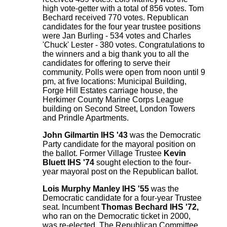
high vote-getter with a total of 856 votes. Tom
Bechard received 770 votes. Republican
candidates for the four year trustee positions
were Jan Burling - 534 votes and Charles
'Chuck' Lester - 380 votes. Congratulations to
the winners and a big thank you to all the
candidates for offering to serve their
community. Polls were open from noon until 9
pm, at five locations: Municipal Building,
Forge Hill Estates carriage house, the
Herkimer County Marine Corps League
building on Second Street, London Towers
and Prindle Apartments.
John Gilmartin IHS '43
was the Democratic
Party candidate for the mayoral position on
the ballot. Former Village Trustee
Kevin
Bluett IHS '74
sought election to the four-
year mayoral post on the Republican ballot.
Lois Murphy Manley IHS '55
was the
Democratic candidate for a four-year Trustee
seat. Incumbent
Thomas Bechard IHS '72,
who ran on the Democratic ticket in 2000,
was re-elected. The Republican Committee