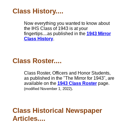
Class History....
Now everything you wanted to know about
the IHS Class of 1943 is at your
fingertips....as published in the
1943 Mirror
Class History
.
Class Roster....
Class Roster, Officers and Honor Students,
as published in the "The Mirror for 1943", are
available on the
1943 Class Roster
page.
.
(modified November 1, 2022)
Class Historical Newspaper
Articles....