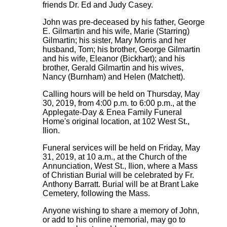
friends Dr. Ed and Judy Casey.
John was pre-deceased by his father, George
E. Gilmartin and his wife, Marie (Starring)
Gilmartin; his sister, Mary Morris and her
husband, Tom; his brother, George Gilmartin
and his wife, Eleanor (Bickhart); and his
brother, Gerald Gilmartin and his wives,
Nancy (Burnham) and Helen (Matchett).
Calling hours will be held on Thursday, May
30, 2019, from 4:00 p.m. to 6:00 p.m., at the
Applegate-Day & Enea Family Funeral
Home's original location, at 102 West St.,
Ilion.
Funeral services will be held on Friday, May
31, 2019, at 10 a.m., at the Church of the
Annunciation, West St., Ilion, where a Mass
of Christian Burial will be celebrated by Fr.
Anthony Barratt. Burial will be at Brant Lake
Cemetery, following the Mass.
Anyone wishing to share a memory of John,
or add to his online memorial, may go to