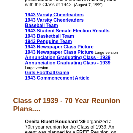
with the Class of 1943.
(August 7, 1999)
1943 Varsity Cheerleaders
1943 Varsity Cheerleaders
Baseball Team
1943 Student Senate Election Results
1943 Basketball Team
1943 Penguins Team
1943 Newspaper Class Picture
1943 Newspaper Class Picture
Large version
Annunciation Graduating Class - 1939
Annunciation Graduating Class - 1939
Large version
Girls Football Game
1943 Commencement Article
Class of 1939 - 70 Year Reunion
Plans....
Oneita Bluett Bouchard '39
organized a
70th year reunion for the Class of 1939. An
event was planned for a FREE Reunion, on