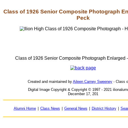
Class of 1926 Senior Composite Photograph Enl
Peck
Class of 1926 Senior Composite Photograph Enlarged -
Created and maintained by
Aileen Carney Sweeney
- Class 
Digital Image Copyright & Copyright © 1997 - 2021 ilionalu
December 17, 201
Alumni Home
|
Class News
|
General News
|
District History
|
Sea